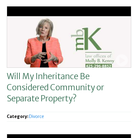
Will My Inheritance Be
Considered Community or
Separate Property?
Category:
Divorce