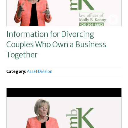
Information for Divorcing
Couples Who Own a Business
Together
Category:
Asset Division