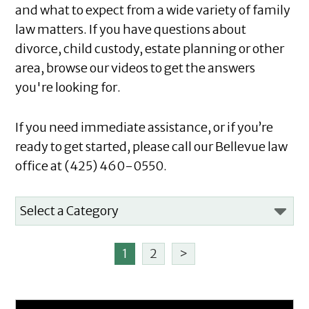
and what to expect from a wide variety of family
law matters. If you have questions about
divorce, child custody, estate planning or other
area, browse our videos to get the answers
you're looking for.
If you need immediate assistance, or if you’re
ready to get started, please call our Bellevue law
office at (425) 460-0550.
1
2
>