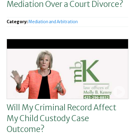
Mediation Over a Court Divorce?
Category:
Mediation and Arbitration
Will My Criminal Record Affect
My Child Custody Case
Outcome?