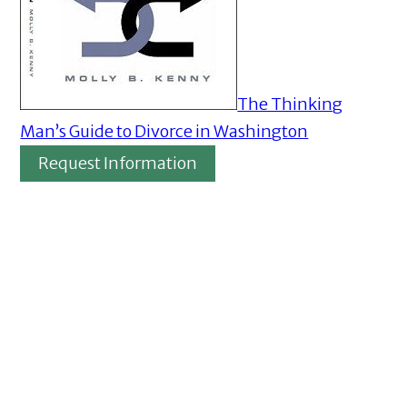
The Thinking
Man’s Guide to Divorce in Washington
Request Information