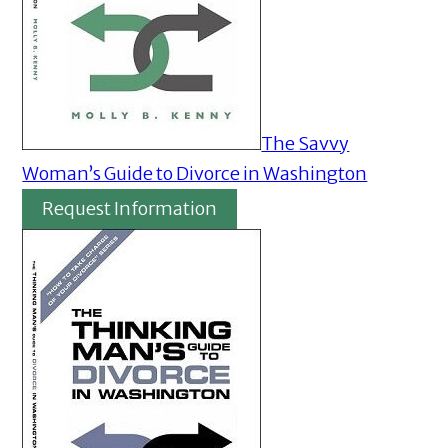
The Savvy
Woman’s Guide to Divorce in Washington
Request Information