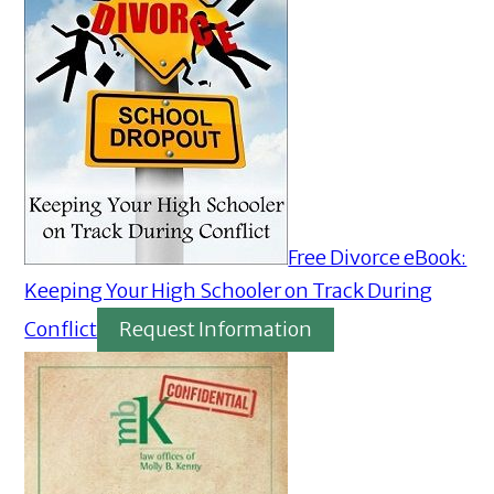
Free Divorce eBook:
Keeping Your High Schooler on Track During
Conflict
Request Information