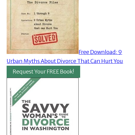
Free Download: 9
Urban Myths About Divorce That Can Hurt You
Request Your FREE Book!