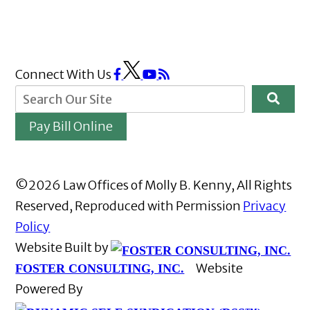
Connect With Us
Pay Bill Online
©2026 Law Offices of Molly B. Kenny, All Rights
Reserved, Reproduced with Permission
Privacy
Policy
Website Built by
Website
FOSTER CONSULTING, INC.
Powered By