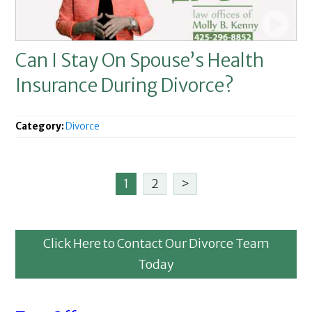
Can I Stay On Spouse’s Health
Insurance During Divorce?
Category:
Divorce
1
2
>
Click Here to Contact Our Divorce Team
Today