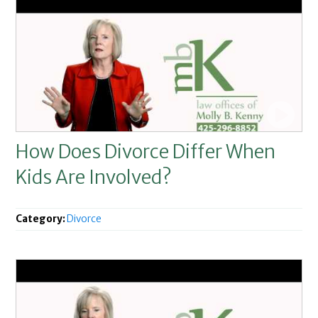
How Does Divorce Differ When
Kids Are Involved?
Category:
Divorce