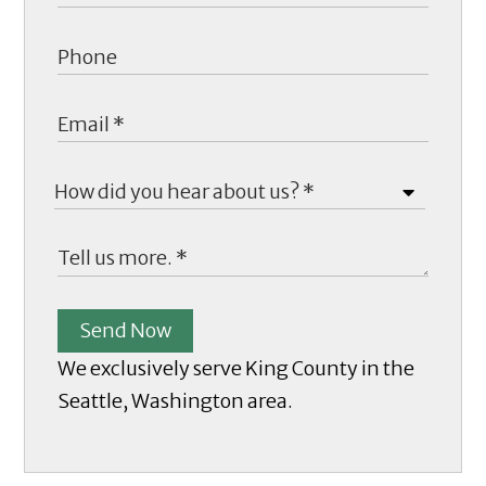
Send Now
We exclusively serve King County in the
Seattle, Washington area.