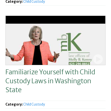
Category:
Child Custody
Familiarize Yourself with Child
Custody Laws in Washington
State
Category:
Child Custody