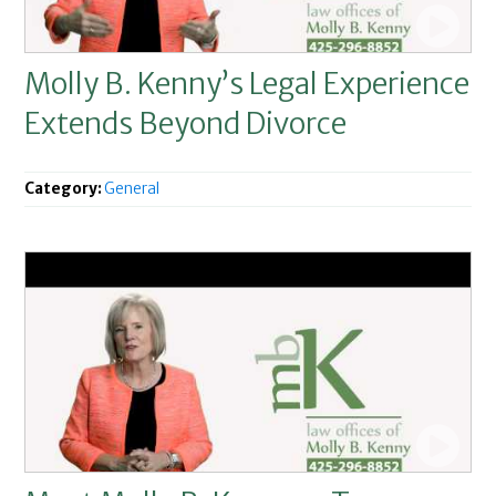
Molly B. Kenny’s Legal Experience
Extends Beyond Divorce
Category:
General