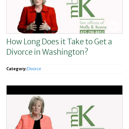
How Long Does it Take to Get a
Divorce in Washington?
Category:
Divorce