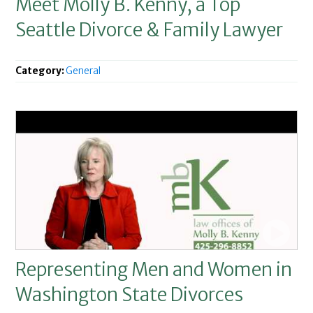
Meet Molly B. Kenny, a Top
Seattle Divorce & Family Lawyer
Category:
General
Representing Men and Women in
Washington State Divorces