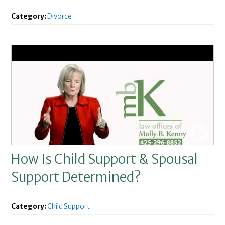
Category:
Divorce
How Is Child Support & Spousal
Support Determined?
Category:
Child Support