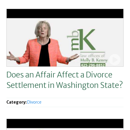
Does an Affair Affect a Divorce
Settlement in Washington State?
Category:
Divorce