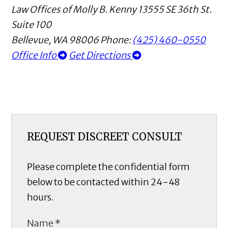
Law Offices of Molly B. Kenny
13555 SE 36th St.
Suite 100
Bellevue
,
WA
98006
Phone:
(425) 460-0550
Office Info
Get Directions
REQUEST DISCREET CONSULT
Please complete the confidential form
below to be contacted within 24-48
hours.