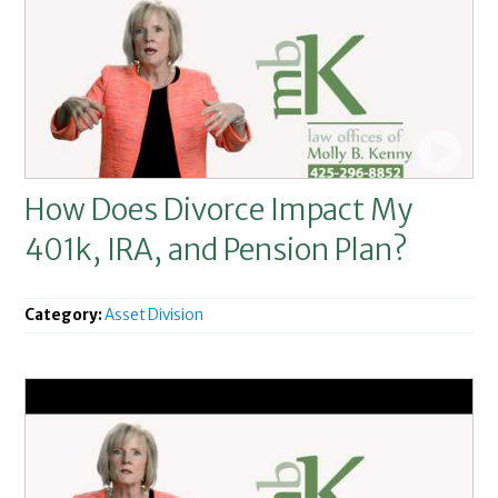
How Does Divorce Impact My
401k, IRA, and Pension Plan?
Category:
Asset Division