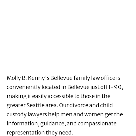
Molly B. Kenny's Bellevue family law office is
conveniently located in Bellevue just off I-90,
making it easily accessible to those in the
greater Seattle area. Our divorce and child
custody lawyers help men and women get the
information, guidance, and compassionate
representation they need.