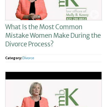
What Is the Most Common
Mistake Women Make During the
Divorce Process?
Category:
Divorce