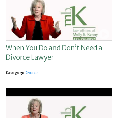
When You Do and Don’t Need a
Divorce Lawyer
Category:
Divorce