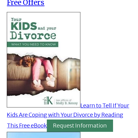
Free Offers
Learn to Tell If Your
Kids Are Coping with Your Divorce by Reading
This Free eBook
Request Information