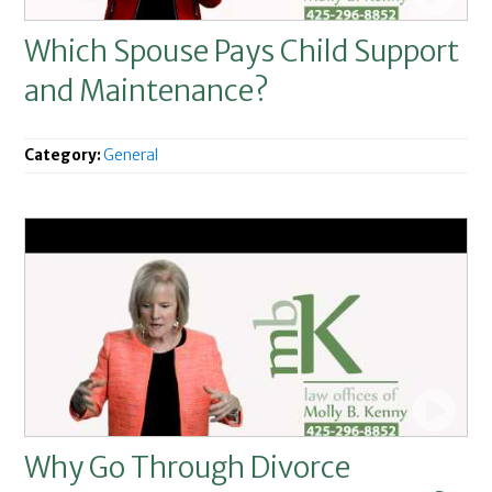
Which Spouse Pays Child Support
and Maintenance?
Category:
General
Why Go Through Divorce