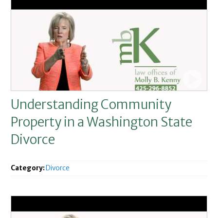
Understanding Community
Property in a Washington State
Divorce
Category:
Divorce