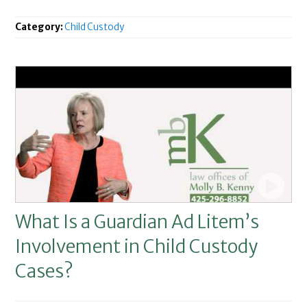
Category:
Child Custody
What Is a Guardian Ad Litem’s
Involvement in Child Custody
Cases?