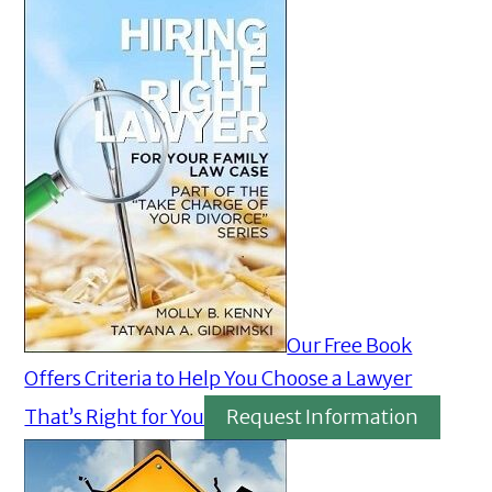
Our Free Book
Offers Criteria to Help You Choose a Lawyer
That’s Right for You
Request Information