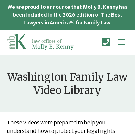
We are proud to announce that Molly B. Kenny has
been included in the 2026 edition of The Best
Lawyers in America® for Family Law.
Washington Family Law
Video Library
These videos were prepared to help you
understand how to protect your legal rights