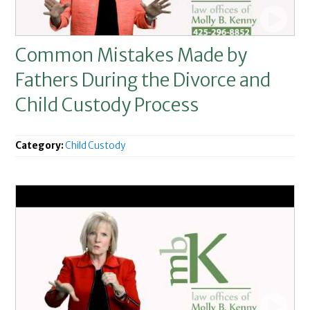
Common Mistakes Made by
Fathers During the Divorce and
Child Custody Process
Category:
Child Custody