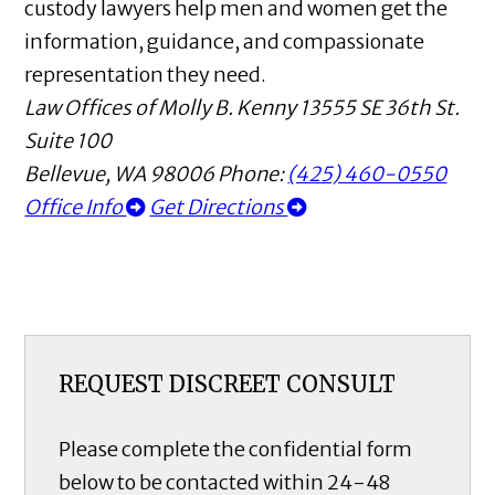
custody lawyers help men and women get the
information, guidance, and compassionate
representation they need.
Law Offices of Molly B. Kenny
13555 SE 36th St.
Suite 100
Bellevue
,
WA
98006
Phone:
(425) 460-0550
Office Info
Get Directions
REQUEST DISCREET CONSULT
Please complete the confidential form
below to be contacted within 24-48