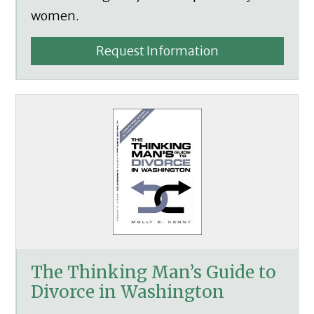
women.
Request Information
The Thinking Man’s Guide to
Divorce in Washington