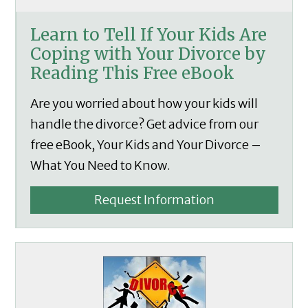
Learn to Tell If Your Kids Are
Coping with Your Divorce by
Reading This Free eBook
Are you worried about how your kids will
handle the divorce? Get advice from our
free eBook, Your Kids and Your Divorce –
What You Need to Know.
Request Information