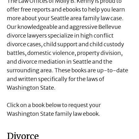
The Law Offices of Molly B. Kenny is proud to
offer free reports and ebooks to help you learn
more about your Seattle area family law case.
Our knowledgeable and aggressive Bellevue
divorce lawyers specialize in high conflict
divorce cases, child support and child custody
battles, domestic violence, property division,
and divorce mediation in Seattle and the
surrounding area. These books are up-to-date
and written specifically for the laws of
Washington State.
Click on a book below to request your
Washington State family law ebook.
Divorce