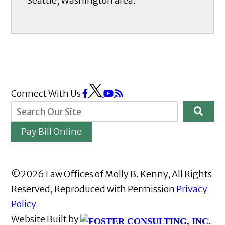
Seattle, Washington area.
Connect With Us
Pay Bill Online
©2026 Law Offices of Molly B. Kenny, All Rights
Reserved, Reproduced with Permission
Privacy
Policy
Website Built by