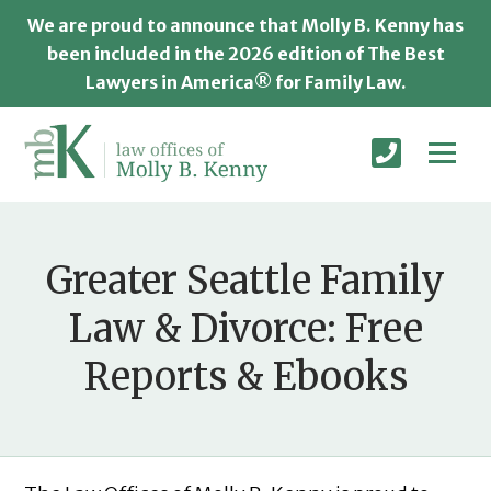
We are proud to announce that Molly B. Kenny has
been included in the 2026 edition of The Best
Lawyers in America® for Family Law.
Greater Seattle Family
Law & Divorce: Free
Reports & Ebooks