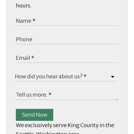
hours.
Send Now
We exclusively serve King County in the