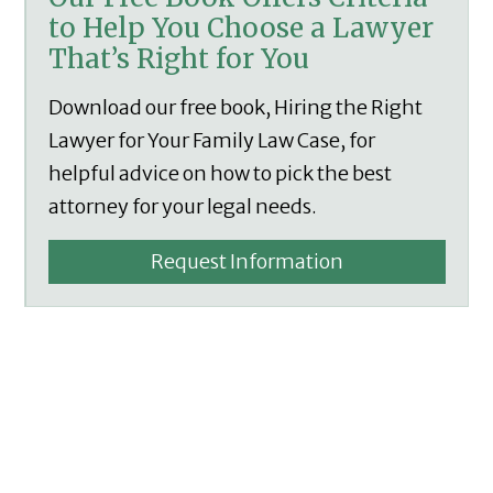
to Help You Choose a Lawyer
That’s Right for You
Download our free book, Hiring the Right
Lawyer for Your Family Law Case, for
helpful advice on how to pick the best
attorney for your legal needs.
Request Information