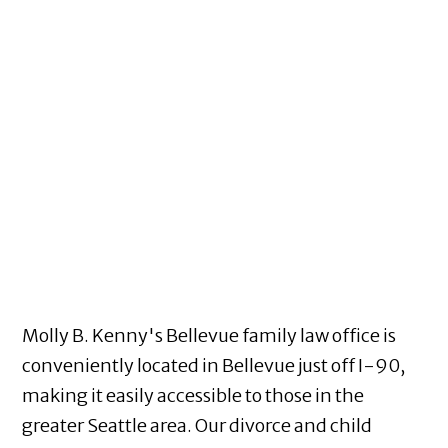
Molly B. Kenny's Bellevue family law office is
conveniently located in Bellevue just off I-90,
making it easily accessible to those in the
greater Seattle area. Our divorce and child