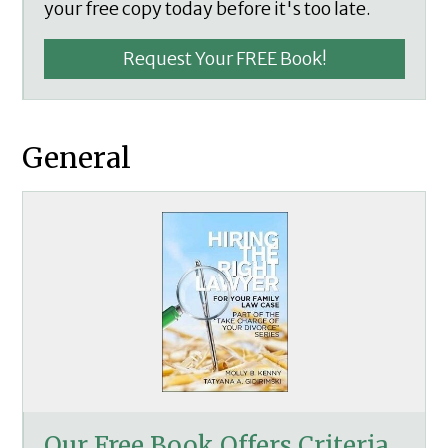
your free copy today before it's too late.
Request Your FREE Book!
General
Our Free Book Offers Criteria