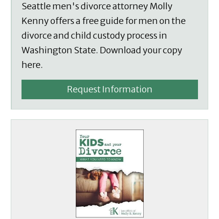
Seattle men's divorce attorney Molly
Kenny offers a free guide for men on the
divorce and child custody process in
Washington State. Download your copy
here.
Request Information