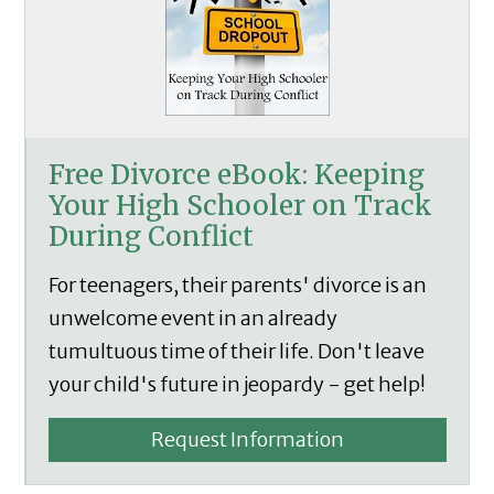
Free Divorce eBook: Keeping
Your High Schooler on Track
During Conflict
For teenagers, their parents' divorce is an
unwelcome event in an already
tumultuous time of their life. Don't leave
your child's future in jeopardy - get help!
Request Information