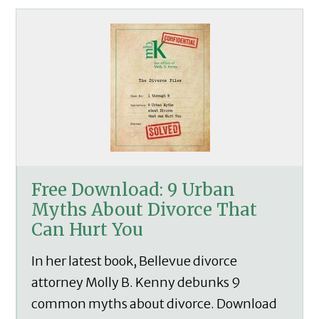
Free Download: 9 Urban
Myths About Divorce That
Can Hurt You
In her latest book, Bellevue divorce
attorney Molly B. Kenny debunks 9
common myths about divorce. Download