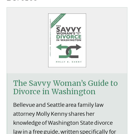
The Savvy Woman’s Guide to
Divorce in Washington
Bellevue and Seattle area family law
attorney Molly Kenny shares her
knowledge of Washington State divorce
law in a free guide, written specifically for