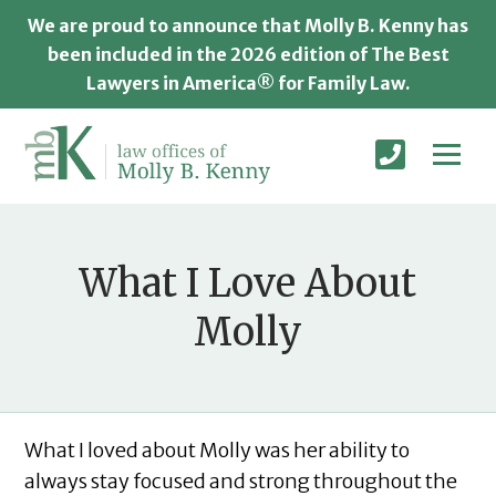
We are proud to announce that Molly B. Kenny has
been included in the 2026 edition of The Best
Lawyers in America® for Family Law.
What I Love About
Molly
What I loved about Molly was her ability to
always stay focused and strong throughout the