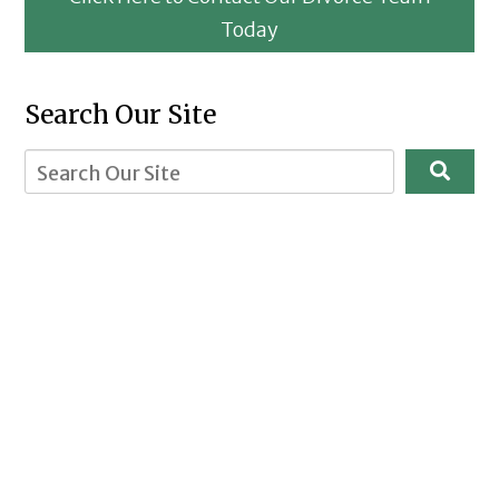
Today
Search Our Site