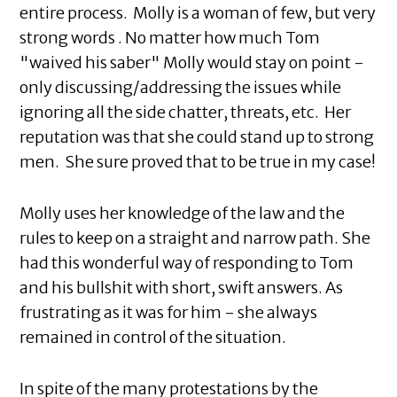
entire process. Molly is a woman of few, but very
strong words . No matter how much Tom
"waived his saber" Molly would stay on point -
only discussing/addressing the issues while
ignoring all the side chatter, threats, etc. Her
reputation was that she could stand up to strong
men. She sure proved that to be true in my case!
Molly uses her knowledge of the law and the
rules to keep on a straight and narrow path. She
had this wonderful way of responding to Tom
and his bullshit with short, swift answers. As
frustrating as it was for him - she always
remained in control of the situation.
In spite of the many protestations by the