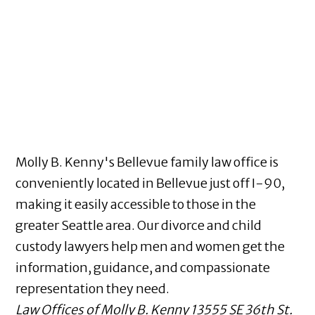
Molly B. Kenny's Bellevue family law office is
conveniently located in Bellevue just off I-90,
making it easily accessible to those in the
greater Seattle area. Our divorce and child
custody lawyers help men and women get the
information, guidance, and compassionate
representation they need.
Law Offices of Molly B. Kenny
13555 SE 36th St.