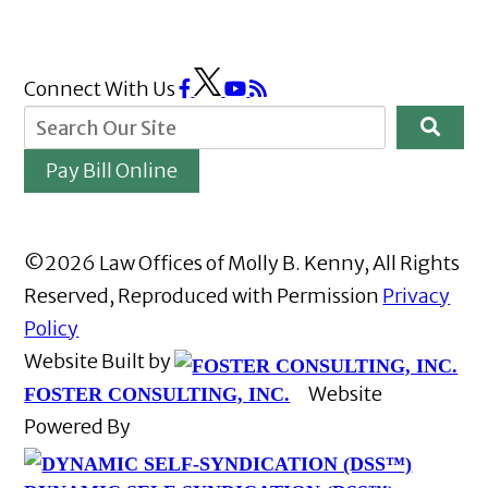
Connect With Us
Pay Bill Online
©2026 Law Offices of Molly B. Kenny, All Rights
Reserved, Reproduced with Permission
Privacy
Policy
Website Built by
Website
FOSTER CONSULTING, INC.
Powered By