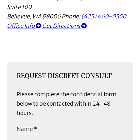
Suite 100
Bellevue
,
WA
98006
Phone:
(425) 460-0550
Office Info
Get Directions
REQUEST DISCREET CONSULT
Please complete the confidential form
below to be contacted within 24-48
hours.