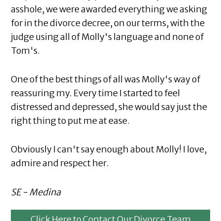
asshole, we were awarded everything we asking
for in the divorce decree, on our terms, with the
judge using all of Molly's language and none of
Tom's.
One of the best things of all was Molly's way of
reassuring my. Every time I started to feel
distressed and depressed, she would say just the
right thing to put me at ease.
Obviously I can't say enough about Molly! I love,
admire and respect her.
SE - Medina
Click Here to Contact Our Divorce Team