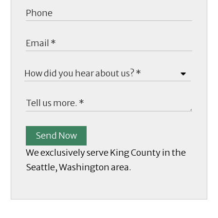
Send Now
We exclusively serve King County in the
Seattle, Washington area.