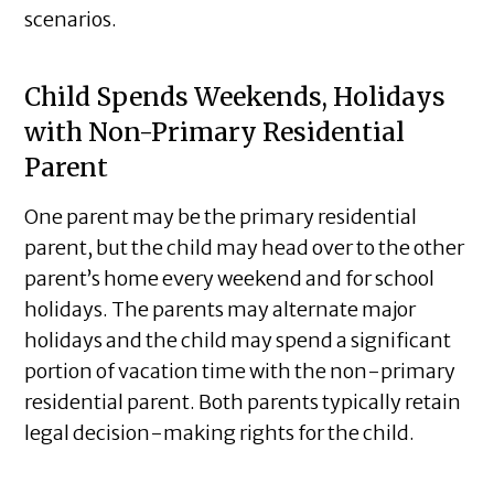
scenarios.
Child Spends Weekends, Holidays
with Non-Primary Residential
Parent
One parent may be the primary residential
parent, but the child may head over to the other
parent’s home every weekend and for school
holidays. The parents may alternate major
holidays and the child may spend a significant
portion of vacation time with the non-primary
residential parent. Both parents typically retain
legal decision-making rights for the child.