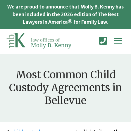
We are proud to announce that Molly B. Kenny has
been included in the 2026 edition of The Best
Lawyers in America® for Family Law.
Most Common Child
Custody Agreements in
Bellevue