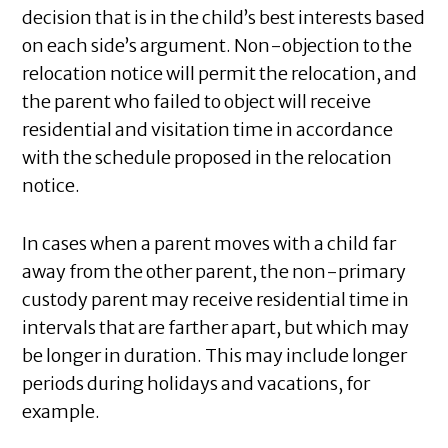
decision that is in the child’s best interests based
on each side’s argument. Non-objection to the
relocation notice will permit the relocation, and
the parent who failed to object will receive
residential and visitation time in accordance
with the schedule proposed in the relocation
notice.
In cases when a parent moves with a child far
away from the other parent, the non-primary
custody parent may receive residential time in
intervals that are farther apart, but which may
be longer in duration. This may include longer
periods during holidays and vacations, for
example.