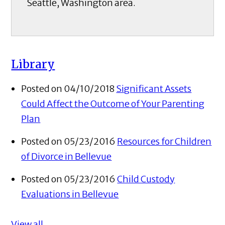
Seattle, Washington area.
Library
Posted on 04/10/2018
Significant Assets
Could Affect the Outcome of Your Parenting
Plan
Posted on 05/23/2016
Resources for Children
of Divorce in Bellevue
Posted on 05/23/2016
Child Custody
Evaluations in Bellevue
View all