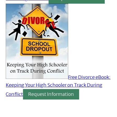
Free Divorce eBook:
Keeping Your High Schooler on Track During
Conflict
Request Information