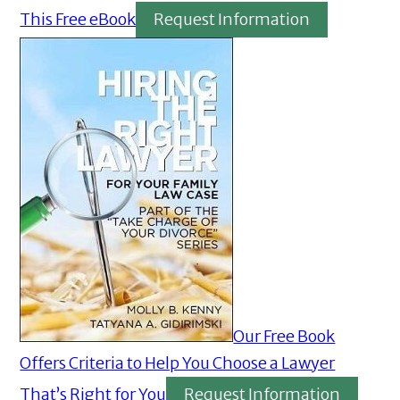
This Free eBook
Request Information
Our Free Book
Offers Criteria to Help You Choose a Lawyer
That’s Right for You
Request Information