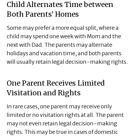
Child Alternates Time between
Both Parents’ Homes
Some may prefer a more equal split, where a
child may spend one week with Mom and the
next with Dad. The parents may alternate
holidays and vacation time, and both parents
will usually retain legal decision-making rights.
One Parent Receives Limited
Visitation and Rights
In rare cases, one parent may receive only
limited or no visitation rights at all. The parent
may not even retain legal decision-making
rights. This may be true in cases of domestic