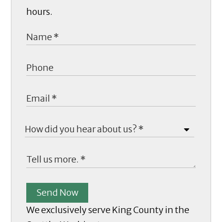
hours.
Send Now
We exclusively serve King County in the