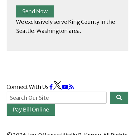
Send Now
We exclusively serve King County in the
Seattle, Washington area.
Connect With Us
Pay Bill Online