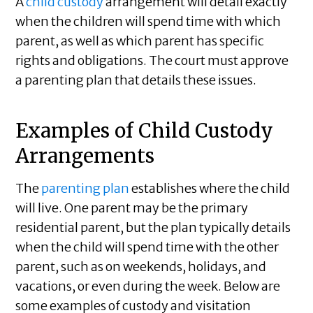
A
child custody
arrangement will detail exactly
when the children will spend time with which
parent, as well as which parent has specific
rights and obligations. The court must approve
a parenting plan that details these issues.
Examples of Child Custody
Arrangements
The
parenting plan
establishes where the child
will live. One parent may be the primary
residential parent, but the plan typically details
when the child will spend time with the other
parent, such as on weekends, holidays, and
vacations, or even during the week. Below are
some examples of custody and visitation