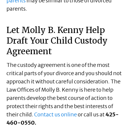
parents
may be similar to those of divorced
parents.
Let Molly B. Kenny Help
Draft Your Child Custody
Agreement
The custody agreement is one of the most
critical parts of your divorce and you should not
approach it without careful consideration. The
Law Offices of Molly B. Kenny is here to help
parents develop the best course of action to
protect their rights and the best interests of
their child.
Contact us online
or call us at
425-
460-0550.