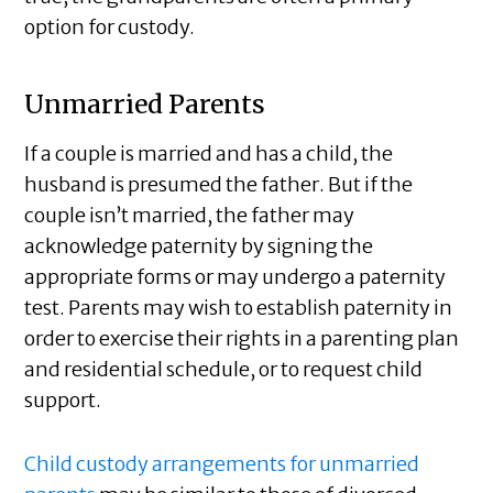
option for custody.
Unmarried Parents
If a couple is married and has a child, the
husband is presumed the father. But if the
couple isn’t married, the father may
acknowledge paternity by signing the
appropriate forms or may undergo a paternity
test. Parents may wish to establish paternity in
order to exercise their rights in a parenting plan
and residential schedule, or to request child
support.
Child custody arrangements for unmarried