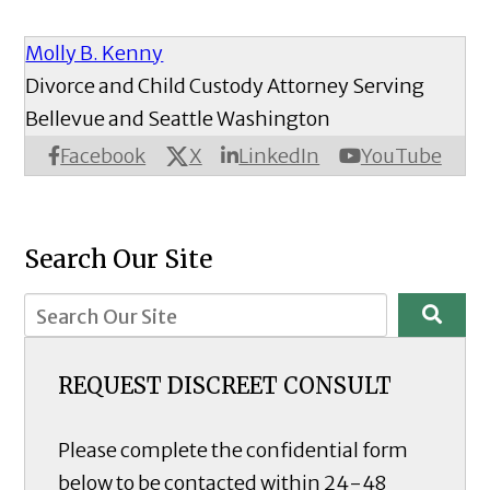
Molly B. Kenny
Divorce and Child Custody Attorney Serving
Bellevue and Seattle Washington
X
Facebook
LinkedIn
YouTube
Search Our Site
REQUEST DISCREET CONSULT
Please complete the confidential form
below to be contacted within 24-48