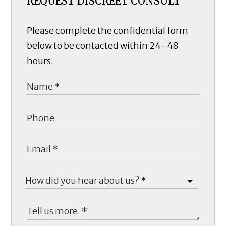
REQUEST DISCREET CONSULT
Please complete the confidential form
below to be contacted within 24-48
hours.