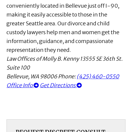
conveniently located in Bellevue just off I-90,
making it easily accessible to those in the
greater Seattle area. Our divorce and child
custody lawyers help men and women get the
information, guidance, and compassionate
representation they need.
Law Offices of Molly B. Kenny
13555 SE 36th St.
Suite 100
Bellevue
,
WA
98006
Phone:
(425) 460-0550
Office Info
Get Directions