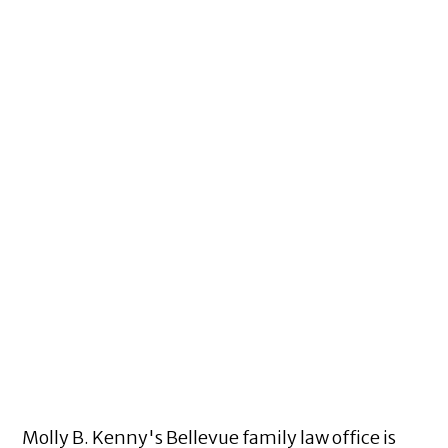
Molly B. Kenny's Bellevue family law office is