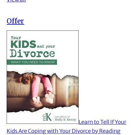
Offer
Learn to Tell If Your
Kids Are Coping with Your Divorce by Reading