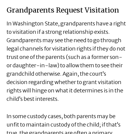
Grandparents Request Visitation
In Washington State, grandparents have a right
to visitation if a strong relationship exists.
Grandparents may see the need to go through
legal channels for visitation rights if they do not
trust one of the parents (such as a former son-
or daughter-in-law) to allow them to see their
grandchild otherwise. Again, the court’s
decision regarding whether to grant visitation
rights will hinge on what it determines is in the
child’s best interests.
In some custody cases, both parents may be
unfit to maintain custody of the child; if that’s
true, the grandparents are often a primary