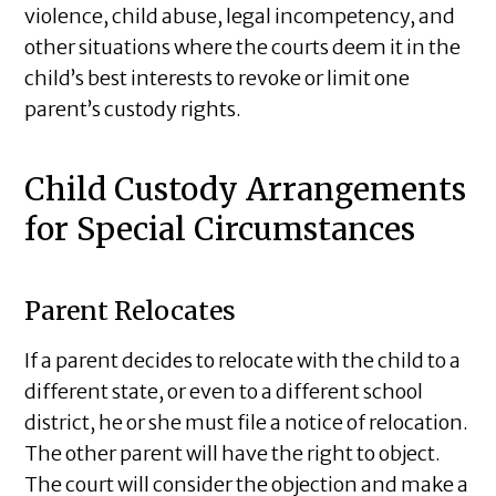
violence, child abuse, legal incompetency, and
other situations where the courts deem it in the
child’s best interests to revoke or limit one
parent’s custody rights.
Child Custody Arrangements
for Special Circumstances
Parent Relocates
If a parent decides to relocate with the child to a
different state, or even to a different school
district, he or she must file a notice of relocation.
The other parent will have the right to object.
The court will consider the objection and make a