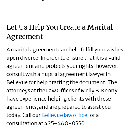
Let Us Help You Create a Marital
Agreement
A marital agreement can help fulfill your wishes
upon divorce. In order to ensure that it is a valid
agreement and protects your rights, however,
consult with a nuptial agreement lawyer in
Bellevue for help drafting the document. The
attorneys at the Law Offices of Molly B. Kenny
have experience helping clients with these
agreements, and are prepared to assist you
today. Call our
Bellevue law office
for a
consultation at 425-460-0550.