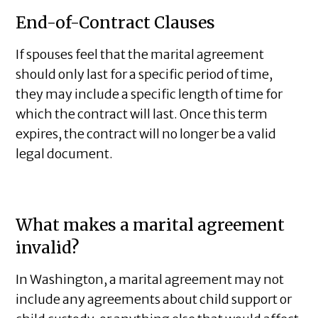
End-of-Contract Clauses
If spouses feel that the marital agreement
should only last for a specific period of time,
they may include a specific length of time for
which the contract will last. Once this term
expires, the contract will no longer be a valid
legal document.
What makes a marital agreement
invalid?
In Washington, a marital agreement may not
include any agreements about child support or