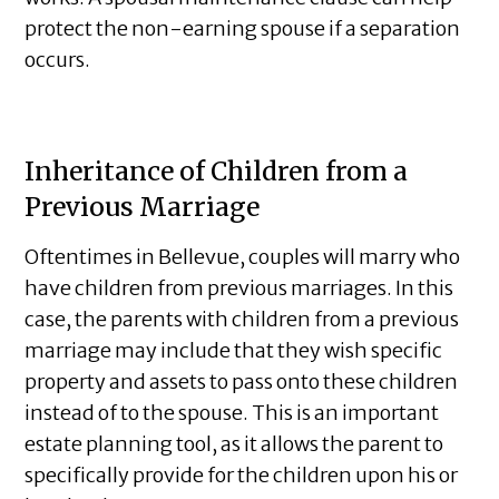
protect the non-earning spouse if a separation
occurs.
Inheritance of Children from a
Previous Marriage
Oftentimes in Bellevue, couples will marry who
have children from previous marriages. In this
case, the parents with children from a previous
marriage may include that they wish specific
property and assets to pass onto these children
instead of to the spouse. This is an important
estate planning tool, as it allows the parent to
specifically provide for the children upon his or