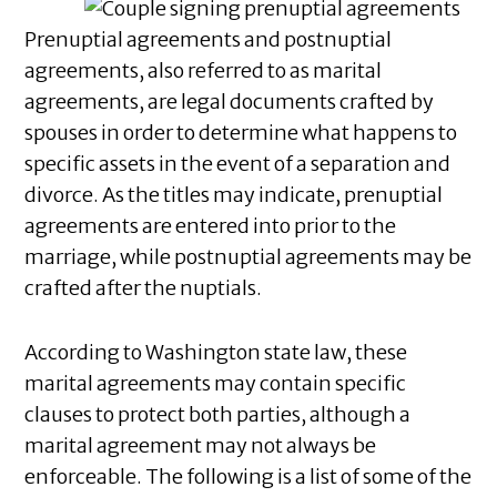
Prenuptial agreements and postnuptial
agreements, also referred to as marital
agreements, are legal documents crafted by
spouses in order to determine what happens to
specific assets in the event of a separation and
divorce. As the titles may indicate, prenuptial
agreements are entered into prior to the
marriage, while postnuptial agreements may be
crafted after the nuptials.
According to Washington state law, these
marital agreements may contain specific
clauses to protect both parties, although a
marital agreement may not always be
enforceable. The following is a list of some of the