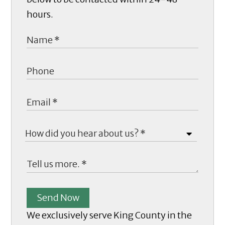
hours.
Send Now
We exclusively serve King County in the