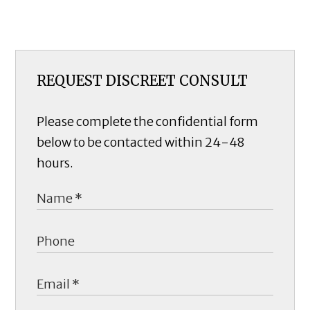
REQUEST DISCREET CONSULT
Please complete the confidential form
below to be contacted within 24-48
hours.