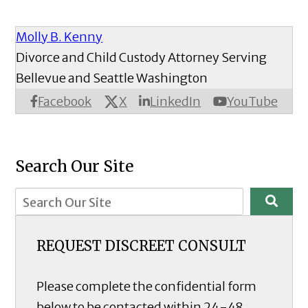
Molly B. Kenny
Divorce and Child Custody Attorney Serving
Bellevue and Seattle Washington
X
Facebook
LinkedIn
YouTube
Search Our Site
REQUEST DISCREET CONSULT
Please complete the confidential form
below to be contacted within 24-48