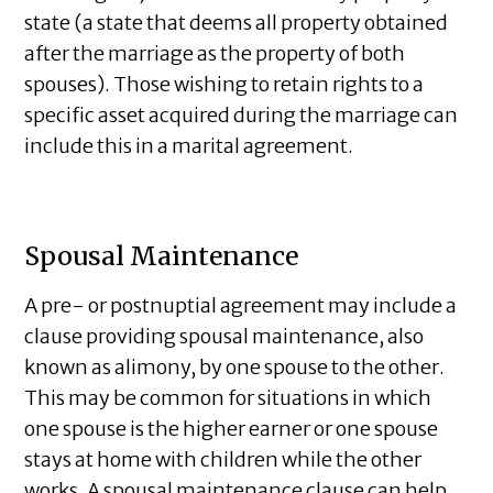
state (a state that deems all property obtained
after the marriage as the property of both
spouses). Those wishing to retain rights to a
specific asset acquired during the marriage can
include this in a marital agreement.
Spousal Maintenance
A pre- or postnuptial agreement may include a
clause providing spousal maintenance, also
known as alimony, by one spouse to the other.
This may be common for situations in which
one spouse is the higher earner or one spouse
stays at home with children while the other
works. A spousal maintenance clause can help