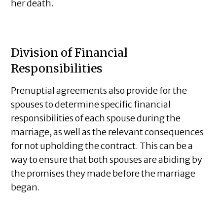
her death.
Division of Financial
Responsibilities
Prenuptial agreements also provide for the
spouses to determine specific financial
responsibilities of each spouse during the
marriage, as well as the relevant consequences
for not upholding the contract. This can be a
way to ensure that both spouses are abiding by
the promises they made before the marriage
began.