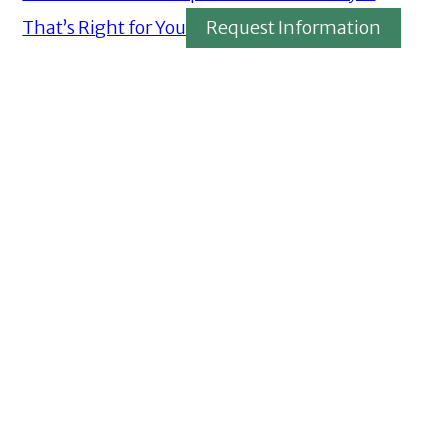
That’s Right for You
Request Information