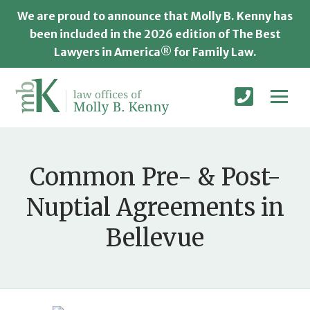
We are proud to announce that Molly B. Kenny has
been included in the 2026 edition of The Best
Lawyers in America® for Family Law.
Common Pre- & Post-
Nuptial Agreements in
Bellevue