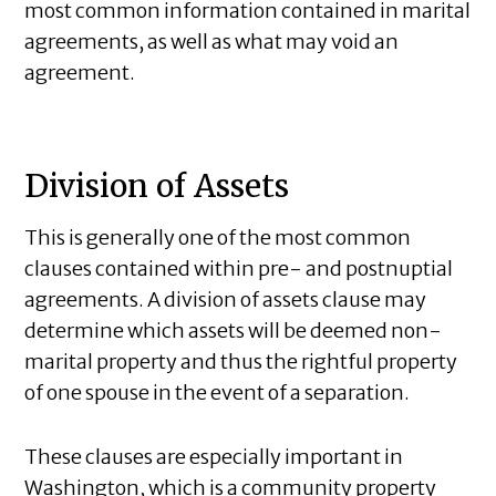
most common information contained in marital
agreements, as well as what may void an
agreement.
Division of Assets
This is generally one of the most common
clauses contained within pre- and postnuptial
agreements. A division of assets clause may
determine which assets will be deemed non-
marital property and thus the rightful property
of one spouse in the event of a separation.
These clauses are especially important in
Washington, which is a community property