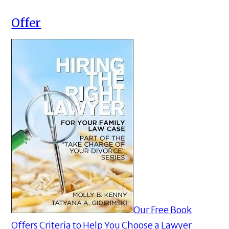
Offer
Our Free Book
Offers Criteria to Help You Choose a Lawyer