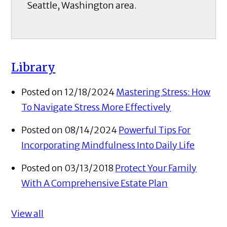
Seattle, Washington area.
Library
Posted on 12/18/2024
Mastering Stress: How
To Navigate Stress More Effectively
Posted on 08/14/2024
Powerful Tips For
Incorporating Mindfulness Into Daily Life
Posted on 03/13/2018
Protect Your Family
With A Comprehensive Estate Plan
View all