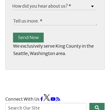
Send Now
We exclusively serve King County in the
Seattle, Washington area.
Connect With Us