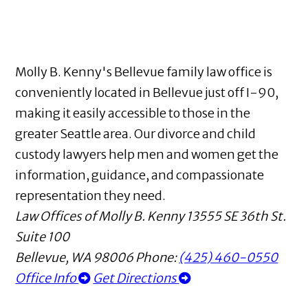
Molly B. Kenny's Bellevue family law office is
conveniently located in Bellevue just off I-90,
making it easily accessible to those in the
greater Seattle area. Our divorce and child
custody lawyers help men and women get the
information, guidance, and compassionate
representation they need.
Law Offices of Molly B. Kenny
13555 SE 36th St.
Suite 100
Bellevue
,
WA
98006
Phone:
(425) 460-0550
Office Info
Get Directions