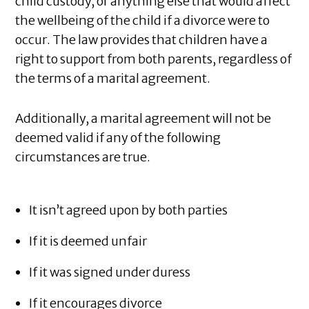
child custody, or anything else that would affect
the wellbeing of the child if a divorce were to
occur. The law provides that children have a
right to support from both parents, regardless of
the terms of a marital agreement.
Additionally, a marital agreement will not be
deemed valid if any of the following
circumstances are true.
It isn’t agreed upon by both parties
If it is deemed unfair
If it was signed under duress
If it encourages divorce