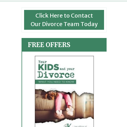
Click Here to Contact
Our Divorce Team Today
FREE OFFERS