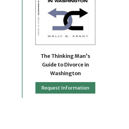
The Thinking Man’s
Guide to Divorce in
Washington
Request Information