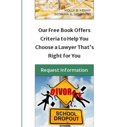
Our Free Book Offers
Criteria to Help You
Choose a Lawyer That’s
Right for You
Request Information