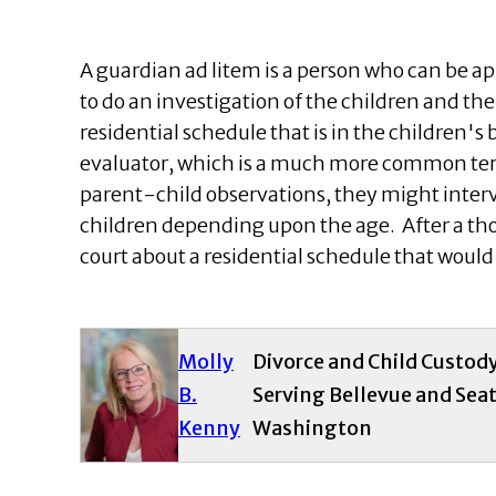
A guardian ad litem is a person who can be ap
to do an investigation of the children and t
residential schedule that is in the children's 
evaluator, which is a much more common ter
parent-child observations, they might interv
children depending upon the age. After a t
court about a residential schedule that would 
Molly
Divorce and Child Custod
B.
Serving Bellevue and Seat
Kenny
Washington