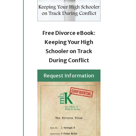
Free Divorce eBook:
Keeping Your High
Schooler on Track
During Conflict
Request Information