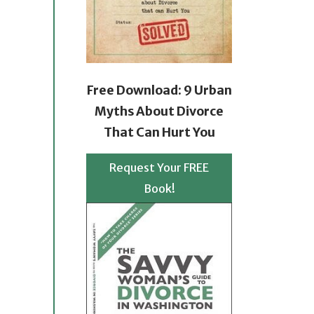
Free Download: 9 Urban
Myths About Divorce
That Can Hurt You
Request Your FREE
Book!