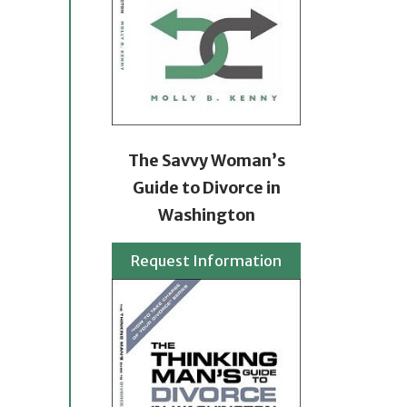
The Savvy Woman’s
Guide to Divorce in
Washington
Request Information