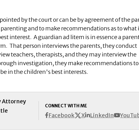
pointed by the court or can be by agreement of the par
he parenting and to make recommendations as to what i
best interest. A guardian ad litem is in essence a paren
m. That person interviews the parents, they conduct
iew teachers, therapists, and they may interview the
horough investigation, they make recommendations to
be in the children's best interests.
y Attorney
CONNECT WITH ME
tle
X
Facebook
LinkedIn
YouTu