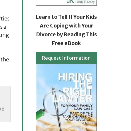
Learn to Tell If Your Kids
ties
Are Coping with Your
s a
Divorce by Reading This
ting
Free eBook
Request Information
 the
be