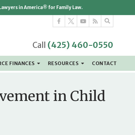
 Lawyers in America® for Family Law.
Call
(425) 460-0550
RCE FINANCES
RESOURCES
CONTACT
lvement in Child