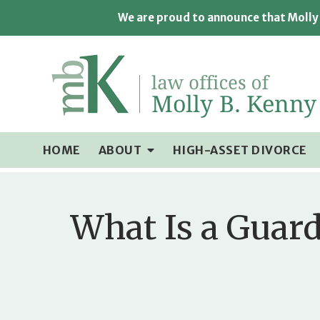
We are proud to announce that Molly 
HOME
ABOUT
HIGH-ASSET DIVORCE
What Is a Guard