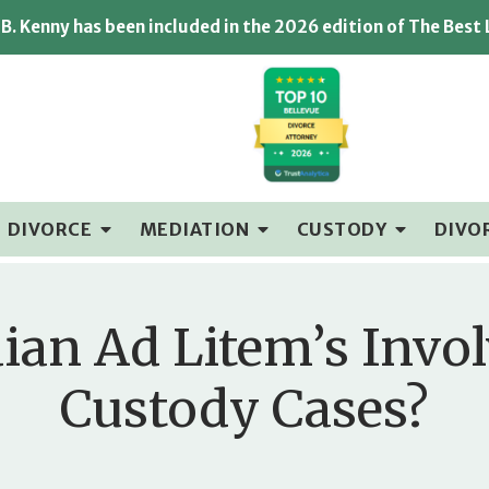
B. Kenny has been included in the 2026 edition of The Best
DIVORCE
MEDIATION
CUSTODY
DIVO
ian Ad Litem’s Invo
Custody Cases?