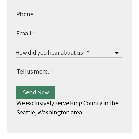
Send Now
We exclusively serve King County in the
Seattle, Washington area.