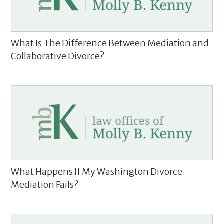
What Is The Difference Between Mediation and
Collaborative Divorce?
What Happens If My Washington Divorce
Mediation Fails?