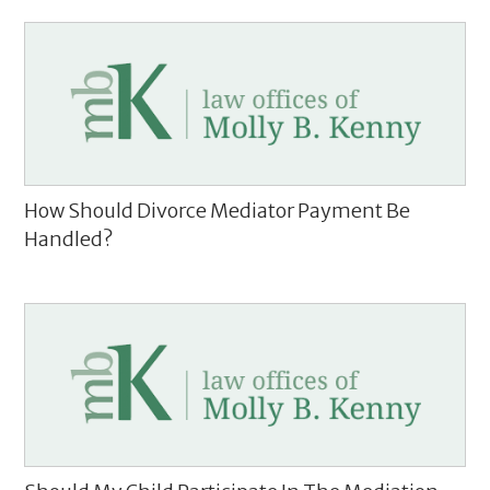
How Should Divorce Mediator Payment Be
Handled?