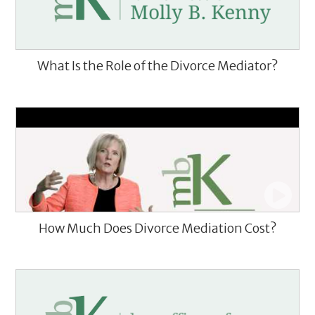
What Is the Role of the Divorce Mediator?
How Much Does Divorce Mediation Cost?