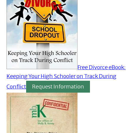
Free Divorce eBook:
Keeping Your High Schooler on Track During
Conflict
Request Information