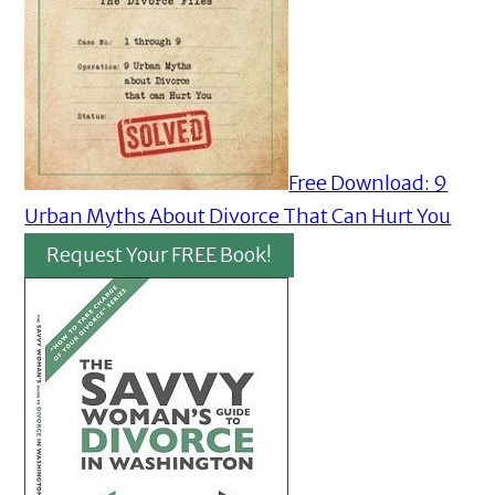
Free Download: 9
Urban Myths About Divorce That Can Hurt You
Request Your FREE Book!