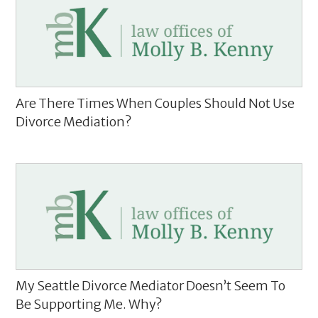
Are There Times When Couples Should Not Use
Divorce Mediation?
My Seattle Divorce Mediator Doesn’t Seem To
Be Supporting Me. Why?