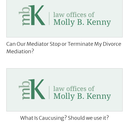
Can Our Mediator Stop or Terminate My Divorce
Mediation?
What Is Caucusing? Should we use it?