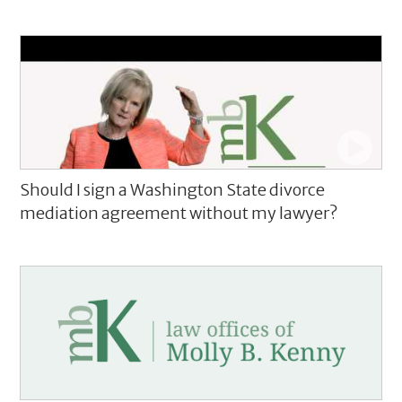
Should I sign a Washington State divorce
mediation agreement without my lawyer?