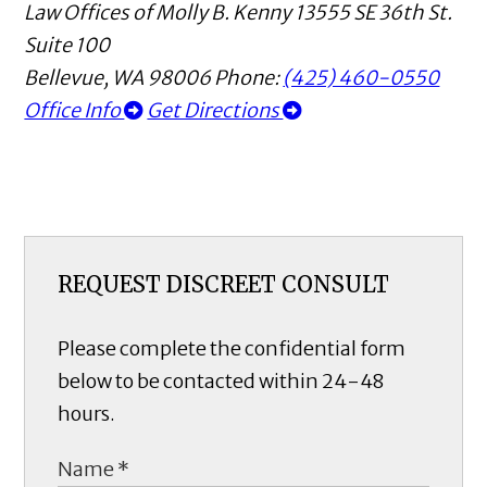
Law Offices of Molly B. Kenny
13555 SE 36th St.
Suite 100
Bellevue
,
WA
98006
Phone:
(425) 460-0550
Office Info
Get Directions
REQUEST DISCREET CONSULT
Please complete the confidential form
below to be contacted within 24-48
hours.