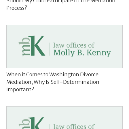
Should My Child Participate In The Mediation
Process?
When it Comes to Washington Divorce
Mediation, Why Is Self-Determination
Important?