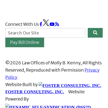
Connect With Us
Pay Bill Online
©2026 Law Offices of Molly B. Kenny, All Rights
Reserved, Reproduced with Permission
Privacy
Policy
Website Built by
Website
FOSTER CONSULTING, INC.
Powered By