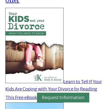
Offer
Learn to Tell If Your
Kids Are Coping with Your Divorce by Reading
This Free eBook
Request Information