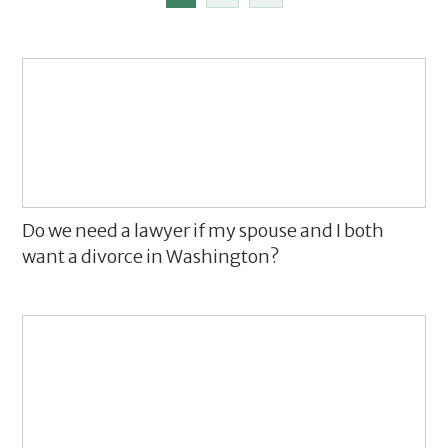
Do we need a lawyer if my spouse and I both
want a divorce in Washington?