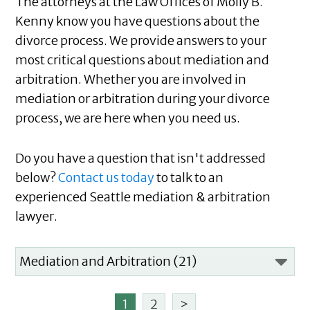
The attorneys at the Law Offices of Molly B.
Kenny know you have questions about the
divorce process. We provide answers to your
most critical questions about mediation and
arbitration. Whether you are involved in
mediation or arbitration during your divorce
process, we are here when you need us.
Do you have a question that isn't addressed
below?
Contact us today
to talk to an
experienced Seattle mediation & arbitration
lawyer.
1
2
>