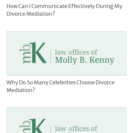
How Can I Communicate Effectively During My
Divorce Mediation?
Why Do So Many Celebrities Choose Divorce
Mediation?