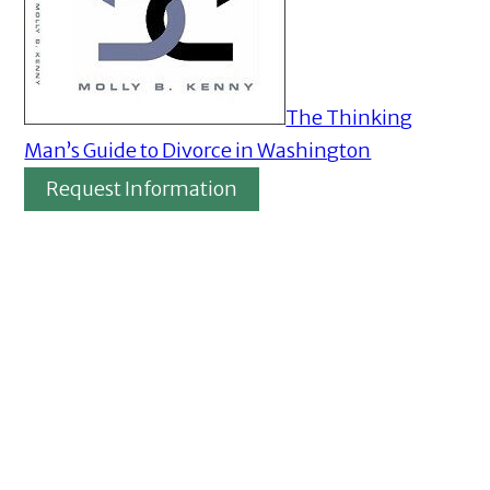
The Thinking
Man’s Guide to Divorce in Washington
Request Information