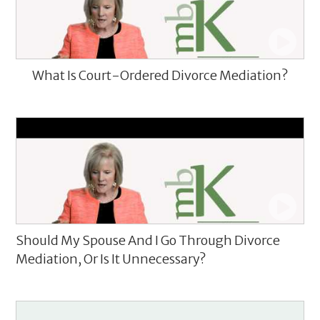
What Is Court-Ordered Divorce Mediation?
Should My Spouse And I Go Through Divorce
Mediation, Or Is It Unnecessary?