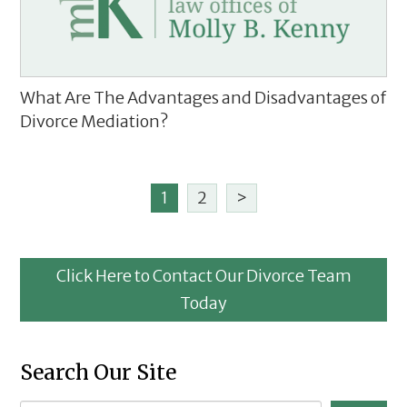
What Are The Advantages and Disadvantages of
Divorce Mediation?
1
2
>
Click Here to Contact Our Divorce Team
Today
Search Our Site