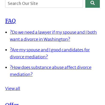
FAQ
?
Do we need a lawyer if my spouse and I both
want a divorce in Washington?
?
Are my spouse and I good candidates for
divorce mediation?
?
How does substance abuse affect divorce
mediation?
View all