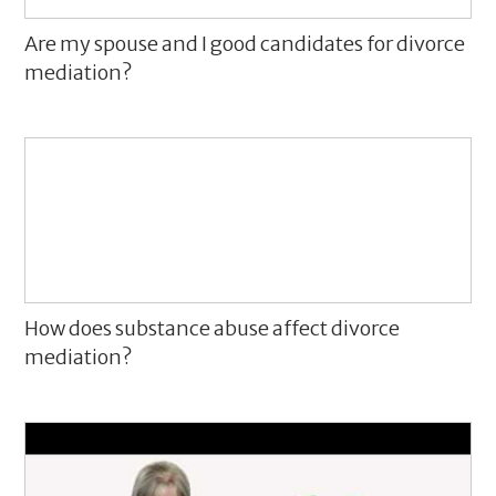
Are my spouse and I good candidates for divorce
mediation?
How does substance abuse affect divorce
mediation?