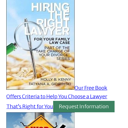
Our Free Book
Offers Criteria to Help You Choose a Lawyer
That’s Right for You
Request Information