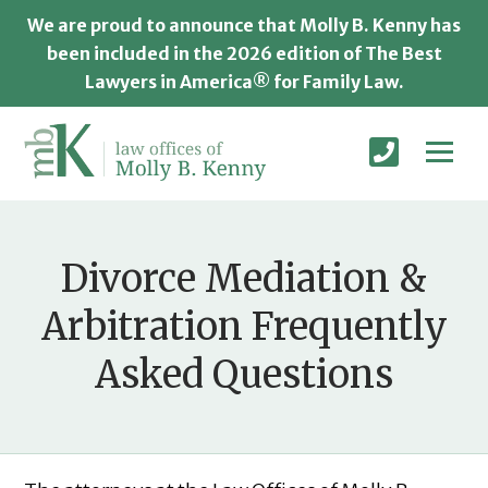
We are proud to announce that Molly B. Kenny has
been included in the 2026 edition of The Best
Lawyers in America® for Family Law.
Divorce Mediation &
Arbitration Frequently
Asked Questions