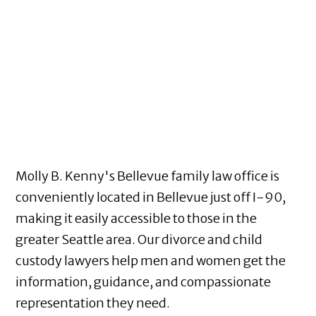
Molly B. Kenny's Bellevue family law office is
conveniently located in Bellevue just off I-90,
making it easily accessible to those in the
greater Seattle area. Our divorce and child
custody lawyers help men and women get the
information, guidance, and compassionate
representation they need.