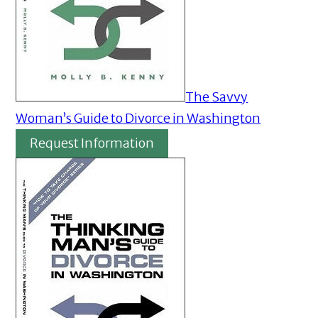
The Savvy
Woman’s Guide to Divorce in Washington
Request Information