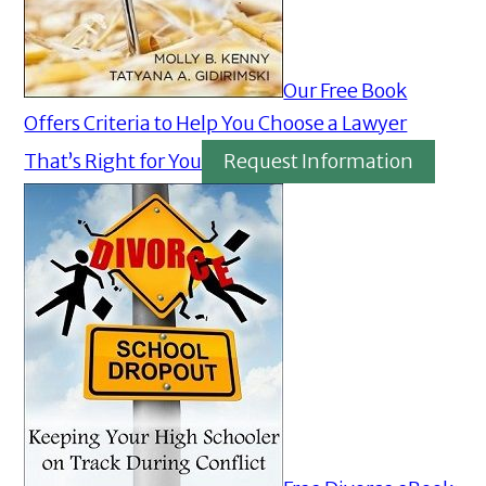
Our Free Book
Offers Criteria to Help You Choose a Lawyer
That’s Right for You
Request Information