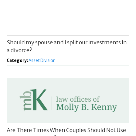
Should my spouse and I split our investments in
a divorce?
Category:
Asset Division
Are There Times When Couples Should Not Use