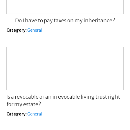
Do I have to pay taxes on my inheritance?
Category:
General
Is a revocable or an irrevocable living trust right
for my estate?
Category:
General