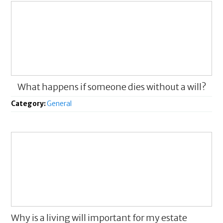
What happens if someone dies without a will?
Category:
General
Why is a living will important for my estate