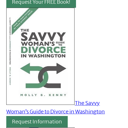
Request Your FREE Book!
The Savvy
Woman’s Guide to Divorce in Washington
Request Information