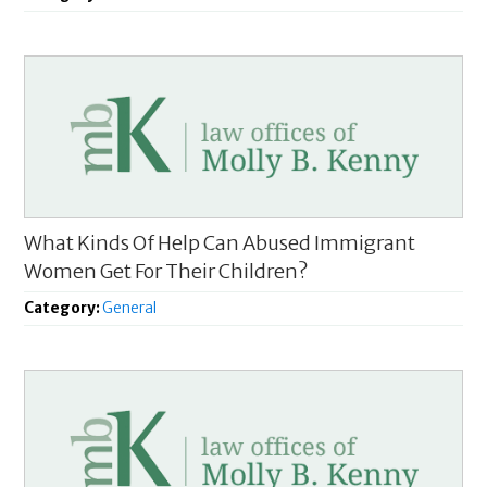
What Kinds Of Help Can Abused Immigrant
Women Get For Their Children?
Category:
General