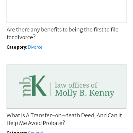
Are there any benefits to being the first to file
for divorce?
Category:
Divorce
What Is A Transfer-on-death Deed, And Can It
Help Me Avoid Probate?