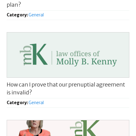
plan?
Category:
General
How can I prove that our prenuptial agreement
is invalid?
Category:
General