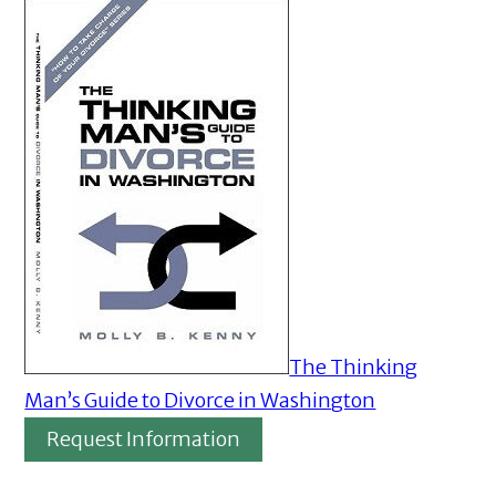
The Thinking
Man’s Guide to Divorce in Washington
Request Information