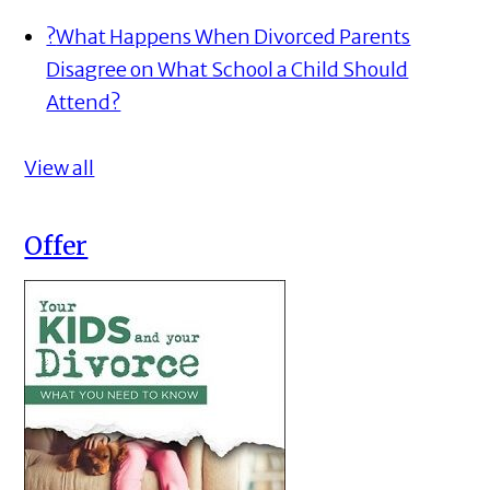
?
What Happens When Divorced Parents
Disagree on What School a Child Should
Attend?
View all
Offer