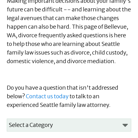
Making important decisions about your family's
future can be difficult -- and learning about the
legal avenues that can make those changes
happen can also be hard. This page of Bellevue,
WA, divorce frequently asked questions is here
to help those who are learning about Seattle
family law issues such as divorce, child custody,
domestic violence, and divorce mediation.
Do you have a question that isn't addressed
below?
Contact us today
to talk to an
experienced Seattle family law attorney.