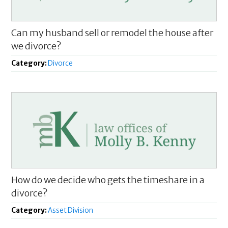
Can my husband sell or remodel the house after
we divorce?
Category:
Divorce
How do we decide who gets the timeshare in a
divorce?
Category:
Asset Division