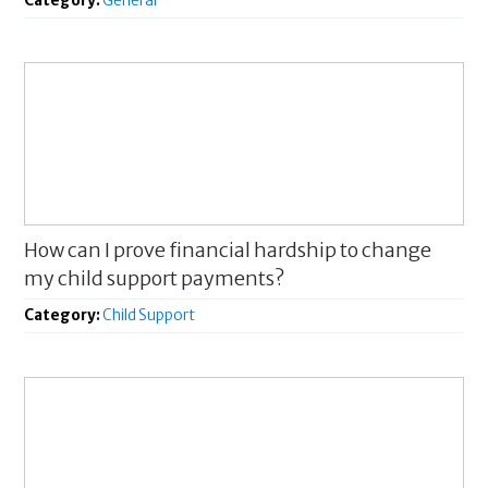
Category:
General
How can I prove financial hardship to change
my child support payments?
Category:
Child Support