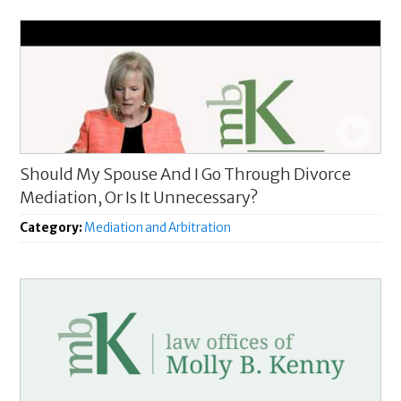
Should My Spouse And I Go Through Divorce
Mediation, Or Is It Unnecessary?
Category:
Mediation and Arbitration