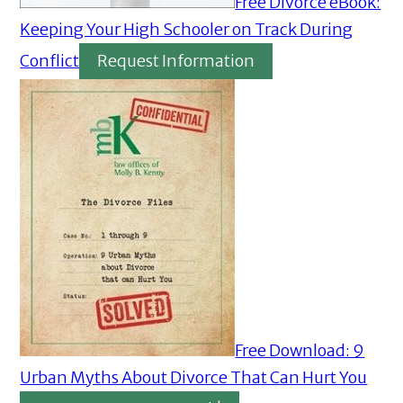
Free Divorce eBook:
Keeping Your High Schooler on Track During
Conflict
Request Information
Free Download: 9
Urban Myths About Divorce That Can Hurt You