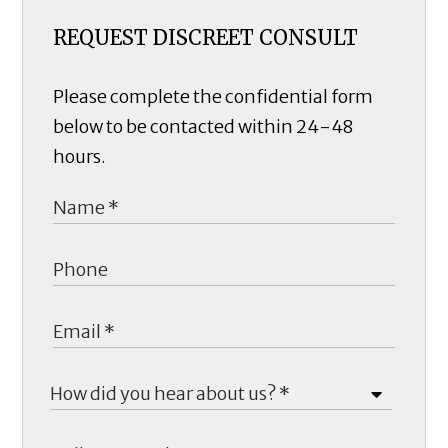
REQUEST DISCREET CONSULT
Please complete the confidential form
below to be contacted within 24-48
hours.