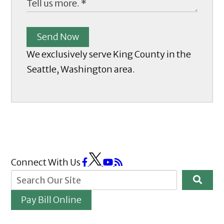
Send Now
We exclusively serve King County in the
Seattle, Washington area.
Connect With Us
Pay Bill Online