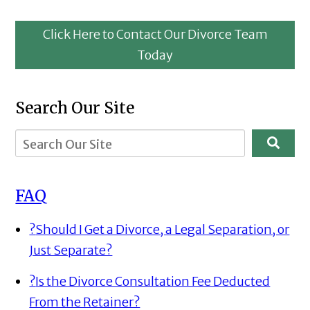
Click Here to Contact Our Divorce Team
Today
Search Our Site
FAQ
?
Should I Get a Divorce, a Legal Separation, or
Just Separate?
?
Is the Divorce Consultation Fee Deducted
From the Retainer?