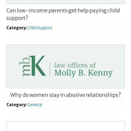
Can low-income parents get help paying child
support?
Category:
Child Support
Why do women stay in abusive relationships?
Category:
General