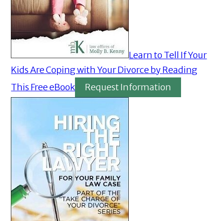
Learn to Tell If Your
Kids Are Coping with Your Divorce by Reading
This Free eBook
Request Information