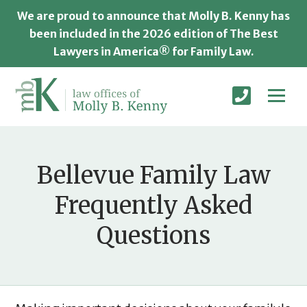
We are proud to announce that Molly B. Kenny has
been included in the 2026 edition of The Best
Lawyers in America® for Family Law.
Bellevue Family Law
Frequently Asked
Questions