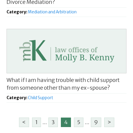
Divorce Mediation?
Category:
Mediation and Arbitration
What if I am having trouble with child support
from someone other than my ex-spouse?
Category:
Child Support
<
1
...
3
4
5
...
9
>