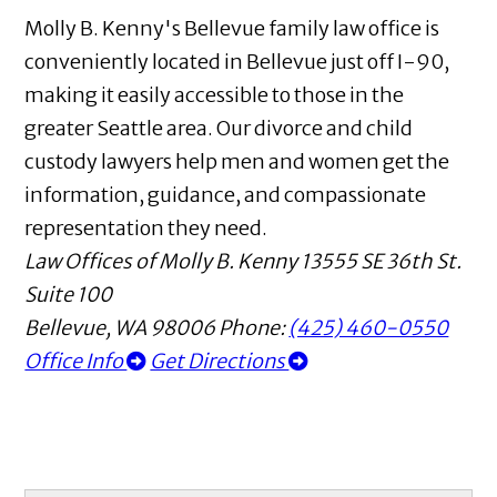
Molly B. Kenny's Bellevue family law office is
conveniently located in Bellevue just off I-90,
making it easily accessible to those in the
greater Seattle area. Our divorce and child
custody lawyers help men and women get the
information, guidance, and compassionate
representation they need.
Law Offices of Molly B. Kenny
13555 SE 36th St.
Suite 100
Bellevue
,
WA
98006
Phone:
(425) 460-0550
Office Info
Get Directions