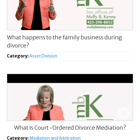
What happens to the family business during
divorce?
Category:
Asset Division
What Is Court-Ordered Divorce Mediation?
Category:
Mediation and Arbitration