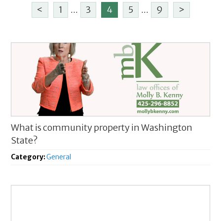
<
1
...
3
4
5
...
9
>
What is community property in Washington
State?
Category:
General