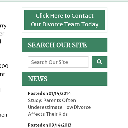
Click Here to Contact
Our Divorce Team Today
rry
er.
d
SEARCH OUR SITE
,000
ent
NEWS
d
Posted on 01/14/2014
Study: Parents Often
Underestimate How Divorce
Affects Their Kids
heir
Posted on 09/14/2013