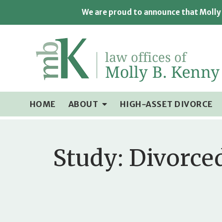
We are proud to announce that Molly 
HOME
ABOUT
HIGH-ASSET DIVORCE
Study: Divorce