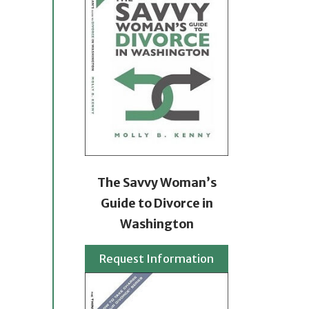
The Savvy Woman’s
Guide to Divorce in
Washington
Request Information