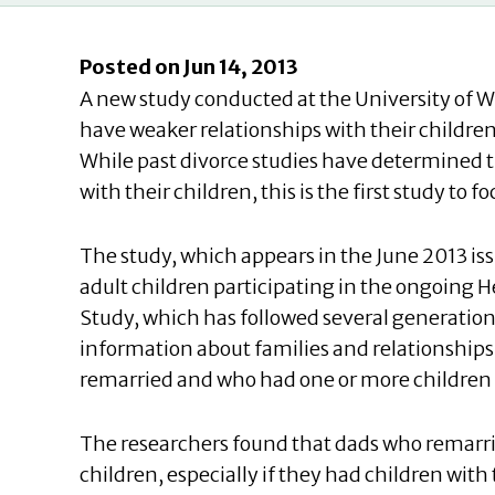
Posted on Jun 14, 2013
A new study conducted at the University of 
have weaker relationships with their childre
While past divorce studies have determined t
with their children, this is the first study to
The study, which appears in the
June 2013 is
adult children participating in the ongoing
Study, which has followed several generation
information about families and relationships
remarried and who had one or more children o
The researchers found that dads who remarried
children, especially if they had children with