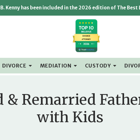
B. Kenny has been included in the 2026 edition of The Best
DIVORCE
MEDIATION
CUSTODY
DIVO
d & Remarried Fathe
with Kids