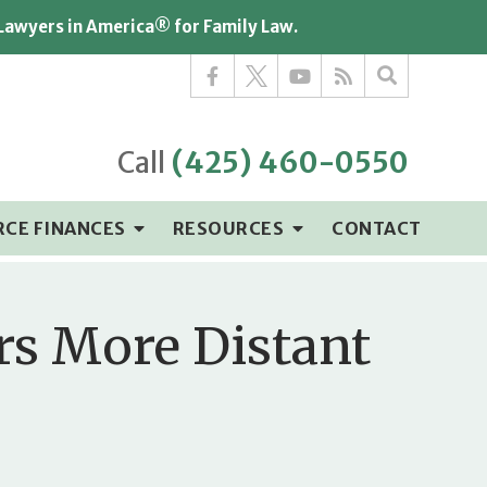
 Lawyers in America® for Family Law.
Call
(425) 460-0550
RCE FINANCES
RESOURCES
CONTACT
rs More Distant