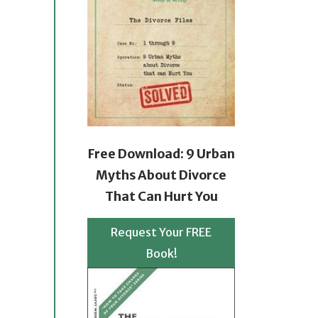
Free Download: 9 Urban
Myths About Divorce
That Can Hurt You
Request Your FREE
Book!