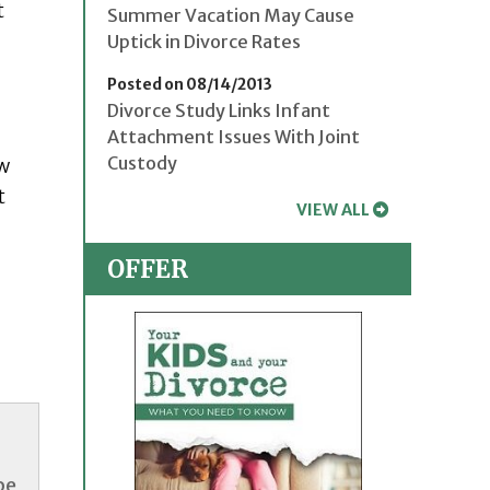
t
Summer Vacation May Cause
Uptick in Divorce Rates
Posted on 08/14/2013
Divorce Study Links Infant
Attachment Issues With Joint
Custody
ew
t
VIEW ALL
OFFER
be