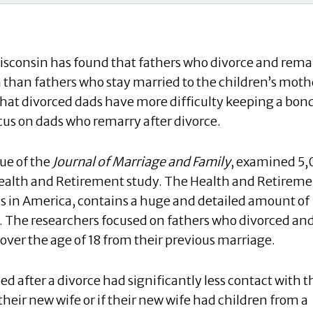
Wisconsin has found that fathers who divorce and rema
n than fathers who stay married to the children’s moth
hat divorced dads have more difficulty keeping a bon
 focus on dads who remarry after divorce.
sue of the
Journal of Marriage and Family
, examined 5
 Health and Retirement study. The Health and Retirem
s in America, contains a huge and detailed amount of
. The researchers focused on fathers who divorced an
ver the age of 18 from their previous marriage.
 after a divorce had significantly less contact with t
 their new wife or if their new wife had children from a