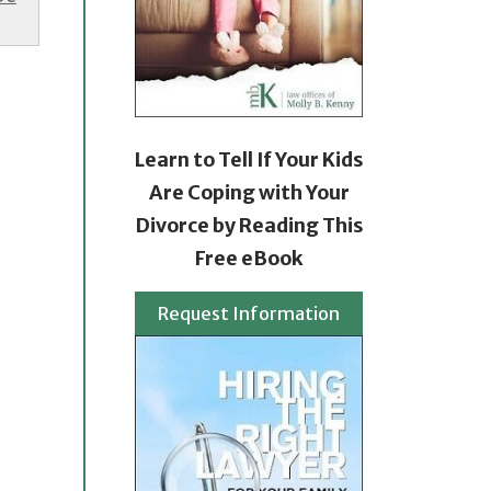
Learn to Tell If Your Kids
Are Coping with Your
Divorce by Reading This
Free eBook
Request Information