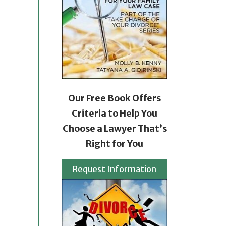
Our Free Book Offers
Criteria to Help You
Choose a Lawyer That’s
Right for You
Request Information