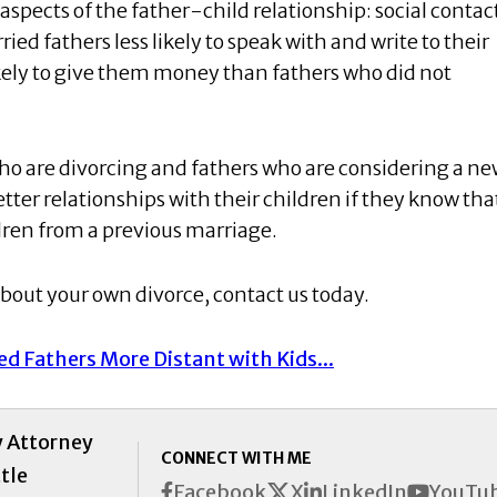
spects of the father-child relationship: social contac
ied fathers less likely to speak with and write to their
likely to give them money than fathers who did not
ho are divorcing and fathers who are considering a n
ter relationships with their children if they know tha
dren from a previous marriage.
about your own divorce, contact us today.
d Fathers More Distant with Kids...
y Attorney
CONNECT WITH ME
tle
X
Facebook
LinkedIn
YouTu