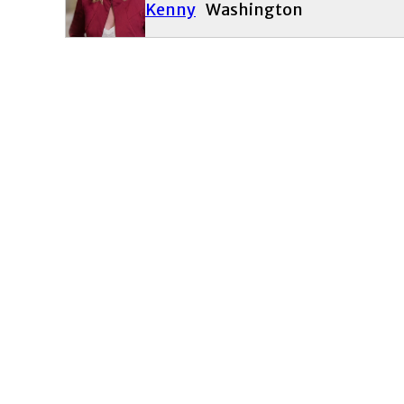
Kenny
Washington