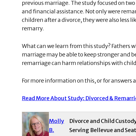
previous marriage. The study focused on two a
and financial assistance. Not only were remarr
children after a divorce, they were also less 
remarry.
What can we learn from this study? Fathers w
marriage may be able to keep stronger and bet
remarriage can harm relationships with chil
For more information on this, or for answers 
Read More About Study: Divorced & Remarrie
Molly
Divorce and Child Custod
B.
Serving Bellevue and Seat