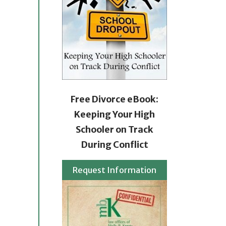
Free Divorce eBook:
Keeping Your High
Schooler on Track
During Conflict
Request Information