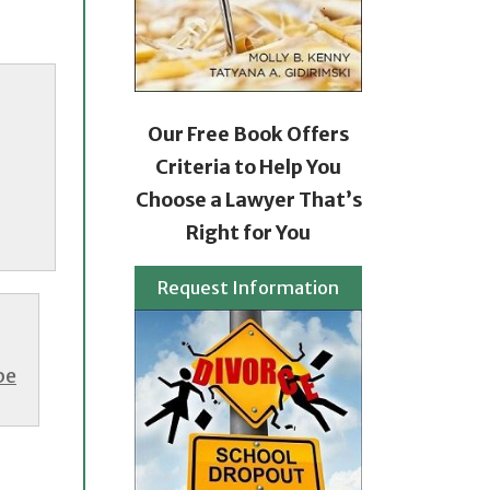
Our Free Book Offers
Criteria to Help You
Choose a Lawyer That’s
Right for You
Request Information
be