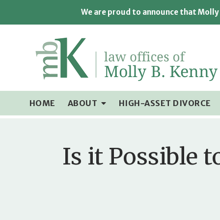
We are proud to announce that Molly 
HOME
ABOUT
HIGH-ASSET DIVORCE
Is it Possible