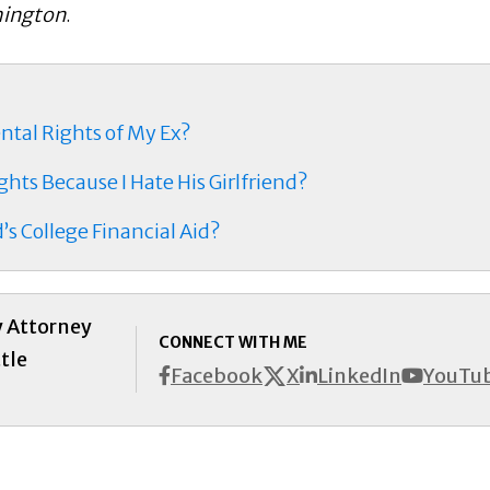
hington
.
ental Rights of My Ex?
hts Because I Hate His Girlfriend?
’s College Financial Aid?
y Attorney
CONNECT WITH ME
tle
X
Facebook
LinkedIn
YouTu