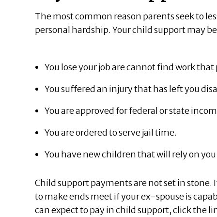
The most common reason parents seek to lesse
personal hardship. Your child support may b
You lose your job are cannot find work tha
You suffered an injury that has left you di
You are approved for federal or state inc
You are ordered to serve jail time.
You have new children that will rely on you 
Child support payments are not set in stone. 
to make ends meet if your ex-spouse is capabl
can expect to pay in child support, click the l