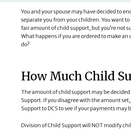
You and your spouse may have decided to end
separate you from your children. You want to 
fair amount of child support, but you’re not 
What happens if you are ordered to make a
do?
How Much Child Sup
The amount of child support may be decided on
Support. If you disagree with the amount set,
Support to DCS to see if your payments may 
Division of Child Support will NOT modify chi