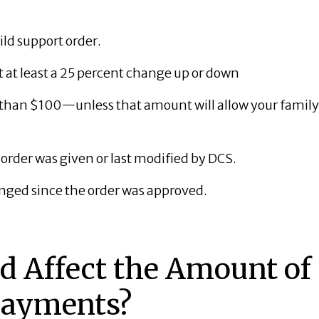
ild support order.
at least a 25 percent change up or down
s than $100—unless that amount will allow your family
r order was given or last modified by DCS.
nged since the order was approved.
 Affect the Amount of
Payments?