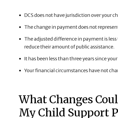
DCS does not have jurisdiction over your ch
The change in payment does not represent 
The adjusted difference in payment is les
reduce their amount of public assistance.
It has been less than three years since you
Your financial circumstances have not cha
What Changes Could
My Child Support 