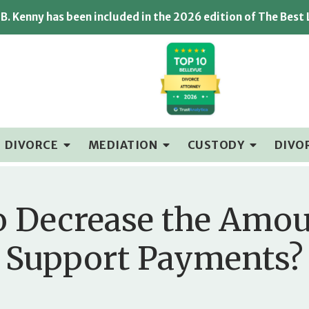
B. Kenny has been included in the 2026 edition of The Best
DIVORCE
MEDIATION
CUSTODY
DIVO
 to Decrease the Amo
Support Payments?