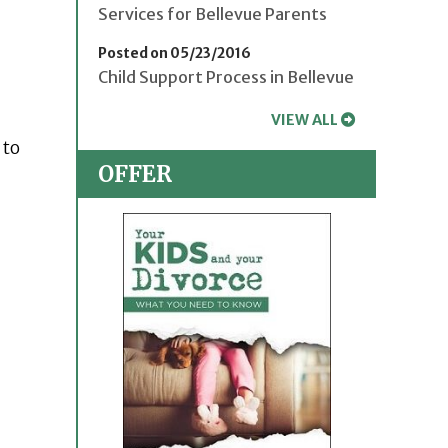
Services for Bellevue Parents
Posted on 05/23/2016
Child Support Process in Bellevue
VIEW ALL
 to
OFFER