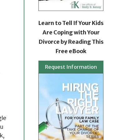
Learn to Tell If Your Kids
Are Coping with Your
Divorce by Reading This
Free eBook
Request Information
.
gle
ou
k,