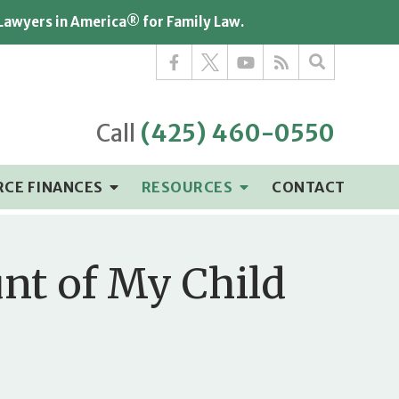
 Lawyers in America® for Family Law.
Call
(425) 460-0550
RCE FINANCES
RESOURCES
CONTACT
unt of My Child