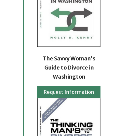
The Savvy Woman’s
Guide to Divorce in
Washington
Request Information