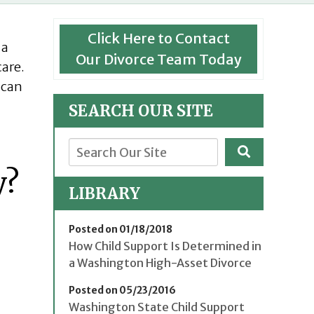
Click Here to Contact
 a
Our Divorce Team Today
care.
 can
SEARCH OUR SITE
y?
LIBRARY
Posted on 01/18/2018
How Child Support Is Determined in
a Washington High-Asset Divorce
Posted on 05/23/2016
Washington State Child Support