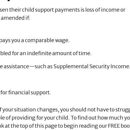
n their child support payments is loss of income or
e amended if:
t pays you a comparable wage.
sabled for an indefinite amount of time.
ome assistance—such as Supplemental Security Income
for financial support.
If your situation changes, you should not have to strug
e of providing for your child. To find out how much y
ink at the top of this page to begin reading our FREE boo