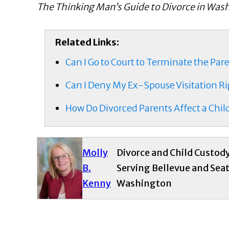
The Thinking Man’s Guide to Divorce in Was
Related Links:
Can I Go to Court to Terminate the Par
Can I Deny My Ex-Spouse Visitation Rig
How Do Divorced Parents Affect a Child
Molly
Divorce and Child Custod
B.
Serving Bellevue and Seat
Kenny
Washington