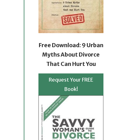
Free Download: 9 Urban
Myths About Divorce
That Can Hurt You
Request Your FREE
Book!