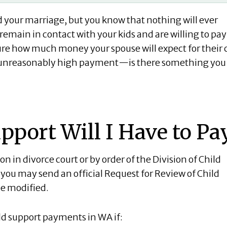
 your marriage, but you know that nothing will ever
remain in contact with your kids and are willing to pay
sure how much money your spouse will expect for their 
n unreasonably high payment—is there something you
port Will I Have to Pa
 in divorce court or by order of the Division of Child
 you may send an official Request for Review of Child
be modified.
ld support payments in WA if: