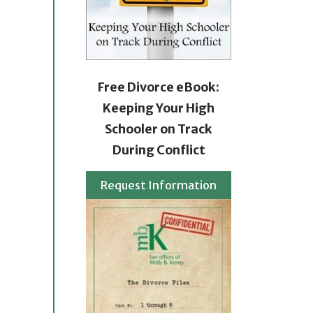
Free Divorce eBook:
Keeping Your High
Schooler on Track
During Conflict
Request Information