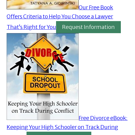
Our Free Book
Offers Criteria to Help You Choose a Lawyer
That’s Right for You
Request Information
Free Divorce eBook:
Keeping Your High Schooler on Track During