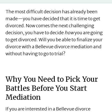
The most difficult decision has already been
made—you have decided that it is time to get
divorced. Now comes the next challenging
decision, you have to decide
how
you are going
to get divorced. Will you be able to finalize your
divorce with a Bellevue divorce mediation and
without having to go to trial?
Why You Need to Pick Your
Battles Before You Start
Mediation
If you are interested in a Bellevue divorce