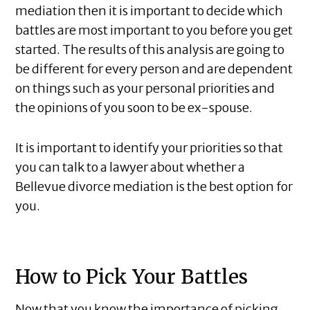
mediation then it is important to decide which
battles are most important to you before you get
started. The results of this analysis are going to
be different for every person and are dependent
on things such as your personal priorities and
the opinions of you soon to be ex-spouse.
It is important to identify your priorities so that
you can talk to a lawyer about whether a
Bellevue divorce mediation is the best option for
you.
How to Pick Your Battles
Now that you know the importance of picking