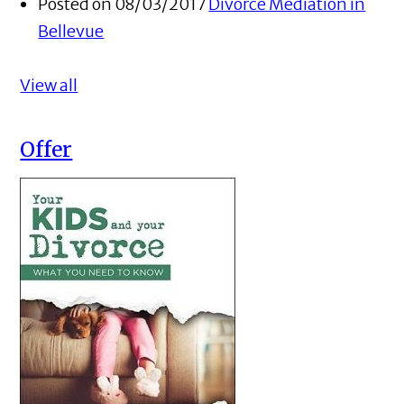
Posted on 08/03/2017
Divorce Mediation in
Bellevue
View all
Offer