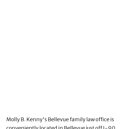
Molly B. Kenny's Bellevue family law office is
conveniently located in Bellevue just off I-90,