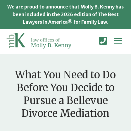
We are proud to announce that Molly B. Kenny has
been included in the 2026 edition of The Best
Lawyers in America® for Family Law.
What You Need to Do
Before You Decide to
Pursue a Bellevue
Divorce Mediation