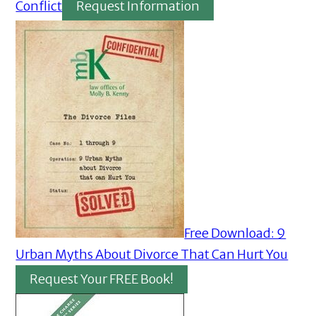
Conflict
Request Information
Free Download: 9
Urban Myths About Divorce That Can Hurt You
Request Your FREE Book!