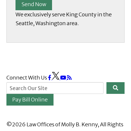
Send Now
We exclusively serve King County in the
Seattle, Washington area.
Connect With Us
Pay Bill Online
©2026 Law Offices of Molly B. Kenny, All Rights