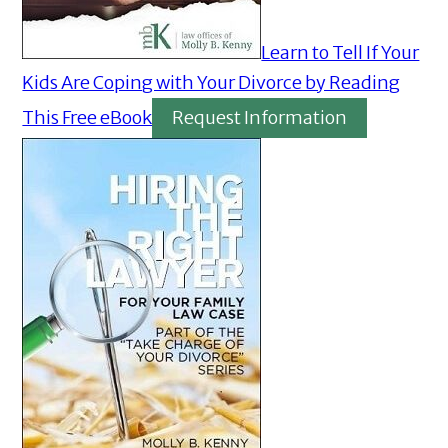
Learn to Tell If Your
Kids Are Coping with Your Divorce by Reading
This Free eBook
Request Information