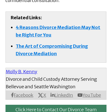
confidential consultation.
Related Links:
4 Reasons Divorce Mediation May Not
be Right For You
The Art of Compromising During
Divorce Mediation
Molly B. Kenny
Divorce and Child Custody Attorney Serving
Bellevue and Seattle Washington
X
Facebook
LinkedIn
YouTube
Click Here to Contact Our Divorce Team