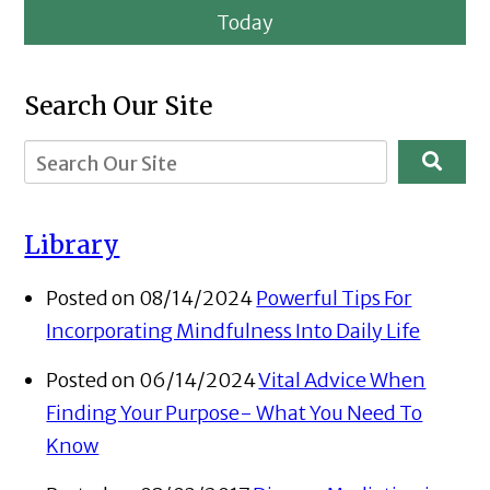
Today
Search Our Site
Library
Posted on 08/14/2024
Powerful Tips For
Incorporating Mindfulness Into Daily Life
Posted on 06/14/2024
Vital Advice When
Finding Your Purpose- What You Need To
Know