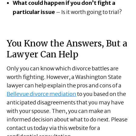
What could happen if you don’t fight a
particular issue
– Is it worth going to trial?
You Know the Answers, But a
Lawyer Can Help
Only you can know which divorce battles are
worth fighting. However, a Washington State
lawyer can help explain the pros and cons of a
Bellevue divorce mediation
to you based on the
anticipated disagreements that you may have
with your spouse. Then, you can make an
informed decision about what to do next. Please
contact us today via this website for a