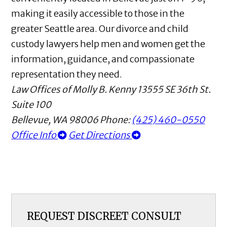
making it easily accessible to those in the
greater Seattle area. Our divorce and child
custody lawyers help men and women get the
information, guidance, and compassionate
representation they need.
Law Offices of Molly B. Kenny
13555 SE 36th St.
Suite 100
Bellevue
,
WA
98006
Phone:
(425) 460-0550
Office Info
Get Directions
REQUEST DISCREET CONSULT