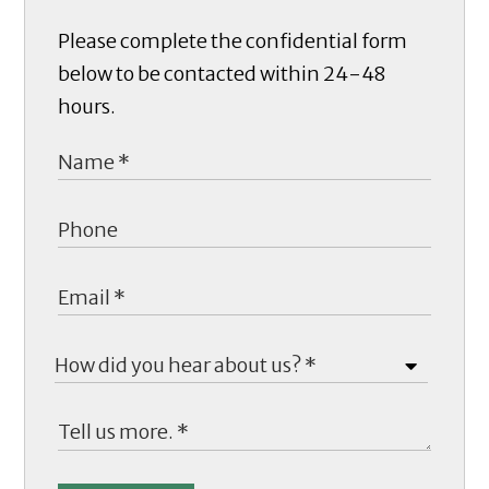
Please complete the confidential form
below to be contacted within 24-48
hours.