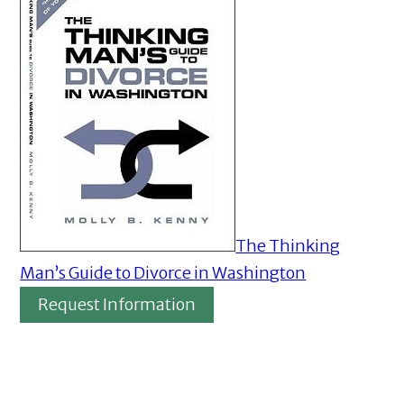
The Thinking
Man’s Guide to Divorce in Washington
Request Information