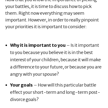
your battles, it is time to discuss how to pick
them. Right now everything may seem
important. However, in order to really pinpoint
your priorities it is important to consider:
Why it is important to you
– Is it important
to you because you believe it is in the best
interest of your children, because it will make
a difference to your future, or because you are
angry with your spouse?
Your goals
– How will this particular battle
effect your short-term and long-term post-
divorce goals?