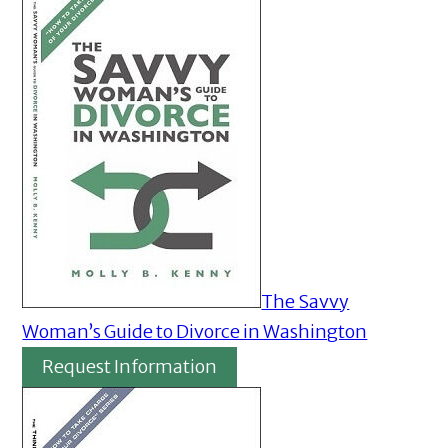
The Savvy
Woman’s Guide to Divorce in Washington
Request Information