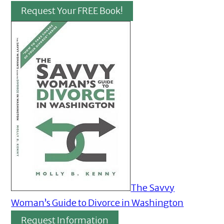
Request Your FREE Book!
The Savvy
Woman’s Guide to Divorce in Washington
Request Information