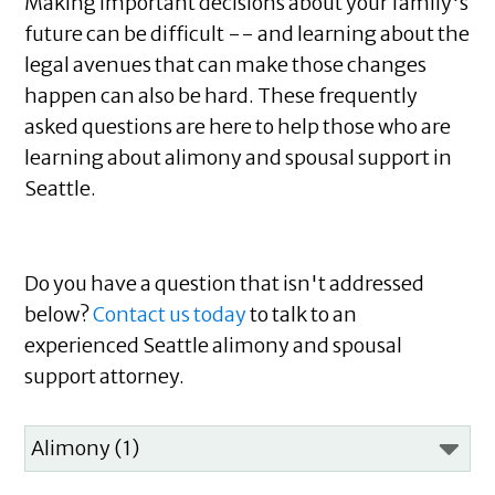
Making important decisions about your family's
future can be difficult -- and learning about the
legal avenues that can make those changes
happen can also be hard. These frequently
asked questions are here to help those who are
learning about alimony and spousal support in
Seattle.
Do you have a question that isn't addressed
below?
Contact us today
to talk to an
experienced Seattle alimony and spousal
support attorney.