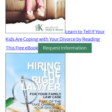
Learn to Tell If Your
Kids Are Coping with Your Divorce by Reading
This Free eBook
Request Information