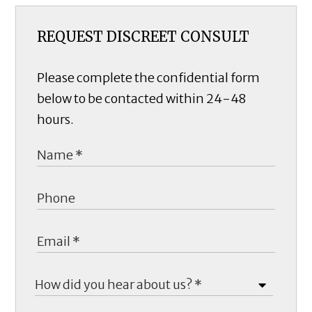
REQUEST DISCREET CONSULT
Please complete the confidential form
below to be contacted within 24-48
hours.