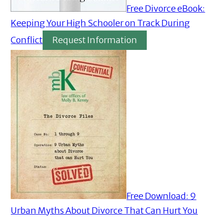
Free Divorce eBook:
Keeping Your High Schooler on Track During
Conflict
Request Information
Free Download: 9
Urban Myths About Divorce That Can Hurt You