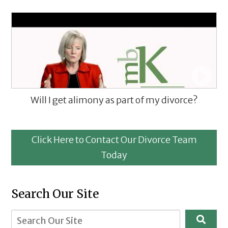
Will I get alimony as part of my divorce?
Click Here to Contact Our Divorce Team
Today
Search Our Site