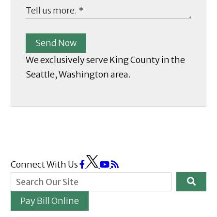
Send Now
We exclusively serve King County in the
Seattle, Washington area.
Connect With Us
Pay Bill Online