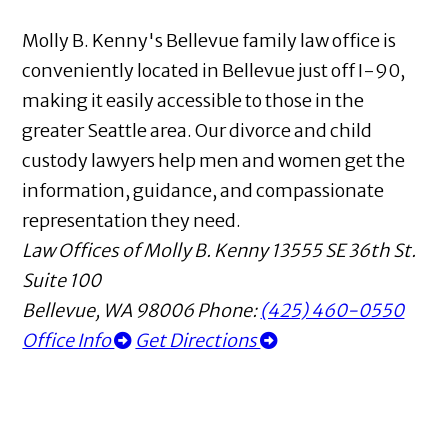
Molly B. Kenny's Bellevue family law office is
conveniently located in Bellevue just off I-90,
making it easily accessible to those in the
greater Seattle area. Our divorce and child
custody lawyers help men and women get the
information, guidance, and compassionate
representation they need.
Law Offices of Molly B. Kenny
13555 SE 36th St.
Suite 100
Bellevue
,
WA
98006
Phone:
(425) 460-0550
Office Info
Get Directions