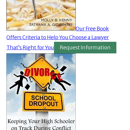
Our Free Book
Offers Criteria to Help You Choose a Lawyer
That’s Right for You
Request Information