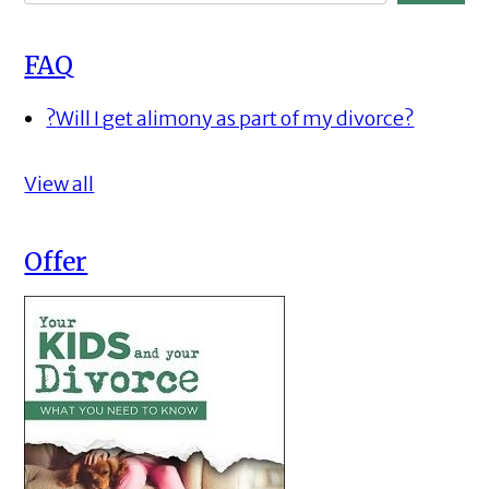
FAQ
?
Will I get alimony as part of my divorce?
View all
Offer