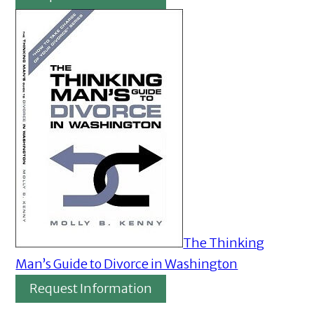
The Thinking
Man’s Guide to Divorce in Washington
Request Information