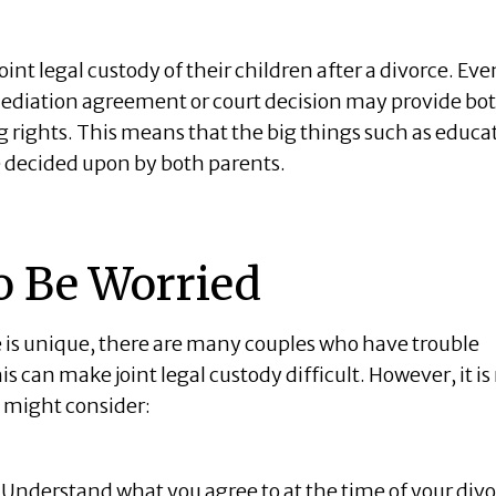
joint legal custody of their children after a divorce. Even
mediation agreement or court decision may provide bo
 rights. This means that the big things such as educa
e decided upon by both parents.
o Be Worried
e is unique, there are many couples who have trouble
is can make joint legal custody difficult. However, it is
u might consider:
Understand what you agree to at the time of your div