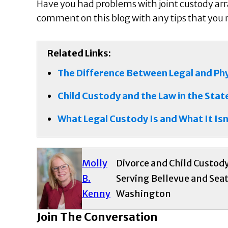
Have you had problems with joint custody ar
comment on this blog with any tips that you mi
Related Links:
The Difference Between Legal and Ph
Child Custody and the Law in the Sta
What Legal Custody Is and What It Isn
Molly
Divorce and Child Custod
B.
Serving Bellevue and Seat
Kenny
Washington
Join The Conversation