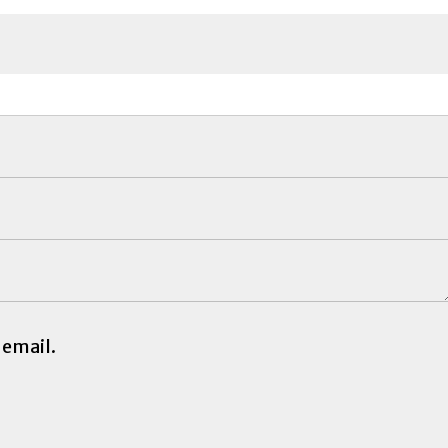
 email.