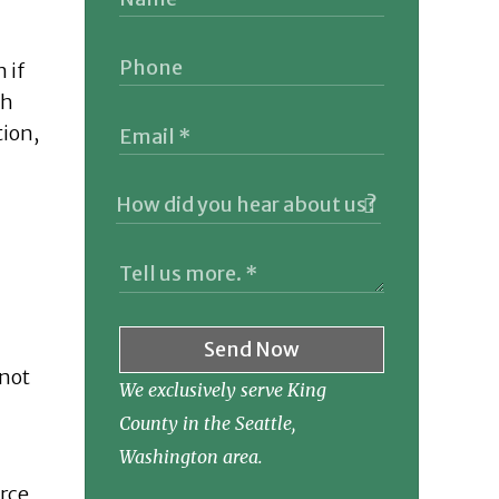
 if
th
tion,
Send Now
 not
We exclusively serve King
County in the Seattle,
Washington area.
orce