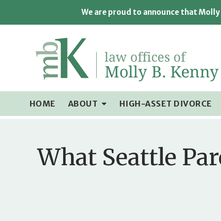
We are proud to announce that Molly 
HOME
ABOUT
HIGH-ASSET DIVORCE
What Seattle Par