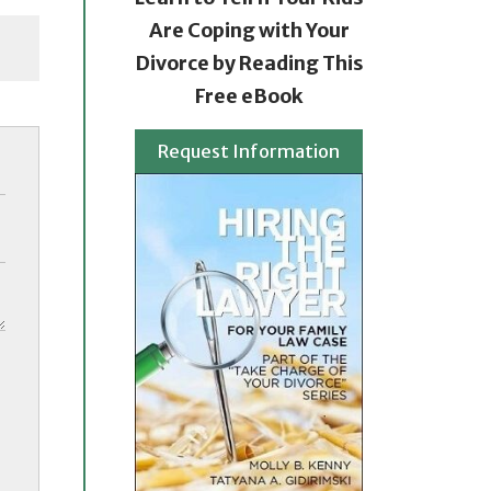
Are Coping with Your
Divorce by Reading This
Free eBook
Request Information