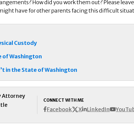
rangements? How did you work them out? Please leave
ght have for other parents facing this difficult situa
ysical Custody
te of Washington
’t in the State of Washington
y Attorney
CONNECT WITH ME
tle
X
Facebook
LinkedIn
YouTu