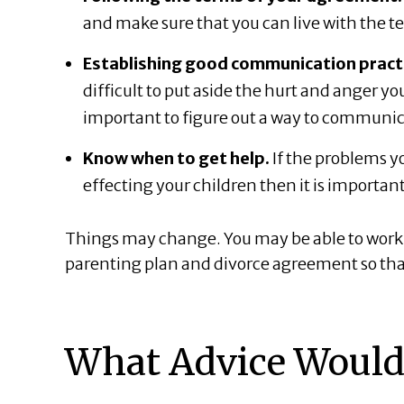
and make sure that you can live with the 
Establishing good communication practic
difficult to put aside the hurt and anger y
important to figure out a way to communica
Know when to get help.
If the problems yo
effecting your children then it is important
Things may change. You may be able to work 
parenting plan and divorce agreement so that 
What Advice Would