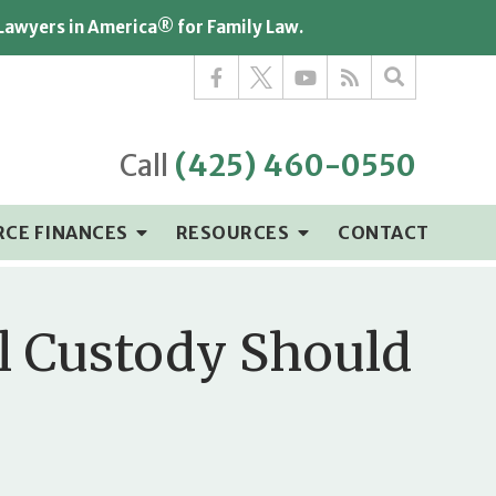
 Lawyers in America® for Family Law.
Call
(425) 460-0550
RCE FINANCES
RESOURCES
CONTACT
al Custody Should