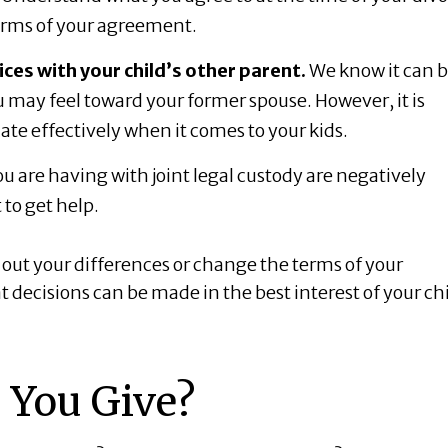
terms of your agreement.
es with your child’s other parent.
We know it can 
ou may feel toward your former spouse. However, it is
te effectively when it comes to your kids.
u are having with joint legal custody are negatively
 to get help.
out your differences or change the terms of your
decisions can be made in the best interest of your chi
 You Give?