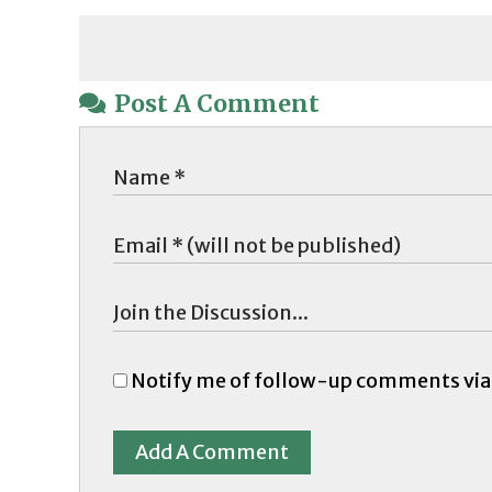
Post A Comment
Notify me of follow-up comments via
Add A Comment