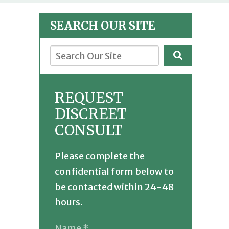
SEARCH OUR SITE
REQUEST
DISCREET
CONSULT
Please complete the
confidential form below to
be contacted within 24-48
hours.