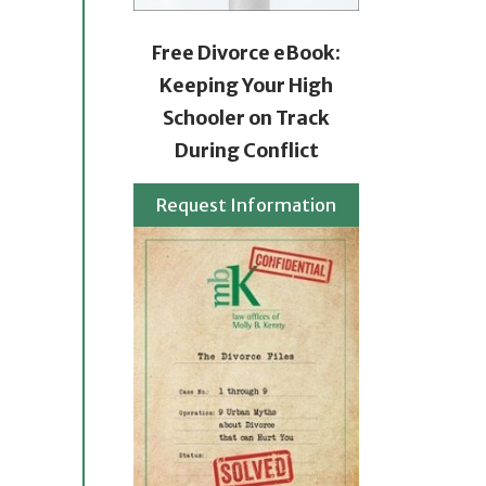
Free Divorce eBook:
Keeping Your High
Schooler on Track
During Conflict
Request Information