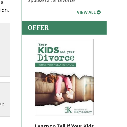
Spouse After Divorce
 a
tion.
VIEW ALL
OFFER
be
Learn to Tell If Your Kids