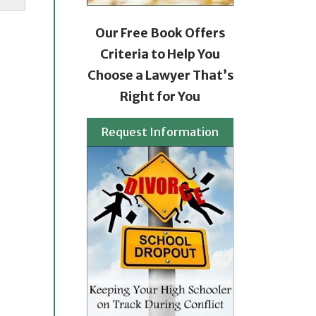
Our Free Book Offers
Criteria to Help You
Choose a Lawyer That’s
Right for You
Request Information