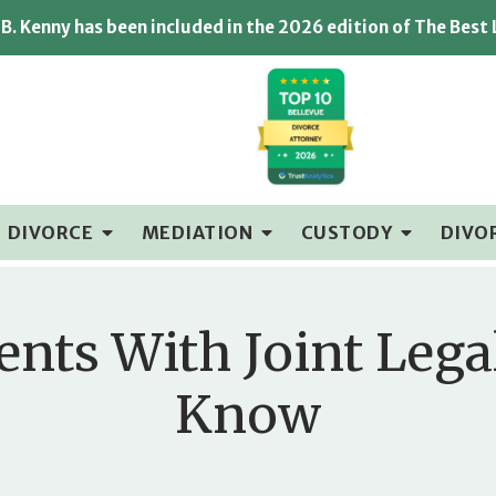
B. Kenny has been included in the 2026 edition of The Best
DIVORCE
MEDIATION
CUSTODY
DIVO
ents With Joint Leg
Know