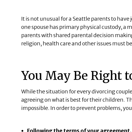
It is not unusual for a Seattle parents to have 
one spouse has primary physical custody, a 
parents with shared parental decision making
religion, health care and other issues must b
You May Be Right t
While the situation for every divorcing coupl
agreeing on what is best for their children. Th
impossible. In order to prevent problems, yo
Following the terms of your agreement.