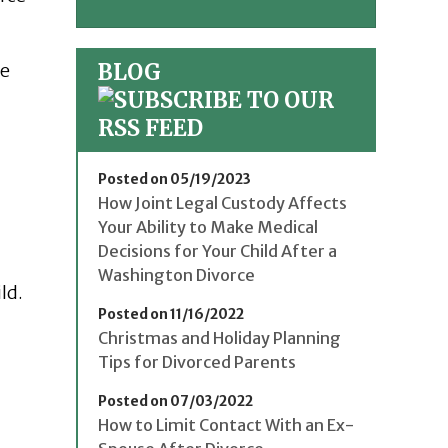
BLOG
be
Posted on 05/19/2023
How Joint Legal Custody Affects
Your Ability to Make Medical
Decisions for Your Child After a
Washington Divorce
ld.
Posted on 11/16/2022
Christmas and Holiday Planning
Tips for Divorced Parents
Posted on 07/03/2022
How to Limit Contact With an Ex-