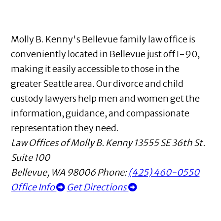
Molly B. Kenny's Bellevue family law office is
conveniently located in Bellevue just off I-90,
making it easily accessible to those in the
greater Seattle area. Our divorce and child
custody lawyers help men and women get the
information, guidance, and compassionate
representation they need.
Law Offices of Molly B. Kenny
13555 SE 36th St.
Suite 100
Bellevue
,
WA
98006
Phone:
(425) 460-0550
Office Info
Get Directions