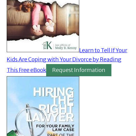
Learn to Tell If Your
Kids Are Coping with Your Divorce by Reading
This Free eBook
Request Information