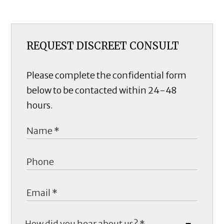
REQUEST DISCREET CONSULT
Please complete the confidential form
below to be contacted within 24-48
hours.