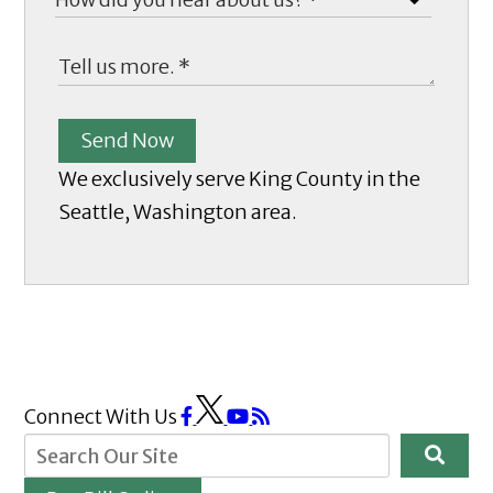
Send Now
We exclusively serve King County in the
Seattle, Washington area.
Connect With Us