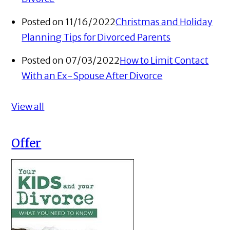
Posted on 11/16/2022
Christmas and Holiday
Planning Tips for Divorced Parents
Posted on 07/03/2022
How to Limit Contact
With an Ex-Spouse After Divorce
View all
Offer