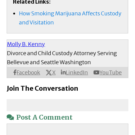
Related Links:
How Smoking Marijuana Affects Custody
and Visitation​
Molly B. Kenny
Divorce and Child Custody Attorney Serving
Bellevue and Seattle Washington
X
Facebook
LinkedIn
YouTube
Join The Conversation
Post A Comment