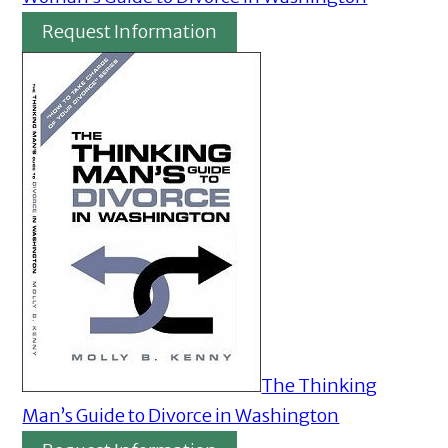
Request Information
The Thinking
Man’s Guide to Divorce in Washington