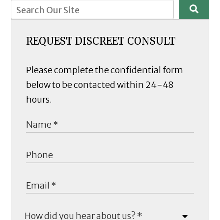
REQUEST DISCREET CONSULT
Please complete the confidential form
below to be contacted within 24-48
hours.