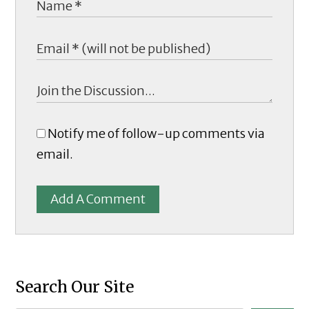
Notify me of follow-up comments via
email.
Add A Comment
Search Our Site