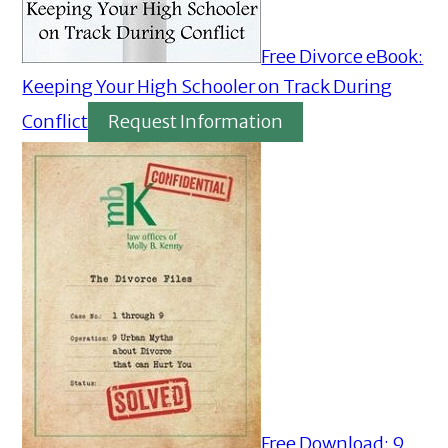
Free Divorce eBook:
Keeping Your High Schooler on Track During
Conflict
Request Information
Free Download: 9