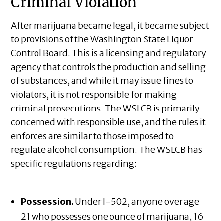
Criminal Violation
After marijuana became legal, it became subject
to provisions of the Washington State Liquor
Control Board. This is a licensing and regulatory
agency that controls the production and selling
of substances, and while it may issue fines to
violators, it is not responsible for making
criminal prosecutions. The WSLCB is primarily
concerned with responsible use, and the rules it
enforces are similar to those imposed to
regulate alcohol consumption. The WSLCB has
specific regulations regarding:
Possession.
Under I-502, anyone over age
21 who possesses one ounce of marijuana, 16