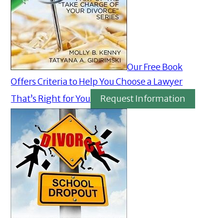
Our Free Book
Offers Criteria to Help You Choose a Lawyer
That’s Right for You
Request Information