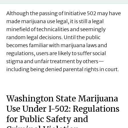
Although the passing of Initiative 502 may have
made marijuana use legal, it is still a legal
minefield of technicalities and seemingly
random legal decisions. Until the public
becomes familiar with marijuana laws and
regulations, users are likely to suffer social
stigma and unfair treatment by others—
including being denied parental rights in court.
Washington State Marijuana
Use Under I-502: Regulations
for Public Safety and