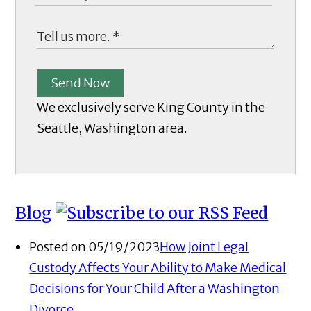
Send Now
We exclusively serve King County in the
Seattle, Washington area.
Blog
Posted on 05/19/2023
How Joint Legal
Custody Affects Your Ability to Make Medical
Decisions for Your Child After a Washington
Divorce