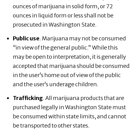
ounces of marijuana in solid form, or 72
ounces in liquid form or less shall not be
prosecuted in Washington State.
Public use
. Marijuana may not be consumed
“in view of the general public.” While this
may be open to interpretation, it is generally
accepted that marijuana should be consumed
in the user’s home out of view of the public
and the user’s underage children.
Trafficking
. All marijuana products that are
purchased legally in Washington State must
be consumed within state limits, and cannot
be transported to other states.