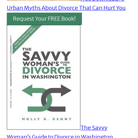
Urban Myths About Divorce That Can Hurt You
Request Your FREE Book!
The Savvy
Woman’s Guide to Divorce in Washington