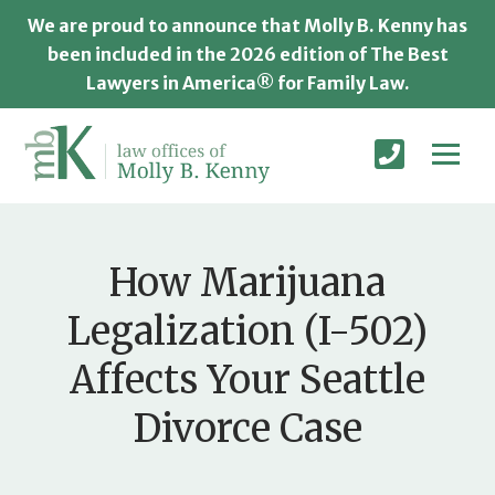
We are proud to announce that Molly B. Kenny has
been included in the 2026 edition of The Best
Lawyers in America® for Family Law.
How Marijuana
Legalization (I-502)
Affects Your Seattle
Divorce Case