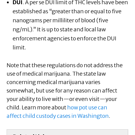
DUI
. A per se DUI limit of THC levels have been
established as “greater than or equal to five
nanograms per milliliter of blood (five
ng/mL).” It is up to state and local law
enforcement agencies to enforce the DUI
limit.
Note that these regulations do not address the
use of medical marijuana. The state law
concerning medical marijuana varies
somewhat, but use for any reason can affect
your ability to live with—or even visit—your
child. Learn more about
how pot use can
affect child custody cases in Washington
.