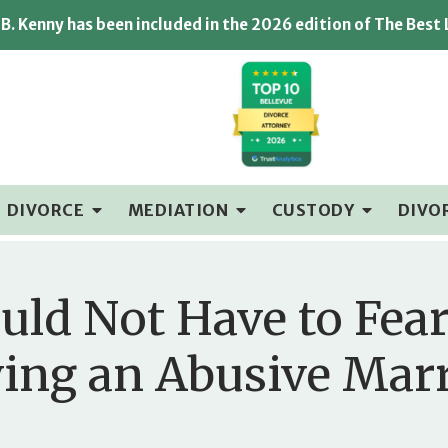
B. Kenny has been included in the 2026 edition of The Best
DIVORCE
MEDIATION
CUSTODY
DIVO
ld Not Have to Fear
ing an Abusive Mar