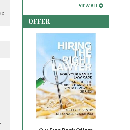
VIEW ALL
be
OFFER