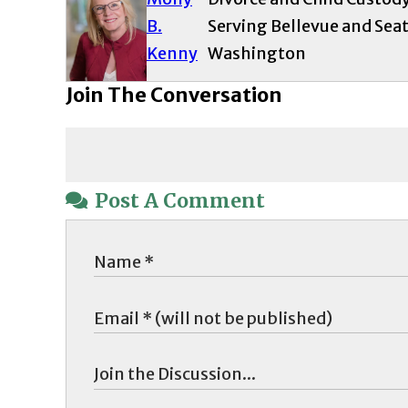
B.
Serving Bellevue and Seat
Kenny
Washington
Join The Conversation
Post A Comment