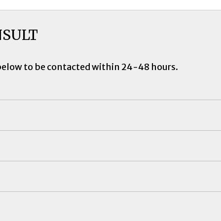
NSULT
below to be contacted within 24-48 hours.