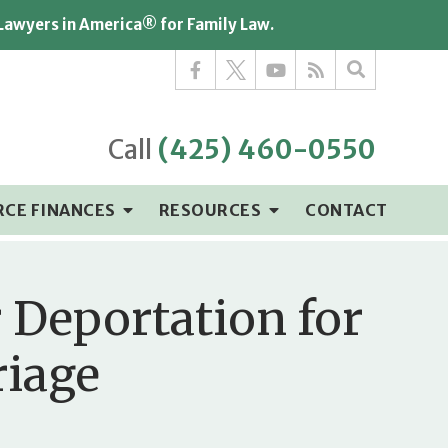
 Lawyers in America® for Family Law.
Call
(425) 460-0550
RCE FINANCES
RESOURCES
CONTACT
 Deportation for
riage