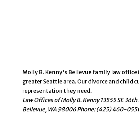
Molly B. Kenny's Bellevue family law office i
greater Seattle area. Our divorce and chil
representation they need.
Law Offices of Molly B. Kenny
13555 SE 36th 
Bellevue
,
WA
98006
Phone: (425) 460-055