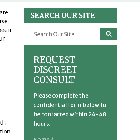
are.
SEARCH OUR SITE
rse.
 been
ur
REQUEST
DISCREET
CONSULT
Please complete the
confidential form below to
be contacted within 24-48
ith
hours.
ation