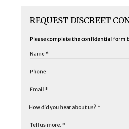
REQUEST DISCREET CO
Please complete the confidential form 