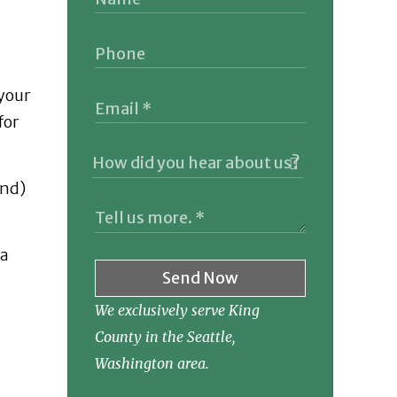
 your
for
and)
 a
Send Now
We exclusively serve King
County in the Seattle,
Washington area.