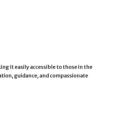
ng it easily accessible to those in the
mation, guidance, and compassionate