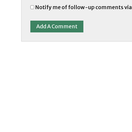
Notify me of follow-up comments via
Add A Comment