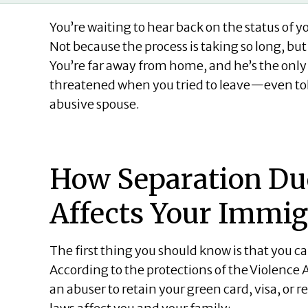
You’re waiting to hear back on the status of 
Not because the process is taking so long, bu
You’re far away from home, and he’s the onl
threatened when you tried to leave—even told
abusive spouse.
How Separation Du
Affects Your Immig
The first thing you should know is that you 
According to the protections of the Violence
an abuser to retain your green card, visa, or