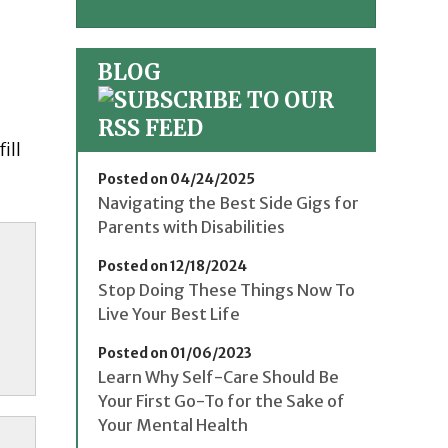
BLOG
ill
Posted on 04/24/2025
Navigating the Best Side Gigs for
Parents with Disabilities
Posted on 12/18/2024
Stop Doing These Things Now To
Live Your Best Life
Posted on 01/06/2023
Learn Why Self-Care Should Be
Your First Go-To for the Sake of
Your Mental Health