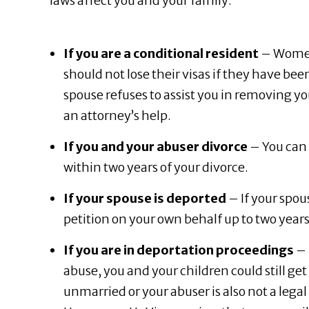
laws affect you and your family:
If you are a conditional resident
– Women 
should not lose their visas if they have been
spouse refuses to assist you in removing you
an attorney’s help.
If you and your abuser divorce
– You can 
within two years of your divorce.
If your spouse is deported
– If your spou
petition on your own behalf up to two year
If you are in deportation proceedings
– 
abuse, you and your children could still ge
unmarried or your abuser is also not a legal