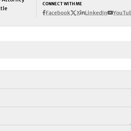
CONNECT WITH ME
tle
X
Facebook
LinkedIn
YouTu