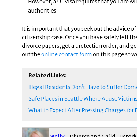
However, a U-Visa requires that you are wil
authorities.
It is important that you seek out the advice 
citizenship case. Once you have safely left th
divorce papers, get a protection order, and get 
out the
online contact form
on this page so w
Related Links:
Illegal Residents Don’t Have to Suffer Do
Safe Places in Seattle Where Abuse Victim
What to Expect After Pressing Charges for
Molly
Divorce and Child Custod