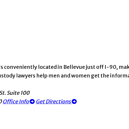
s conveniently located in Bellevue just off I-90, maki
d custody lawyers help men and women get the infor
St. Suite 100
0
Office Info
Get Directions