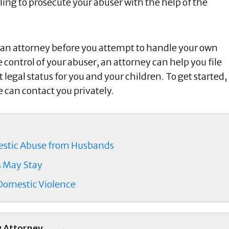
ling to prosecute your abuser with the help of the
of an attorney before you attempt to handle your own
e control of your abuser, an attorney can help you file
legal status for you and your children. To get started, f
e can contact you privately.
mestic Abuse from Husbands
s May Stay
 Domestic Violence
y Attorney