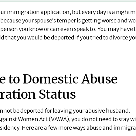
your immigration application, but every day is a nightm
t because your spouse’s temper is getting worse and wo
y person you know or can even speak to. You may have
 that you would be deported if you tried to divorce yo
e to Domestic Abuse
ration Status
cannot be deported for leaving your abusive husband.
 Against Women Act (VAWA), you do not need to stay w
 residency. Here are a few more ways abuse and immigr