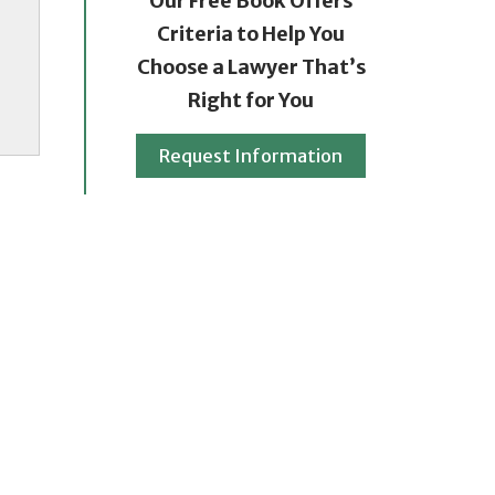
Our Free Book Offers
Criteria to Help You
Choose a Lawyer That’s
Right for You
Request Information