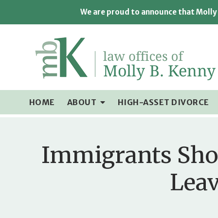
We are proud to announce that Molly 
HOME
ABOUT
HIGH-ASSET DIVORCE
Immigrants Shou
Leav