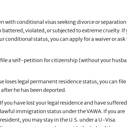
with conditional visas seeking divorce or separation
 battered, violated, or subjected to extreme cruelty. If
r conditional status, you can apply for a waiver or ask 
file a self-petition for citizenship (without your husb
se loses legal permanent residence status, you can file
s after he has been deported.
If you have lost your legal residence and have suffered
t lawful immigration status under the VAWA. If you are
 resident, you may stay in the U.S. under a U-Visa.