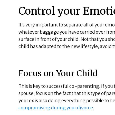
Control your Emoti
It’s very important to separate all of your em
whatever baggage you have carried over from 
surface in front of your child. Not that you sho
child has adapted to the new lifestyle, avoid 
Focus on Your Child
This is key to successful co-parenting. If you
spouse, focus on the fact that this type of p
your ex is also doing everything possible to
compromising during your divorce
.