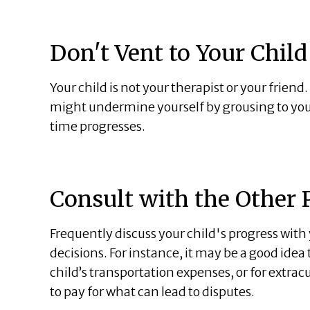
Don't Vent to Your Child
Your child is not your therapist or your friend
might undermine yourself by grousing to your 
time progresses.
Consult with the Other 
Frequently discuss your child's progress wit
decisions. For instance, it may be a good ide
child’s transportation expenses, or for extra
to pay for what can lead to disputes.