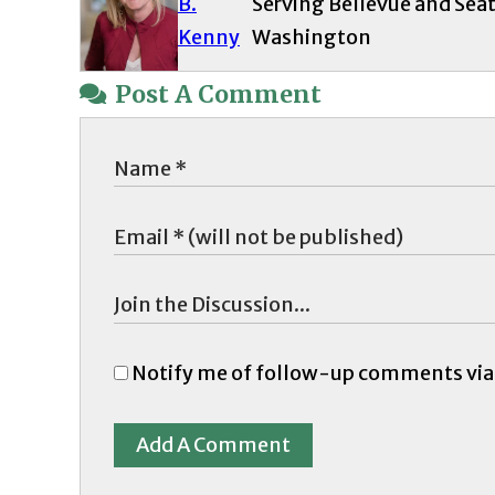
B.
Serving Bellevue and Seat
Kenny
Washington
Post A Comment
Notify me of follow-up comments via
Add A Comment