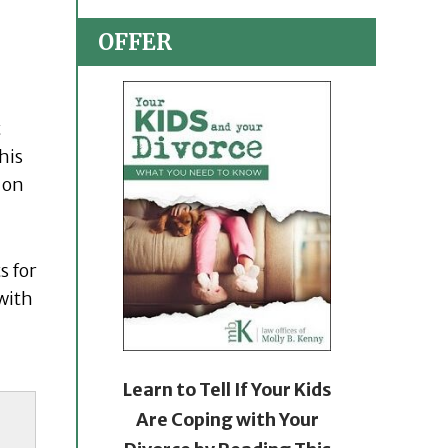
OFFER
t
his
 on
s for
with
Learn to Tell If Your Kids
Are Coping with Your