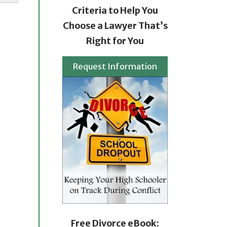
Criteria to Help You
Choose a Lawyer That’s
Right for You
Request Information
Free Divorce eBook: