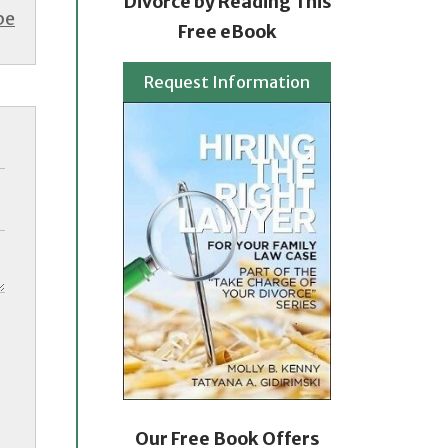
Divorce by Reading This
be
Free eBook
Request Information
Our Free Book Offers