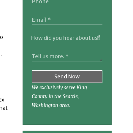
to
.
Send Now
We exclusively serve King
County in the Seattle,
 ex-
Washington area.
that