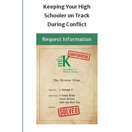
Keeping Your High
Schooler on Track
During Conflict
Request Information