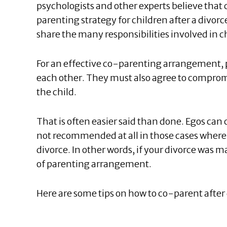
psychologists and other experts believe tha
parenting strategy for children after a divor
share the many responsibilities involved in ch
For an effective co-parenting arrangement,
each other. They must also agree to compromis
the child.
That is often easier said than done. Egos can c
not recommended at all in those cases where th
divorce. In other words, if your divorce was m
of parenting arrangement.
Here are some tips on how to co-parent after 