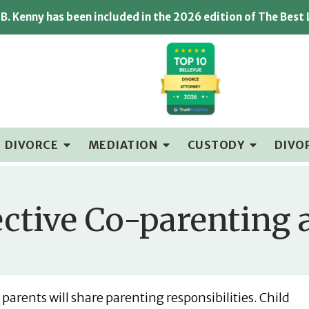
B. Kenny has been included in the 2026 edition of The Best
DIVORCE
MEDIATION
CUSTODY
DIVO
ective Co-parenting 
parents will share parenting responsibilities. Child