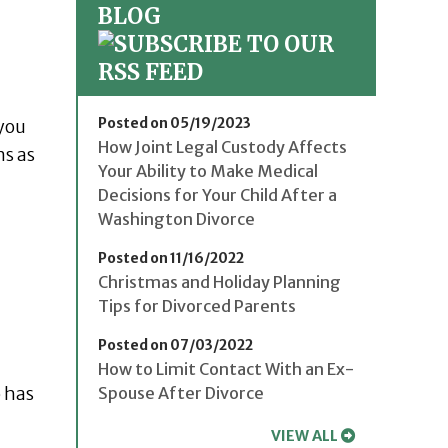
BLOG
Posted on 05/19/2023
 you
How Joint Legal Custody Affects
ns as
Your Ability to Make Medical
Decisions for Your Child After a
Washington Divorce
Posted on 11/16/2022
Christmas and Holiday Planning
Tips for Divorced Parents
Posted on 07/03/2022
How to Limit Contact With an Ex-
o has
Spouse After Divorce
VIEW ALL