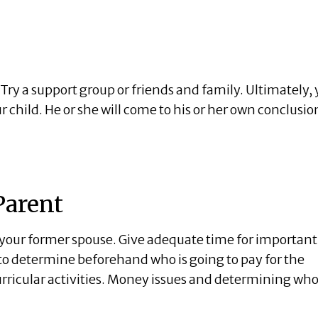
. Try a support group or friends and family. Ultimately,
child. He or she will come to his or her own conclusio
Parent
h your former spouse. Give adequate time for important
a to determine beforehand who is going to pay for the
curricular activities. Money issues and determining wh