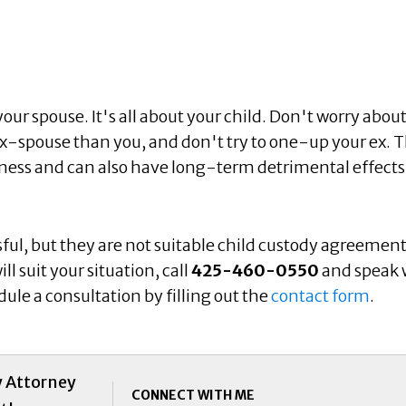
our spouse. It's all about your child. Don't worry abou
ex-spouse than you, and don't try to one-up your ex. T
lness and can also have long-term detrimental effects
l, but they are not suitable child custody agreement
l suit your situation, call
425-460-0550
and speak 
ule a consultation by filling out the
contact form
.
y Attorney
CONNECT WITH ME