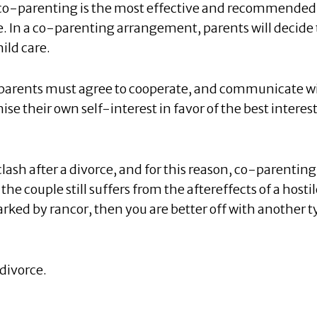
t co-parenting is the most effective and recommended
ce. In a co-parenting arrangement, parents will decide 
ild care.
 parents must agree to cooperate, and communicate w
e their own self-interest in favor of the best interest
lash after a divorce, and for this reason, co-parenting 
e couple still suffers from the aftereffects of a hostil
arked by rancor, then you are better off with another 
divorce.