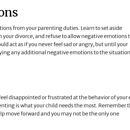
ons
otions from your parenting duties. Learn to set aside
your divorce, and refuse to allow negative emotions 
uld act as if you never feel sad or angry, but until your
tying any additional negative emotions to the situation
 feel disappointed or frustrated at the behavior of your
arenting is what your child needs the most. Remember 
 help move forward and you may not be the only one