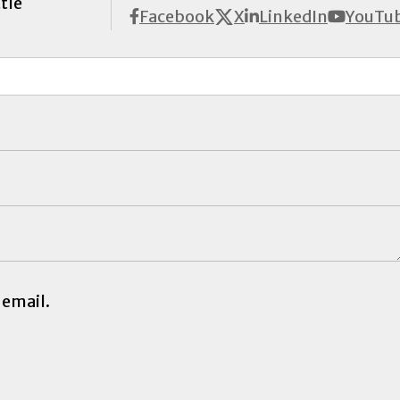
tle
X
Facebook
LinkedIn
YouTu
 email.