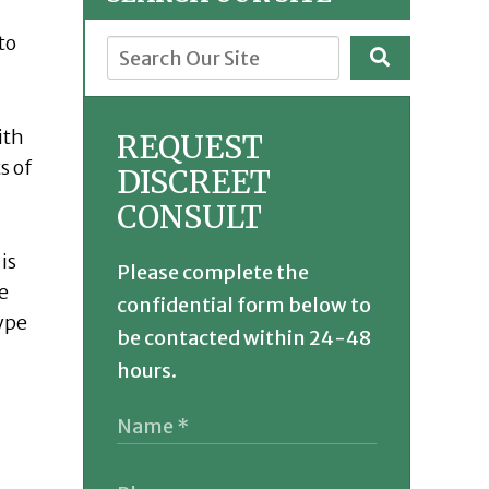
to
ith
REQUEST
s of
DISCREET
CONSULT
is
Please complete the
e
confidential form below to
type
be contacted within 24-48
hours.