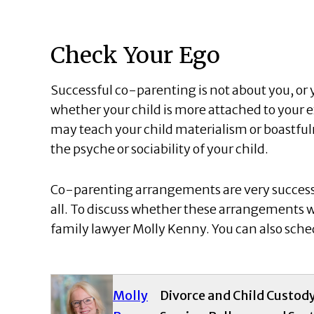
Check Your Ego
Successful co-parenting is not about you, or y
whether your child is more attached to your 
may teach your child materialism or boastfu
the psyche or sociability of your child.
Co-parenting arrangements are very successfu
all. To discuss whether these arrangements wil
family lawyer Molly Kenny. You can also sched
Molly
Divorce and Child Custod