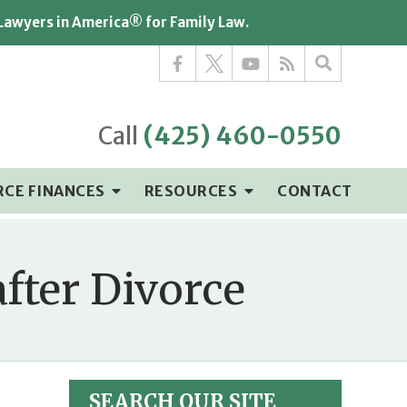
 Lawyers in America® for Family Law.
Call
(425) 460-0550
RCE FINANCES
RESOURCES
CONTACT
after Divorce
SEARCH OUR SITE