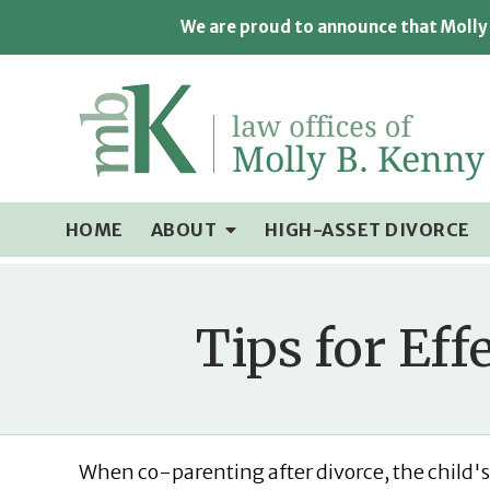
We are proud to announce that Molly 
HOME
ABOUT
HIGH-ASSET DIVORCE
Tips for Eff
When co-parenting after divorce, the child's 