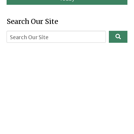
Search Our Site