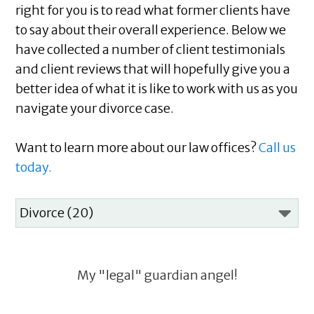
right for you is to read what former clients have
to say about their overall experience. Below we
have collected a number of client testimonials
and client reviews that will hopefully give you a
better idea of what it is like to work with us as you
navigate your divorce case.
Want to learn more about our law offices?
Call us
today.
My "legal" guardian angel!