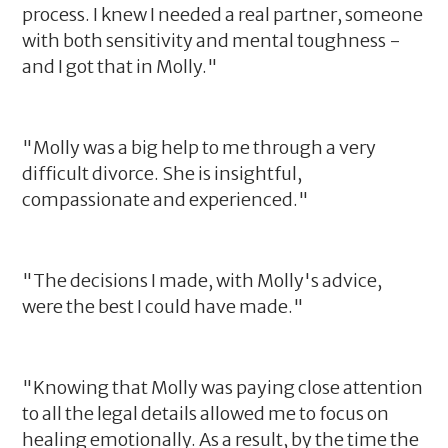
process. I knew I needed a real partner, someone
with both sensitivity and mental toughness -
and I got that in Molly."
"Molly was a big help to me through a very
difficult divorce. She is insightful,
compassionate and experienced."
"The decisions I made, with Molly's advice,
were the best I could have made."
"Knowing that Molly was paying close attention
to all the legal details allowed me to focus on
healing emotionally. As a result, by the time the