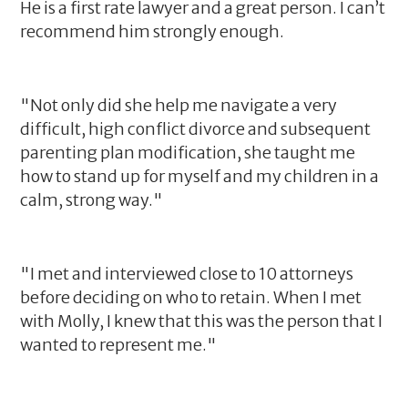
He is a first rate lawyer and a great person. I can’t
recommend him strongly enough.
"Not only did she help me navigate a very
difficult, high conflict divorce and subsequent
parenting plan modification, she taught me
how to stand up for myself and my children in a
calm, strong way."
"I met and interviewed close to 10 attorneys
before deciding on who to retain. When I met
with Molly, I knew that this was the person that I
wanted to represent me."