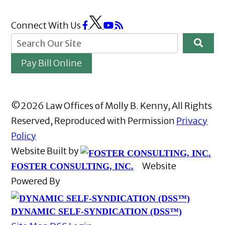
Connect With Us
Pay Bill Online
©2026 Law Offices of Molly B. Kenny, All Rights
Reserved, Reproduced with Permission
Privacy
Policy
Website Built by
Website
FOSTER CONSULTING, INC.
Powered By
DYNAMIC SELF-SYNDICATION (DSS™)