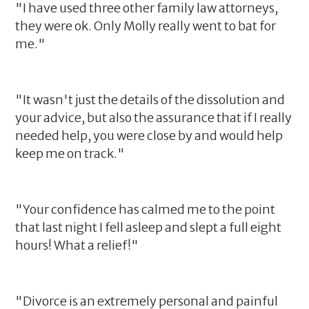
"I have used three other family law attorneys,
they were ok. Only Molly really went to bat for
me."
"It wasn't just the details of the dissolution and
your advice, but also the assurance that if I really
needed help, you were close by and would help
keep me on track."
"Your confidence has calmed me to the point
that last night I fell asleep and slept a full eight
hours! What a relief!"
"Divorce is an extremely personal and painful