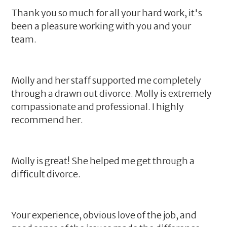
Thank you so much for all your hard work, it's
been a pleasure working with you and your
team.
Molly and her staff supported me completely
through a drawn out divorce. Molly is extremely
compassionate and professional. I highly
recommend her.
Molly is great! She helped me get through a
difficult divorce.
Your experience, obvious love of the job, and