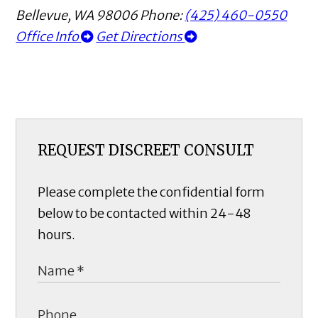
Bellevue
,
WA
98006
Phone:
(425) 460-0550
Office Info
Get Directions
REQUEST DISCREET CONSULT
Please complete the confidential form
below to be contacted within 24-48
hours.