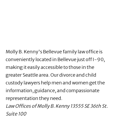
Molly B. Kenny's Bellevue family law office is
conveniently located in Bellevue just off I-90,
making it easily accessible to those in the
greater Seattle area. Our divorce and child
custody lawyers help men and women get the
information, guidance, and compassionate
representation they need.
Law Offices of Molly B. Kenny
13555 SE 36th St.
Suite 100