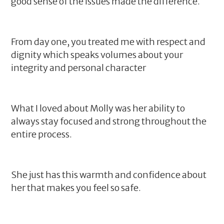
good sense of the issues made the difference.
From day one, you treated me with respect and
dignity which speaks volumes about your
integrity and personal character
What I loved about Molly was her ability to
always stay focused and strong throughout the
entire process.
She just has this warmth and confidence about
her that makes you feel so safe.