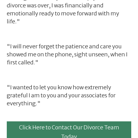
divorce was over, I was financially and
emotionally ready to move forward with my
life."
"I will never forget the patience and care you
showed me on the phone, sight unseen, when I
first called."
"I wanted to let you know how extremely
grateful I am to you and your associates for
everything."
Click Here to Contact Our Divorce Team
Today