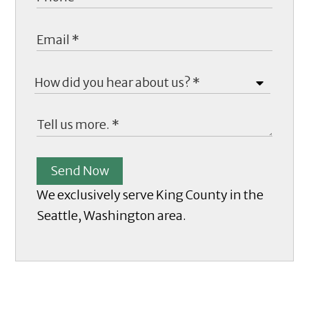
Send Now
We exclusively serve King County in the
Seattle, Washington area.