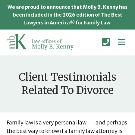
We are proud to announce that Molly B. Kenny has
been included in the 2026 edition of The Best
Lawyers in America® for Family Law.
Client Testimonials
Related To Divorce
Family law is a very personal law -- and perhaps
the best way to know if a family law attorney is