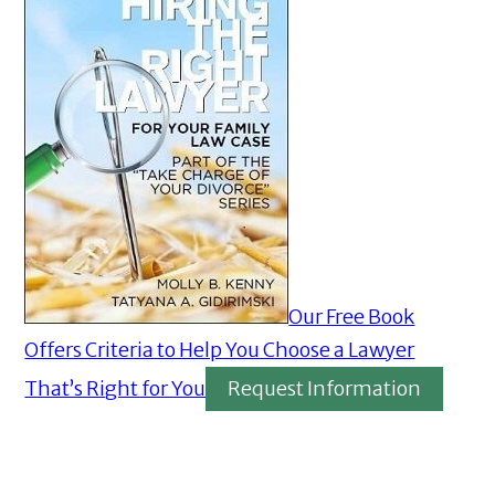
Our Free Book
Offers Criteria to Help You Choose a Lawyer
That’s Right for You
Request Information