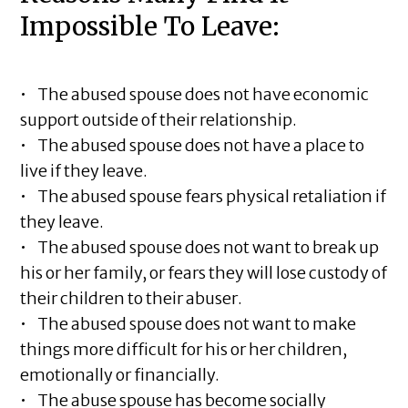
Impossible To Leave:
• The abused spouse does not have economic
support outside of their relationship.
• The abused spouse does not have a place to
live if they leave.
• The abused spouse fears physical retaliation if
they leave.
• The abused spouse does not want to break up
his or her family, or fears they will lose custody of
their children to their abuser.
• The abused spouse does not want to make
things more difficult for his or her children,
emotionally or financially.
• The abuse spouse has become socially