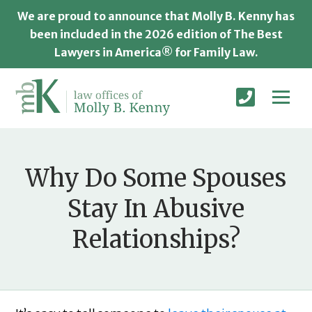
We are proud to announce that Molly B. Kenny has
been included in the 2026 edition of The Best
Lawyers in America® for Family Law.
Why Do Some Spouses
Stay In Abusive
Relationships?