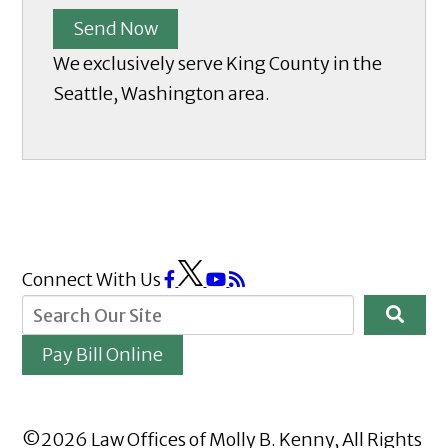
Send Now
We exclusively serve King County in the
Seattle, Washington area.
Connect With Us
Pay Bill Online
©2026 Law Offices of Molly B. Kenny, All Rights