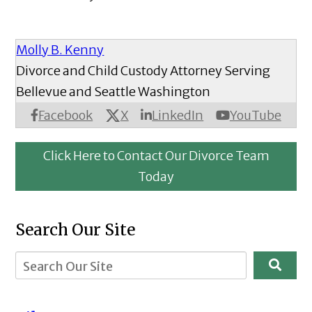
Molly B. Kenny
Divorce and Child Custody Attorney Serving
Bellevue and Seattle Washington
X
Facebook
LinkedIn
YouTube
Click Here to Contact Our Divorce Team
Today
Search Our Site