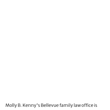
Molly B. Kenny's Bellevue family law office is