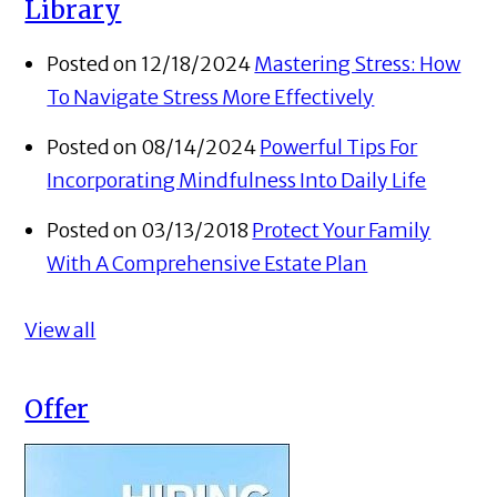
Library
Posted on 12/18/2024
Mastering Stress: How
To Navigate Stress More Effectively
Posted on 08/14/2024
Powerful Tips For
Incorporating Mindfulness Into Daily Life
Posted on 03/13/2018
Protect Your Family
With A Comprehensive Estate Plan
View all
Offer