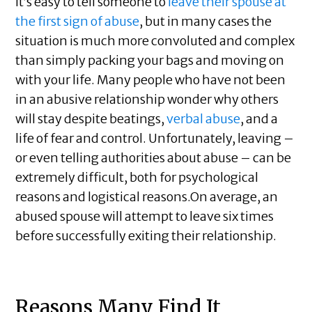
It’s easy to tell someone to
leave their spouse at
the first sign of abuse
, but in many cases the
situation is much more convoluted and complex
than simply packing your bags and moving on
with your life. Many people who have not been
in an abusive relationship wonder why others
will stay despite beatings,
verbal abuse
, and a
life of fear and control. Unfortunately, leaving –
or even telling authorities about abuse – can be
extremely difficult, both for psychological
reasons and logistical reasons.On average, an
abused spouse will attempt to leave six times
before successfully exiting their relationship.
Reasons Many Find It