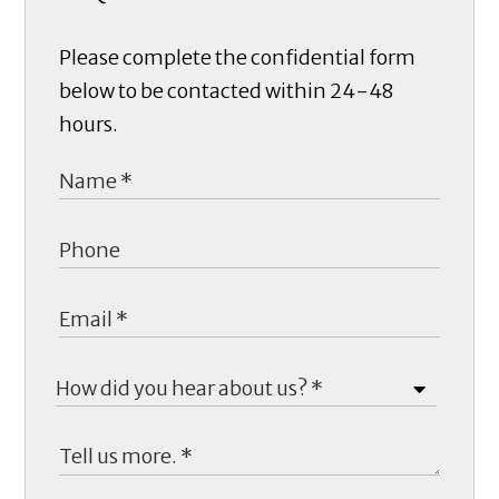
Please complete the confidential form
below to be contacted within 24-48
hours.