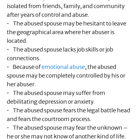
isolated from friends, family, and community
after years of control and abuse.
• The abused spouse may be hesitant to leave
the geographical area where her abuser is
located.
• The abused spouse lacks job skills or job
connections.
• Because of
emotional abuse
, the abused
spouse may be completely controlled by his or
her abuser.
• The abused spouse may suffer from
debilitating depression or anxiety.
• The abused spouse fears the legal battle head
and fears the courtroom process.
• The abused spouse may fear the unknown –
he or she may not know of another kind of life.