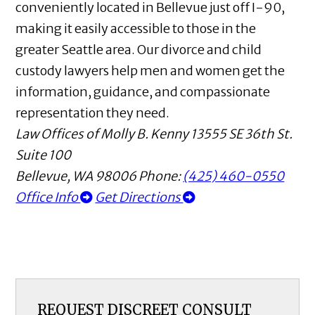
conveniently located in Bellevue just off I-90,
making it easily accessible to those in the
greater Seattle area. Our divorce and child
custody lawyers help men and women get the
information, guidance, and compassionate
representation they need.
Law Offices of Molly B. Kenny
13555 SE 36th St.
Suite 100
Bellevue
,
WA
98006
Phone:
(425) 460-0550
Office Info
Get Directions
REQUEST DISCREET CONSULT