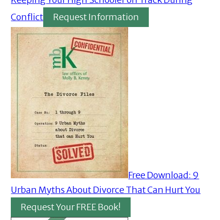
Conflict
Request Information
Free Download: 9
Urban Myths About Divorce That Can Hurt You
Request Your FREE Book!