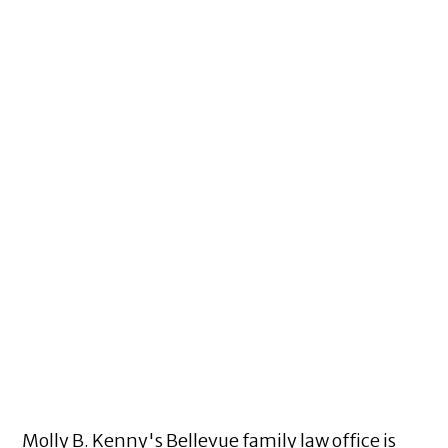
Molly B. Kenny's Bellevue family law office is