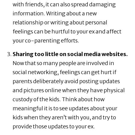
with friends, it can also spread damaging
information. Writing about a new
relationship or writing about personal
feelings can be hurtful to your ex and affect
your co-parenting efforts.
Sharing too little on social media websites.
Now that so many people are involved in
social networking, feelings can get hurt if
parents deliberately avoid posting updates
and pictures online when they have physical
custody of the kids. Think about how
meaningful it is to see updates about your
kids when they aren’t with you, and try to
provide those updates to your ex.