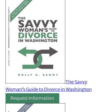
The Savvy
Woman’s Guide to Divorce in Washington
Request Information