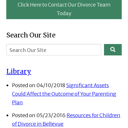
Click Here to Contact Our Divorce Team
Today
Search Our Site
Library
Posted on 04/10/2018
Significant Assets
Could Affect the Outcome of Your Parenting
Plan
Posted on 05/23/2016
Resources for Children
of Divorce in Bellevue