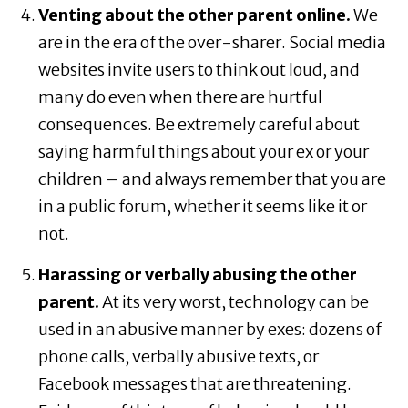
Venting about the other parent online.
We
are in the era of the over-sharer. Social media
websites invite users to think out loud, and
many do even when there are hurtful
consequences. Be extremely careful about
saying harmful things about your ex or your
children – and always remember that you are
in a public forum, whether it seems like it or
not.
Harassing or verbally abusing the other
parent.
At its very worst, technology can be
used in an abusive manner by exes: dozens of
phone calls, verbally abusive texts, or
Facebook messages that are threatening.