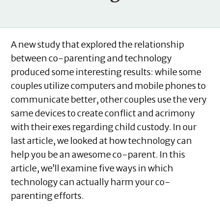
A new study that explored the relationship
between co-parenting and technology
produced some interesting results: while some
couples utilize computers and mobile phones to
communicate better, other couples use the very
same devices to create conflict and acrimony
with their exes regarding child custody. In our
last article, we looked at how technology can
help you be an awesome co-parent. In this
article, we’ll examine five ways in which
technology can actually harm your co-
parenting efforts.