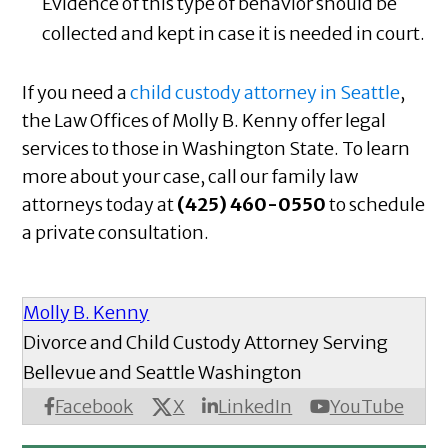
Evidence of this type of behavior should be
collected and kept in case it is needed in court.
If you need a
child custody attorney in Seattle
,
the Law Offices of Molly B. Kenny offer legal
services to those in Washington State. To learn
more about your case, call our family law
attorneys today at
(425) 460-0550
to schedule
a private consultation.
Molly B. Kenny
Divorce and Child Custody Attorney Serving
Bellevue and Seattle Washington
X
Facebook
LinkedIn
YouTube