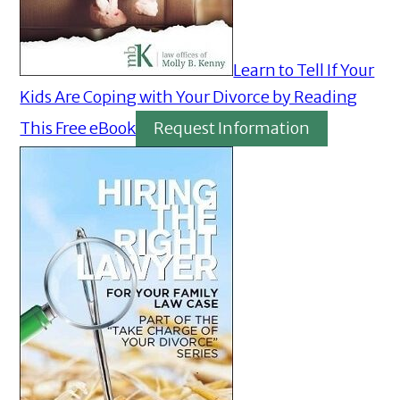
Learn to Tell If Your
Kids Are Coping with Your Divorce by Reading
This Free eBook
Request Information