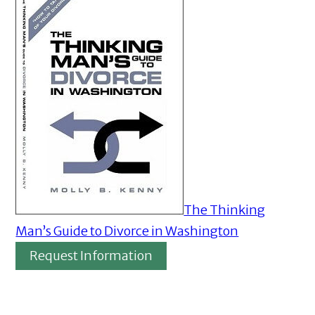
The Thinking
Man’s Guide to Divorce in Washington
Request Information