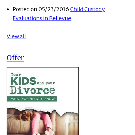
Posted on 05/23/2016
Child Custody
Evaluations in Bellevue
View all
Offer