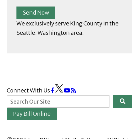
Send Now
We exclusively serve King County in the
Seattle, Washington area.
Connect With Us
Pay Bill Online