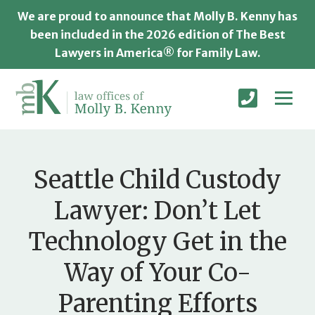
We are proud to announce that Molly B. Kenny has
been included in the 2026 edition of The Best
Lawyers in America® for Family Law.
Seattle Child Custody
Lawyer: Don’t Let
Technology Get in the
Way of Your Co-
Parenting Efforts