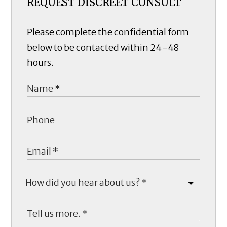
REQUEST DISCREET CONSULT
Please complete the confidential form
below to be contacted within 24-48
hours.