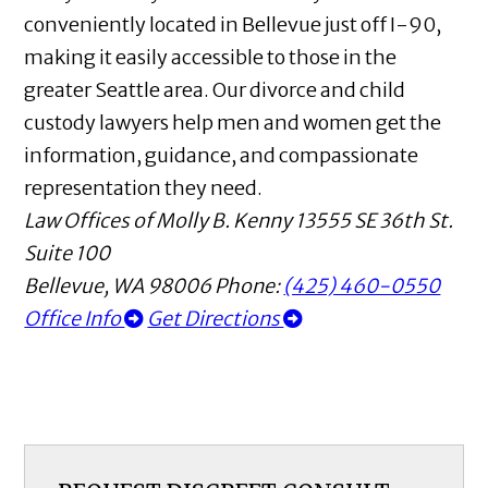
conveniently located in Bellevue just off I-90,
making it easily accessible to those in the
greater Seattle area. Our divorce and child
custody lawyers help men and women get the
information, guidance, and compassionate
representation they need.
Law Offices of Molly B. Kenny
13555 SE 36th St.
Suite 100
Bellevue
,
WA
98006
Phone:
(425) 460-0550
Office Info
Get Directions