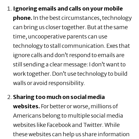
Ignoring emails and calls on your mobile
phone.
In the best circumstances, technology
can bring us closer together. But at the same
time, uncooperative parents can use
technology to stall communication. Exes that
ignore calls and don’t respond to emails are
still sending a clear message: I don’t want to
work together. Don’t use technology to build
walls or avoid responsibility.
Sharing too much on social media
websites.
For better or worse, millions of
Americans belong to multiple social media
websites like Facebook and Twitter. While
these websites can help us share information