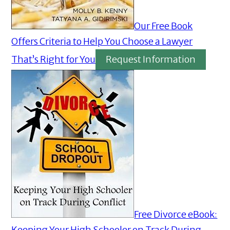
Our Free Book
Offers Criteria to Help You Choose a Lawyer
That’s Right for You
Request Information
Free Divorce eBook:
Keeping Your High Schooler on Track During