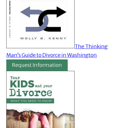
The Thinking
Man’s Guide to Divorce in Washington
Request Information