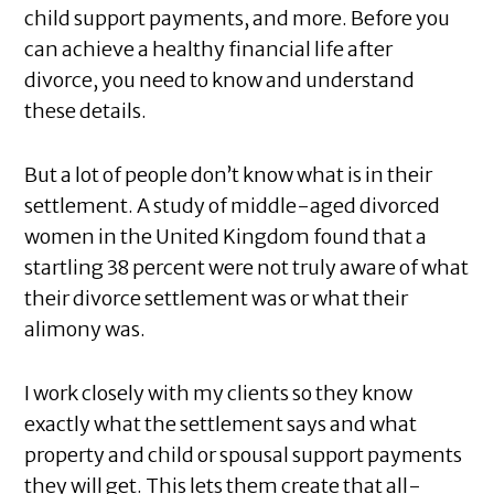
child support payments, and more. Before you
can achieve a healthy financial life after
divorce, you need to know and understand
these details.
But a lot of people don’t know what is in their
settlement. A study of middle-aged divorced
women in the United Kingdom found that a
startling 38 percent were not truly aware of what
their divorce settlement was or what their
alimony was.
I work closely with my clients so they know
exactly what the settlement says and what
property and child or spousal support payments
they will get. This lets them create that all-