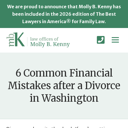
We are proud to announce that Molly B. Kenny has
been included in the 2026 edition of The Best
Lawyers in America® for Family Law.
6 Common Financial
Mistakes after a Divorce
in Washington