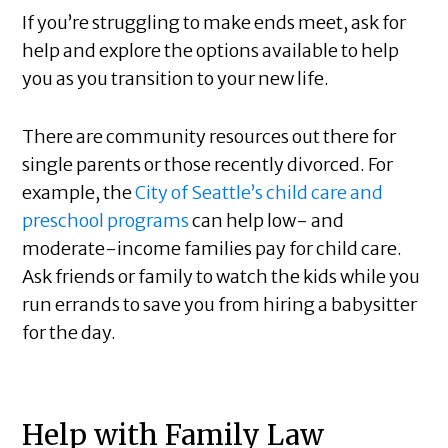
If you’re struggling to make ends meet, ask for
help and explore the options available to help
you as you transition to your new life.
There are community resources out there for
single parents or those recently divorced. For
example, the
City of Seattle’s child care and
preschool programs
can help low- and
moderate-income families pay for child care.
Ask friends or family to watch the kids while you
run errands to save you from hiring a babysitter
for the day.
Help with Family Law