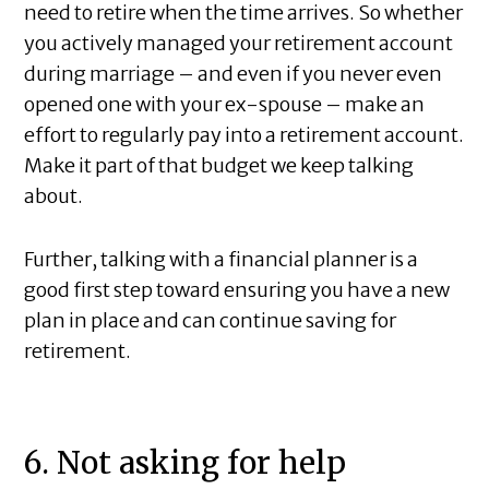
need to retire when the time arrives. So whether
you actively managed your retirement account
during marriage – and even if you never even
opened one with your ex-spouse – make an
effort to regularly pay into a retirement account.
Make it part of that budget we keep talking
about.
Further, talking with a financial planner is a
good first step toward ensuring you have a new
plan in place and can continue saving for
retirement.
6. Not asking for help