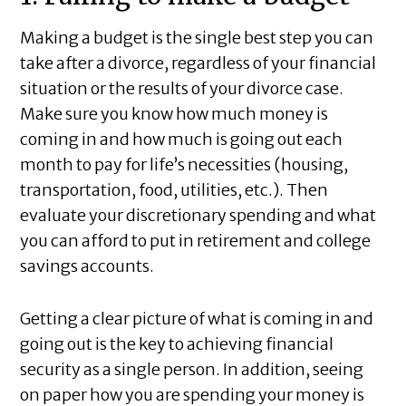
Making a budget is the single best step you can
take after a divorce, regardless of your financial
situation or the results of your divorce case.
Make sure you know how much money is
coming in and how much is going out each
month to pay for life’s necessities (housing,
transportation, food, utilities, etc.). Then
evaluate your discretionary spending and what
you can afford to put in retirement and college
savings accounts.
Getting a clear picture of what is coming in and
going out is the key to achieving financial
security as a single person. In addition, seeing
on paper how you are spending your money is