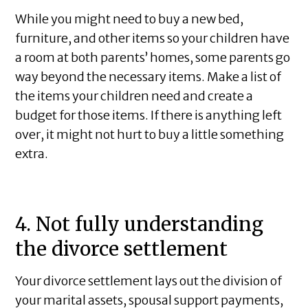
While you might need to buy a new bed,
furniture, and other items so your children have
a room at both parents’ homes, some parents go
way beyond the necessary items. Make a list of
the items your children need and create a
budget for those items. If there is anything left
over, it might not hurt to buy a little something
extra.
4. Not fully understanding
the divorce settlement
Your divorce settlement lays out the division of
your marital assets, spousal support payments,