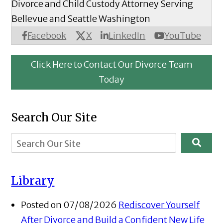
Divorce and Child Custody Attorney Serving
Bellevue and Seattle Washington
X
Facebook
LinkedIn
YouTube
Click Here to Contact Our Divorce Team
Today
Search Our Site
Library
Posted on 07/08/2026
Rediscover Yourself
After Divorce and Build a Confident New Life