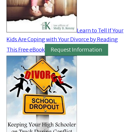
Learn to Tell If Your
Kids Are Coping with Your Divorce by Reading
This Free eBook
Request Information