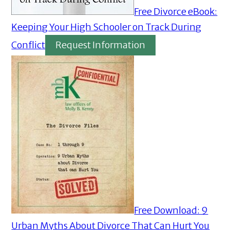
Free Divorce eBook:
Keeping Your High Schooler on Track During
Conflict
Request Information
Free Download: 9
Urban Myths About Divorce That Can Hurt You