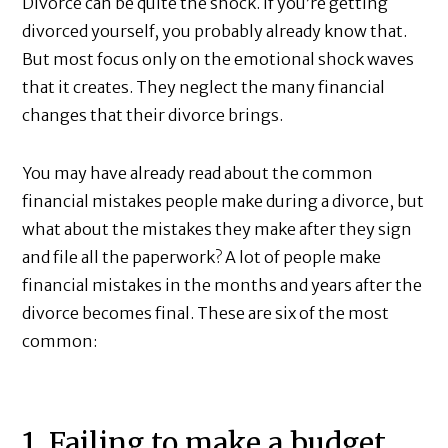
Divorce can be quite the shock. If you’re getting
divorced yourself, you probably already know that.
But most focus only on the emotional shock waves
that it creates. They neglect the many financial
changes that their divorce brings.
You may have already read about the common
financial mistakes people make during a divorce, but
what about the mistakes they make after they sign
and file all the paperwork? A lot of people make
financial mistakes in the months and years after the
divorce becomes final. These are six of the most
common:
1. Failing to make a budget