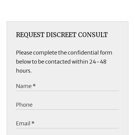
REQUEST DISCREET CONSULT
Please complete the confidential form
below to be contacted within 24-48
hours.