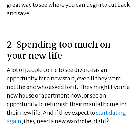
great way to see where you can begin to cut back
and save.
2. Spending too much on
your new life
A lot of people come to see divorce as an
opportunity for a new start, even if they were
not the one who asked for it. They might live in a
new house or apartment now, or see an
opportunity to refurnish their marital home for
their new life. And if they expect to
start dating
again
, they need a new wardrobe, right?