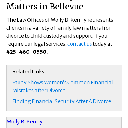
Matters in Bellevue
The Law Offices of Molly B. Kenny represents
clients in a variety of family law matters from
divorce to child custody and support. If you
require our legal services,
contact us
today at
425-460-0550.
Related Links:
Study Shows Women’s Common Financial
Mistakes after Divorce
Finding Financial Security After A Divorce
Molly B. Kenny