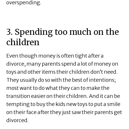
overspending.
3. Spending too much on the
children
Even though money is often tight after a
divorce, many parents spend a lot of money on
toys and other items their children don’t need.
They usually do so with the best of intentions;
most want to do what they can to make the
transition easier on their children. And it can be
tempting to buy the kids new toys to put a smile
on their face after they just saw their parents get
divorced.