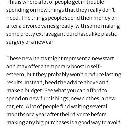
This is where a lot of people get in trouble –
spending on new things that they really don’t
need. The things people spend their money on
after a divorce varies greatly, with some making
some pretty extravagant purchases like plastic
surgery or a new car.
These new items might represent a new start
and may offer a temporary boost in self-
esteem, but they probably won’t produce lasting
results. Instead, heed the advice above and
make a budget. See what you can afford to
spend on new furnishings, new clothes, a new
car, etc. A lot of people find waiting several
months or a year after their divorce before
making any big purchases is a good way to avoid