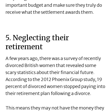
important budget and make sure they truly do
receive what the settlement awards them.
5. Neglecting their
retirement
A few years ago, there was a survey of recently
divorced British women that revealed some
scary statistics about their financial future.
According to the 2012 Phoenix Group study, 19
percent of divorced women stopped paying into
their retirement plan following a divorce.
This means they may not have the money they