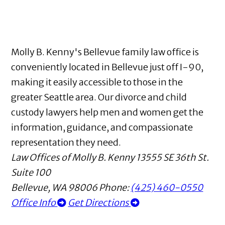
Molly B. Kenny's Bellevue family law office is
conveniently located in Bellevue just off I-90,
making it easily accessible to those in the
greater Seattle area. Our divorce and child
custody lawyers help men and women get the
information, guidance, and compassionate
representation they need.
Law Offices of Molly B. Kenny
13555 SE 36th St.
Suite 100
Bellevue
,
WA
98006
Phone:
(425) 460-0550
Office Info
Get Directions