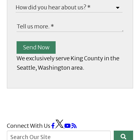
Send Now
We exclusively serve King County in the
Seattle, Washington area.
Connect With Us