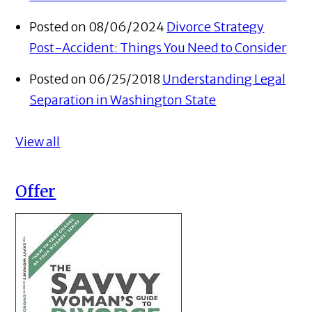
Posted on 08/06/2024
Divorce Strategy
Post-Accident: Things You Need to Consider
Posted on 06/25/2018
Understanding Legal
Separation in Washington State
View all
Offer