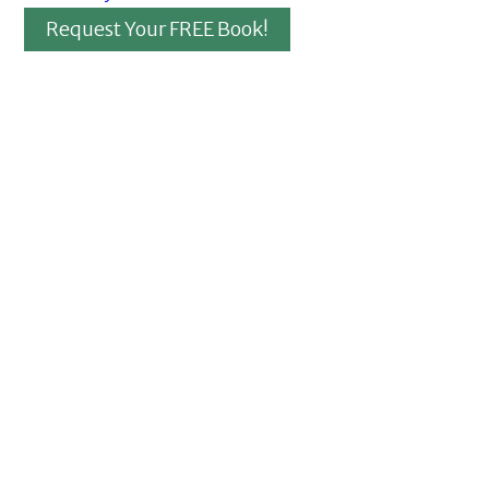
Request Your FREE Book!