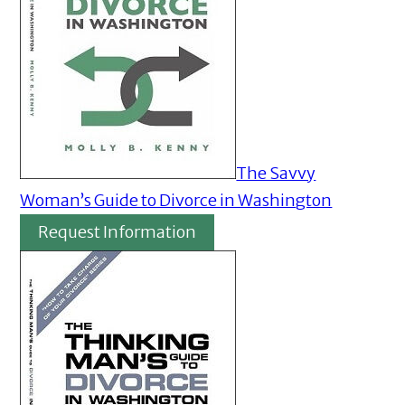
The Savvy
Woman’s Guide to Divorce in Washington
Request Information