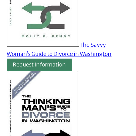
The Savvy
Woman’s Guide to Divorce in Washington
Request Information