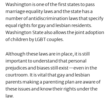
Washington is one of the first states to pass
marriage equality laws and the state has a
number of antidiscrimination laws that specify
equal rights for gay and lesbian residents.
Washington State also allows the joint adoption
of children by LGBT couples.
Although these laws are in place, it is still
important to understand that personal
prejudices and biases still exist—even in the
courtroom. It is vital that gay and lesbian
parents making a parenting plan are aware of
these issues and know their rights under the
law.