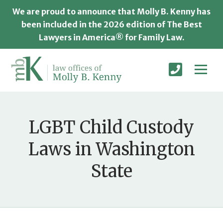
We are proud to announce that Molly B. Kenny has
been included in the 2026 edition of The Best
Lawyers in America® for Family Law.
LGBT Child Custody
Laws in Washington
State