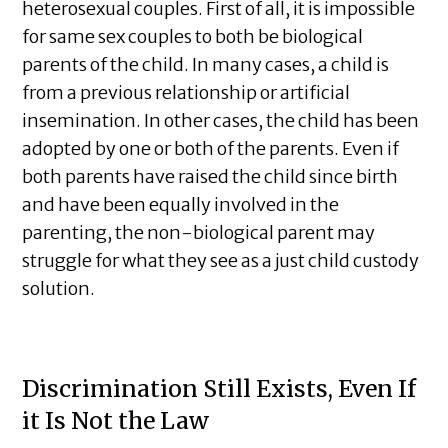
heterosexual couples. First of all, it is impossible
for same sex couples to both be biological
parents of the child. In many cases, a child is
from a previous relationship or artificial
insemination. In other cases, the child has been
adopted by one or both of the parents. Even if
both parents have raised the child since birth
and have been equally involved in the
parenting, the non-biological parent may
struggle for what they see as a just child custody
solution.
Discrimination Still Exists, Even If
it Is Not the Law