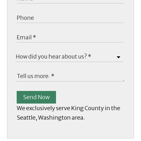
Send Now
We exclusively serve King County in the
Seattle, Washington area.