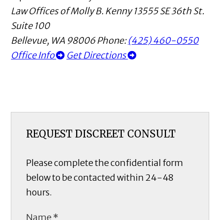
Law Offices of Molly B. Kenny
13555 SE 36th St.
Suite 100
Bellevue
,
WA
98006
Phone:
(425) 460-0550
Office Info
Get Directions
REQUEST DISCREET CONSULT
Please complete the confidential form
below to be contacted within 24-48
hours.