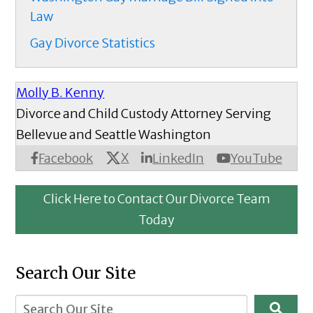
Law
Gay Divorce Statistics
Molly B. Kenny
Divorce and Child Custody Attorney Serving
Bellevue and Seattle Washington
X
Facebook
LinkedIn
YouTube
Click Here to Contact Our Divorce Team
Today
Search Our Site