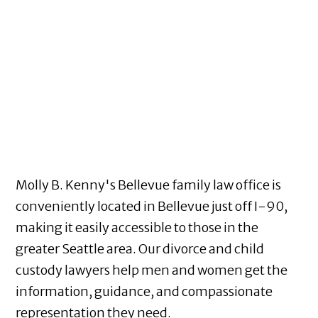
Molly B. Kenny's Bellevue family law office is
conveniently located in Bellevue just off I-90,
making it easily accessible to those in the
greater Seattle area. Our divorce and child
custody lawyers help men and women get the
information, guidance, and compassionate
representation they need.