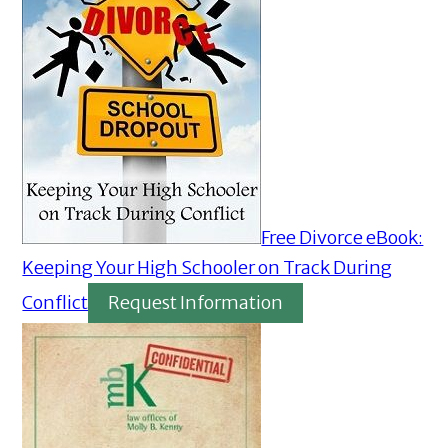
Free Divorce eBook:
Keeping Your High Schooler on Track During
Conflict
Request Information