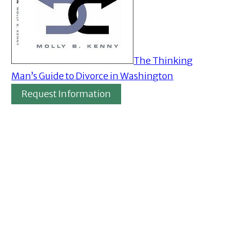
The Thinking
Man’s Guide to Divorce in Washington
Request Information