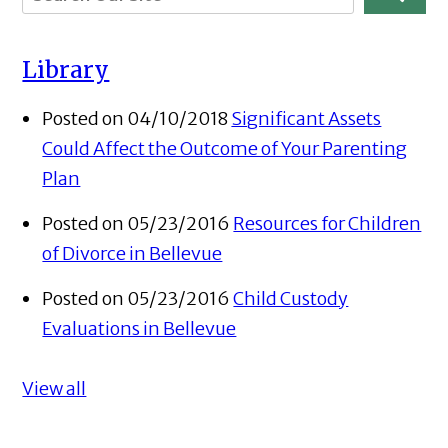
Library
Posted on 04/10/2018
Significant Assets
Could Affect the Outcome of Your Parenting
Plan
Posted on 05/23/2016
Resources for Children
of Divorce in Bellevue
Posted on 05/23/2016
Child Custody
Evaluations in Bellevue
View all