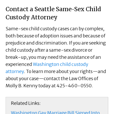
Contact a Seattle Same-Sex Child
Custody Attorney
Same-sex child custody cases can by complex,
both because of adoption issues and because of
prejudice and discrimination. If you are seeking
child custody after a same-sex divorce or
break-up, you may need the assistance of an
experienced
Washington child custody
attorney
. To learn more about your rights—and
about your case—contact the Law Offices of
Molly B. Kenny today at 425-460-0550.
Related Links:
Washington Gay Marriage Bill Signed Into