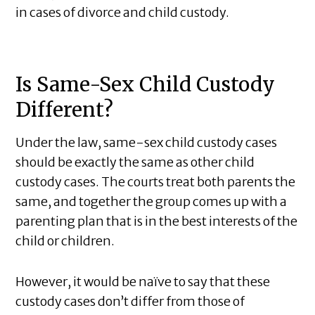
in cases of divorce and child custody.
Is Same-Sex Child Custody
Different?
Under the law, same-sex child custody cases
should be exactly the same as other child
custody cases. The courts treat both parents the
same, and together the group comes up with a
parenting plan that is in the best interests of the
child or children.
However, it would be naïve to say that these
custody cases don’t differ from those of