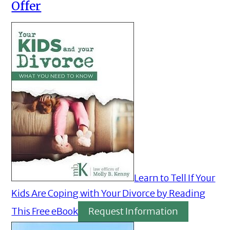
Offer
Learn to Tell If Your
Kids Are Coping with Your Divorce by Reading
This Free eBook
Request Information