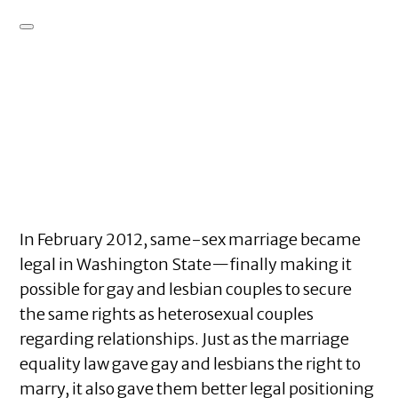
In February 2012, same-sex marriage became
legal in Washington State—finally making it
possible for gay and lesbian couples to secure
the same rights as heterosexual couples
regarding relationships. Just as the marriage
equality law gave gay and lesbians the right to
marry, it also gave them better legal positioning