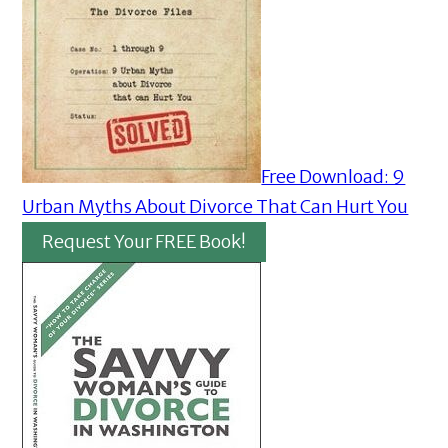
Free Download: 9
Urban Myths About Divorce That Can Hurt You
Request Your FREE Book!