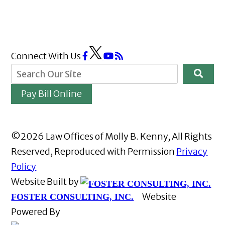
Connect With Us
Pay Bill Online
©2026 Law Offices of Molly B. Kenny, All Rights
Reserved, Reproduced with Permission
Privacy
Policy
Website Built by
Website
FOSTER CONSULTING, INC.
Powered By