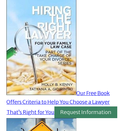
Our Free Book
Offers Criteria to Help You Choose a Lawyer
That’s Right for You
Request Information