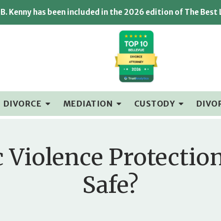
B. Kenny has been included in the 2026 edition of The Best
DIVORCE
MEDIATION
CUSTODY
DIVO
c Violence Protectio
Safe?