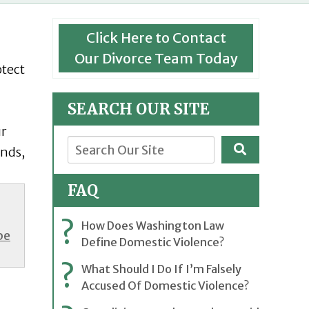
Click Here to Contact
Our Divorce Team Today
otect
SEARCH OUR SITE
ur
ends,
FAQ
?
How Does Washington Law
be
Define Domestic Violence?
?
What Should I Do If I’m Falsely
Accused Of Domestic Violence?