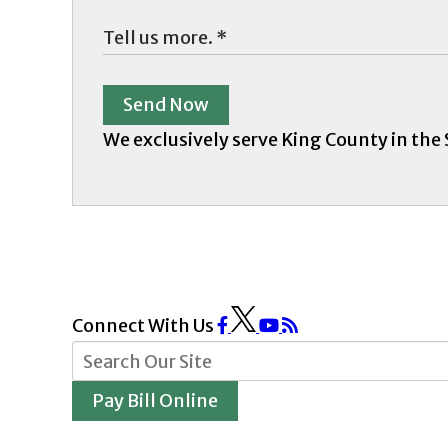
Send Now
We exclusively serve King County in the
Connect With Us
Pay Bill Online