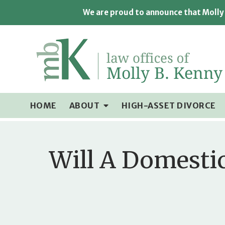
We are proud to announce that Molly 
HOME
ABOUT
HIGH-ASSET DIVORCE
Will A Domesti