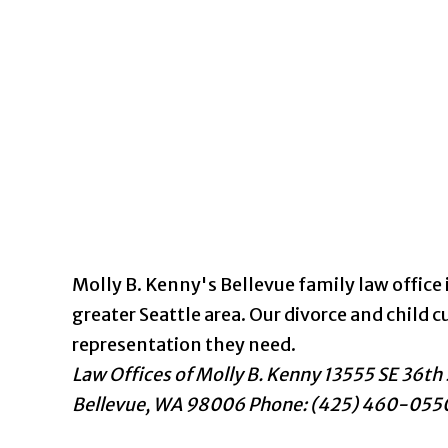
Molly B. Kenny's Bellevue family law office i
greater Seattle area. Our divorce and chil
representation they need.
Law Offices of Molly B. Kenny
13555 SE 36th 
Bellevue
,
WA
98006
Phone: (425) 460-055