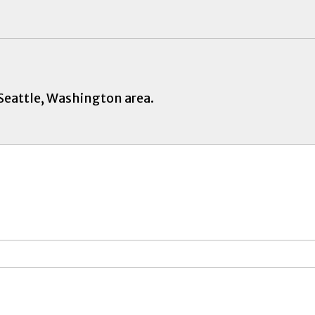
 Seattle, Washington area.