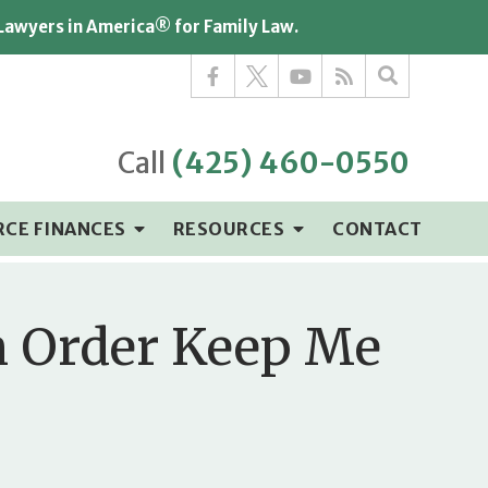
 Lawyers in America® for Family Law.
Call
(425) 460-0550
RCE FINANCES
RESOURCES
CONTACT
n Order Keep Me