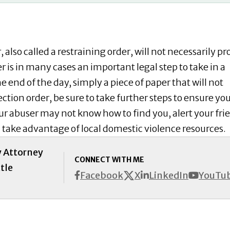
 also called a restraining order, will not necessarily pr
r is in many cases an important legal step to take in a
he end of the day, simply a piece of paper that will not
ction order, be sure to take further steps to ensure yo
r abuser may not know how to find you, alert your fri
d take advantage of local domestic violence resources.
y Attorney
CONNECT WITH ME
tle
X
Facebook
LinkedIn
YouTu