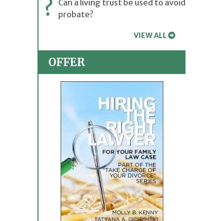
?
Can a living trust be used to avoid
probate?
VIEW ALL
OFFER