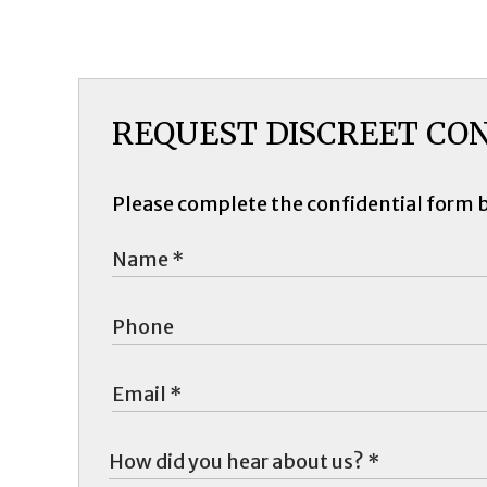
REQUEST DISCREET CO
Please complete the confidential form 