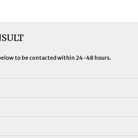
NSULT
below to be contacted within 24-48 hours.