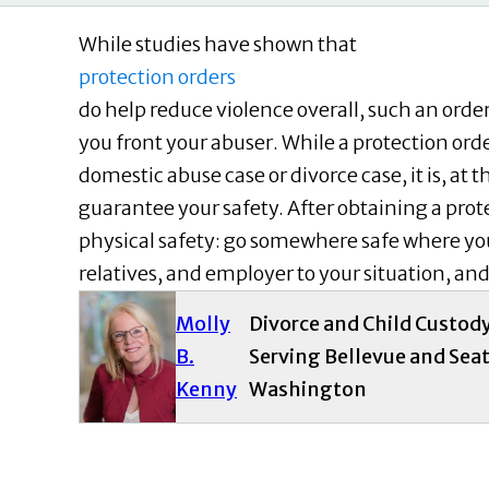
While studies have shown that
protection orders
do help reduce violence overall, such an order,
you front your abuser. While a protection orde
domestic abuse case or divorce case, it is, at t
guarantee your safety. After obtaining a prote
physical safety: go somewhere safe where you
relatives, and employer to your situation, an
Molly
Divorce and Child Custod
B.
Serving Bellevue and Seat
Kenny
Washington