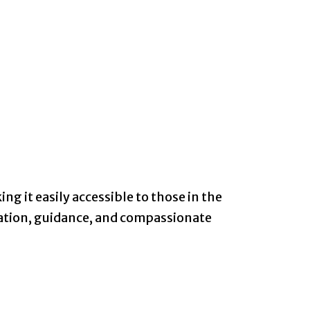
ng it easily accessible to those in the
mation, guidance, and compassionate