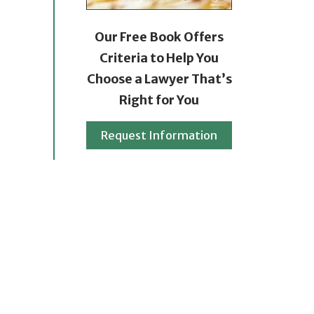
Our Free Book Offers
Criteria to Help You
Choose a Lawyer That’s
Right for You
Request Information