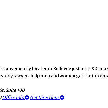
s conveniently located in Bellevue just off I-90, maki
d custody lawyers help men and women get the infor
St. Suite 100
0
Office Info
Get Directions