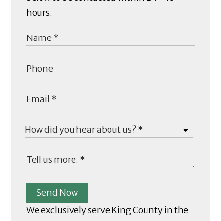
hours.
Send Now
We exclusively serve King County in the