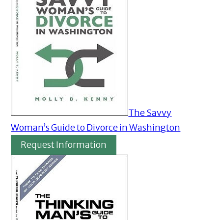
The Savvy
Woman’s Guide to Divorce in Washington
Request Information