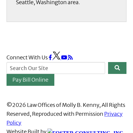
Seattle, Washington area.
Connect With Us
Pay Bill Online
©2026 Law Offices of Molly B. Kenny, All Rights
Reserved, Reproduced with Permission
Privacy
Policy
Website Built by