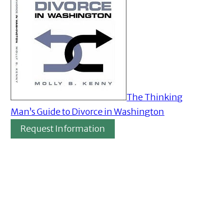
The Thinking
Man’s Guide to Divorce in Washington
Request Information