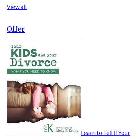
View all
Offer
Learn to Tell If Your