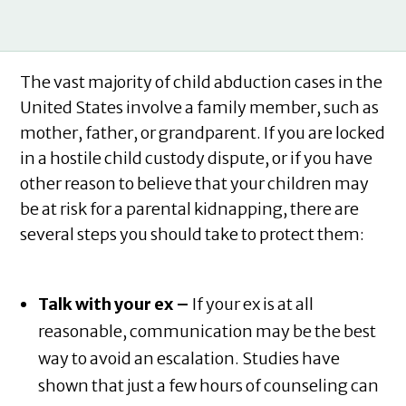
The vast majority of child abduction cases in the
United States involve a family member, such as
mother, father, or grandparent. If you are locked
in a hostile child custody dispute, or if you have
other reason to believe that your children may
be at risk for a parental kidnapping, there are
several steps you should take to protect them:
Talk with your ex –
If your ex is at all
reasonable, communication may be the best
way to avoid an escalation. Studies have
shown that just a few hours of counseling can