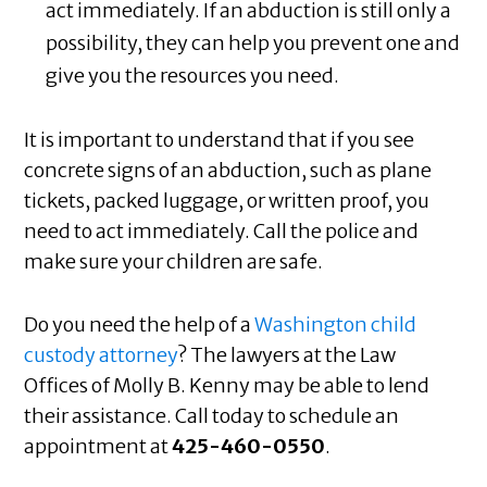
act immediately. If an abduction is still only a
possibility, they can help you prevent one and
give you the resources you need.
It is important to understand that if you see
concrete signs of an abduction, such as plane
tickets, packed luggage, or written proof, you
need to act immediately. Call the police and
make sure your children are safe.
Do you need the help of a
Washington child
custody attorney
? The lawyers at the Law
Offices of Molly B. Kenny may be able to lend
their assistance. Call today to schedule an
appointment at
425-460-0550
.