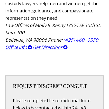
custody lawyers help men and women get the
information, guidance, and compassionate
representation they need.
Law Offices of Molly B. Kenny
13555 SE 36th St.
Suite 100
Bellevue
,
WA
98006
Phone:
(425) 460-0550
Office Info
Get Directions
REQUEST DISCREET CONSULT
Please complete the confidential form
below to be contacted within 24-48