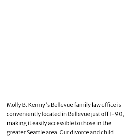
Molly B. Kenny's Bellevue family law office is
conveniently located in Bellevue just off I-90,
making it easily accessible to those in the
greater Seattle area. Our divorce and child