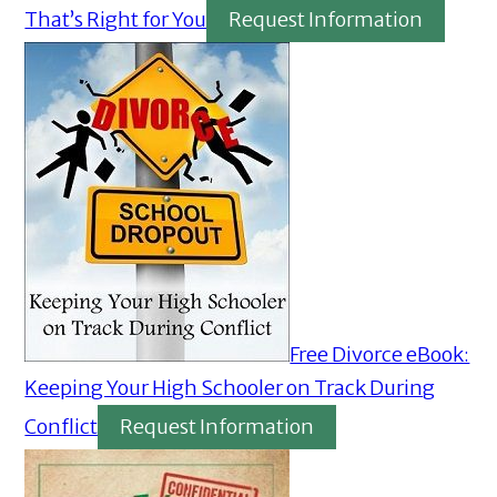
That’s Right for You
Request Information
Free Divorce eBook:
Keeping Your High Schooler on Track During
Conflict
Request Information