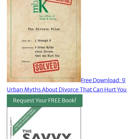
Free Download: 9
Urban Myths About Divorce That Can Hurt You
Request Your FREE Book!