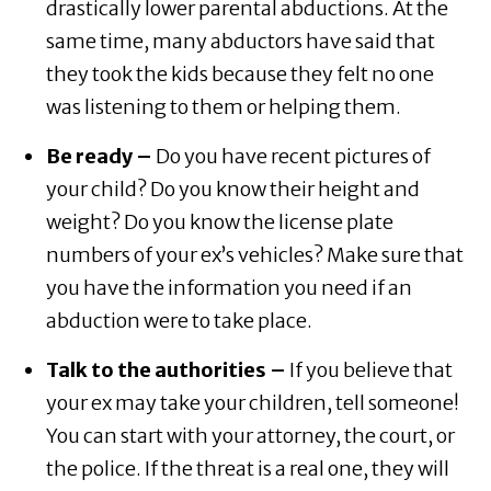
drastically lower parental abductions. At the
same time, many abductors have said that
they took the kids because they felt no one
was listening to them or helping them.
Be ready –
Do you have recent pictures of
your child? Do you know their height and
weight? Do you know the license plate
numbers of your ex’s vehicles? Make sure that
you have the information you need if an
abduction were to take place.
Talk to the authorities –
If you believe that
your ex may take your children, tell someone!
You can start with your attorney, the court, or
the police. If the threat is a real one, they will