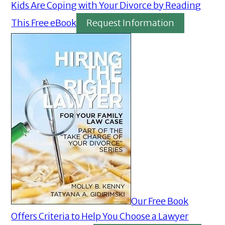
Kids Are Coping with Your Divorce by Reading
This Free eBook
Request Information
Our Free Book
Offers Criteria to Help You Choose a Lawyer