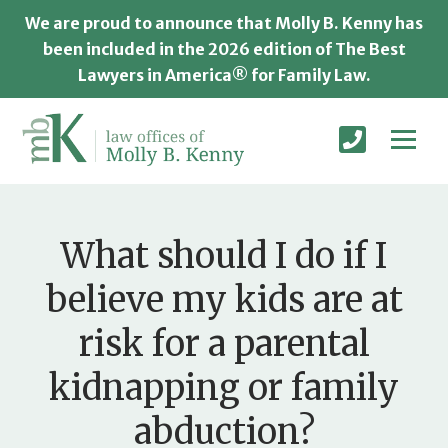
We are proud to announce that Molly B. Kenny has
been included in the 2026 edition of The Best
Lawyers in America® for Family Law.
What should I do if I
believe my kids are at
risk for a parental
kidnapping or family
abduction?