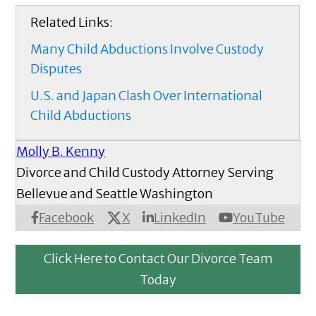
Related Links:
Many Child Abductions Involve Custody
Disputes
U.S. and Japan Clash Over International
Child Abductions
Molly B. Kenny
Divorce and Child Custody Attorney Serving
Bellevue and Seattle Washington
X
Facebook
LinkedIn
YouTube
Click Here to Contact Our Divorce Team
Today