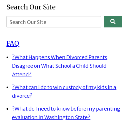
Search Our Site
FAQ
?
What Happens When Divorced Parents
Disagree on What School a Child Should
Attend?
?
What can I do to win custody of my kids in a
divorce?
?
What do I need to know before my parenting
evaluation in Washington State?