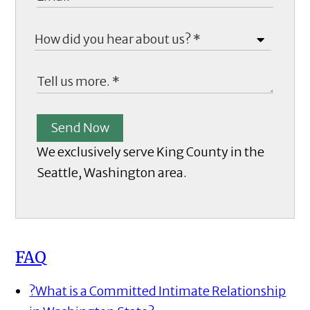
Send Now
We exclusively serve King County in the
Seattle, Washington area.
FAQ
?
What is a Committed Intimate Relationship