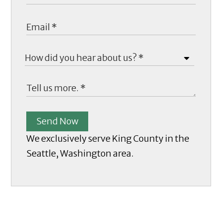
Send Now
We exclusively serve King County in the
Seattle, Washington area.