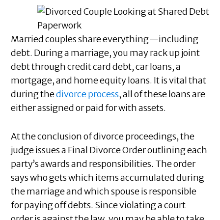
Married couples share everything—including
debt. During a marriage, you may rack up joint
debt through credit card debt, car loans, a
mortgage, and home equity loans. It is vital that
during the
divorce process
, all of these loans are
either assigned or paid for with assets.
At the conclusion of divorce proceedings, the
judge issues a Final Divorce Order outlining each
party’s awards and responsibilities. The order
says who gets which items accumulated during
the marriage and which spouse is responsible
for paying off debts. Since violating a court
order is against the law, you may be able to take