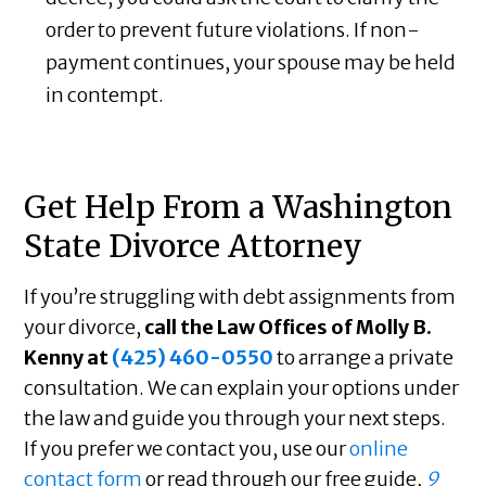
order to prevent future violations. If non-
payment continues, your spouse may be held
in contempt.
Get Help From a Washington
State Divorce Attorney
If you’re struggling with debt assignments from
your divorce,
call the Law Offices of Molly B.
Kenny at
(425) 460-0550
to arrange a private
consultation. We can explain your options under
the law and guide you through your next steps.
If you prefer we contact you, use our
online
contact form
or read through our free guide,
9