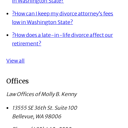
in Washington State?
?
How can I keep my divorce attorney’s fees
low in Washington State?
?
How does a late-in-life divorce affect our
retirement?
View all
Offices
Law Offices of Molly B. Kenny
13555 SE 36th St. Suite 100
Bellevue
,
WA
98006