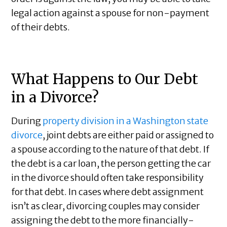
legal action against a spouse for non-payment
of their debts.
What Happens to Our Debt
in a Divorce?
During
property division in a Washington state
divorce
, joint debts are either paid or assigned to
a spouse according to the nature of that debt. If
the debt is a car loan, the person getting the car
in the divorce should often take responsibility
for that debt. In cases where debt assignment
isn’t as clear, divorcing couples may consider
assigning the debt to the more financially-