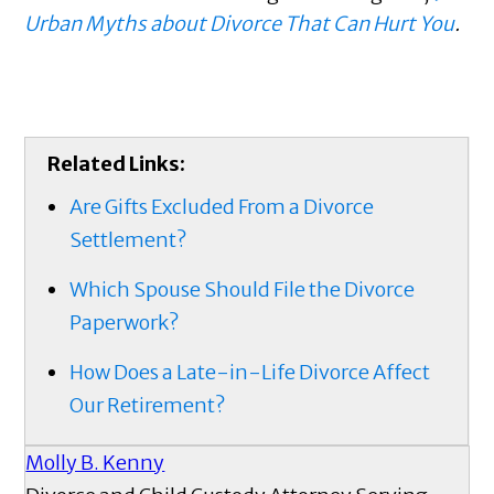
Urban Myths about Divorce That Can Hurt You
.
Related Links:
Are Gifts Excluded From a Divorce
Settlement?
Which Spouse Should File the Divorce
Paperwork?
How Does a Late-in-Life Divorce Affect
Our Retirement?
Molly B. Kenny