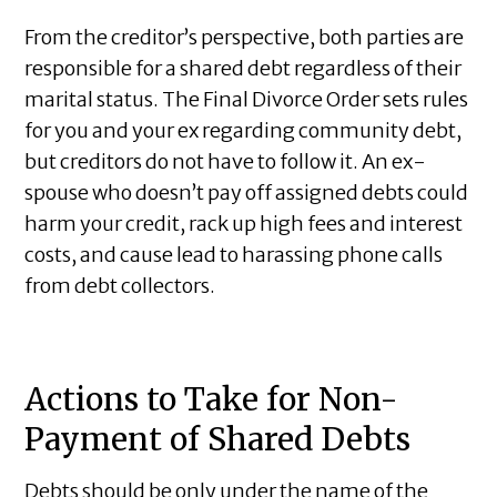
From the creditor’s perspective, both parties are
responsible for a shared debt regardless of their
marital status. The Final Divorce Order sets rules
for you and your ex regarding community debt,
but creditors do not have to follow it. An ex-
spouse who doesn’t pay off assigned debts could
harm your credit, rack up high fees and interest
costs, and cause lead to harassing phone calls
from debt collectors.
Actions to Take for Non-
Payment of Shared Debts
Debts should be only under the name of the