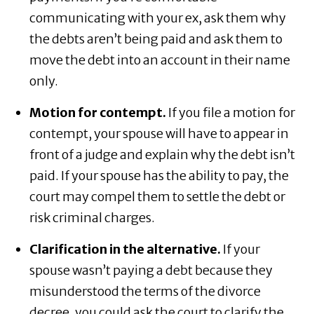
communicating with your ex, ask them why
the debts aren’t being paid and ask them to
move the debt into an account in their name
only.
Motion for contempt.
If you file a motion for
contempt, your spouse will have to appear in
front of a judge and explain why the debt isn’t
paid. If your spouse has the ability to pay, the
court may compel them to settle the debt or
risk criminal charges.
Clarification in the alternative.
If your
spouse wasn’t paying a debt because they
misunderstood the terms of the divorce
decree, you could ask the court to clarify the