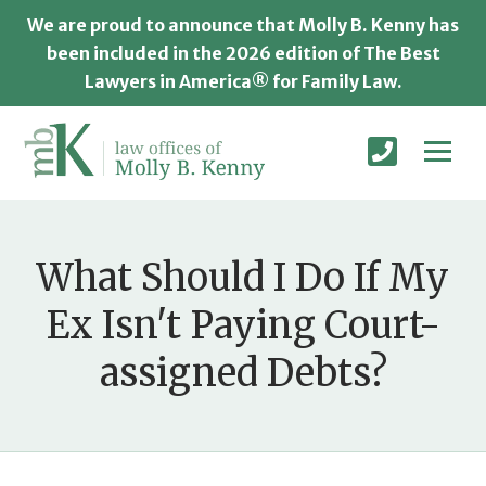
We are proud to announce that Molly B. Kenny has
been included in the 2026 edition of The Best
Lawyers in America® for Family Law.
What Should I Do If My
Ex Isn't Paying Court-
assigned Debts?