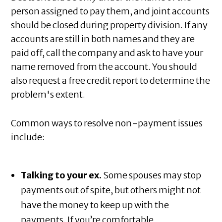
person assigned to pay them, and joint accounts
should be closed during property division. If any
accounts are still in both names and they are
paid off, call the company and ask to have your
name removed from the account. You should
also request a free credit report to determine the
problem's extent.
Common ways to resolve non-payment issues
include:
Talking to your ex.
Some spouses may stop
payments out of spite, but others might not
have the money to keep up with the
payments. If you’re comfortable