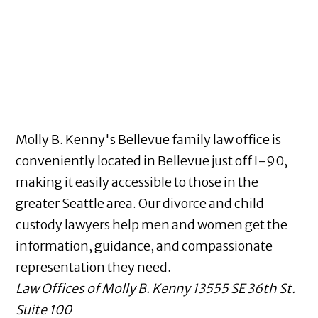
Molly B. Kenny's Bellevue family law office is
conveniently located in Bellevue just off I-90,
making it easily accessible to those in the
greater Seattle area. Our divorce and child
custody lawyers help men and women get the
information, guidance, and compassionate
representation they need.
Law Offices of Molly B. Kenny
13555 SE 36th St.
Suite 100