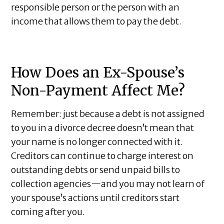
responsible person or the person with an
income that allows them to pay the debt.
How Does an Ex-Spouse’s
Non-Payment Affect Me?
Remember: just because a debt is not assigned
to you in a divorce decree doesn’t mean that
your name is no longer connected with it.
Creditors can continue to charge interest on
outstanding debts or send unpaid bills to
collection agencies—and you may not learn of
your spouse’s actions until creditors start
coming after you.