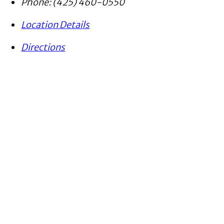
Phone:
(425) 460-0550
Location Details
Directions