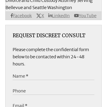
Divorce and Child Custody Attorney Serving
Bellevue and Seattle Washington
X
Facebook
LinkedIn
YouTube
REQUEST DISCREET CONSULT
Please complete the confidential form
below to be contacted within 24-48
hours.