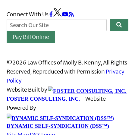
Connect With Us
Pay Bill Online
©2026 Law Offices of Molly B. Kenny, All Rights
Reserved, Reproduced with Permission
Privacy
Policy
Website Built by
Website
FOSTER CONSULTING, INC.
Powered By
DYNAMIC SELF-SYNDICATION (DSS™)
Site Map
DSS Login