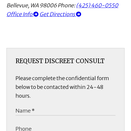
Bellevue
,
WA
98006
Phone:
(425) 460-0550
Office Info
Get Directions
REQUEST DISCREET CONSULT
Please complete the confidential form
below to be contacted within 24-48
hours.