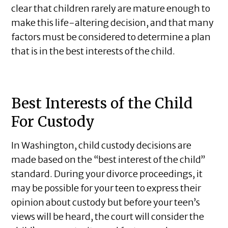
clear that children rarely are mature enough to
make this life-altering decision, and that many
factors must be considered to determine a plan
that is in the best interests of the child.
Best Interests of the Child
For Custody
In Washington, child custody decisions are
made based on the “best interest of the child”
standard. During your divorce proceedings, it
may be possible for your teen to express their
opinion about custody but before your teen’s
views will be heard, the court will consider the