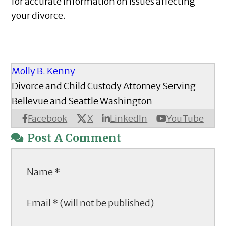
for accurate information on issues affecting
your divorce.
Molly B. Kenny
Divorce and Child Custody Attorney Serving
Bellevue and Seattle Washington
X
Facebook
LinkedIn
YouTube
Post A Comment