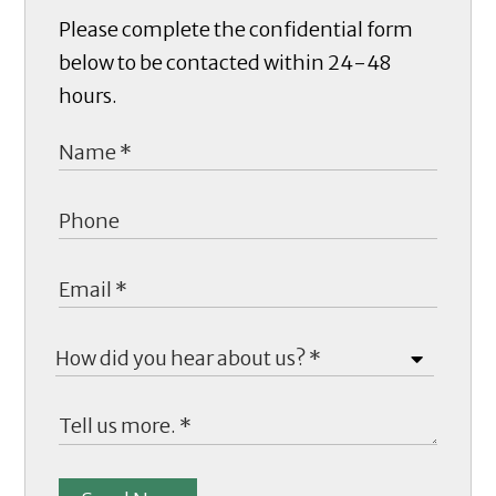
Please complete the confidential form
below to be contacted within 24-48
hours.