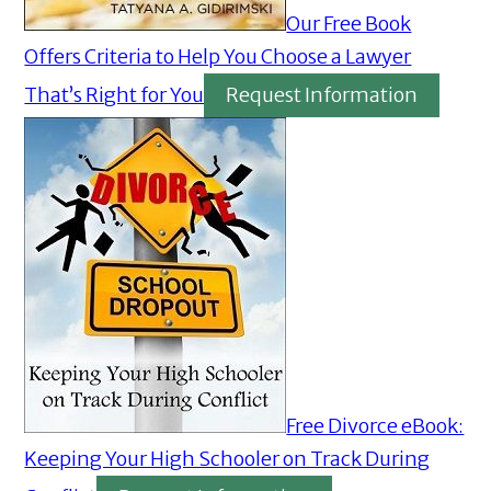
Our Free Book
Offers Criteria to Help You Choose a Lawyer
That’s Right for You
Request Information
Free Divorce eBook:
Keeping Your High Schooler on Track During