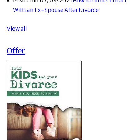
Posted on 07/03/2022
How to Limit Contact
With an Ex-Spouse After Divorce
View all
Offer