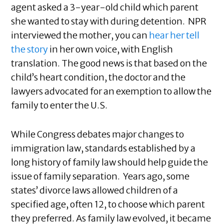
agent asked a 3-year-old child which parent
she wanted to stay with during detention. NPR
interviewed the mother, you can
hear her tell
the story
in her own voice, with English
translation. The good news is that based on the
child’s heart condition, the doctor and the
lawyers advocated for an exemption to allow the
family to enter the U.S.
While Congress debates major changes to
immigration law, standards established by a
long history of family law should help guide the
issue of family separation. Years ago, some
states’ divorce laws allowed children of a
specified age, often 12, to choose which parent
they preferred. As family law evolved, it became