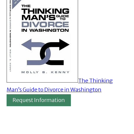
The Thinking
Man’s Guide to Divorce in Washington
Request Information