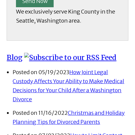
Send Now
We exclusively serve King County in the
Seattle, Washington area.
Blog
Posted on 05/19/2023
How Joint Legal
Custody Affects Your Ability to Make Medical
Decisions for Your Child After a Washington
Divorce
Posted on 11/16/2022
Christmas and Holiday
Planning Tips for Divorced Parents