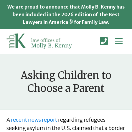
We are proud to announce that Molly B. Kenny has
been included in the 2026 edition of The Best
Lawyers in America® for Family Law.
Asking Children to
Choose a Parent
A
recent news report
regarding refugees
seeking asylum in the U.S. claimed that a border