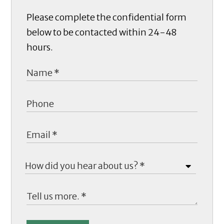
Please complete the confidential form
below to be contacted within 24-48
hours.