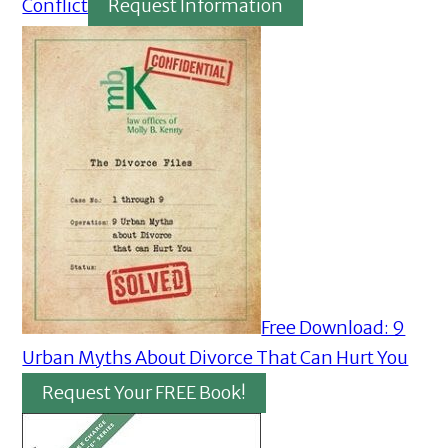
Conflict
Request Information
Free Download: 9
Urban Myths About Divorce That Can Hurt You
Request Your FREE Book!