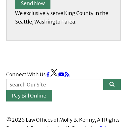
Send Now
We exclusively serve King County in the
Seattle, Washington area.
Connect With Us
Pay Bill Online
©2026 Law Offices of Molly B. Kenny, All Rights