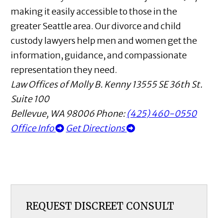
making it easily accessible to those in the
greater Seattle area. Our divorce and child
custody lawyers help men and women get the
information, guidance, and compassionate
representation they need.
Law Offices of Molly B. Kenny
13555 SE 36th St.
Suite 100
Bellevue
,
WA
98006
Phone:
(425) 460-0550
Office Info
Get Directions
REQUEST DISCREET CONSULT