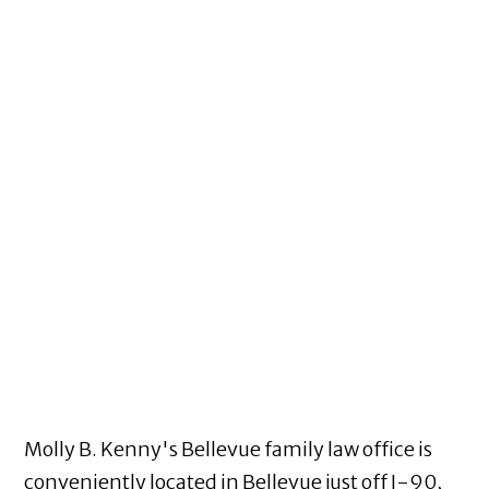
Molly B. Kenny's Bellevue family law office is
conveniently located in Bellevue just off I-90,