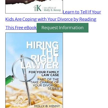
Learn to Tell If Your
Kids Are Coping with Your Divorce by Reading
This Free eBook
Request Information