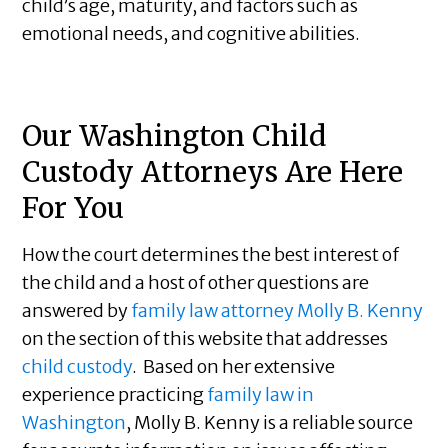
child’s age, maturity, and factors such as
emotional needs, and cognitive abilities.
Our Washington Child
Custody Attorneys Are Here
For You
How the court determines the best interest of
the child and a host of other questions are
answered by
family law attorney Molly B. Kenny
on the section of this website that addresses
child custody
. Based on her extensive
experience practicing
family law in
Washington
, Molly B. Kenny is a reliable source