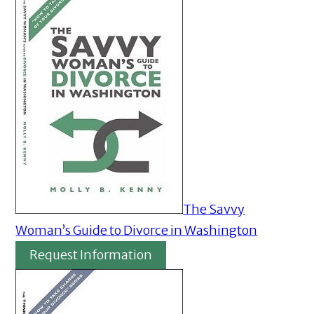
The Savvy
Woman’s Guide to Divorce in Washington
Request Information