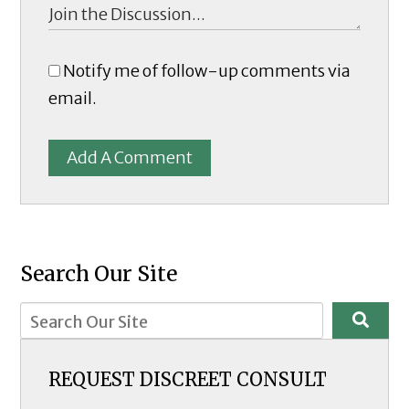
Notify me of follow-up comments via
email.
Add A Comment
Search Our Site
REQUEST DISCREET CONSULT