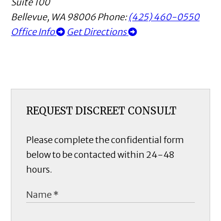
Suite 100
Bellevue
,
WA
98006
Phone:
(425) 460-0550
Office Info
Get Directions
REQUEST DISCREET CONSULT
Please complete the confidential form
below to be contacted within 24-48
hours.