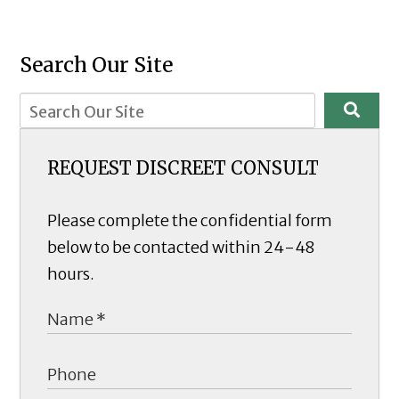
Search Our Site
REQUEST DISCREET CONSULT
Please complete the confidential form
below to be contacted within 24-48
hours.