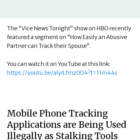
The “Vice News Tonight” show on HBO recently
featured a segment on “How Easily an Abusive
Partner can Track their Spouse”.
You can watch it on YouTube at this link:
https://youtu.be/aIyILfmz0O4?t=11m44s
Mobile Phone Tracking
Applications are Being Used
Illegally as Stalking Tools