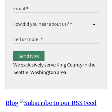
Send Now
We exclusively serve King County in the
Seattle, Washington area.
Blog