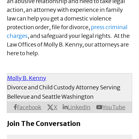
an abusive relationship and need to take legal
action, an attorney with experience in family
law can help you get a domestic violence
protection order, file for divorce,
press criminal
charges
, and safeguard your legal rights. At the
Law Offices of Molly B. Kenny, our attorneys are
here to help.
Molly B. Kenny
Divorce and Child Custody Attorney Serving
Bellevue and Seattle Washington
X
Facebook
LinkedIn
YouTube
Join The Conversation