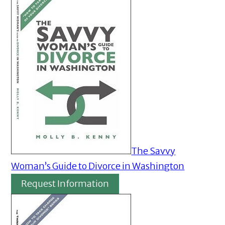
The Savvy
Woman’s Guide to Divorce in Washington
Request Information