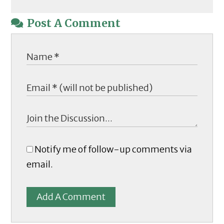
Post A Comment
Notify me of follow-up comments via
email.
Add A Comment