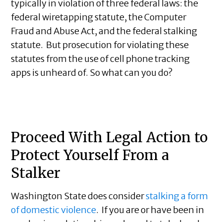
typically in violation of three federal laws: the
federal wiretapping statute, the Computer
Fraud and Abuse Act, and the federal stalking
statute. But prosecution for violating these
statutes from the use of cell phone tracking
apps is unheard of. So what can you do?
Proceed With Legal Action to
Protect Yourself From a
Stalker
Washington State does consider
stalking a form
of domestic violence
. If you are or have been in