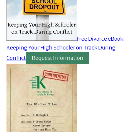
Free Divorce eBook:
Keeping Your High Schooler on Track During
Conflict
Request Information