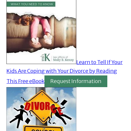
Learn to Tell If Your
Kids Are Coping with Your Divorce by Reading
This Free eBook
Request Information