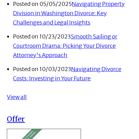
Posted on 05/05/2025
Navigating Property
Division in Washington Divorce: Key
Challenges and Legal Insights
Posted on 10/23/2023
Smooth Sailing or
Courtroom Drama: Picking Your Divorce
Attorney's Approach
Posted on 10/03/2023
Navigating Divorce
Costs: Investing in Your Future
View all
Offer