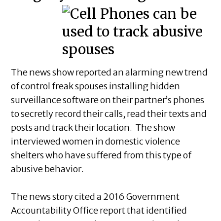
The news show reported an alarming new trend
of control freak spouses installing hidden
surveillance software on their partner’s phones
to secretly record their calls, read their texts and
posts and track their location. The show
interviewed women in domestic violence
shelters who have suffered from this type of
abusive behavior.
The news story cited a 2016 Government
Accountability Office report that identified