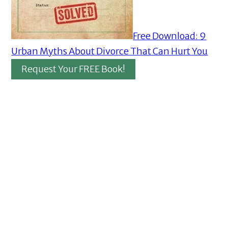
Free Download: 9
Urban Myths About Divorce That Can Hurt You
Request Your FREE Book!