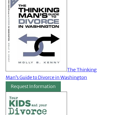
The Thinking
Man’s Guide to Divorce in Washington
Request Information