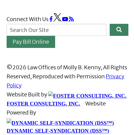
Connect With Us
Pay Bill Online
©2026 Law Offices of Molly B. Kenny, All Rights
Reserved, Reproduced with Permission
Privacy
Policy
Website Built by
Website
FOSTER CONSULTING, INC.
Powered By
DYNAMIC SELF-SYNDICATION (DSS™)