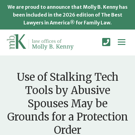
We are proud to announce that Molly B. Kenny has
been included in the 2026 edition of The Best
Lawyers in America® for Family Law.
Use of Stalking Tech
Tools by Abusive
Spouses May be
Grounds for a Protection
Order