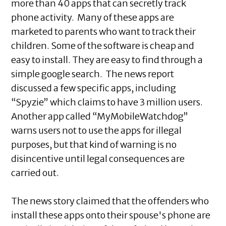
more than 40 apps that can secretly track
phone activity. Many of these apps are
marketed to parents who want to track their
children. Some of the software is cheap and
easy to install. They are easy to find through a
simple google search. The news report
discussed a few specific apps, including
“Spyzie” which claims to have 3 million users.
Another app called “MyMobileWatchdog”
warns users not to use the apps for illegal
purposes, but that kind of warning is no
disincentive until legal consequences are
carried out.
The news story claimed that the offenders who
install these apps onto their spouse's phone are