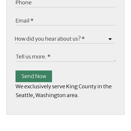
Send Now
We exclusively serve King County in the
Seattle, Washington area.