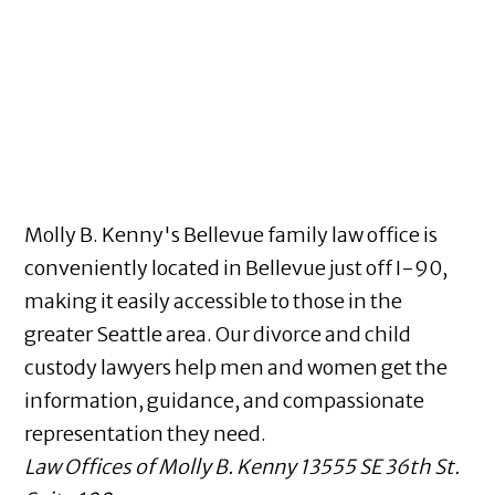
Molly B. Kenny's Bellevue family law office is
conveniently located in Bellevue just off I-90,
making it easily accessible to those in the
greater Seattle area. Our divorce and child
custody lawyers help men and women get the
information, guidance, and compassionate
representation they need.
Law Offices of Molly B. Kenny
13555 SE 36th St.