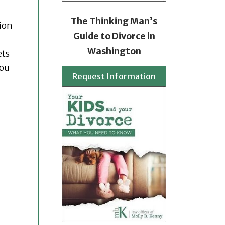
The Thinking Man’s
ion
Guide to Divorce in
Washington
ets
you
Request Information