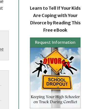
he
nt
Learn to Tell If Your Kids
Are Coping with Your
Divorce by Reading This
Free eBook
Request Information
be