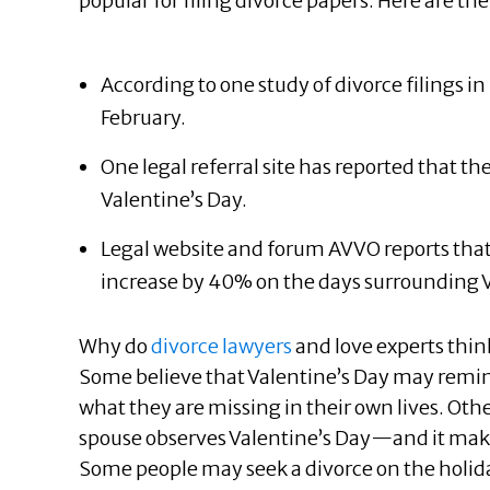
popular for filing divorce papers. Here are the 
According to one study of divorce filings i
February.
One legal referral site has reported that th
Valentine’s Day.
Legal website and forum AVVO reports that 
increase by 40% on the days surrounding V
Why do
divorce lawyers
and love experts thin
Some believe that Valentine’s Day may remind
what they are missing in their own lives. Oth
spouse observes Valentine’s Day—and it makes
Some people may seek a divorce on the holid