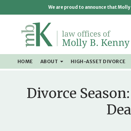
We are proud to announce that Molly 
HOME
ABOUT
HIGH-ASSET DIVORCE
Divorce Season:
Dea