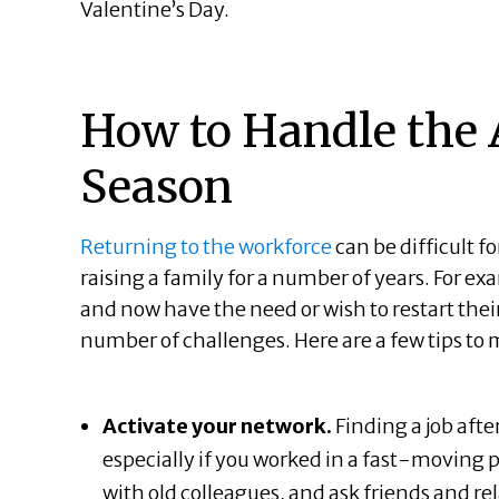
Valentine’s Day.
How to Handle the 
Season
Returning to the workforce
can be difficult fo
raising a family for a number of years. For 
and now have the need or wish to restart thei
number of challenges. Here are a few tips to 
Activate your network.
Finding a job afte
especially if you worked in a fast-moving pr
with old colleagues, and ask friends and rel