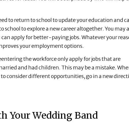
ed to return to school to update your education and c
 to school to explore a new career altogether. You may a
u can apply for better-paying jobs. Whatever your reas
 improves your employment options.
tering the workforce only apply for jobs that are
y married and had children. This may be a mistake. Wh
 to consider different opportunities, go in a new direct
th Your Wedding Band