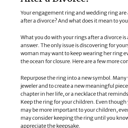
Your engagement ring and wedding ring are a
after a divorce? And what does it mean to you
What you do with your rings after a divorce is
answer. The only issue is discovering for your
woman may want to keep wearing her ring eve
the ocean for closure. Here are a few more 
Repurpose the ring into a new symbol. Many 
jeweler and to create a new meaningful piece
chapter in her life, or a necklace that reminds
Keep the ring for your children. Even thoug
may be more important to your children, even 
may consider keeping the ring until you know
appreciate the keepsake.