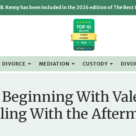
B. Kenny has been included in the 2026 edition of The Best
DIVORCE
MEDIATION
CUSTODY
DIVO
 Beginning With Val
ling With the After