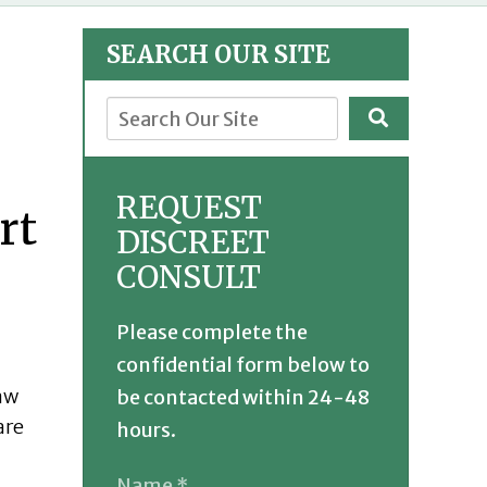
SEARCH OUR SITE
REQUEST
DISCREET
CONSULT
Please complete the
confidential form below to
raw
be contacted within 24-48
are
hours.