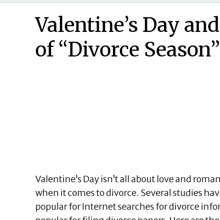
Valentine’s Day an
of “Divorce Season”
Valentine’s Day isn’t all about love and roman
when it comes to divorce. Several studies ha
popular for Internet searches for divorce i