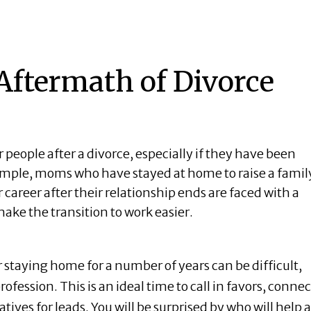
Aftermath of Divorce
r people after a divorce, especially if they have been
example, moms who have stayed at home to raise a famil
r
career
after their relationship ends are faced with a
make the transition to work easier.
r staying home for a number of years can be difficult,
ofession. This is an ideal time to call in favors, connec
atives for leads. You will be surprised by who will help 