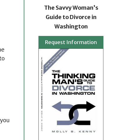
The Savvy Woman’s
Guide to Divorce in
Washington
Request Information
ne
to
 you