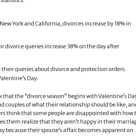
statistics:
n New York and California, divorces increase by 18% in
eir divorce queries increase 38% on the day after
their queries about divorce and protection orders
alentine’s Day.
k that the “divorce season” begins with Valentine’s Da
 couples of what their relationship should be like, an
ers think that some people are disappointed with how 
 them realize that they aren’t happy in their marria
ay because their spouse’s affair becomes apparent on