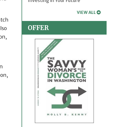
Investing in Your Future
VIEW ALL
atch
OFFER
lso
on,
en
ion,