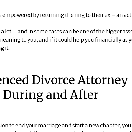
 empowered by returning the ring to their ex – an act
a lot – and in some cases can be one of the bigger ass
meaning to you, and if it could help you financially as 
g it.
enced Divorce Attorney
 During and After
ion to end your marriage and start a new chapter, you