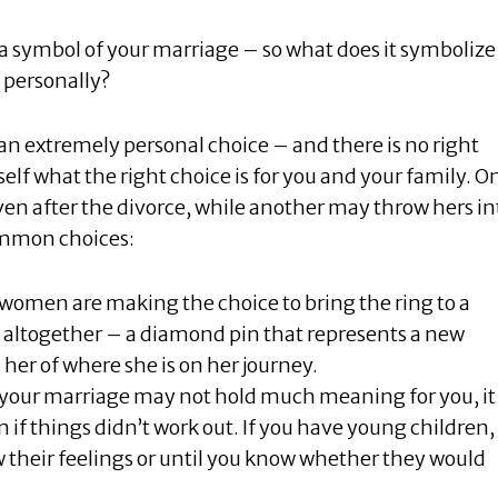
 symbol of your marriage – so what does it symbolize
 personally?
 an extremely personal choice – and there is no right
self what the right choice is for you and your family. O
n after the divorce, while another may throw hers in
common choices:
women are making the choice to bring the ring to a
 altogether – a diamond pin that represents a new
 her of where she is on her journey.
h your marriage may not hold much meaning for you, it
if things didn’t work out. If you have young children,
 their feelings or until you know whether they would