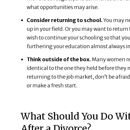
what opportunities may arise.
Consider returning to school.
You may ne
up in your field. Or you may want to return
wish to continue your schooling so that yo
furthering your education almost always
Think outside of the box.
Many women reen
identical to the one they held before the
returning to the job market, don’t be afraid
or make a fresh start.
What Should You Do Wi
After a Divorce?