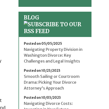
BLOG
Posted on 05/05/2025
Navigating Property Division in
Washington Divorce: Key
y
Challenges and Legal Insights
Posted on 10/23/2023
Smooth Sailing or Courtroom
Drama: Picking Your Divorce
Attorney's Approach
Posted on 10/03/2023
t
Navigating Divorce Costs:
and