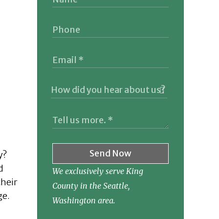
Send Now
y?
d
We exclusively serve King
their
County in the Seattle,
ge.
Washington area.