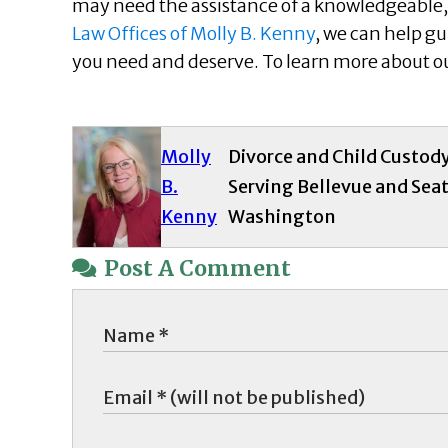
may need the assistance of a knowledgeable, 
Law Offices of Molly B. Kenny
, we can help g
you need and deserve. To learn more about our
Molly
Divorce and Child Custod
B.
Serving Bellevue and Seat
Kenny
Washington
Post A Comment