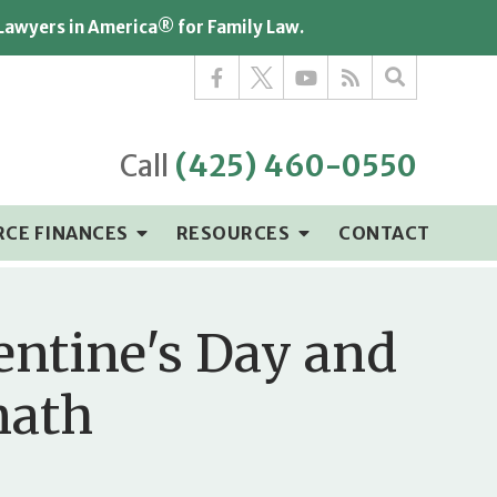
 Lawyers in America® for Family Law.
Call
(425) 460-0550
RCE FINANCES
RESOURCES
CONTACT
entine's Day and
math