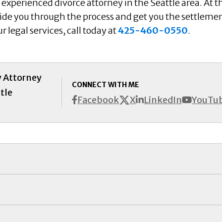
experienced divorce attorney in the Seattle area. At t
uide you through the process and get you the settleme
 legal services, call today at
425-460-0550
.
y Attorney
CONNECT WITH ME
tle
X
Facebook
LinkedIn
YouTu