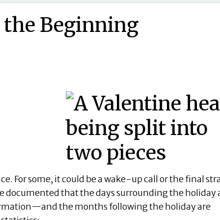
d the Beginning
ce. For some, it could be a wake-up call or the final st
ve documented that the days surrounding the holiday 
nformation—and the months following the holiday are