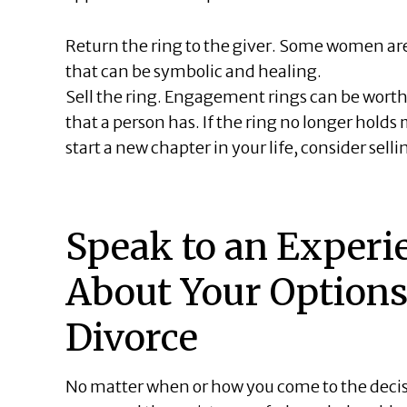
Return the ring to the giver. Some women are
that can be symbolic and healing.
Sell the ring. Engagement rings can be worth 
that a person has. If the ring no longer holds 
start a new chapter in your life, consider sellin
Speak to an Experi
About Your Options
Divorce
No matter when or how you come to the decis