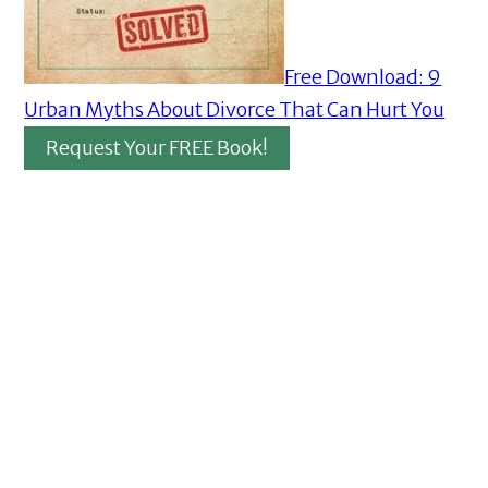
Free Download: 9
Urban Myths About Divorce That Can Hurt You
Request Your FREE Book!