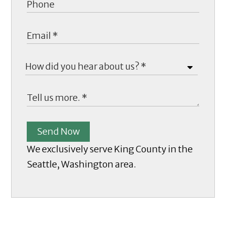
Send Now
We exclusively serve King County in the
Seattle, Washington area.