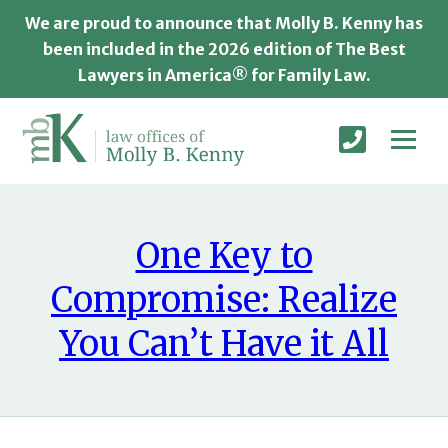
We are proud to announce that Molly B. Kenny has
been included in the 2026 edition of The Best
Lawyers in America® for Family Law.
One Key to
Compromise: Realize
You Can’t Have it All