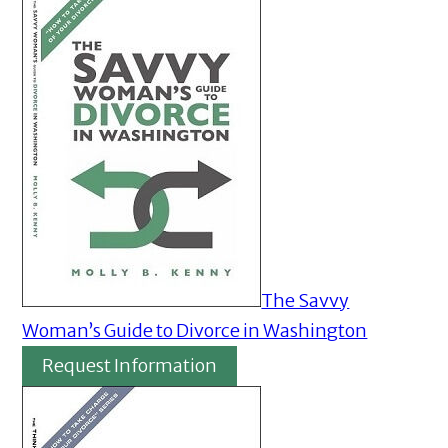
The Savvy
Woman’s Guide to Divorce in Washington
Request Information