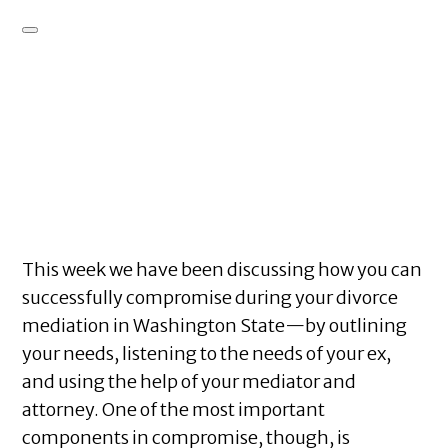
This week we have been discussing how you can
successfully compromise during your divorce
mediation in Washington State—by outlining
your needs, listening to the needs of your ex,
and using the help of your mediator and
attorney. One of the most important
components in compromise, though, is