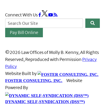
Connect With Us
Pay Bill Online
©2026 Law Offices of Molly B. Kenny, All Rights
Reserved, Reproduced with Permission
Privacy
Policy
Website Built by
Website
FOSTER CONSULTING, INC.
Powered By
DYNAMIC SELF-SYNDICATION (DSS™)