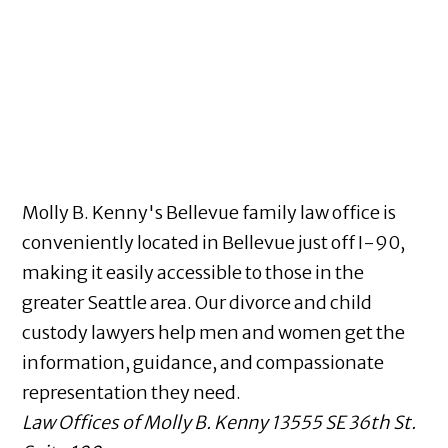
Molly B. Kenny's Bellevue family law office is
conveniently located in Bellevue just off I-90,
making it easily accessible to those in the
greater Seattle area. Our divorce and child
custody lawyers help men and women get the
information, guidance, and compassionate
representation they need.
Law Offices of Molly B. Kenny
13555 SE 36th St.