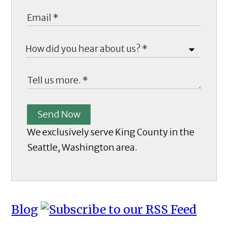
Send Now
We exclusively serve King County in the
Seattle, Washington area.
Blog