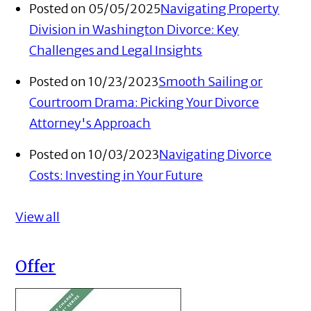
Posted on 05/05/2025
Navigating Property
Division in Washington Divorce: Key
Challenges and Legal Insights
Posted on 10/23/2023
Smooth Sailing or
Courtroom Drama: Picking Your Divorce
Attorney's Approach
Posted on 10/03/2023
Navigating Divorce
Costs: Investing in Your Future
View all
Offer