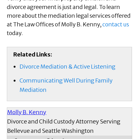
divorce agreement is just and legal. To learn
more about the mediation legal services offered
at The Law Offices of Molly B. Kenny,
contact us
today.
Related Links:
Divorce Mediation & Active Listening
Communicating Well During Family
Mediation
Molly B. Kenny
Divorce and Child Custody Attorney Serving
Bellevue and Seattle Washington