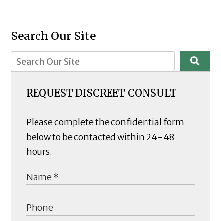
Search Our Site
REQUEST DISCREET CONSULT
Please complete the confidential form
below to be contacted within 24-48
hours.