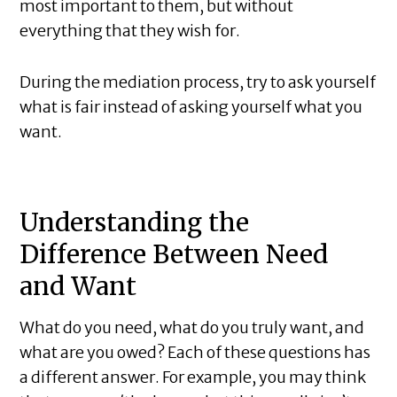
most important to them, but without
everything that they wish for.
During the mediation process, try to ask yourself
what is fair instead of asking yourself what you
want.
Understanding the
Difference Between Need
and Want
What do you need, what do you truly want, and
what are you owed? Each of these questions has
a different answer. For example, you may think