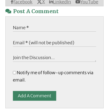
X
Facebook
LinkedIn
YouTube
Post A Comment
Notify me of follow-up comments via
email.
Add A Comment