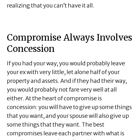
realizing that you can’t have it all.
Compromise Always Involves
Concession
If you had your way, you would probably leave
your ex with very little, let alone half of your
property and assets. And if they had their way,
you would probably not fare very well at all
either. At the heart of compromise is
concession: you will have to give up some things
that you want, and your spouse will also give up
some things that they want. The best
compromises leave each partner with what is