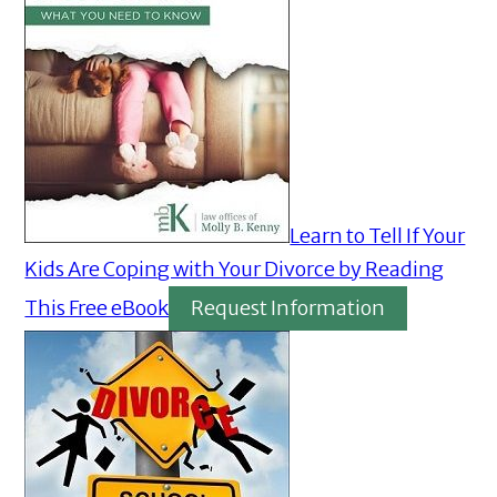
Learn to Tell If Your
Kids Are Coping with Your Divorce by Reading
This Free eBook
Request Information