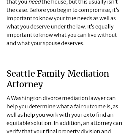
that you
need
the house, but this usually isn’t
the case. Before you begin to compromise, it’s
important to know your true needs as well as
what you deserve under the law. It’s equally
important to know what you can live without
and what your spouse deserves.
Seattle Family Mediation
Attorney
A Washington divorce mediation lawyer can
help you determine what a fair outcome is, as
well as help you work with your ex to find an
equitable solution. In addition, an attorney can
verify that your final property division and