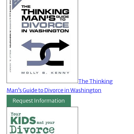
The Thinking
Man’s Guide to Divorce in Washington
Request Information