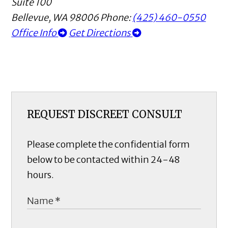
Suite 100
Bellevue
,
WA
98006
Phone:
(425) 460-0550
Office Info
Get Directions
REQUEST DISCREET CONSULT
Please complete the confidential form
below to be contacted within 24-48
hours.