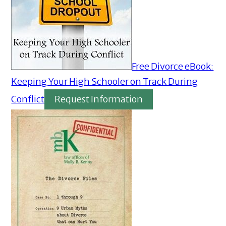
Free Divorce eBook:
Keeping Your High Schooler on Track During
Conflict
Request Information