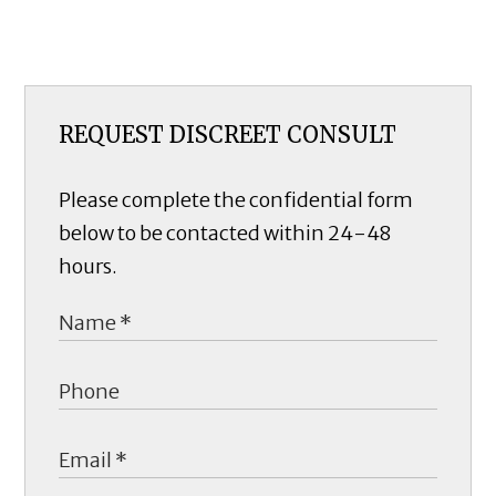
REQUEST DISCREET CONSULT
Please complete the confidential form
below to be contacted within 24-48
hours.