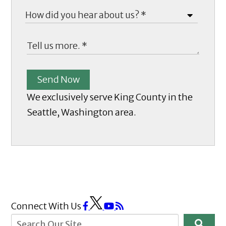
Send Now
We exclusively serve King County in the
Seattle, Washington area.
Connect With Us