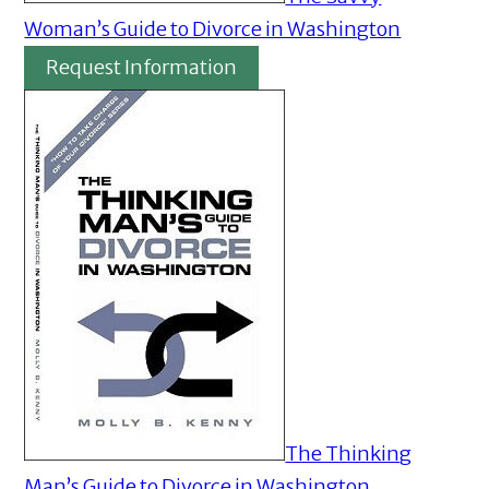
Woman’s Guide to Divorce in Washington
Request Information
The Thinking
Man’s Guide to Divorce in Washington