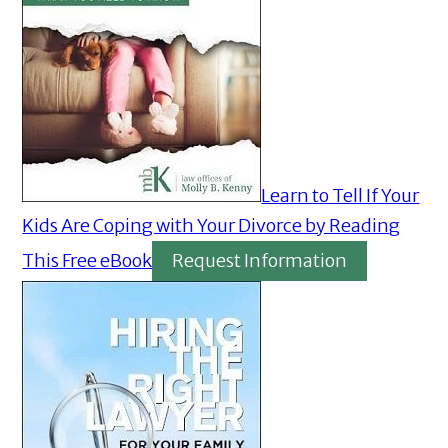
Learn to Tell If Your
Kids Are Coping with Your Divorce by Reading
This Free eBook
Request Information