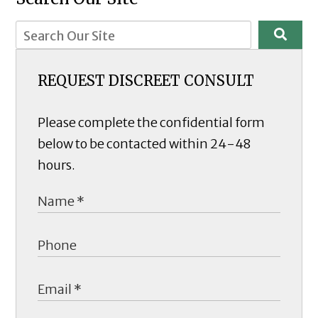
REQUEST DISCREET CONSULT
Please complete the confidential form
below to be contacted within 24-48
hours.