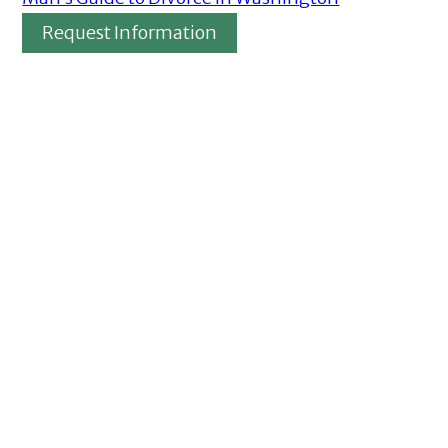
Request Information