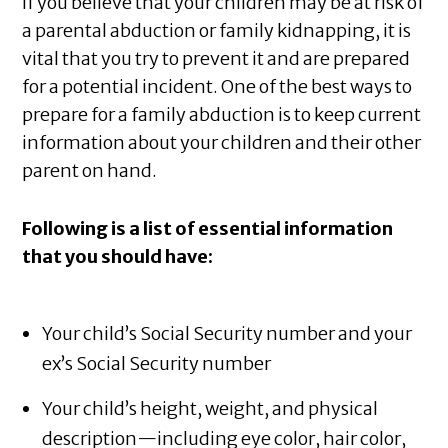
If you believe that your children may be at risk of
a parental abduction or family kidnapping, it is
vital that you try to prevent it and are prepared
for a potential incident. One of the best ways to
prepare for a family abduction is to keep current
information about your children and their other
parent on hand.
Following is a list of essential information
that you should have:
Your child’s Social Security number and your
ex’s Social Security number
Your child’s height, weight, and physical
description—including eye color, hair color,