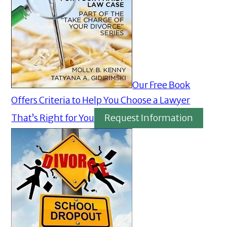
Our Free Book
Offers Criteria to Help You Choose a Lawyer
That’s Right for You
Request Information