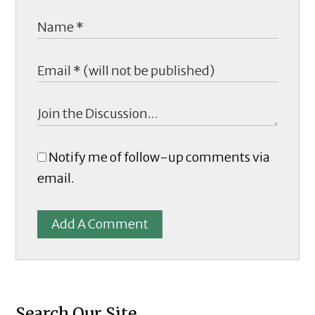
Notify me of follow-up comments via
email.
Add A Comment
Search Our Site