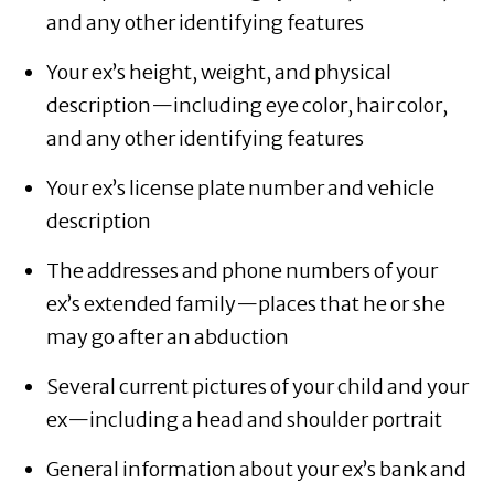
and any other identifying features
Your ex’s height, weight, and physical
description—including eye color, hair color,
and any other identifying features
Your ex’s license plate number and vehicle
description
The addresses and phone numbers of your
ex’s extended family—places that he or she
may go after an abduction
Several current pictures of your child and your
ex—including a head and shoulder portrait
General information about your ex’s bank and