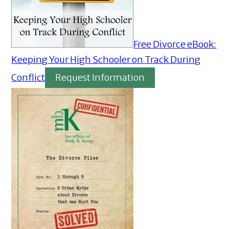
Free Divorce eBook:
Keeping Your High Schooler on Track During
Conflict
Request Information