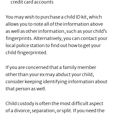
credit card accounts
You may wish to purchase a child ID kit, which
allows you to note all of the information above
as well as other information, such as your child’s
fingerprints. Alternatively, you can contact your
local police station to find out how to get your
child fingerprinted.
If you are concerned that a family member
other than your ex may abduct your child,
consider keeping identifying information about
that person as well.
Child custody is often the most difficult aspect
of a divorce, separation, or split. If you need the