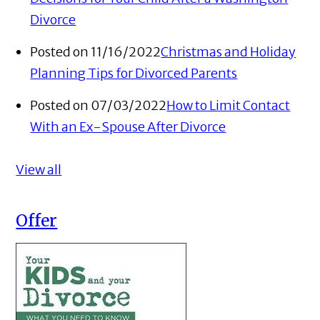
Divorce
Posted on 11/16/2022
Christmas and Holiday
Planning Tips for Divorced Parents
Posted on 07/03/2022
How to Limit Contact
With an Ex-Spouse After Divorce
View all
Offer