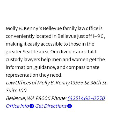
Molly B. Kenny's Bellevue family law office is
conveniently located in Bellevue just off I-90,
making it easily accessible to those in the
greater Seattle area. Our divorce and child
custody lawyers help men and women get the
information, guidance, and compassionate
representation they need.
Law Offices of Molly B. Kenny
13555 SE 36th St.
Suite 100
Bellevue
,
WA
98006
Phone:
(425) 460-0550
Office Info
Get Directions