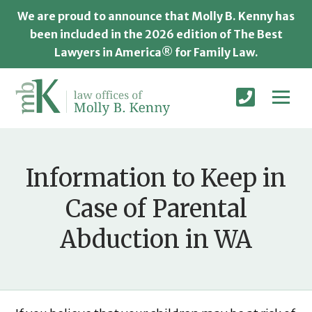
We are proud to announce that Molly B. Kenny has
been included in the 2026 edition of The Best
Lawyers in America® for Family Law.
Information to Keep in
Case of Parental
Abduction in WA