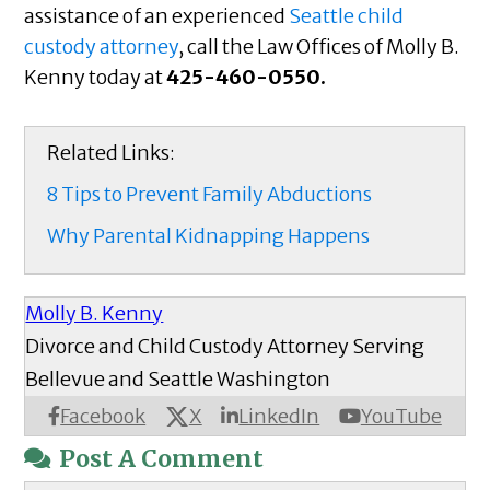
assistance of an experienced
Seattle child
custody attorney
, call the Law Offices of Molly B.
Kenny today at
425-460-0550.
Related Links:
8 Tips to Prevent Family Abductions
Why Parental Kidnapping Happens
Molly B. Kenny
Divorce and Child Custody Attorney Serving
Bellevue and Seattle Washington
X
Facebook
LinkedIn
YouTube
Post A Comment