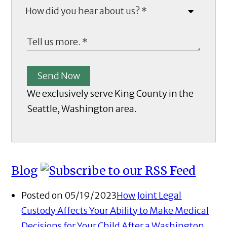
Send Now
We exclusively serve King County in the
Seattle, Washington area.
Blog
Posted on 05/19/2023
How Joint Legal
Custody Affects Your Ability to Make Medical
Decisions for Your Child After a Washington