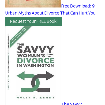
Free Download: 9
Urban Myths About Divorce That Can Hurt You
Request Your FREE Book!
The Savvy