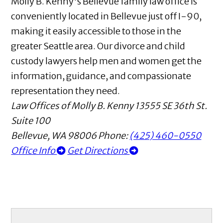
Molly B. Kenny's Bellevue family law office is
conveniently located in Bellevue just off I-90,
making it easily accessible to those in the
greater Seattle area. Our divorce and child
custody lawyers help men and women get the
information, guidance, and compassionate
representation they need.
Law Offices of Molly B. Kenny
13555 SE 36th St.
Suite 100
Bellevue
,
WA
98006
Phone:
(425) 460-0550
Office Info
Get Directions