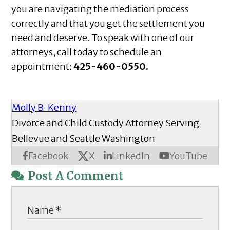
you are navigating the mediation process
correctly and that you get the settlement you
need and deserve. To speak with one of our
attorneys, call today to schedule an
appointment:
425-460-0550.
Molly B. Kenny
Divorce and Child Custody Attorney Serving
Bellevue and Seattle Washington
X
Facebook
LinkedIn
YouTube
Post A Comment