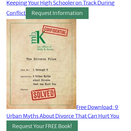
Keeping Your High Schooler on Track During
Conflict
Request Information
Free Download: 9
Urban Myths About Divorce That Can Hurt You
Request Your FREE Book!