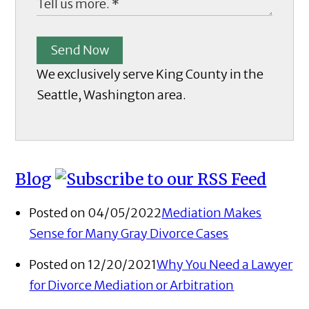
Send Now
We exclusively serve King County in the
Seattle, Washington area.
Blog
Posted on 04/05/2022
Mediation Makes
Sense for Many Gray Divorce Cases
Posted on 12/20/2021
Why You Need a Lawyer
for Divorce Mediation or Arbitration