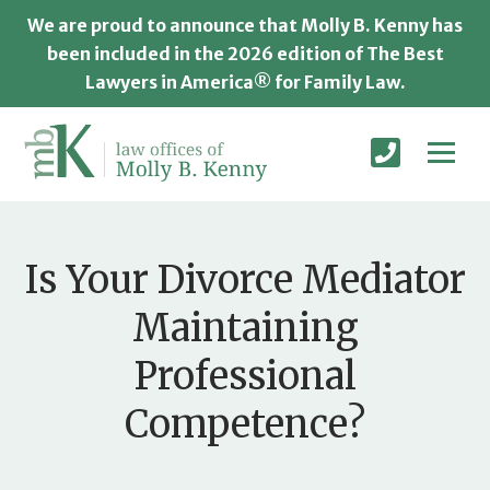
We are proud to announce that Molly B. Kenny has
been included in the 2026 edition of The Best
Lawyers in America® for Family Law.
Is Your Divorce Mediator
Maintaining
Professional
Competence?