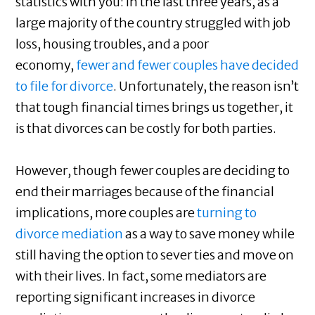
statistics with you: in the last three years, as a
large majority of the country struggled with job
loss, housing troubles, and a poor
economy,
fewer and fewer couples have decided
to file for divorce
. Unfortunately, the reason isn’t
that tough financial times brings us together, it
is that divorces can be costly for both parties.
However, though fewer couples are deciding to
end their marriages because of the financial
implications, more couples are
turning to
divorce mediation
as a way to save money while
still having the option to sever ties and move on
with their lives. In fact, some mediators are
reporting significant increases in divorce