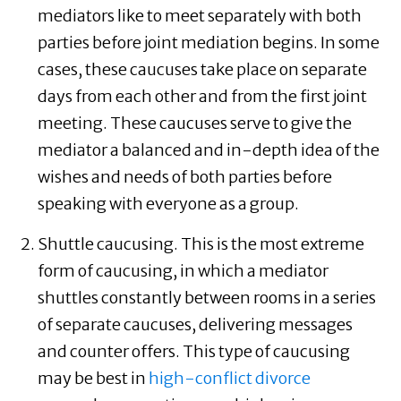
mediators like to meet separately with both
parties before joint mediation begins. In some
cases, these caucuses take place on separate
days from each other and from the first joint
meeting. These caucuses serve to give the
mediator a balanced and in-depth idea of the
wishes and needs of both parties before
speaking with everyone as a group.
Shuttle caucusing. This is the most extreme
form of caucusing, in which a mediator
shuttles constantly between rooms in a series
of separate caucuses, delivering messages
and counter offers. This type of caucusing
may be best in
high-conflict divorce