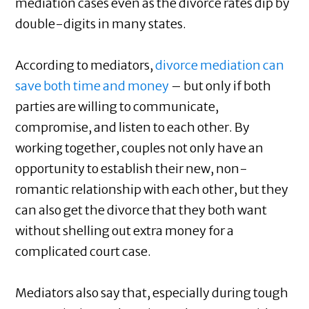
mediation cases even as the divorce rates dip by
double-digits in many states.
According to mediators,
divorce mediation can
save both time and money
– but only if both
parties are willing to communicate,
compromise, and listen to each other. By
working together, couples not only have an
opportunity to establish their new, non-
romantic relationship with each other, but they
can also get the divorce that they both want
without shelling out extra money for a
complicated court case.
Mediators also say that, especially during tough