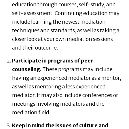
education through courses, self-study, and
self-assessment. Continuing education may
include learning the newest mediation
techniques and standards, as well as taking a
closer look at your own mediation sessions
and their outcome.
Participate in programs of peer
counseling.
These programs may include
having an experienced mediator as a mentor,
as well as mentoring a less experienced
mediator. It may also include conferences or
meetings involving mediators and the
mediation field.
Keep in mind the issues of culture and