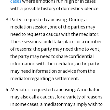
cases
where emotions run high or in cases
with a possible history of domestic violence.
Party-requested caucusing. During a
mediation session, one of the parties may
need to request a caucus with the mediator.
These sessions could take place for a number
of reasons: the party may need time to vent,
the party may need to share confidential
information with the mediator, or the party
may need information or advice from the
mediator regarding a settlement.
Mediator-requested caucusing. A mediator
may also call a caucus, for a variety of reasons.
In some cases, a mediator may simply wish to