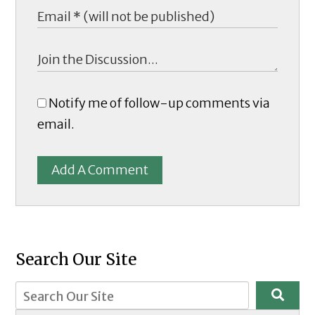
Notify me of follow-up comments via
email.
Add A Comment
Search Our Site