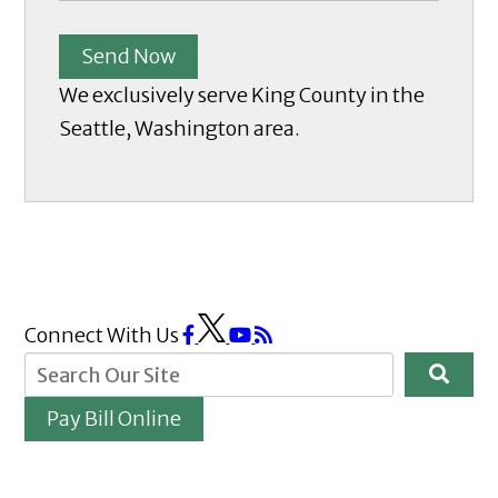
Send Now
We exclusively serve King County in the
Seattle, Washington area.
Connect With Us
Pay Bill Online