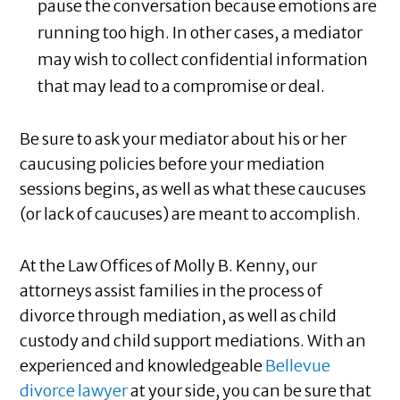
pause the conversation because emotions are
running too high. In other cases, a mediator
may wish to collect confidential information
that may lead to a compromise or deal.
Be sure to ask your mediator about his or her
caucusing policies before your mediation
sessions begins, as well as what these caucuses
(or lack of caucuses) are meant to accomplish.
At the Law Offices of Molly B. Kenny, our
attorneys assist families in the process of
divorce through mediation, as well as child
custody and child support mediations. With an
experienced and knowledgeable
Bellevue
divorce lawyer
at your side, you can be sure that