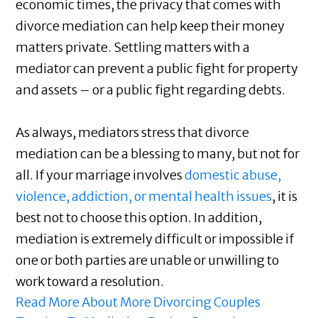
economic times, the privacy that comes with
divorce mediation can help keep their money
matters private. Settling matters with a
mediator can prevent a public fight for property
and assets – or a public fight regarding debts.
As always, mediators stress that divorce
mediation can be a blessing to many, but not for
all. If your marriage involves
domestic abuse,
violence, addiction, or mental health issues
, it is
best not to choose this option. In addition,
mediation is extremely difficult or impossible if
one or both parties are unable or unwilling to
work toward a resolution.
Read More About More Divorcing Couples