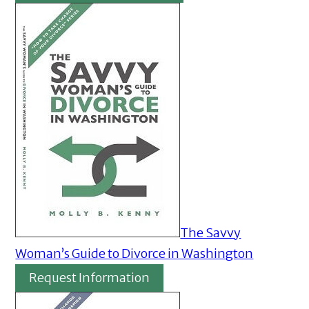
The Savvy
Woman’s Guide to Divorce in Washington
Request Information