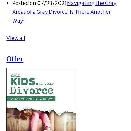
Posted on 07/23/2021
Navigating the Gray
Areas of a Gray Divorce. Is There Another
Way?
View all
Offer