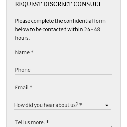
REQUEST DISCREET CONSULT
Please complete the confidential form
below to be contacted within 24-48
hours.