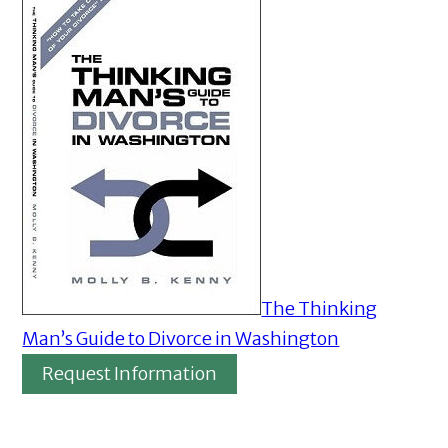
The Thinking
Man’s Guide to Divorce in Washington
Request Information