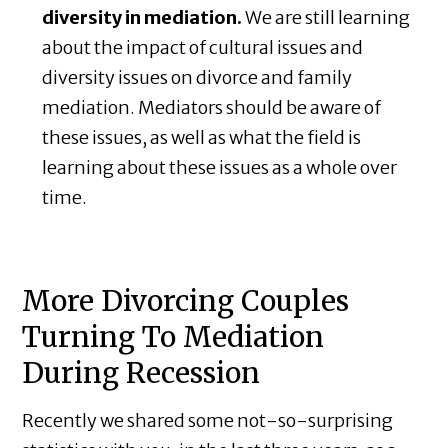
diversity in mediation.
We are still learning
about the impact of cultural issues and
diversity issues on divorce and family
mediation. Mediators should be aware of
these issues, as well as what the field is
learning about these issues as a whole over
time.
More Divorcing Couples
Turning To Mediation
During Recession
Recently we shared some not-so-surprising