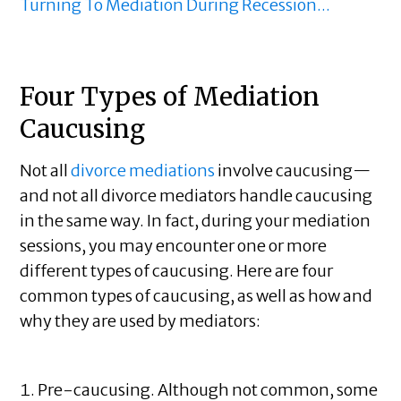
Turning To Mediation During Recession...
Four Types of Mediation
Caucusing
Not all
divorce mediations
involve caucusing—
and not all divorce mediators handle caucusing
in the same way. In fact, during your mediation
sessions, you may encounter one or more
different types of caucusing. Here are four
common types of caucusing, as well as how and
why they are used by mediators:
Pre-caucusing. Although not common, some