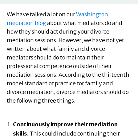
We have talked a lot on our
Washington
mediation blog
about what mediators do and
how they should act during your divorce
mediation sessions. However, we have not yet
written about what family and divorce
mediators should do to maintain their
professional competence outside of their
mediation sessions. According to the thirteenth
model standard of practice for family and
divorce mediation, divorce mediators should do
the following three things:
Continuously improve their mediation
skills.
This could include continuing their