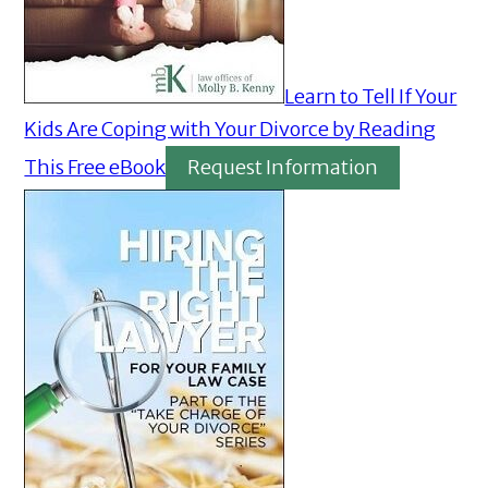
Learn to Tell If Your
Kids Are Coping with Your Divorce by Reading
This Free eBook
Request Information