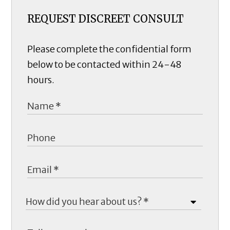
REQUEST DISCREET CONSULT
Please complete the confidential form
below to be contacted within 24-48
hours.