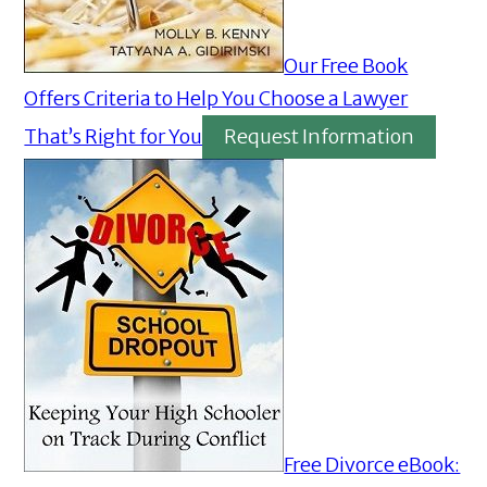
Our Free Book
Offers Criteria to Help You Choose a Lawyer
That’s Right for You
Request Information
Free Divorce eBook: