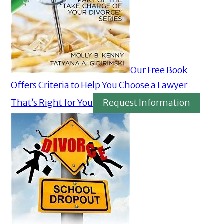
Our Free Book
Offers Criteria to Help You Choose a Lawyer
That’s Right for You
Request Information