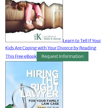
Learn to Tell If Your
Kids Are Coping with Your Divorce by Reading
This Free eBook
Request Information