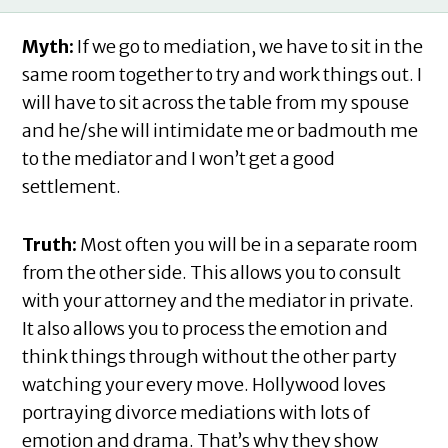
Myth:
If we go to mediation, we have to sit in the
same room together to try and work things out. I
will have to sit across the table from my spouse
and he/she will intimidate me or badmouth me
to the mediator and I won’t get a good
settlement.
Truth:
Most often you will be in a separate room
from the other side. This allows you to consult
with your attorney and the mediator in private.
It also allows you to process the emotion and
think things through without the other party
watching your every move. Hollywood loves
portraying divorce mediations with lots of
emotion and drama. That’s why they show