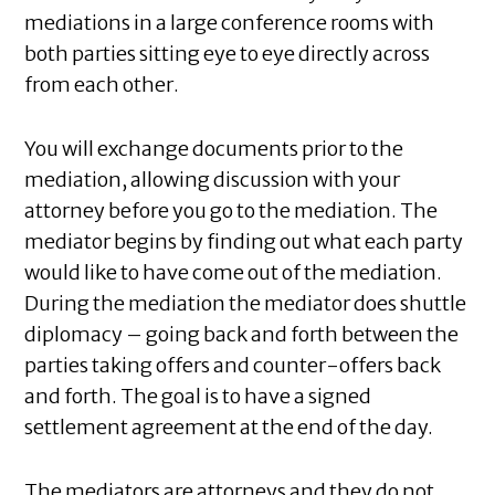
mediations in a large conference rooms with
both parties sitting eye to eye directly across
from each other.
You will exchange documents prior to the
mediation, allowing discussion with your
attorney before you go to the mediation. The
mediator begins by finding out what each party
would like to have come out of the mediation.
During the mediation the mediator does shuttle
diplomacy – going back and forth between the
parties taking offers and counter-offers back
and forth. The goal is to have a signed
settlement agreement at the end of the day.
The mediators are attorneys and they do not