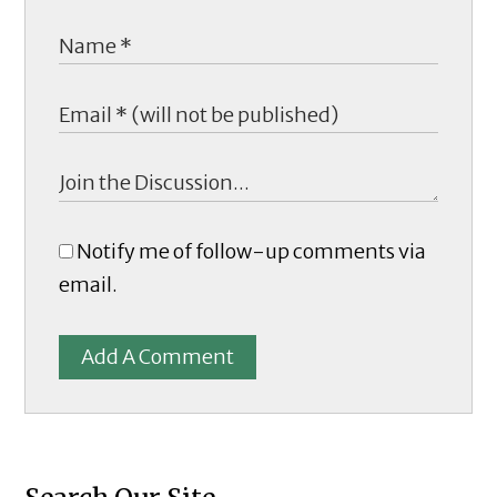
Notify me of follow-up comments via
email.
Add A Comment