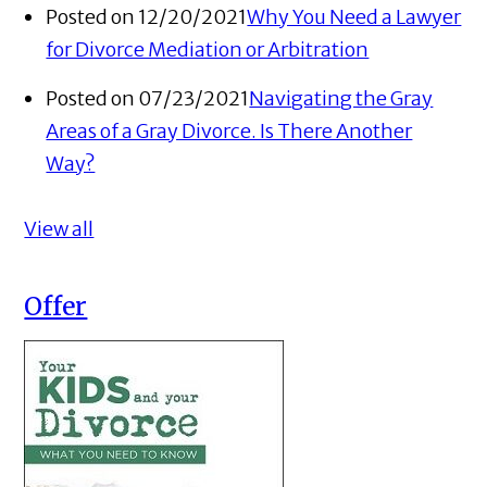
Posted on 12/20/2021
Why You Need a Lawyer
for Divorce Mediation or Arbitration
Posted on 07/23/2021
Navigating the Gray
Areas of a Gray Divorce. Is There Another
Way?
View all
Offer