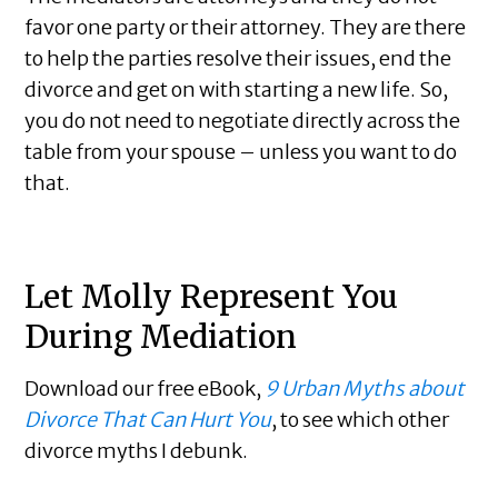
favor one party or their attorney. They are there
to help the parties resolve their issues, end the
divorce and get on with starting a new life. So,
you do not need to negotiate directly across the
table from your spouse – unless you want to do
that.
Let Molly Represent You
During Mediation
Download our free eBook,
9 Urban Myths about
Divorce That Can Hurt You
, to see which other
divorce myths I debunk.