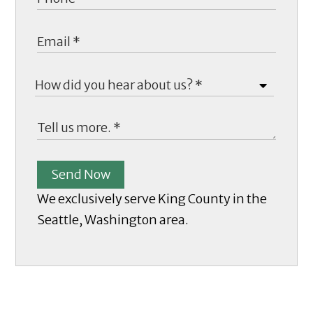
Send Now
We exclusively serve King County in the
Seattle, Washington area.