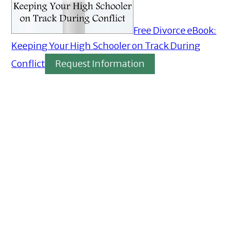
Free Divorce eBook:
Keeping Your High Schooler on Track During
Conflict
Request Information