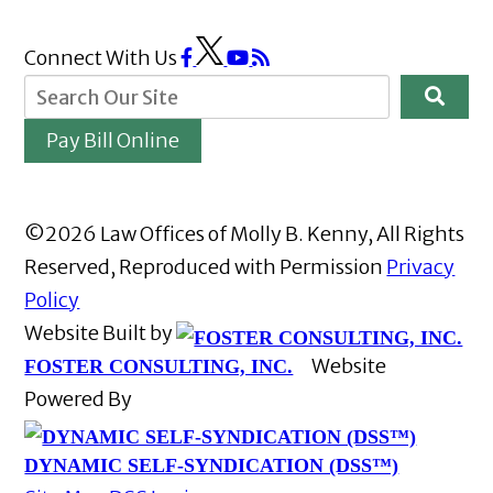
Connect With Us
Pay Bill Online
©2026 Law Offices of Molly B. Kenny, All Rights
Reserved, Reproduced with Permission
Privacy
Policy
Website Built by
Website
FOSTER CONSULTING, INC.
Powered By
DYNAMIC SELF-SYNDICATION (DSS™)