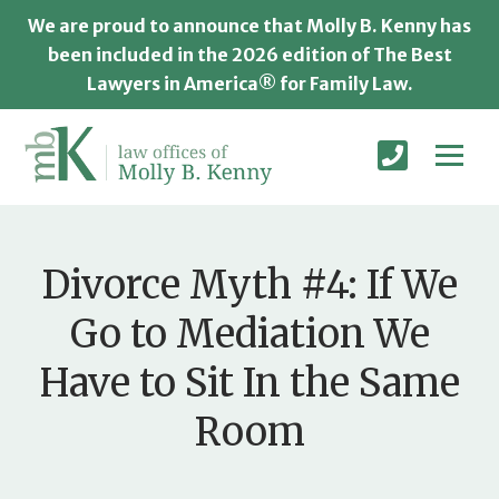
We are proud to announce that Molly B. Kenny has
been included in the 2026 edition of The Best
Lawyers in America® for Family Law.
Divorce Myth #4: If We
Go to Mediation We
Have to Sit In the Same
Room