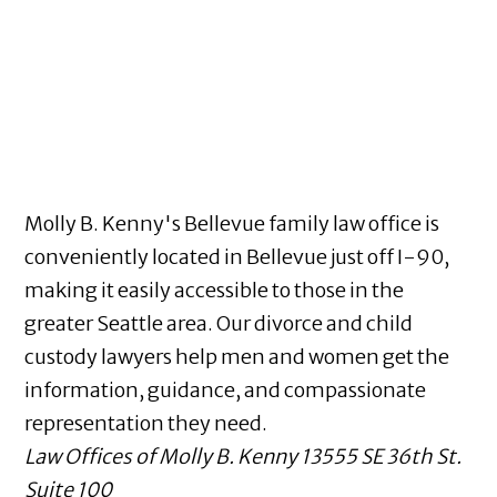
Molly B. Kenny's Bellevue family law office is
conveniently located in Bellevue just off I-90,
making it easily accessible to those in the
greater Seattle area. Our divorce and child
custody lawyers help men and women get the
information, guidance, and compassionate
representation they need.
Law Offices of Molly B. Kenny
13555 SE 36th St.
Suite 100