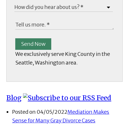
Send Now
We exclusively serve King County in the
Seattle, Washington area.
Blog
Posted on 04/05/2022
Mediation Makes
Sense for Many Gray Divorce Cases