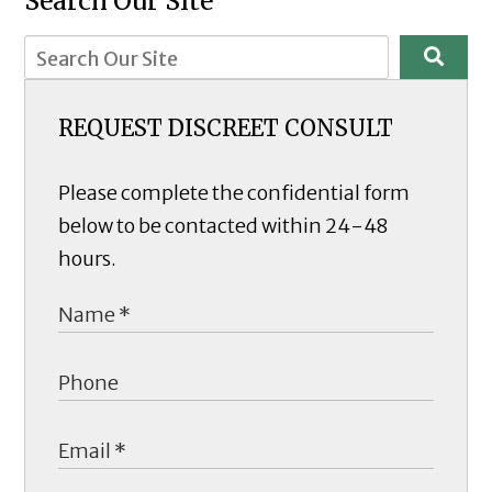
Search Our Site
REQUEST DISCREET CONSULT
Please complete the confidential form
below to be contacted within 24-48
hours.