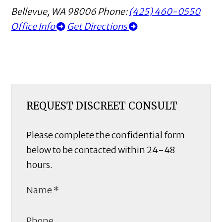
Bellevue
,
WA
98006
Phone:
(425) 460-0550
Office Info
Get Directions
REQUEST DISCREET CONSULT
Please complete the confidential form
below to be contacted within 24-48
hours.