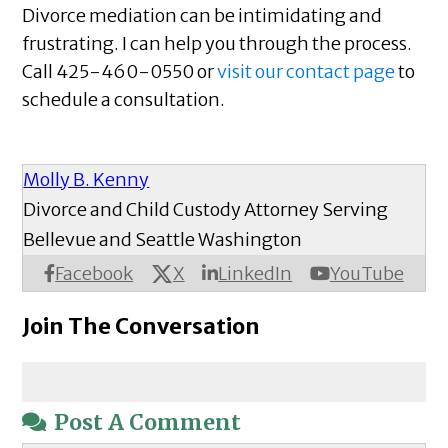
Divorce mediation can be intimidating and
frustrating. I can help you through the process.
Call 425-460-0550 or
visit our contact page
to
schedule a consultation.
Molly B. Kenny
Divorce and Child Custody Attorney Serving
Bellevue and Seattle Washington
X
Facebook
LinkedIn
YouTube
Join The Conversation
Post A Comment