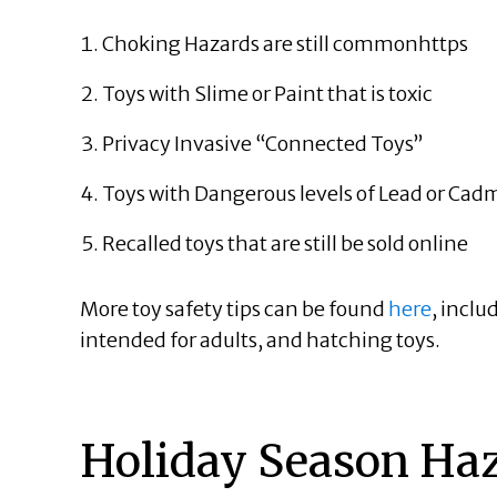
Choking Hazards are still
common
https
Toys with Slime or Paint that is toxic
Privacy Invasive “Connected Toys”
Toys with Dangerous levels of Lead or Ca
Recalled toys that are still be sold online
More toy safety tips can be found
here
, inclu
intended for adults, and hatching toys.
Holiday Season Haz