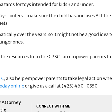
g hazards for toys intended for kids 3 and under.
by scooters- make sure the child has and uses ALL the
ets.
ically over the years, so it might not be a good idea t
unger ones.
 the resources from the CPSC can empower parents to
LC
, also help empower parents to take legal action wh
today online
or give us a call at (425) 460-0550.
y Attorney
CONNECT WITH ME
tle