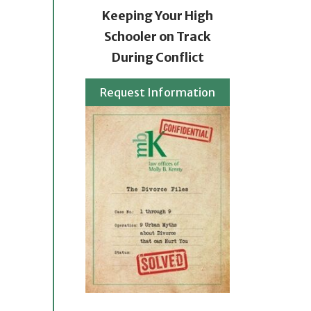
Keeping Your High
Schooler on Track
During Conflict
Request Information