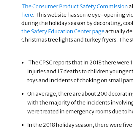
The Consumer Product Safety Commission
a
here
. This website has some eye-opening vi
during the holiday season by decorating, coo
the Safety Education Center page
actually de
Christmas tree lights and turkey fryers. The s
The CPSC reports that in 2018 there wer
injuries and 17 deaths to children younger 
toys and incidents of choking on small parts
On average, there are about 200 decorating
with the majority of the incidents involvin
were treated in emergency rooms due to ho
In the 2018 holiday season, there were fiv