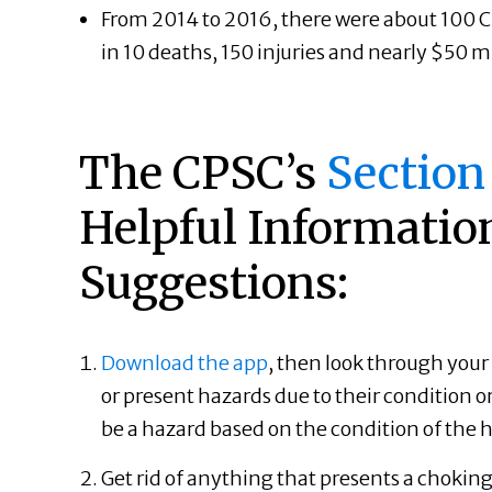
From 2014 to 2016, there were about 100 Chr
in 10 deaths, 150 injuries and nearly $50 m
The CPSC’s
S
ection
Helpful Informatio
Suggestions:
Download the app
, then look through your 
or present hazards due to their condition or
be a hazard based on the condition of th
Get rid of anything that presents a chokin