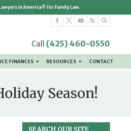
 Lawyers in America® for Family Law.
Call
(425) 460-0550
RCE FINANCES
RESOURCES
CONTACT
Holiday Season!
SEARCH OUR SITE