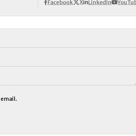
X
Facebook
LinkedIn
YouTu
 email.