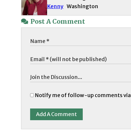
Kenny
Washington
Post A Comment
Notify me of follow-up comments via
Add A Comment