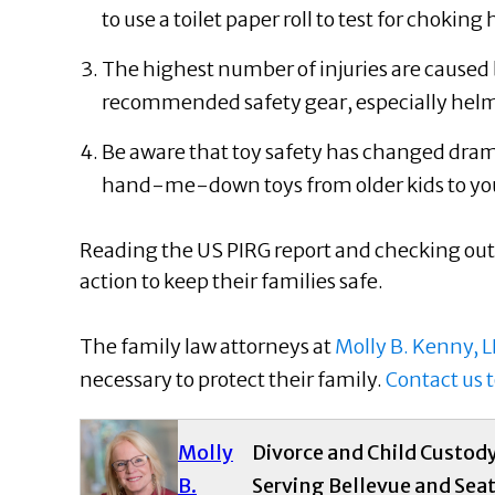
to use a toilet paper roll to test for chokin
The highest number of injuries are caused 
recommended safety gear, especially helm
Be aware that toy safety has changed dramat
hand-me-down toys from older kids to yo
Reading the US PIRG report and checking out
action to keep their families safe.
The family law attorneys at
Molly B. Kenny, L
necessary to protect their family.
Contact us 
Molly
Divorce and Child Custod
B.
Serving Bellevue and Seat