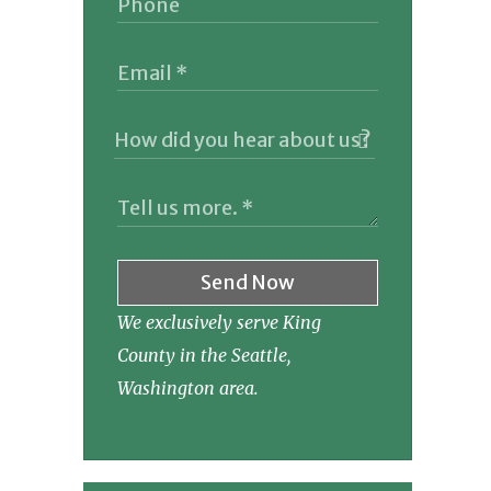
Send Now
We exclusively serve King
County in the Seattle,
Washington area.