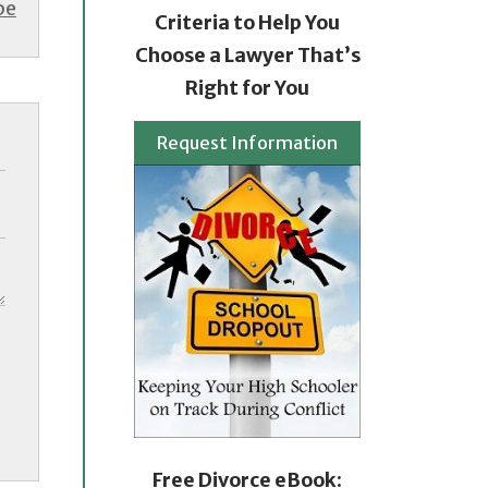
be
Criteria to Help You
Choose a Lawyer That’s
Right for You
Request Information
Free Divorce eBook: