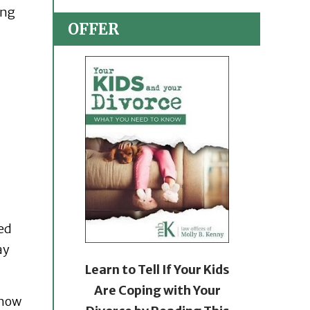
ing
OFFER
led
ay
Learn to Tell If Your Kids
Are Coping with Your
 how