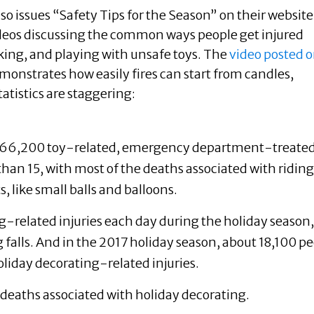
lso issues “Safety Tips for the Season” on their website
deos discussing the common ways people get injured
king, and playing with unsafe toys. The
video posted 
monstrates how easily fires can start from candles,
tatistics are staggering:
e 166,200 toy-related, emergency department-treate
than 15, with most of the deaths associated with riding
, like small balls and balloons.
-related injuries each day during the holiday season,
g falls. And in the 2017 holiday season, about 18,100 p
liday decorating-related injuries.
e deaths associated with holiday decorating.