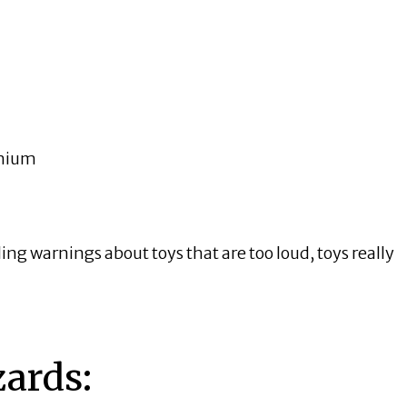
dmium
ding warnings about toys that are too loud, toys really
ards: