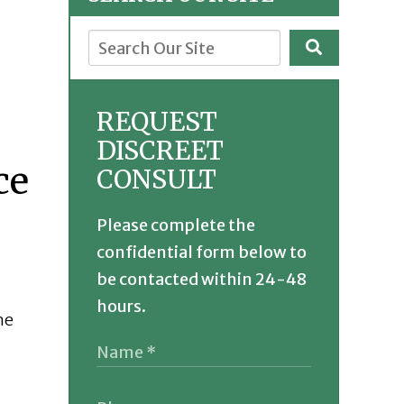
REQUEST
DISCREET
CONSULT
Please complete the
confidential form below to
be contacted within 24-48
hours.
he