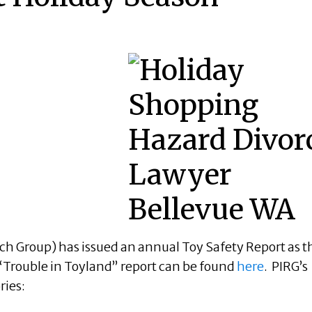
arch Group) has issued an annual Toy Safety Report as t
“Trouble in Toyland” report can be found
here
. PIRG’s
ries: