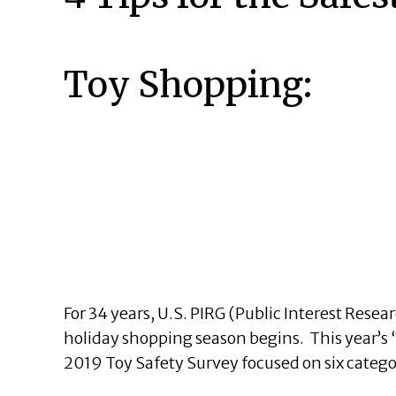
Toy Shopping:
For 34 years, U.S. PIRG (Public Interest Rese
holiday shopping season begins. This year’s 
2019 Toy Safety Survey focused on six catego