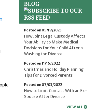
BLOG
on
Posted on 05/19/2023
How Joint Legal Custody Affects
Your Ability to Make Medical
Decisions for Your Child After a
d
Washington Divorce
Posted on 11/16/2022
Christmas and Holiday Planning
Tips for Divorced Parents
eople
Posted on 07/03/2022
How to Limit Contact With an Ex-
Spouse After Divorce
VIEW ALL