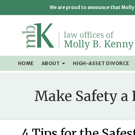
We are proud to announce that Molly 
HOME
ABOUT
HIGH-ASSET DIVORCE
Make Safety a 
4 Tips for the Safe