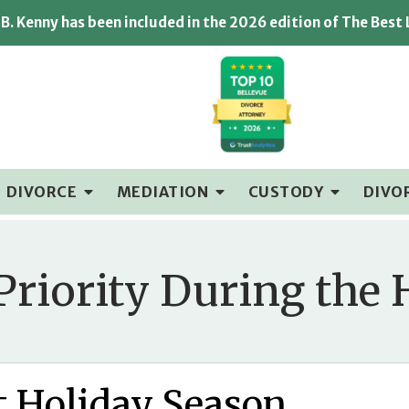
B. Kenny has been included in the 2026 edition of The Best
DIVORCE
MEDIATION
CUSTODY
DIVO
Priority During the 
st Holiday Season