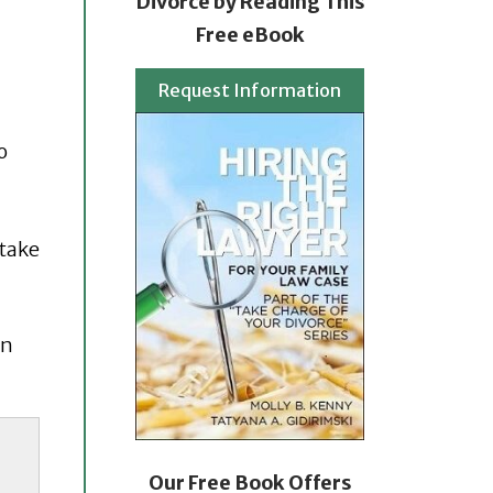
Divorce by Reading This
Free eBook
Request Information
o
 take
en
Our Free Book Offers