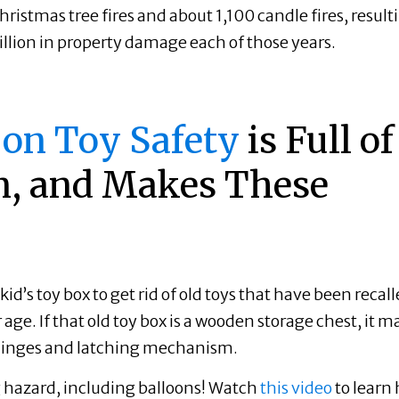
istmas tree fires and about 1,100 candle fires, result
illion in property damage each of those years.
 on Toy Safety
is Full of
n, and Makes These
kid’s toy box to get rid of old toys that have been recal
 age. If that old toy box is a wooden storage chest, it m
e hinges and latching mechanism.
g hazard, including balloons! Watch
this video
to learn