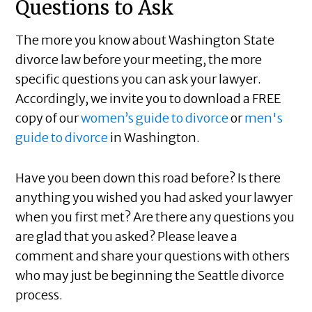
Questions to Ask
The more you know about Washington State
divorce law before your meeting, the more
specific questions you can ask your lawyer.
Accordingly, we invite you to download a FREE
copy of our
women’s guide to divorce
or
men's
guide to divorce
in Washington.
Have you been down this road before? Is there
anything you wished you had asked your lawyer
when you first met? Are there any questions you
are glad that you asked? Please leave a
comment and share your questions with others
who may just be beginning the Seattle divorce
process.