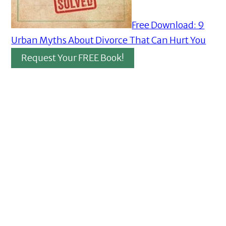
Free Download: 9
Urban Myths About Divorce That Can Hurt You
Request Your FREE Book!