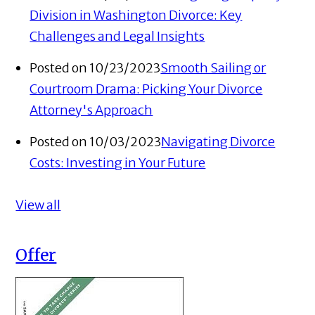
Division in Washington Divorce: Key
Challenges and Legal Insights
Posted on 10/23/2023
Smooth Sailing or
Courtroom Drama: Picking Your Divorce
Attorney's Approach
Posted on 10/03/2023
Navigating Divorce
Costs: Investing in Your Future
View all
Offer