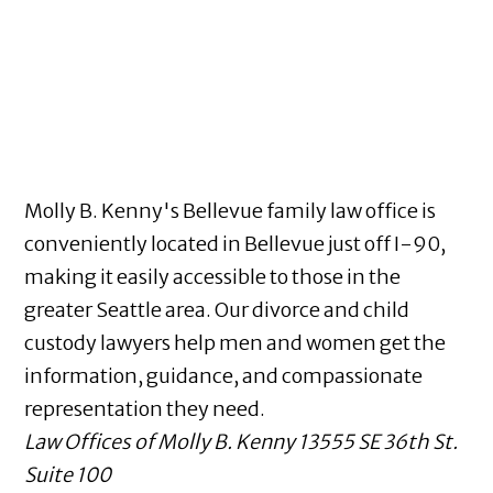
Molly B. Kenny's Bellevue family law office is
conveniently located in Bellevue just off I-90,
making it easily accessible to those in the
greater Seattle area. Our divorce and child
custody lawyers help men and women get the
information, guidance, and compassionate
representation they need.
Law Offices of Molly B. Kenny
13555 SE 36th St.
Suite 100