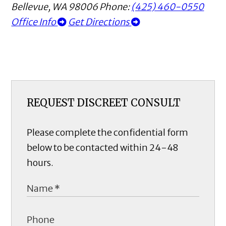
Bellevue
,
WA
98006
Phone:
(425) 460-0550
Office Info
Get Directions
REQUEST DISCREET CONSULT
Please complete the confidential form
below to be contacted within 24-48
hours.