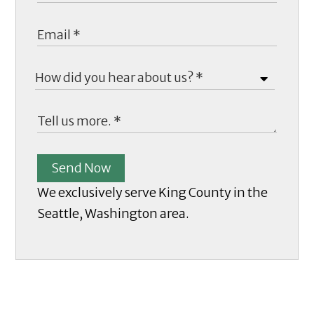
Send Now
We exclusively serve King County in the
Seattle, Washington area.