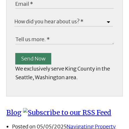
Send Now
We exclusively serve King County in the
Seattle, Washington area.
Blog
Posted on 05/05/2025
Navigating Property