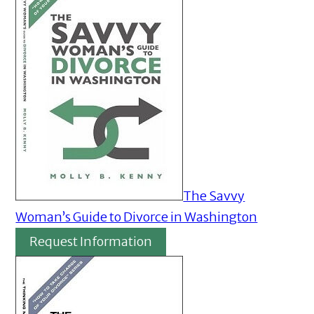
The Savvy
Woman’s Guide to Divorce in Washington
Request Information