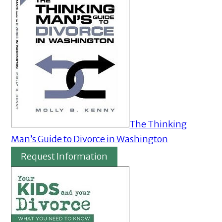
The Thinking
Man’s Guide to Divorce in Washington
Request Information