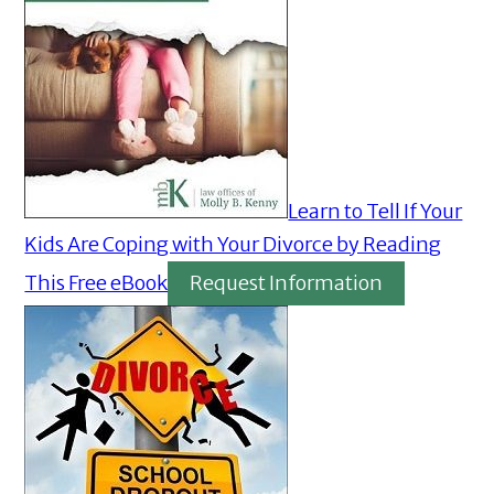
Learn to Tell If Your
Kids Are Coping with Your Divorce by Reading
This Free eBook
Request Information