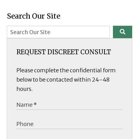
Search Our Site
REQUEST DISCREET CONSULT
Please complete the confidential form
below to be contacted within 24-48
hours.