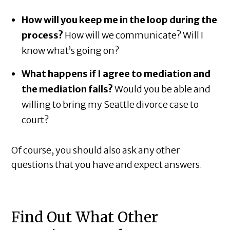
How will you keep me in the loop during the
process?
How will we communicate? Will I
know what’s going on?
What happens if I agree to mediation and
the mediation fails?
Would you be able and
willing to bring my Seattle divorce case to
court?
Of course, you should also ask any other
questions that you have and expect answers.
Find Out What Other