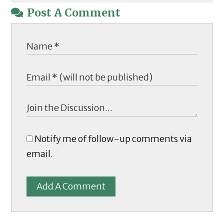
Post A Comment
Notify me of follow-up comments via
email.
Add A Comment