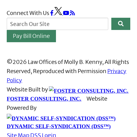
Connect With Us
Pay Bill Online
©2026 Law Offices of Molly B. Kenny, All Rights
Reserved, Reproduced with Permission
Privacy
Policy
Website Built by
Website
FOSTER CONSULTING, INC.
Powered By
DYNAMIC SELF-SYNDICATION (DSS™)
Site Map
DSS Login