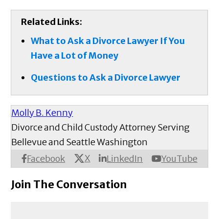
Related Links:
What to Ask a Divorce Lawyer If You
Have a Lot of Money
Questions to Ask a Divorce Lawyer
Molly B. Kenny
Divorce and Child Custody Attorney Serving
Bellevue and Seattle Washington
X
Facebook
LinkedIn
YouTube
Join The Conversation