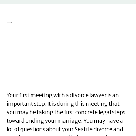
Your first meeting with a divorce lawyer is an
important step. It is during this meeting that
you may be taking the first concrete legal steps
toward ending your marriage. You may have a
lot of questions about your Seattle divorce and