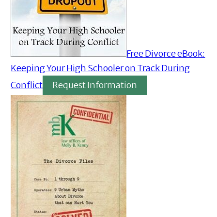
Free Divorce eBook:
Keeping Your High Schooler on Track During
Conflict
Request Information