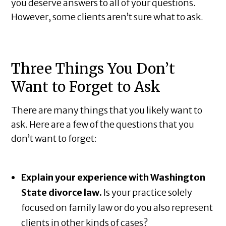
you deserve answers to all of your questions.
However, some clients aren’t sure what to ask.
Three Things You Don’t
Want to Forget to Ask
There are many things that you likely want to
ask. Here are a few of the questions that you
don’t want to forget:
Explain your experience with Washington
State divorce law.
Is your practice solely
focused on family law or do you also represent
clients in other kinds of cases?