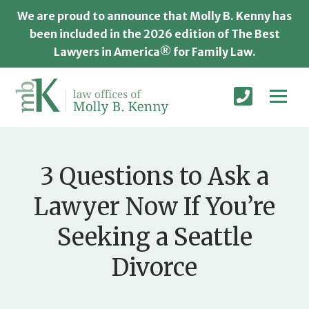
We are proud to announce that Molly B. Kenny has
been included in the 2026 edition of The Best
Lawyers in America® for Family Law.
3 Questions to Ask a
Lawyer Now If You’re
Seeking a Seattle
Divorce