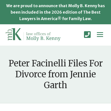
We are proud to announce that Molly B. Kenny has
been included in the 2026 edition of The Best
Lawyers in America® for Family Law.
Peter Facinelli Files For
Divorce from Jennie
Garth