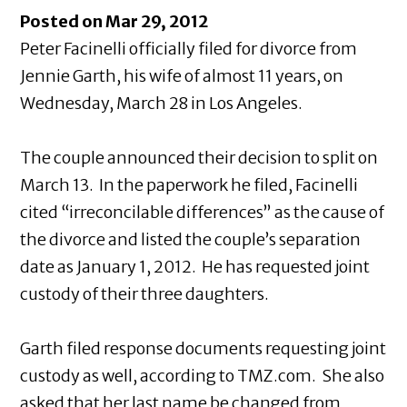
Posted on Mar 29, 2012
Peter Facinelli officially filed for divorce from
Jennie Garth, his wife of almost 11 years, on
Wednesday, March 28 in Los Angeles.
The couple announced their decision to split on
March 13. In the paperwork he filed, Facinelli
cited “irreconcilable differences” as the cause of
the divorce and listed the couple’s separation
date as January 1, 2012. He has requested joint
custody of their three daughters.
Garth filed response documents requesting joint
custody as well, according to TMZ.com. She also
asked that her last name be changed from