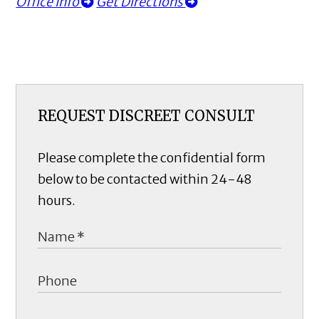
Office Info
Get Directions
REQUEST DISCREET CONSULT
Please complete the confidential form
below to be contacted within 24-48
hours.