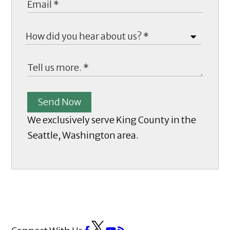
Send Now
We exclusively serve King County in the
Seattle, Washington area.