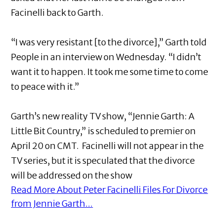
Facinelli back to Garth.
“I was very resistant [to the divorce],” Garth told
People in an interview on Wednesday. “I didn’t
want it to happen. It took me some time to come
to peace with it.”
Garth’s new reality TV show, “Jennie Garth: A
Little Bit Country,” is scheduled to premier on
April 20 on CMT. Facinelli will not appear in the
TV series, but it is speculated that the divorce
will be addressed on the show
Read More About Peter Facinelli Files For Divorce
from Jennie Garth...