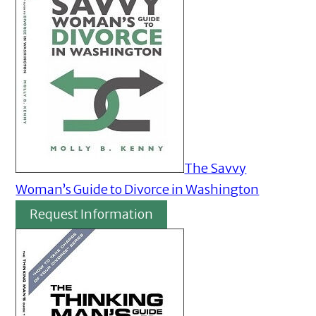
The Savvy
Woman’s Guide to Divorce in Washington
Request Information