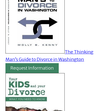
The Thinking
Man’s Guide to Divorce in Washington
Request Information