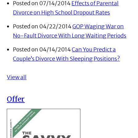
Posted on 07/14/2014
Effects of Parental
Divorce on High School Dropout Rates
Posted on 04/22/2014
GOP Waging War on
No-Fault Divorce With Long Waiting Periods
Posted on 04/14/2014
Can You Predict a
Couple’s Divorce With Sleeping Positions?
View all
Offer