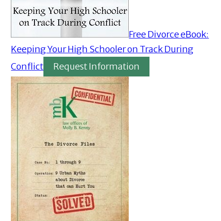
Free Divorce eBook:
Keeping Your High Schooler on Track During
Conflict
Request Information