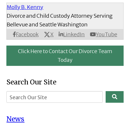
Molly B. Kenny
Divorce and Child Custody Attorney Serving
Bellevue and Seattle Washington
X
Facebook
LinkedIn
YouTube
Click Here to Contact Our Divorce Team
Today
Search Our Site
News