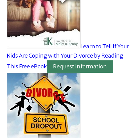
Learn to Tell If Your
Kids Are Coping with Your Divorce by Reading
This Free eBook
Request Information