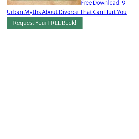
Free Download: 9
Urban Myths About Divorce That Can Hurt You
Request Your FREE Book!