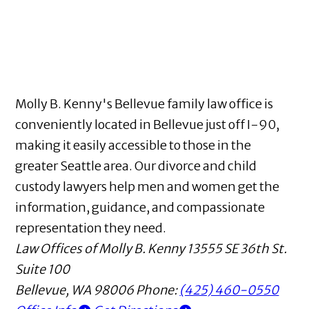
Molly B. Kenny's Bellevue family law office is
conveniently located in Bellevue just off I-90,
making it easily accessible to those in the
greater Seattle area. Our divorce and child
custody lawyers help men and women get the
information, guidance, and compassionate
representation they need.
Law Offices of Molly B. Kenny
13555 SE 36th St.
Suite 100
Bellevue
,
WA
98006
Phone:
(425) 460-0550