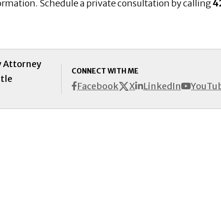
ormation. Schedule a private consultation by calling
4
y Attorney
CONNECT WITH ME
tle
X
Facebook
LinkedIn
YouTu