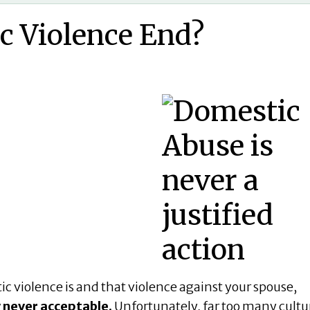
c Violence End?
 violence is and that violence against your spouse,
 never acceptable.
Unfortunately, far too many cultu