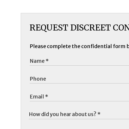
REQUEST DISCREET CO
Please complete the confidential form 