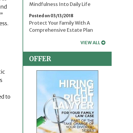
Mindfulness Into Daily Life
and
.”
Posted on 03/13/2018
ess.
Protect Your Family With A
Comprehensive Estate Plan
VIEW ALL
OFFER
ic
s
ed to