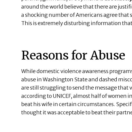
around the world believe that there are justif
a shocking number of Americans agree that s
This is extremely disturbing information tha
Reasons for Abuse
While domestic violence awareness programs
abuse in Washington State and dashed misco
are still struggling to send the message that 
according to UNICEF, almost half of women in 
beat his wife in certain circumstances. Spec
thought it was acceptable to beat their partne