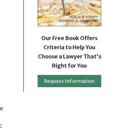
Our Free Book Offers
Criteria to Help You
Choose a Lawyer That’s
Right for You
Request Information
he
c