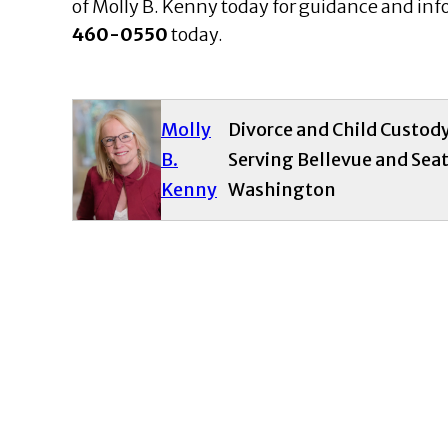
of Molly B. Kenny today for guidance and inf
460-0550
today.
Molly
Divorce and Child Custod
B.
Serving Bellevue and Seat
Kenny
Washington