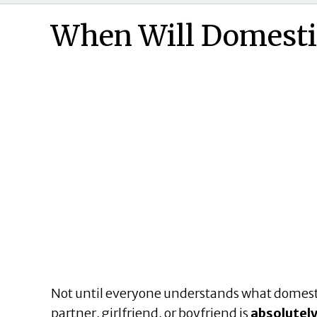
When Will Domesti
Not until everyone understands what domestic
partner, girlfriend, or boyfriend is
absolutely