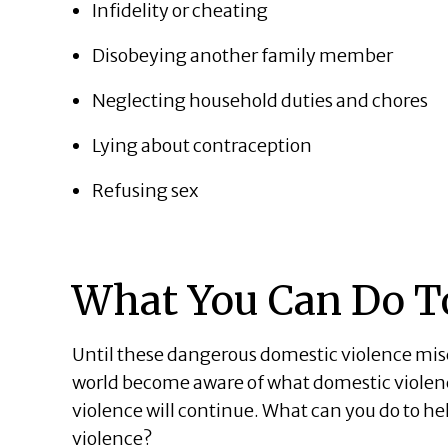
Infidelity or cheating
Disobeying another family member
Neglecting household duties and chores
Lying about contraception
Refusing sex
What You Can Do T
Until these dangerous domestic violence m
world become aware of what domestic violence 
violence will continue. What can you do to h
violence?