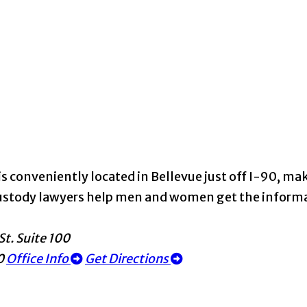
s conveniently located in Bellevue just off I-90, maki
d custody lawyers help men and women get the infor
St. Suite 100
0
Office Info
Get Directions