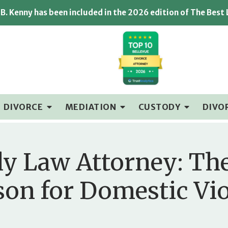
B. Kenny has been included in the 2026 edition of The Best
DIVORCE
MEDIATION
CUSTODY
DIVO
ly Law Attorney: The
ason for Domestic Vi