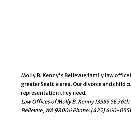
Molly B. Kenny's Bellevue family law office i
greater Seattle area. Our divorce and chil
representation they need.
Law Offices of Molly B. Kenny
13555 SE 36th 
Bellevue
,
WA
98006
Phone: (425) 460-055