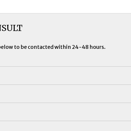
NSULT
below to be contacted within 24-48 hours.