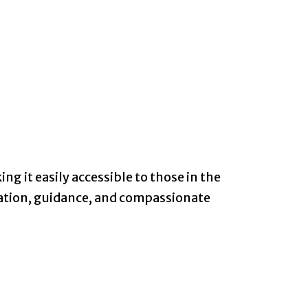
ng it easily accessible to those in the
mation, guidance, and compassionate