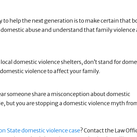
 to help the next generation is to make certain that b
of domestic abuse and understand that family violence
local domestic violence shelters, don’t stand for dome
omestic violence to affect your family.
ar someone share a misconception about domestic
le, but you are stopping a domestic violence myth fro
n State domestic violence case
? Contact the Law Offi