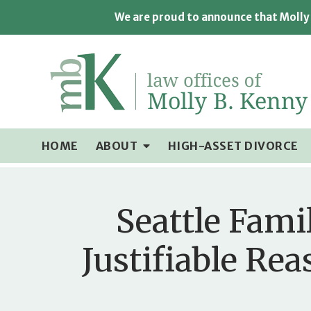
We are proud to announce that Molly 
HOME
ABOUT
HIGH-ASSET DIVORCE
Seattle Fami
Justifiable Re