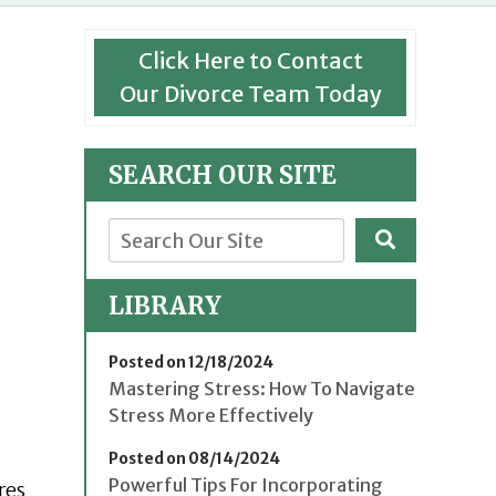
Click Here to Contact
Our Divorce Team Today
SEARCH OUR SITE
LIBRARY
Posted on 12/18/2024
Mastering Stress: How To Navigate
Stress More Effectively
Posted on 08/14/2024
Powerful Tips For Incorporating
res