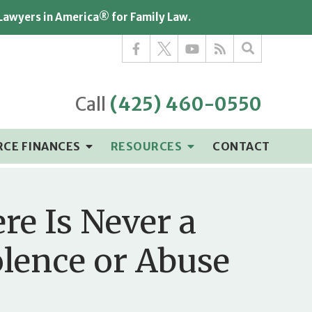
 Lawyers in America® for Family Law.
Call
(425) 460-0550
RCE FINANCES
RESOURCES
CONTACT
re Is Never a
olence or Abuse