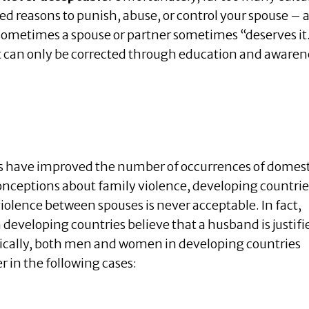
ied reasons to punish, abuse, or control your spouse – 
ometimes a spouse or partner sometimes “deserves it
t can only be corrected through education and awaren
 have improved the number of occurrences of domest
nceptions about family violence, developing countrie
violence between spouses is never acceptable. In fact,
developing countries believe that a husband is justifi
ifically, both men and women in developing countries
r in the following cases: