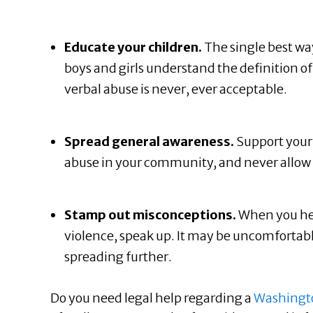
Educate your children.
The single best way
boys and girls understand the definition 
verbal abuse is never, ever acceptable.
Spread general awareness.
Support your 
abuse in your community, and never allow d
Stamp out misconceptions.
When you he
violence, speak up. It may be uncomfortab
spreading further.
Do you need legal help regarding a
Washingto