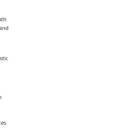
oth
 and
stic
m
ces