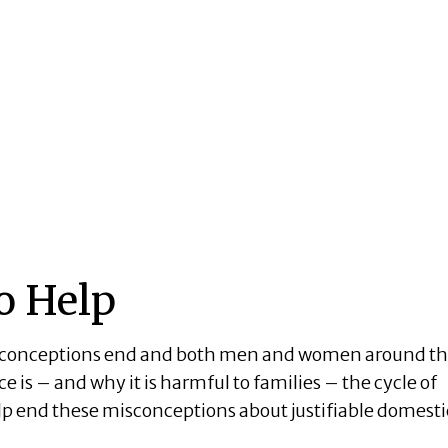
o Help
isconceptions end and both men and women around t
is – and why it is harmful to families – the cycle of
elp end these misconceptions about justifiable domesti