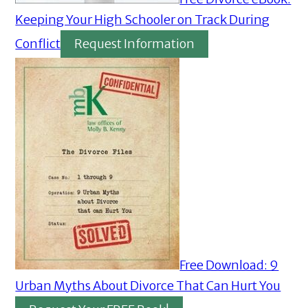
Keeping Your High Schooler on Track During
Conflict
Request Information
Free Download: 9
Urban Myths About Divorce That Can Hurt You