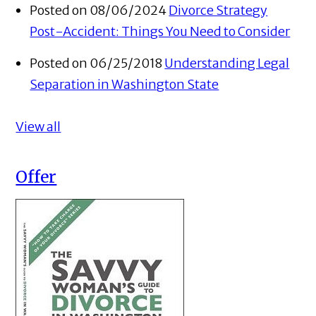
Posted on 08/06/2024
Divorce Strategy
Post-Accident: Things You Need to Consider
Posted on 06/25/2018
Understanding Legal
Separation in Washington State
View all
Offer