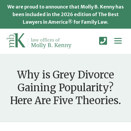
We are proud to announce that Molly B. Kenny has
been included in the 2026 edition of The Best
Lawyers in America® for Family Law.
Why is Grey Divorce
Gaining Popularity?
Here Are Five Theories.