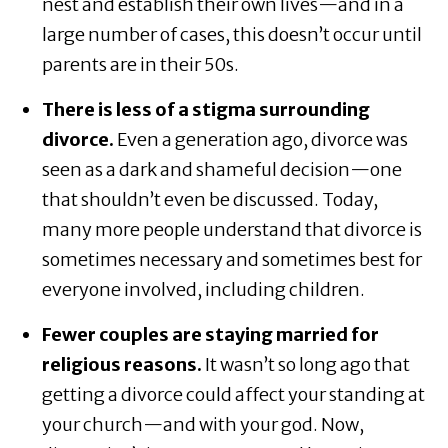
nest and establish their own lives—and in a
large number of cases, this doesn’t occur until
parents are in their 50s.
There is less of a stigma surrounding
divorce.
Even a generation ago, divorce was
seen as a dark and shameful decision—one
that shouldn’t even be discussed. Today,
many more people understand that divorce is
sometimes necessary and sometimes best for
everyone involved, including children.
Fewer couples are staying married for
religious reasons.
It wasn’t so long ago that
getting a divorce could affect your standing at
your church—and with your god. Now,