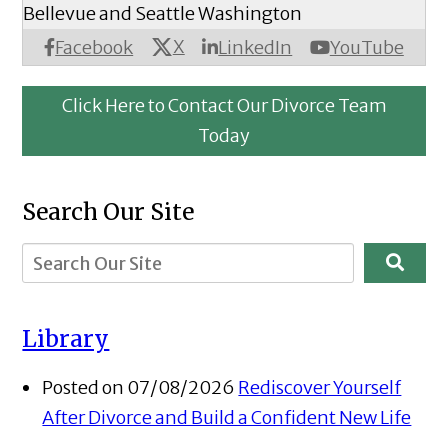
Bellevue and Seattle Washington
X
Facebook
LinkedIn
YouTube
Click Here to Contact Our Divorce Team
Today
Search Our Site
Library
Posted on 07/08/2026
Rediscover Yourself
After Divorce and Build a Confident New Life