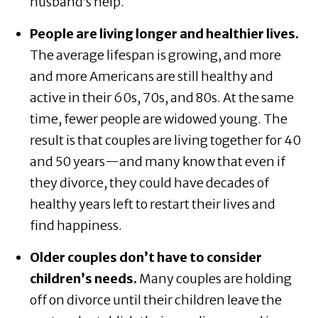
husband’s help.
People are living longer and healthier lives.
The average lifespan is growing, and more
and more Americans are still healthy and
active in their 60s, 70s, and 80s. At the same
time, fewer people are widowed young. The
result is that couples are living together for 40
and 50 years—and many know that even if
they divorce, they could have decades of
healthy years left to restart their lives and
find happiness.
Older couples don’t have to consider
children’s needs.
Many couples are holding
off on divorce until their children leave the