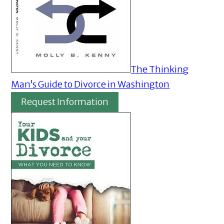
The Thinking
Man’s Guide to Divorce in Washington
Request Information