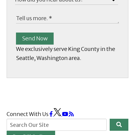
Send Now
We exclusively serve King County in the
Seattle, Washington area.
Connect With Us