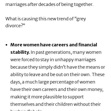
marriages after decades of being together.
What is causing this new trend of “grey
divorce?”
More women have careers and financial
stability.
In past generations, many women
were forced to stay in unhappy marriages
because they simply didn’t have the means or
ability to leave and be out on their own. These
days, a much large percentage of women
have their own careers and their own money,
making it more plausible to support
themselves and their children without their