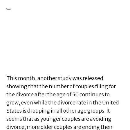
This month, another study was released
showing that the number of couples filing for
the divorce after the age of 50 continues to
grow, even while the divorce rate in the United
States is dropping in all other age groups. It
seems that as younger couples are avoiding
divorce, more older couples are ending their