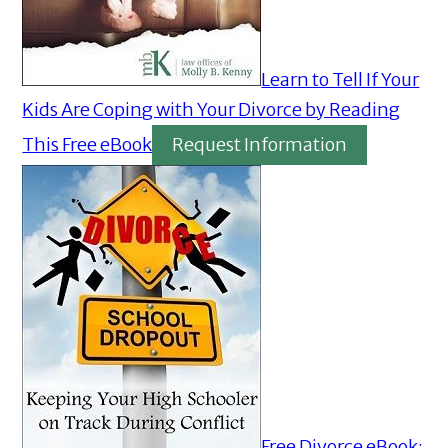
Learn to Tell If Your
Kids Are Coping with Your Divorce by Reading
This Free eBook
Request Information
Free Divorce eBook: