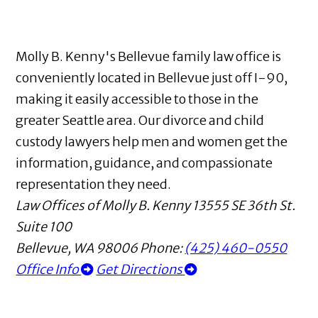
Molly B. Kenny's Bellevue family law office is
conveniently located in Bellevue just off I-90,
making it easily accessible to those in the
greater Seattle area. Our divorce and child
custody lawyers help men and women get the
information, guidance, and compassionate
representation they need.
Law Offices of Molly B. Kenny
13555 SE 36th St.
Suite 100
Bellevue
,
WA
98006
Phone:
(425) 460-0550
Office Info
Get Directions