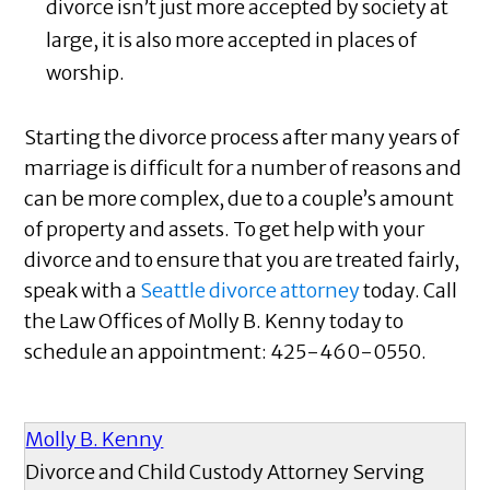
divorce isn’t just more accepted by society at
large, it is also more accepted in places of
worship.
Starting the divorce process after many years of
marriage is difficult for a number of reasons and
can be more complex, due to a couple’s amount
of property and assets. To get help with your
divorce and to ensure that you are treated fairly,
speak with a
Seattle divorce attorney
today. Call
the Law Offices of Molly B. Kenny today to
schedule an appointment:
425-460-0550.
Molly B. Kenny
Divorce and Child Custody Attorney Serving