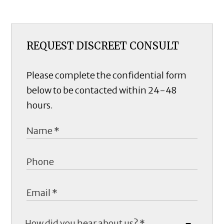
REQUEST DISCREET CONSULT
Please complete the confidential form
below to be contacted within 24-48
hours.