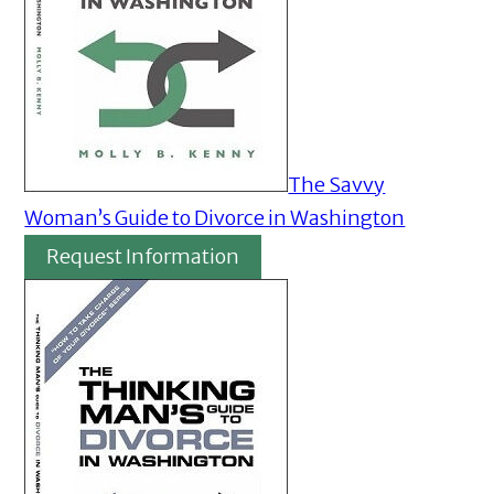
The Savvy
Woman’s Guide to Divorce in Washington
Request Information