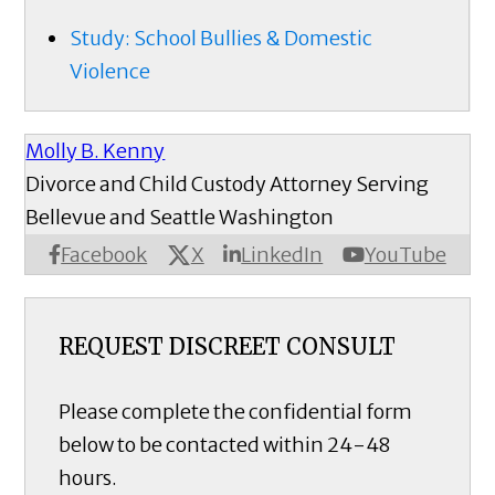
Study: School Bullies & Domestic
Violence
Molly B. Kenny
Divorce and Child Custody Attorney Serving
Bellevue and Seattle Washington
X
Facebook
LinkedIn
YouTube
REQUEST DISCREET CONSULT
Please complete the confidential form
below to be contacted within 24-48
hours.