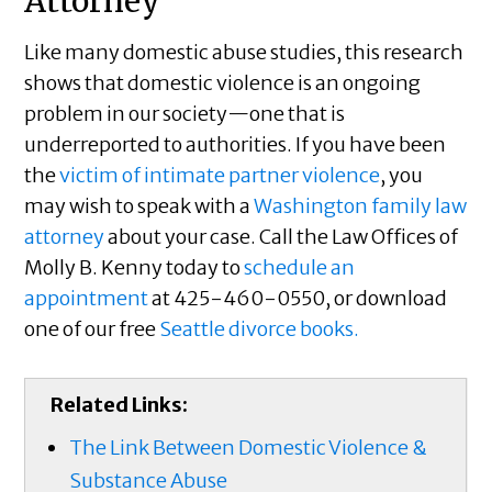
Attorney
Like many domestic abuse studies, this research
shows that domestic violence is an ongoing
problem in our society—one that is
underreported to authorities. If you have been
the
victim of intimate partner violence
, you
may wish to speak with a
Washington family law
attorney
about your case. Call the Law Offices of
Molly B. Kenny today to
schedule an
appointment
at 425-460-0550, or download
one of our free
Seattle divorce books.
Related Links:
The Link Between Domestic Violence &
Substance Abuse