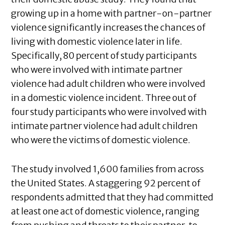
growing up in a home with partner-on-partner
violence significantly increases the chances of
living with domestic violence later in life.
Specifically, 80 percent of study participants
who were involved with intimate partner
violence had adult children who were involved
in a domestic violence incident. Three out of
four study participants who were involved with
intimate partner violence had adult children
who were the victims of domestic violence.
The study involved 1,600 families from across
the United States. A staggering 92 percent of
respondents admitted that they had committed
at least one act of domestic violence, ranging