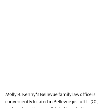
Molly B. Kenny's Bellevue family law office is
conveniently located in Bellevue just off I-90,