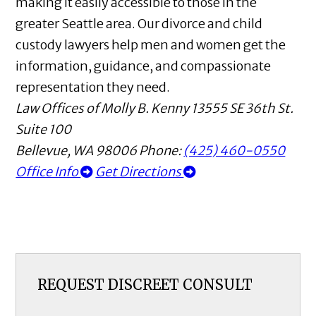
making it easily accessible to those in the
greater Seattle area. Our divorce and child
custody lawyers help men and women get the
information, guidance, and compassionate
representation they need.
Law Offices of Molly B. Kenny
13555 SE 36th St.
Suite 100
Bellevue
,
WA
98006
Phone:
(425) 460-0550
Office Info
Get Directions
REQUEST DISCREET CONSULT