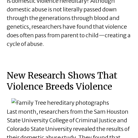
Is domestic violence hereditary? Although
domestic abuse is not literally passed down
through the generations through blood and
genetics, researchers have found that violence
does often pass from parent to child—creating a
cycle of abuse.
New Research Shows That
Violence Breeds Violence
Last month, researchers from the Sam Houston
State University College of Criminal Justice and
Colorado State University revealed the results of
their domestic abuse study. They found that