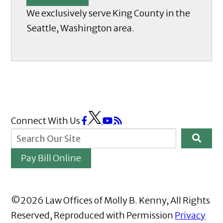
We exclusively serve King County in the
Seattle, Washington area.
Connect With Us
Pay Bill Online
©2026 Law Offices of Molly B. Kenny, All Rights
Reserved, Reproduced with Permission
Privacy