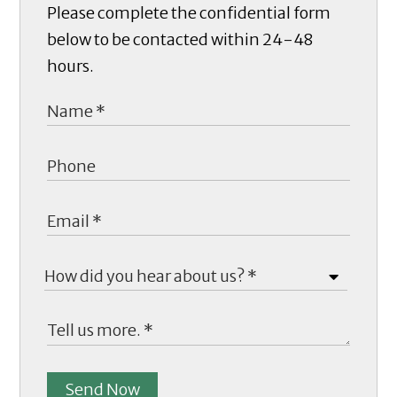
Please complete the confidential form
below to be contacted within 24-48
hours.
Send Now