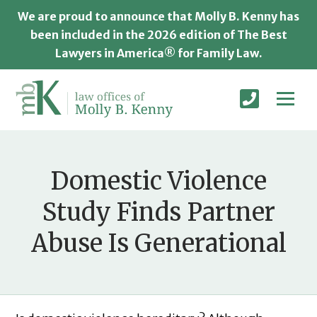
We are proud to announce that Molly B. Kenny has
been included in the 2026 edition of The Best
Lawyers in America® for Family Law.
Domestic Violence
Study Finds Partner
Abuse Is Generational