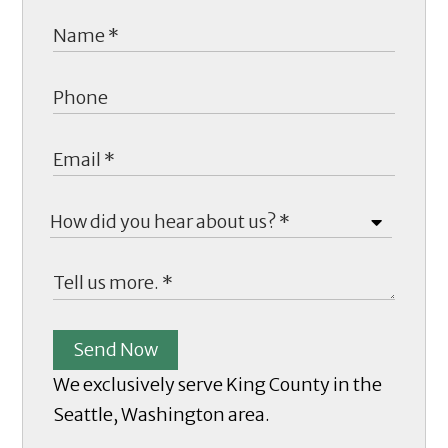
Send Now
We exclusively serve King County in the
Seattle, Washington area.