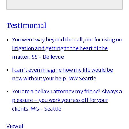
Testimonial
You went way beyond the call, not focusing on
litigation and getting to the heart of the
matter.
SS - Bellevue
I can't even imagine how my life would be
now without your help.
MW Seattle
You are a hellavu attorney my friend! Always a
pleasure – you work your ass off for your
clients.
MG - Seattle
View all