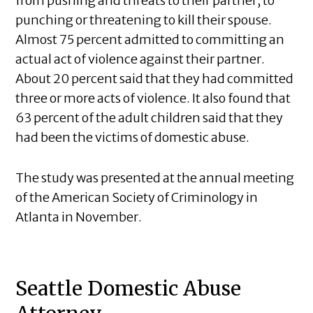
from pushing and threats to their partner, to
punching or threatening to kill their spouse.
Almost 75 percent admitted to committing an
actual act of violence against their partner.
About 20 percent said that they had committed
three or more acts of violence. It also found that
63 percent of the adult children said that they
had been the victims of domestic abuse.
The study was presented at the annual meeting
of the American Society of Criminology in
Atlanta in November.
Seattle Domestic Abuse