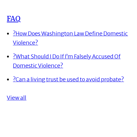
FAQ
?
How Does Washington Law Define Domestic
Violence?
?
What Should I Do If I’m Falsely Accused Of
Domestic Violence?
?
Can a living trust be used to avoid probate?
View all