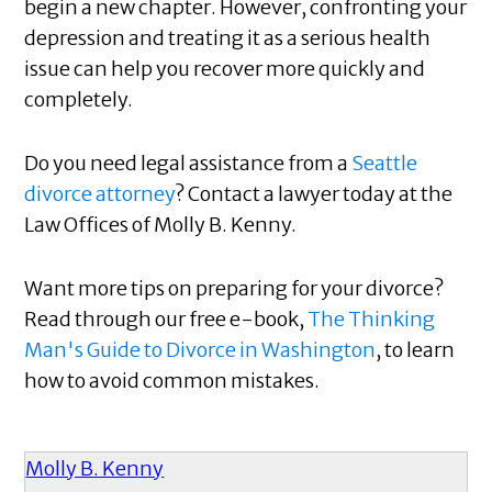
begin a new chapter. However, confronting your
depression and treating it as a serious health
issue can help you recover more quickly and
completely.
Do you need legal assistance from a
Seattle
divorce attorney
? Contact a lawyer today at the
Law Offices of Molly B. Kenny.
Want more tips on preparing for your divorce?
Read through our free e-book,
The Thinking
Man's Guide to Divorce in Washington
, to learn
how to avoid common mistakes.
Molly B. Kenny