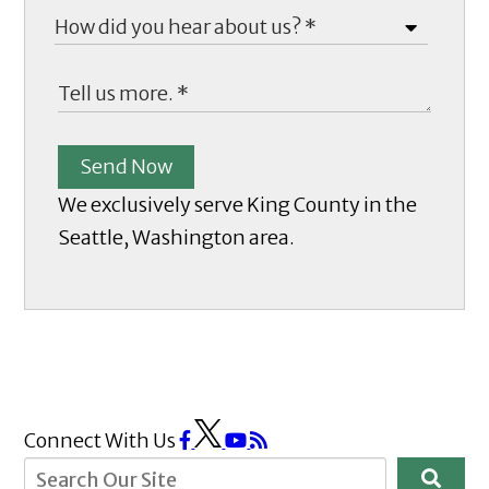
Send Now
We exclusively serve King County in the
Seattle, Washington area.
Connect With Us