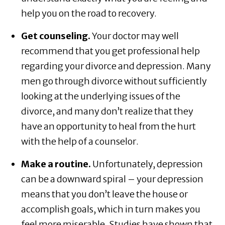
help you on the road to recovery.
Get counseling.
Your doctor may well
recommend that you get professional help
regarding your divorce and depression. Many
men go through divorce without sufficiently
looking at the underlying issues of the
divorce, and many don’t realize that they
have an opportunity to heal from the hurt
with the help of a counselor.
Make a routine.
Unfortunately, depression
can be a downward spiral – your depression
means that you don’t leave the house or
accomplish goals, which in turn makes you
feel more miserable. Studies have shown that