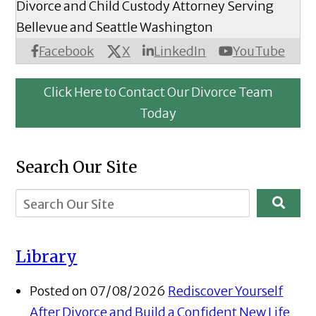
Divorce and Child Custody Attorney Serving
Bellevue and Seattle Washington
X
Facebook
LinkedIn
YouTube
Click Here to Contact Our Divorce Team
Today
Search Our Site
Library
Posted on 07/08/2026
Rediscover Yourself
After Divorce and Build a Confident New Life