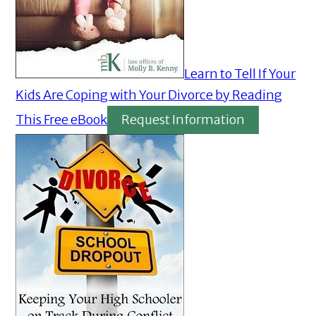
Learn to Tell If Your
Kids Are Coping with Your Divorce by Reading
This Free eBook
Request Information