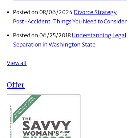
Posted on 08/06/2024
Divorce Strategy
Post-Accident: Things You Need to Consider
Posted on 06/25/2018
Understanding Legal
Separation in Washington State
View all
Offer