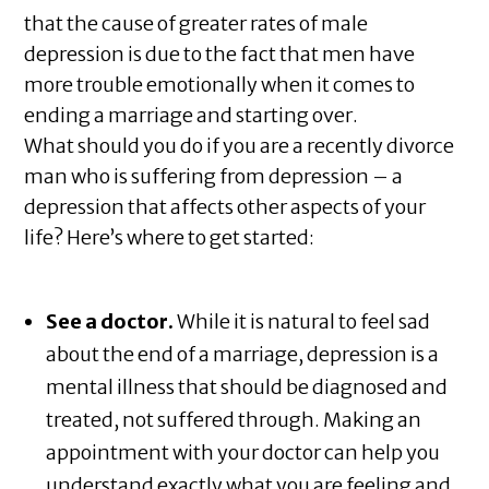
that the cause of greater rates of male
depression is due to the fact that men have
more trouble emotionally when it comes to
ending a marriage and starting over.
What should you do if you are a recently divorce
man who is suffering from depression – a
depression that affects other aspects of your
life? Here’s where to get started:
See a doctor.
While it is natural to feel sad
about the end of a marriage, depression is a
mental illness that should be diagnosed and
treated, not suffered through. Making an
appointment with your doctor can help you
understand exactly what you are feeling and