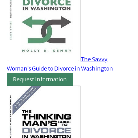
The Savvy
Woman’s Guide to Divorce in Washington
Request Information