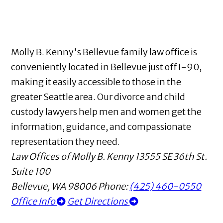
Molly B. Kenny's Bellevue family law office is
conveniently located in Bellevue just off I-90,
making it easily accessible to those in the
greater Seattle area. Our divorce and child
custody lawyers help men and women get the
information, guidance, and compassionate
representation they need.
Law Offices of Molly B. Kenny
13555 SE 36th St.
Suite 100
Bellevue
,
WA
98006
Phone:
(425) 460-0550
Office Info
Get Directions