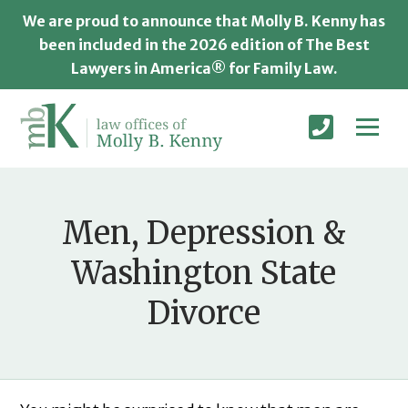
We are proud to announce that Molly B. Kenny has
been included in the 2026 edition of The Best
Lawyers in America® for Family Law.
Men, Depression &
Washington State
Divorce