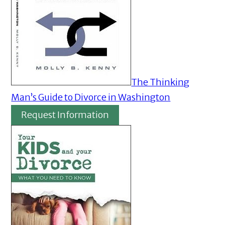
The Thinking
Man’s Guide to Divorce in Washington
Request Information