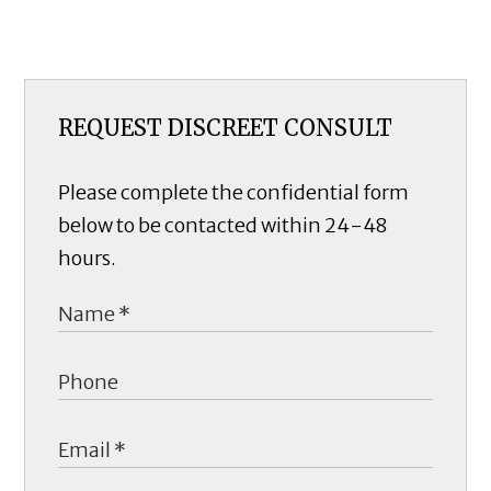
REQUEST DISCREET CONSULT
Please complete the confidential form
below to be contacted within 24-48
hours.