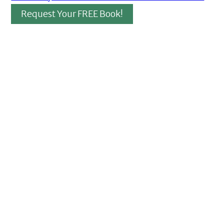
Request Your FREE Book!