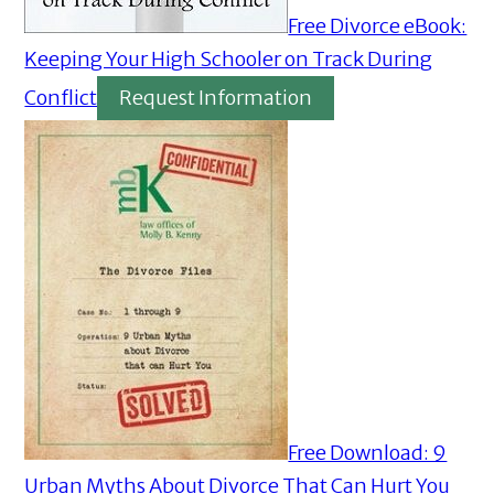
Free Divorce eBook:
Keeping Your High Schooler on Track During
Conflict
Request Information
Free Download: 9
Urban Myths About Divorce That Can Hurt You