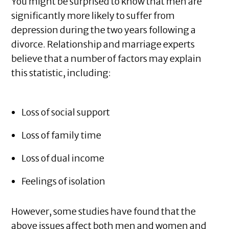
You might be surprised to know that men are
significantly more likely to suffer from
depression during the two years following a
divorce. Relationship and marriage experts
believe that a number of factors may explain
this statistic, including:
Loss of social support
Loss of family time
Loss of dual income
Feelings of isolation
However, some studies have found that the
above issues affect both men and women and