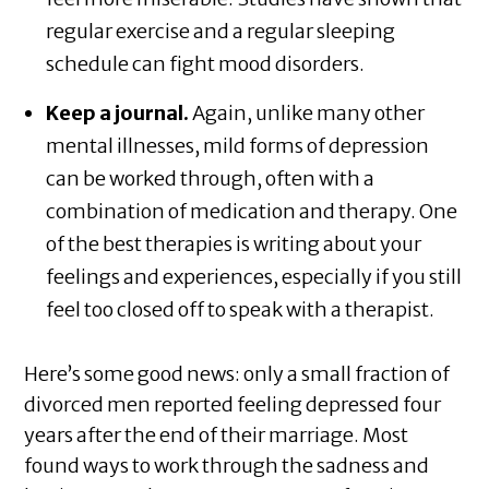
regular exercise and a regular sleeping
schedule can fight mood disorders.
Keep a journal.
Again, unlike many other
mental illnesses, mild forms of depression
can be worked through, often with a
combination of medication and therapy. One
of the best therapies is writing about your
feelings and experiences, especially if you still
feel too closed off to speak with a therapist.
Here’s some good news: only a small fraction of
divorced men reported feeling depressed four
years after the end of their marriage. Most
found ways to work through the sadness and