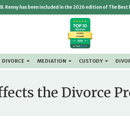
B. Kenny has been included in the 2026 edition of The Best
DIVORCE
MEDIATION
CUSTODY
DIVO
ffects the Divorce Pr