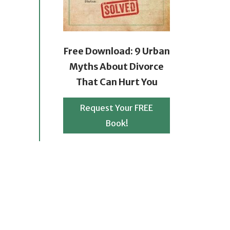
Free Download: 9 Urban
Myths About Divorce
That Can Hurt You
Request Your FREE
Book!