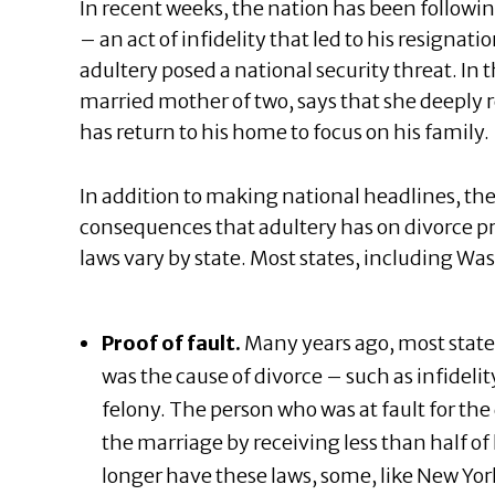
In recent weeks, the nation has been followin
– an act of infidelity that led to his resignat
adultery posed a national security threat. In 
married mother of two, says that she deeply r
has return to his home to focus on his family.
In addition to making national headlines, th
consequences that adultery has on divorce pro
laws vary by state. Most states, including Wa
Proof of fault.
Many years ago, most state
was the cause of divorce – such as infideli
felony. The person who was at fault for th
the marriage by receiving less than half of 
longer have these laws, some, like New York 