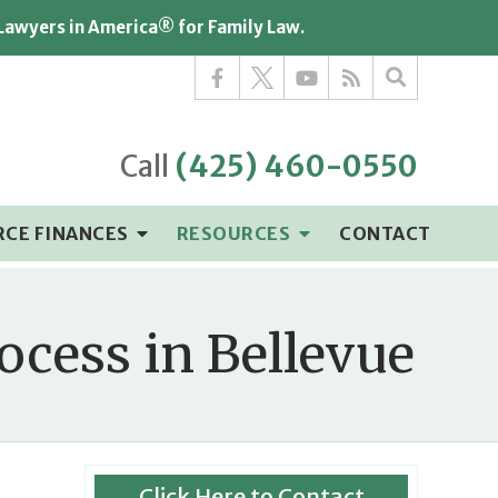
 Lawyers in America® for Family Law.
Call
(425) 460-0550
RCE FINANCES
RESOURCES
CONTACT
ocess in Bellevue
Click Here to Contact