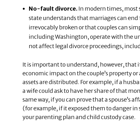
No-fault divorce.
In modern times, most s
state understands that marriages can end 
irrevocably broken or that couples can simp
including Washington, operate with the und
not affect legal divorce proceedings, includ
It is important to understand, however, that i
economic impact on the couple’s property or a
assets are distributed. For example, if a hus
a wife could ask to have her share of that m
same way, if you can prove that a spouse’s af
(for example, if it exposed them to danger in 
your parenting plan and child custody case.