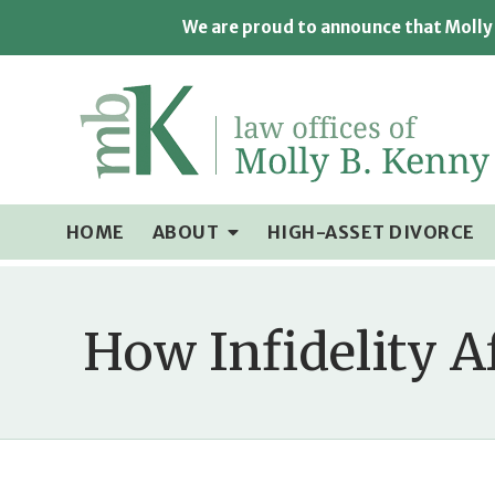
We are proud to announce that Molly 
HOME
ABOUT
HIGH-ASSET DIVORCE
How Infidelity A