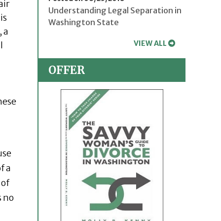
air
Understanding Legal Separation in
is
Washington State
, a
VIEW ALL
l
OFFER
hese
use
f a
 of
s no