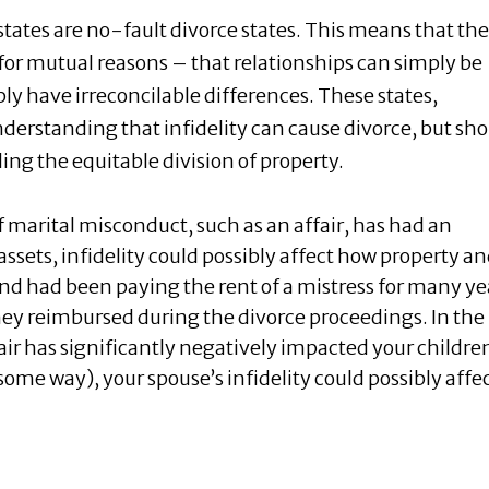
tates are no-fault divorce states. This means that the
for mutual reasons – that relationships can simply be
ly have irreconcilable differences. These states,
erstanding that infidelity can cause divorce, but sh
ing the equitable division of property.
f marital misconduct, such as an affair, has had an
ssets, infidelity could possibly affect how property a
band had been paying the rent of a mistress for many ye
oney reimbursed during the divorce proceedings. In the
fair has significantly negatively impacted your childre
some way), your spouse’s infidelity could possibly affe