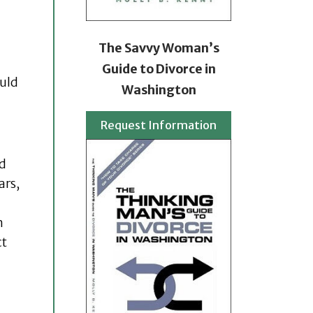
The Savvy Woman’s
Guide to Divorce in
ould
Washington
Request Information
nd
ars,
n
ct