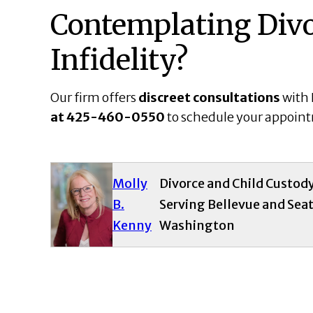
Contemplating Divo
Infidelity?
Our firm offers
discreet consultations
with 
at
425-460-0550
to schedule your appoin
Molly
Divorce and Child Custod
B.
Serving Bellevue and Seat
Kenny
Washington