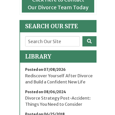
Our Divorce Team Today
SEARCH OUR SITE
LIBRARY
Posted on 07/08/2026
Rediscover Yourself After Divorce
and Build a Confident New Life
Posted on 08/06/2024
Divorce Strategy Post-Accident:
Things You Need to Consider
Posted on 06/25/2018