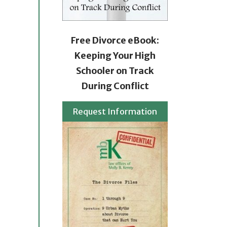
Free Divorce eBook:
Keeping Your High
Schooler on Track
During Conflict
Request Information