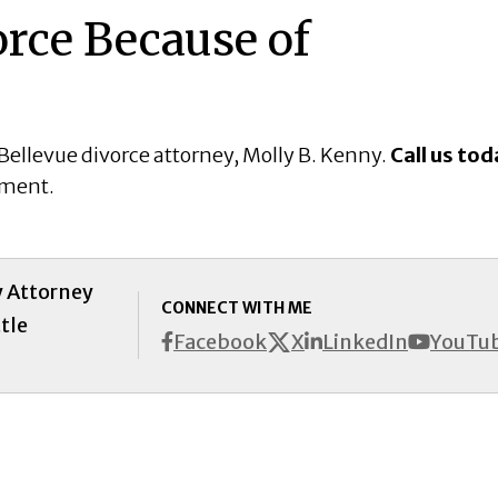
rce Because of
Bellevue divorce attorney, Molly B. Kenny.
Call us tod
tment.
y Attorney
CONNECT WITH ME
tle
X
Facebook
LinkedIn
YouTu