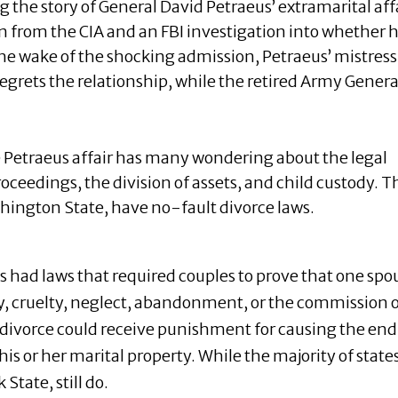
g the story of General David Petraeus’ extramarital aff
ion from the CIA and an FBI investigation into whether h
the wake of the shocking admission, Petraeus’ mistress
egrets the relationship, while the retired Army Genera
e Petraeus affair has many wondering about the legal
ceedings, the division of assets, and child custody. T
shington State, have no-fault divorce laws.
s had laws that required couples to prove that one spo
ty, cruelty, neglect, abandonment, or the commission o
e divorce could receive punishment for causing the end
his or her marital property. While the majority of state
State, still do.