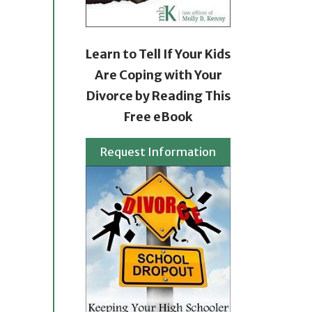
Learn to Tell If Your Kids
Are Coping with Your
Divorce by Reading This
Free eBook
Request Information