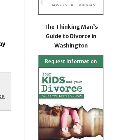
The Thinking Man’s
Guide to Divorce in
ay
Washington
Request Information
be