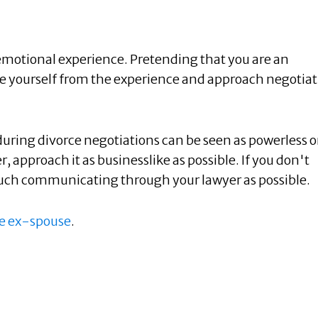
 emotional experience. Pretending that you are an
nce yourself from the experience and approach negotia
during divorce negotiations can be seen as powerless o
r, approach it as businesslike as possible. If you don't
much communicating through your lawyer as possible.
ve ex-spouse
.