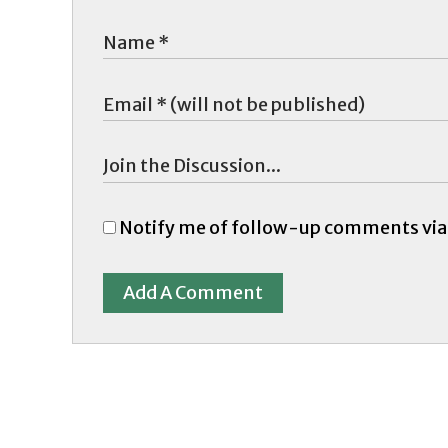
Notify me of follow-up comments via
Add A Comment