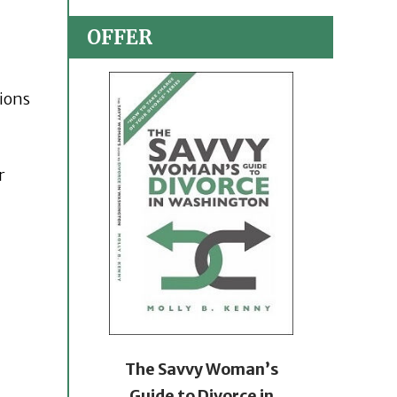
OFFER
tions
r
The Savvy Woman’s
Guide to Divorce in