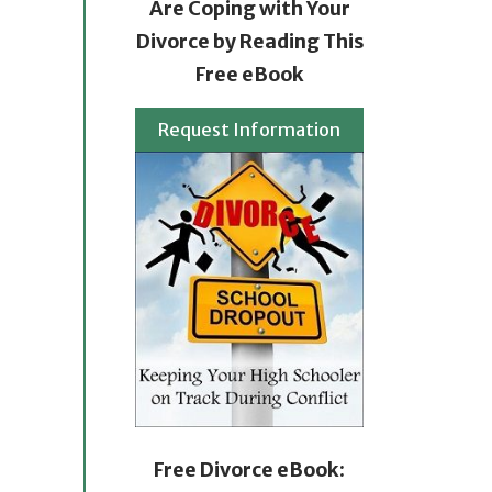
Are Coping with Your
Divorce by Reading This
Free eBook
Request Information
Free Divorce eBook: