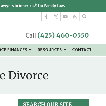
 Lawyers in America® for Family Law.
Call
(425) 460-0550
RCE FINANCES
RESOURCES
CONTACT
e Divorce
SEARCH OUR SITE