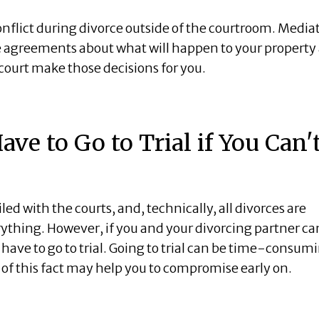
conflict during divorce outside of the courtroom. Media
e agreements about what will happen to your property
court make those decisions for you.
ave to Go to Trial if You Can'
ed with the courts, and, technically, all divorces are
rything. However, if you and your divorcing partner c
l have to go to trial. Going to trial can be time-consum
 of this fact may help you to compromise early on.