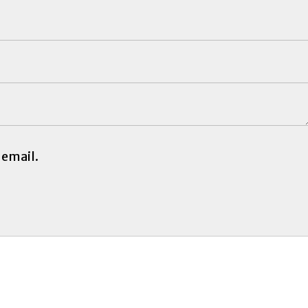
 email.