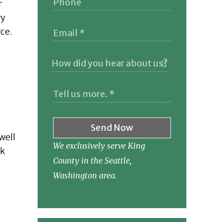
r
ry
rce.
Send Now
well
We exclusively serve King
nk
County in the Seattle,
Washington area.