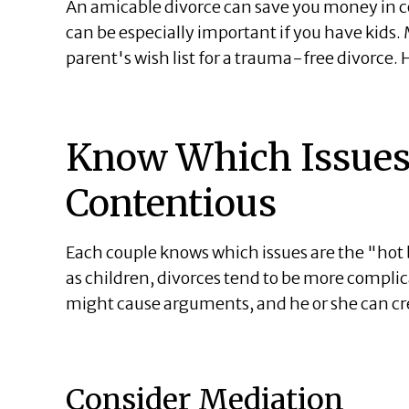
An amicable divorce can save you money in co
can be especially important if you have kids.
parent's wish list for a trauma-free divorce.
Know Which Issues
Contentious
Each couple knows which issues are the "hot 
as children, divorces tend to be more complic
might cause arguments, and he or she can cre
Consider Mediation