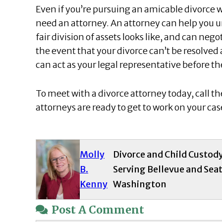
Even if you’re pursuing an amicable divorce 
need an attorney. An attorney can help you u
fair division of assets looks like, and can nego
the event that your divorce can’t be resolved 
can act as your legal representative before th
To meet with a divorce attorney today, call th
attorneys are ready to get to work on your ca
Molly
Divorce and Child Custod
B.
Serving Bellevue and Seat
Kenny
Washington
Post A Comment