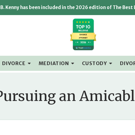
B. Kenny has been included in the 2026 edition of The Best
DIVORCE
MEDIATION
CUSTODY
DIVO
 Pursuing an Amicabl