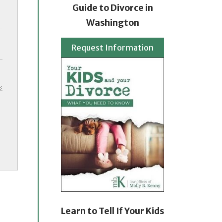
Guide to Divorce in
Washington
Request Information
Learn to Tell If Your Kids