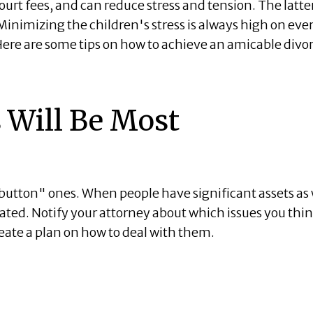
urt fees, and can reduce stress and tension. The latte
 Minimizing the children's stress is always high on eve
 Here are some tips on how to achieve an amicable divo
 Will Be Most
button" ones. When people have significant assets as 
ated. Notify your attorney about which issues you thi
ate a plan on how to deal with them.