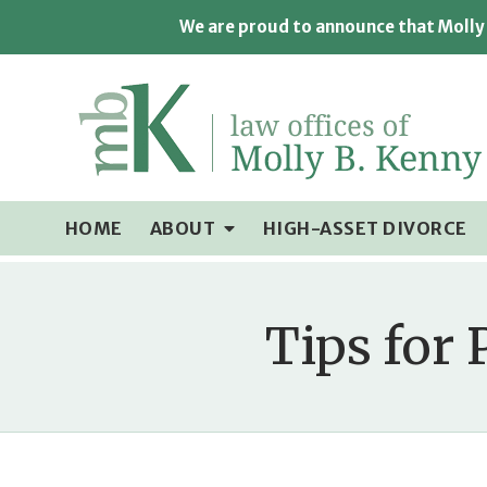
We are proud to announce that Molly 
HOME
ABOUT
HIGH-ASSET DIVORCE
Tips for