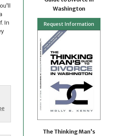
ou’ll
Washington
a
. In
Request Information
ey
be
The Thinking Man’s