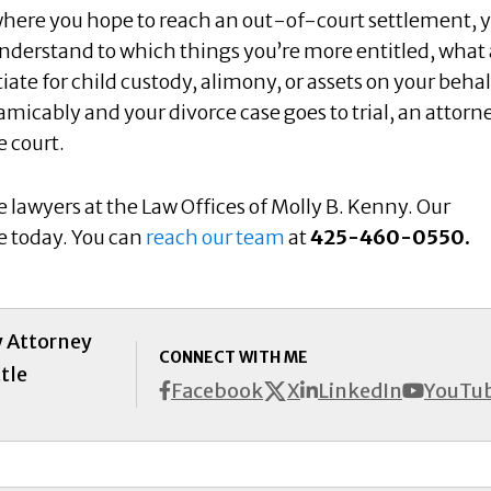
where you hope to reach an out-of-court settlement, y
nderstand to which things you’re more entitled, what 
tiate for child custody, alimony, or assets on your behalf
amicably and your divorce case goes to trial, an attorn
e court.
e lawyers at the Law Offices of Molly B. Kenny. Our
se today. You can
reach our team
at
425-460-0550.
y Attorney
CONNECT WITH ME
tle
X
Facebook
LinkedIn
YouTu