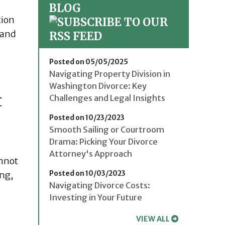
BLOG
tion
 and
Posted on 05/05/2025
Navigating Property Division in
Washington Divorce: Key
t
Challenges and Legal Insights
Posted on 10/23/2023
Smooth Sailing or Courtroom
Drama: Picking Your Divorce
Attorney's Approach
annot
Posted on 10/03/2023
ing,
Navigating Divorce Costs:
Investing in Your Future
VIEW ALL