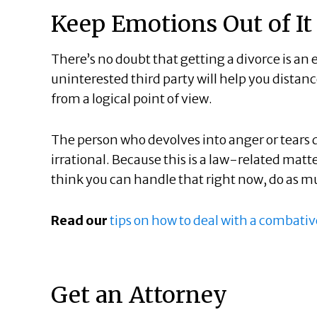
Keep Emotions Out of It
There’s no doubt that getting a divorce is an
uninterested third party will help you dista
from a logical point of view.
The person who devolves into anger or tears 
irrational. Because this is a law-related matte
think you can handle that right now, do as 
Read our
tips on how to deal with a combati
Get an Attorney