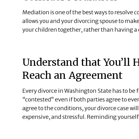
Mediation is one of the best ways to resolve 
allows you and your divorcing spouse to mak
your children together, rather than having a 
Understand that You’ll H
Reach an Agreement
Every divorce in Washington State has to be fil
“contested” even if both parties agree to eve
agree to the conditions, your divorce case wil
expensive, and stressful. Reminding yourself