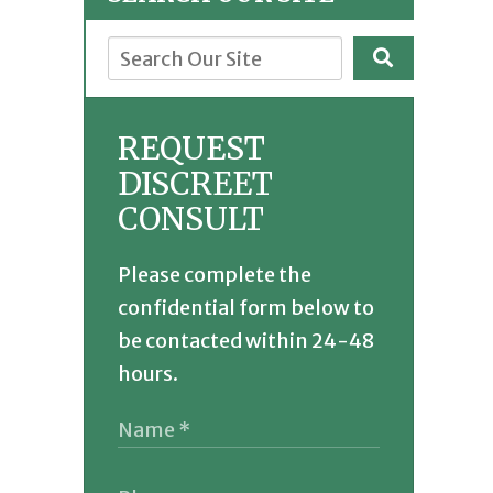
REQUEST
DISCREET
CONSULT
Please complete the
confidential form below to
be contacted within 24-48
hours.