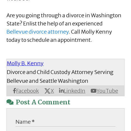
Are you going through a divorce in Washington
State? Enlist the help of an experienced
Bellevue divorce attorney
. Call Molly Kenny
today to schedule an appointment.
Molly B. Kenny
Divorce and Child Custody Attorney Serving
Bellevue and Seattle Washington
X
Facebook
LinkedIn
YouTube
Post A Comment