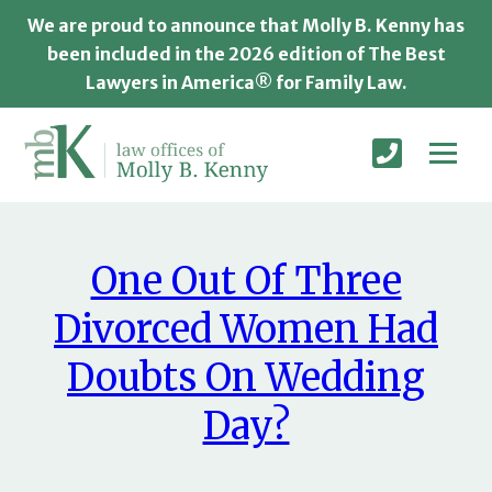
We are proud to announce that Molly B. Kenny has
been included in the 2026 edition of The Best
Lawyers in America® for Family Law.
One Out Of Three
Divorced Women Had
Doubts On Wedding
Day?