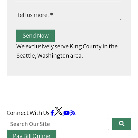
Send Now
We exclusively serve King County in the
Seattle, Washington area.
Connect With Us
Pay Bill Online