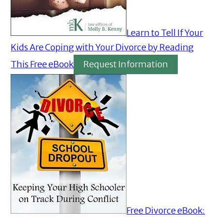
Learn to Tell If Your
Kids Are Coping with Your Divorce by Reading
This Free eBook
Request Information
Free Divorce eBook: