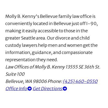
Molly B. Kenny's Bellevue family law office is
conveniently located in Bellevue just off I-90,
making it easily accessible to those in the
greater Seattle area. Our divorce and child
custody lawyers help men and women get the
information, guidance, and compassionate
representation they need.
Law Offices of Molly B. Kenny
13555 SE 36th St.
Suite 100
Bellevue
,
WA
98006
Phone:
(425) 460-0550
Office Info
Get Directions