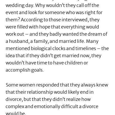
wedding day. Why wouldn’t they call off the
event and look for someone who was right for
them? According to those interviewed, they
were filled with hope that everything would
work out – and they badly wanted the dream of
a husband, a family, and married life. Many
mentioned biological clocks and timelines – the
idea that if they didn’t get married now, they
wouldn’t have time to have children or
accomplish goals.
Some women responded that they always knew
that their relationship would likely end in
divorce, but that they didn’t realize how
complex and emotionally difficult a divorce
would be.