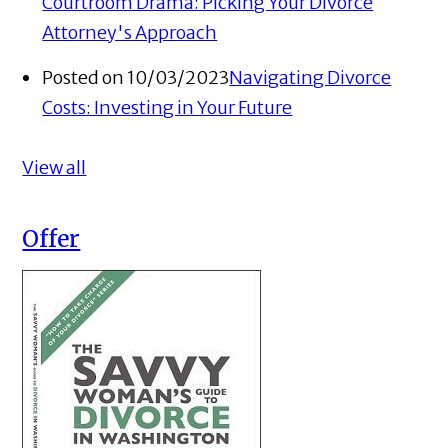
Courtroom Drama: Picking Your Divorce
Attorney's Approach
Posted on 10/03/2023
Navigating Divorce
Costs: Investing in Your Future
View all
Offer