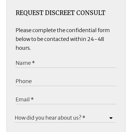
REQUEST DISCREET CONSULT
Please complete the confidential form
below to be contacted within 24-48
hours.