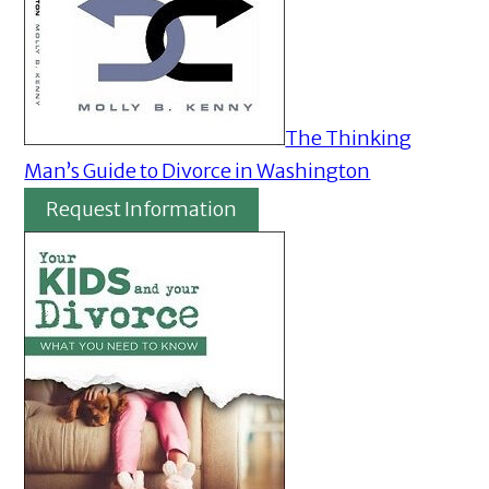
The Thinking
Man’s Guide to Divorce in Washington
Request Information