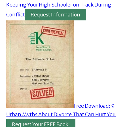
Keeping Your High Schooler on Track During
Conflict
Request Information
Free Download: 9
Urban Myths About Divorce That Can Hurt You
Request Your FREE Book!