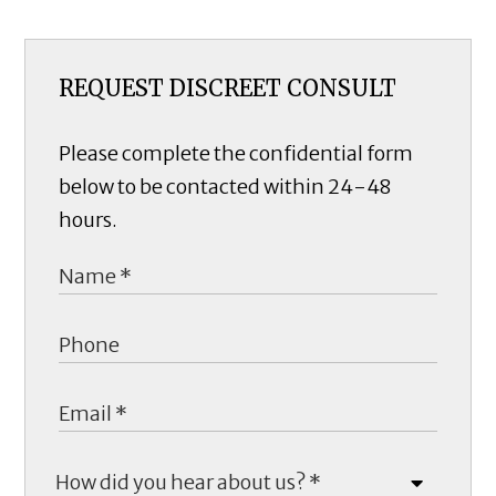
REQUEST DISCREET CONSULT
Please complete the confidential form
below to be contacted within 24-48
hours.