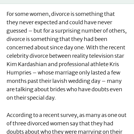
For some women, divorce is something that
they never expected and could have never
guessed – but for a surprising number of others,
divorce is something that they had been
concerned about since day one. With the recent
celebrity divorce between reality television star
Kim Kardashian and professional athlete Kris
Humpries – whose marriage only lasted a few
months past their lavish wedding day – many
are talking about brides who have doubts even
on their special day.
According to a recent survey, as many as one out
of three divorced women say that they had
doubts about who they were marrying on their