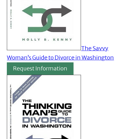
The Savvy
Woman’s Guide to Divorce in Washington
Request Information