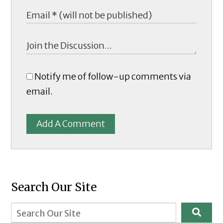
Notify me of follow-up comments via
email.
Add A Comment
Search Our Site