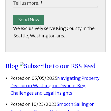
Send Now
We exclusively serve King County in the
Seattle, Washington area.
Blog
Posted on 05/05/2025
Navigating Property
Division in Washington Divorce: Key
Challenges and Legal Insights
Posted on 10/23/2023
Smooth Sailing or