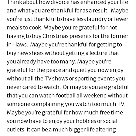
Think about how divorce has enhanced your life
and what you are thankful for as a result. Maybe
you’re just thankful to have less laundry or fewer
meals to cook. Maybe you’re grateful for not
having to buy Christmas presents for the former
in-laws. Maybe you’re thankful for getting to
buy new shoes without getting a lecture that
you already have too many. Maybe you’re
grateful for the peace and quiet you now enjoy
without all the TV shows or sporting events you
never cared to watch. Or maybe you are grateful
that you can watch football all weekend without
someone complaining you watch too much TV.
Maybe you’re grateful for how much free time
you now have to enjoy your hobbies or social
outlets. It can be a much bigger life altering