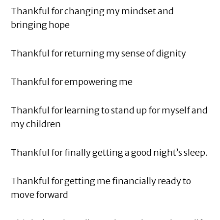
Thankful for changing my mindset and
bringing hope
Thankful for returning my sense of dignity
Thankful for empowering me
Thankful for learning to stand up for myself and
my children
Thankful for finally getting a good night’s sleep.
Thankful for getting me financially ready to
move forward