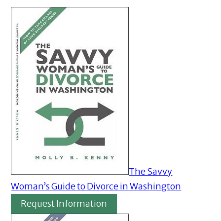
The Savvy
Woman’s Guide to Divorce in Washington
Request Information