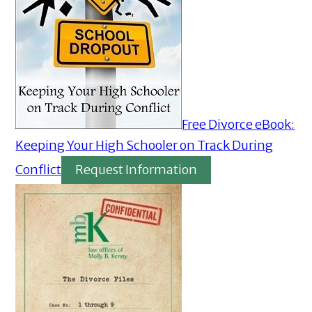
Free Divorce eBook:
Keeping Your High Schooler on Track During
Conflict
Request Information