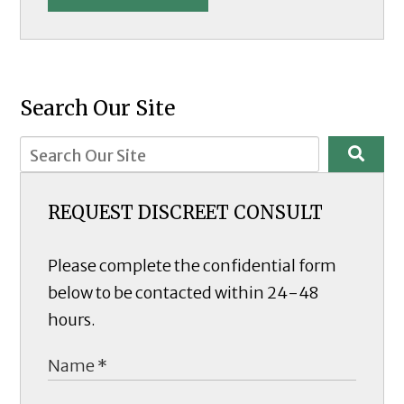
Search Our Site
REQUEST DISCREET CONSULT
Please complete the confidential form
below to be contacted within 24-48
hours.