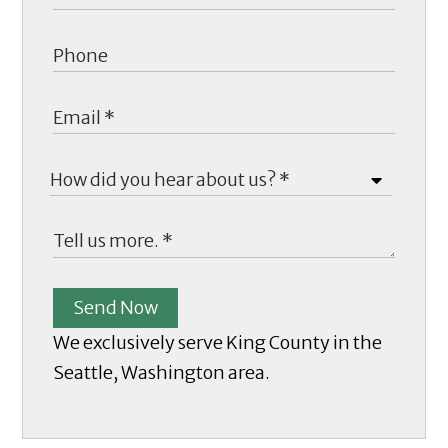
Send Now
We exclusively serve King County in the
Seattle, Washington area.