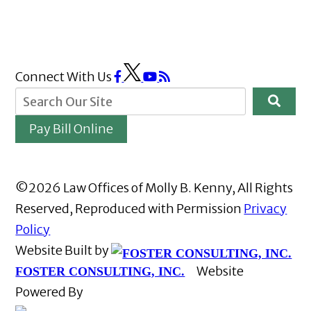
Connect With Us
Pay Bill Online
©2026 Law Offices of Molly B. Kenny, All Rights
Reserved, Reproduced with Permission
Privacy
Policy
Website Built by
Website
FOSTER CONSULTING, INC.
Powered By