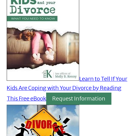
Learn to Tell If Your
Kids Are Coping with Your Divorce by Reading
This Free eBook
Request Information