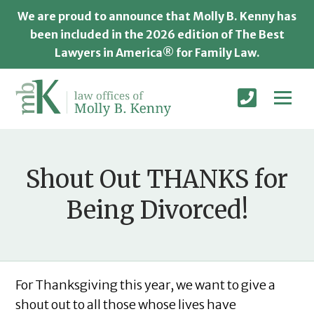
We are proud to announce that Molly B. Kenny has
been included in the 2026 edition of The Best
Lawyers in America® for Family Law.
Shout Out THANKS for
Being Divorced!
For Thanksgiving this year, we want to give a
shout out to all those whose lives have