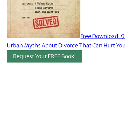
Free Download: 9
Urban Myths About Divorce That Can Hurt You
Request Your FREE Book!