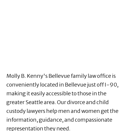
Molly B. Kenny's Bellevue family law office is
conveniently located in Bellevue just off I-90,
making it easily accessible to those in the
greater Seattle area. Our divorce and child
custody lawyers help men and women get the
information, guidance, and compassionate
representation they need.