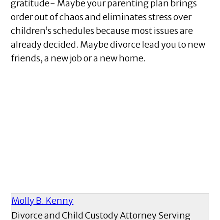
gratitude- Maybe your parenting plan brings
order out of chaos and eliminates stress over
children’s schedules because most issues are
already decided. Maybe divorce lead you to new
friends, a new job or a new home.
Molly B. Kenny
Divorce and Child Custody Attorney Serving