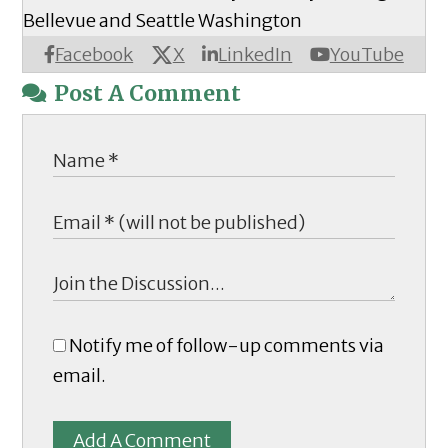
Bellevue and Seattle Washington
X
Facebook
LinkedIn
YouTube
Post A Comment
Notify me of follow-up comments via
email.
Add A Comment