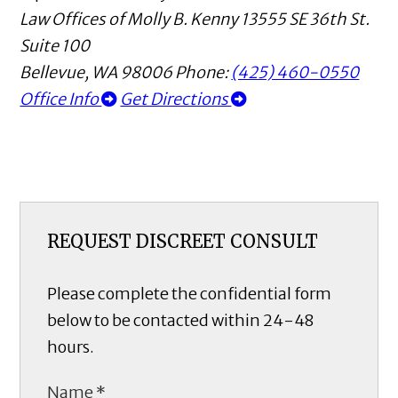
Law Offices of Molly B. Kenny
13555 SE 36th St.
Suite 100
Bellevue
,
WA
98006
Phone:
(425) 460-0550
Office Info
Get Directions
REQUEST DISCREET CONSULT
Please complete the confidential form
below to be contacted within 24-48
hours.