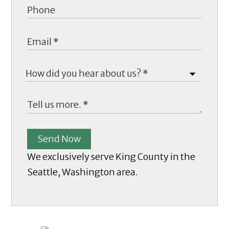
Send Now
We exclusively serve King County in the
Seattle, Washington area.