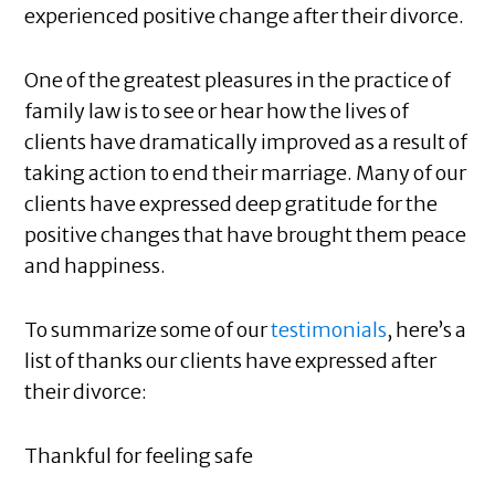
experienced positive change after their divorce.
One of the greatest pleasures in the practice of
family law is to see or hear how the lives of
clients have dramatically improved as a result of
taking action to end their marriage. Many of our
clients have expressed deep gratitude for the
positive changes that have brought them peace
and happiness.
To summarize some of our
testimonials
, here’s a
list of thanks our clients have expressed after
their divorce:
Thankful for feeling safe