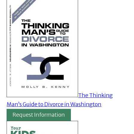
The Thinking
Man’s Guide to Divorce in Washington
Request Information