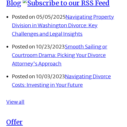
Blog
Posted on 05/05/2025
Navigating Property
Division in Washington Divorce: Key
Challenges and Legal Insights
Posted on 10/23/2023
Smooth Sailing or
Courtroom Drama: Picking Your Divorce
Attorney's Approach
Posted on 10/03/2023
Navigating Divorce
Costs: Investing in Your Future
View all
Offer