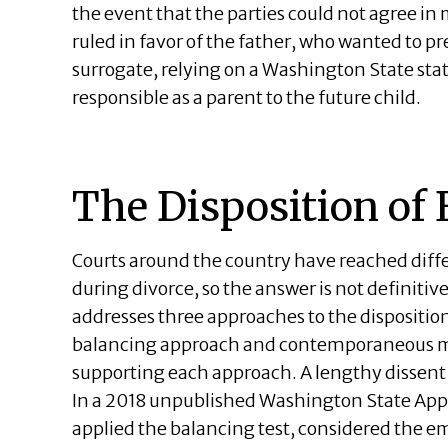
the event that the parties could not agree in
ruled in favor of the father, who wanted to p
surrogate, relying on a Washington State sta
responsible as a parent to the future child.
The Disposition of
Courts around the country have reached diff
during divorce, so the answer is not definitive
addresses three approaches to the dispositio
balancing approach and contemporaneous mu
supporting each approach. A lengthy dissent r
In a 2018 unpublished Washington State Appe
applied the balancing test, considered the em