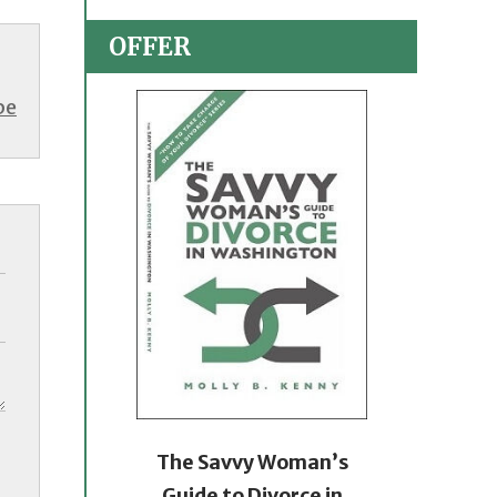
OFFER
be
The Savvy Woman’s
Guide to Divorce in