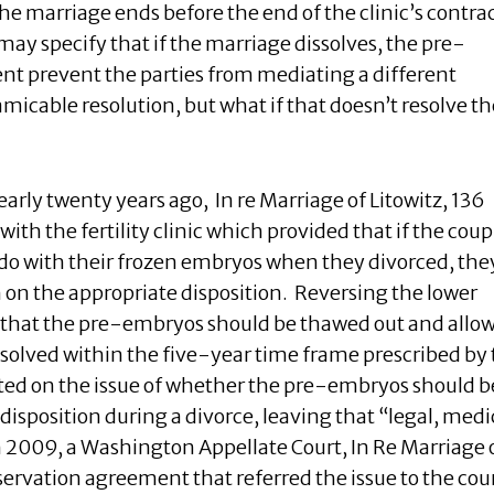
the marriage ends before the end of the clinic’s contrac
y specify that if the marriage dissolves, the pre-
nt prevent the parties from mediating a different
amicable resolution, but what if that doesn’t resolve th
early twenty years ago,
In re Marriage of Litowitz, 136
ith the fertility clinic which provided that if the coup
do with their frozen embryos when they divorced, the
n on the appropriate disposition. Reversing the lower
 that the pre-embryos should be thawed out and allo
esolved within the five-year time frame prescribed by
ed on the issue of whether the pre-embryos should b
 disposition during a divorce, leaving that “legal, medi
In 2009, a Washington Appellate Court, In Re Marriage 
ervation agreement that referred the issue to the cour