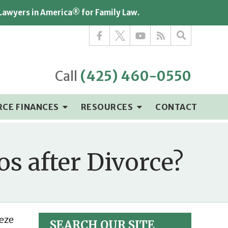
 Lawyers in America® for Family Law.
Call
(425) 460-0550
RCE FINANCES
RESOURCES
CONTACT
s after Divorce?
eeze
SEARCH OUR SITE