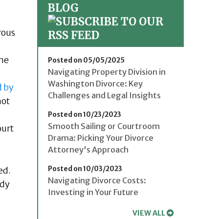
BLOG
rous
One
Posted on 05/05/2025
Navigating Property Division in
Washington Divorce: Key
 by
Challenges and Legal Insights
not
Posted on 10/23/2023
Smooth Sailing or Courtroom
ourt
Drama: Picking Your Divorce
Attorney's Approach
Posted on 10/03/2023
ed.
Navigating Divorce Costs:
ady
Investing in Your Future
VIEW ALL