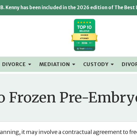
B. Kenny has been included in the 2026 edition of The Best
DIVORCE
MEDIATION
CUSTODY
DIVO
 Frozen Pre-Embryo
 planning, it may involve a contractual agreement to fr