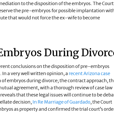
 mediation to the disposition of the embryos. The Court
reserve the pre-embryos for possible implantation wit
tute that would not force the ex-wife to become
 Embryos During Divorc
erent conclusions on the disposition of pre-embryos
. In a very well written opinion, a
recent Arizona case
n of embryos during divorce; the contract approach, t
tual agreement, with a thorough review of case law
eveals that these legal issues will continue to be deba
llate decision,
In Re Marriage of Guardado
, the Court
bryos as property and confirmed the trial court’s orde