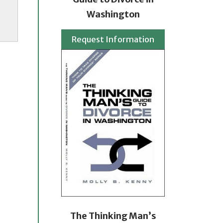
Washington
Request Information
The Thinking Man’s