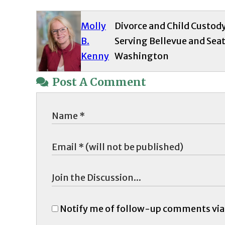
Molly
Divorce and Child Custod
B.
Serving Bellevue and Seat
Kenny
Washington
Post A Comment
Notify me of follow-up comments via