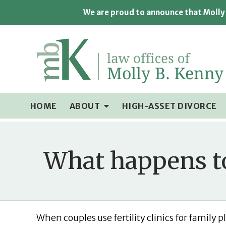
We are proud to announce that Molly 
HOME
ABOUT
HIGH-ASSET DIVORCE
What happens to
When couples use fertility clinics for family