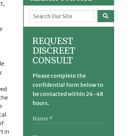
t,
e
REQUEST
DISCREET
CONSULT
le
y
Please complete the
confidential form below to
wed
be contacted within 24-48
 the
hours.
e
cal
of
t in