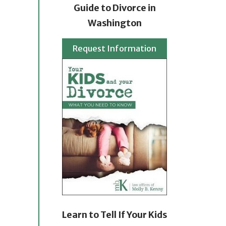
Guide to Divorce in
Washington
Request Information
Learn to Tell If Your Kids