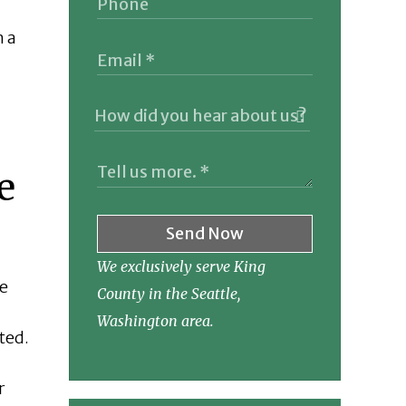
h a
e
Send Now
We exclusively serve King
he
County in the Seattle,
Washington area.
ted.
r