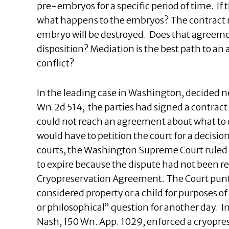
pre-embryos for a specific period of time. If 
what happens to the embryos? The contract ma
embryo will be destroyed. Does that agreeme
disposition? Mediation is the best path to an 
conflict?
In the leading case in Washington, decided n
Wn.2d 514, the parties had signed a contract w
could not reach an agreement about what to 
would have to petition the court for a decisio
courts, the Washington Supreme Court ruled
to expire because the dispute had not been r
Cryopreservation Agreement. The Court punt
considered property or a child for purposes of
or philosophical” question for another day. 
Nash, 150 Wn. App. 1029, enforced a cryopres