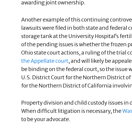
awarding joint ownership.
Another example of this continuing controver
lawsuits were filed in both state and federal
storage tank at the University Hospital’s fertil
of the pending issues is whether the frozen 
Ohio state court actions, a ruling of the trial
the Appellate court
, and will likely be appeal
be binding on the federal court, so the issue 
U.S. District Court for the Northern District o
for the Northern District of California involvi
Property division and child custody issues i
When difficult litigation is necessary, the
Was
to be your advocate.