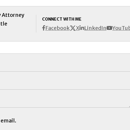
y Attorney
CONNECT WITH ME
tle
X
Facebook
LinkedIn
YouTu
 email.