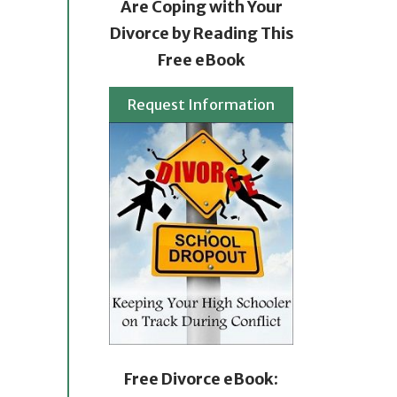
Are Coping with Your
Divorce by Reading This
Free eBook
Request Information
Free Divorce eBook: