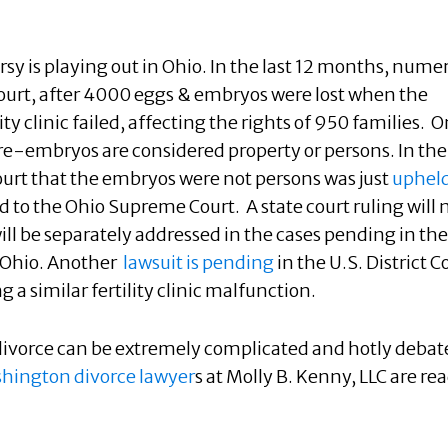
sy is playing out in Ohio. In the last 12 months, nume
 court, after 4000 eggs & embryos were lost when the
ity clinic failed, affecting the rights of 950 families. 
pre-embryos are considered property or persons. In the
 court that the embryos were
not persons was just
upheld
ed to the Ohio Supreme Court. A state court ruling will 
will be separately addressed in the cases pending in the
f Ohio. Another
lawsuit is pending
in the U.S. District C
ng a similar fertility clinic malfunction.
n divorce can be extremely complicated and hotly debat
hington divorce lawyer
s at Molly B. Kenny, LLC are re