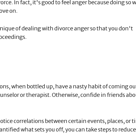
orce. In fact, it's good to feel anger because doing so w
ove on.
hnique of dealing with divorce anger so that you don't
roceedings.
ons, when bottled up, have a nasty habit of coming ou
ounselor or therapist. Otherwise, confide in friends abo
otice correlations between certain events, places, or 
ntified what sets you off, you can take steps to reduce