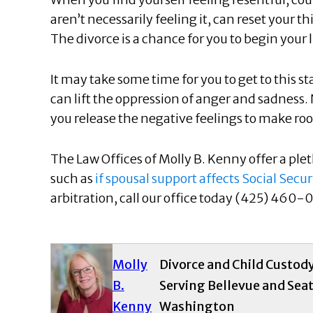
aren’t necessarily feeling it, can reset your t
The divorce is a chance for you to begin your 
It may take some time for you to get to this s
can lift the oppression of anger and sadness. 
you release the negative feelings to make roo
The Law Offices of Molly B. Kenny offer a pleth
such as
if spousal support affects Social Secur
arbitration, call our office today (425) 460-0
Molly
Divorce and Child Custod
B.
Serving Bellevue and Seat
Kenny
Washington