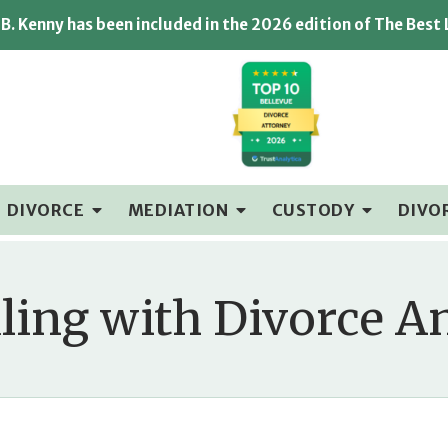
B. Kenny has been included in the 2026 edition of The Best
DIVORCE
MEDIATION
CUSTODY
DIVO
ling with Divorce A