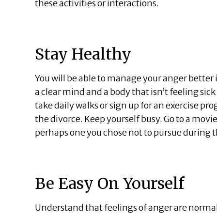
these activities or interactions.
Stay Healthy
You will be able to manage your anger better 
a clear mind and a body that isn’t feeling sick
take daily walks or sign up for an exercise pr
the divorce. Keep yourself busy. Go to a movie
perhaps one you chose not to pursue during t
Be Easy On Yourself
Understand that feelings of anger are norma