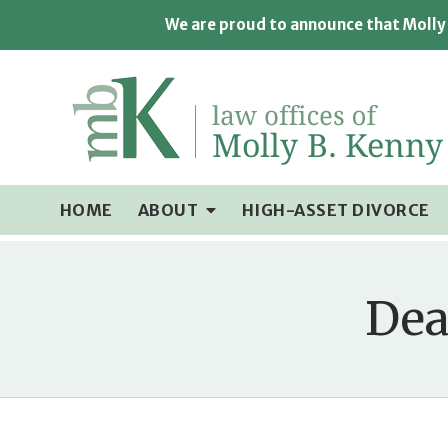
We are proud to announce that Molly 
HOME
ABOUT
HIGH-ASSET DIVORCE
Dea