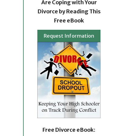
Are Coping with Your
Divorce by Reading This
Free eBook
Request Information
Free Divorce eBook: