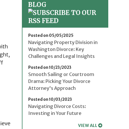
BLOG
Posted on 05/05/2025
Navigating Property Division in
with
Washington Divorce: Key
ight,
Challenges and Legal Insights
ff
Posted on 10/23/2023
Smooth Sailing or Courtroom
Drama: Picking Your Divorce
Attorney's Approach
Posted on 10/03/2023
Navigating Divorce Costs:
Investing in Your Future
lieve
VIEW ALL