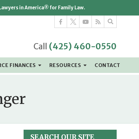
 Lawyers in America® for Family Law.
Call
(425) 460-0550
RCE FINANCES
RESOURCES
CONTACT
nger
SEARCH OUR SITE