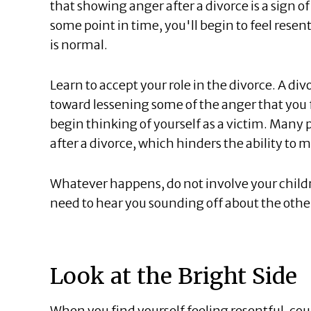
that showing anger after a divorce is a sign of 
some point in time, you'll begin to feel resen
is normal.
Learn to accept your role in the divorce. A divo
toward lessening some of the anger that you fe
begin thinking of yourself as a victim. Many p
after a divorce, which hinders the ability to 
Whatever happens, do not involve your chil
need to hear you sounding off about the othe
Look at the Bright Side
When you find yourself feeling resentful, cou