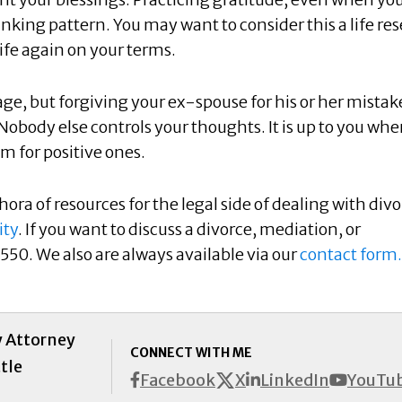
hinking pattern. You may want to consider this a life res
life again on your terms.
tage, but forgiving your ex-spouse for his or her mistak
Nobody else controls your thoughts. It is up to you wh
m for positive ones.
ora of resources for the legal side of dealing with divo
ity
. If you want to discuss a divorce, mediation, or
550. We also are always available via our
contact form.
y Attorney
CONNECT WITH ME
tle
X
Facebook
LinkedIn
YouTu