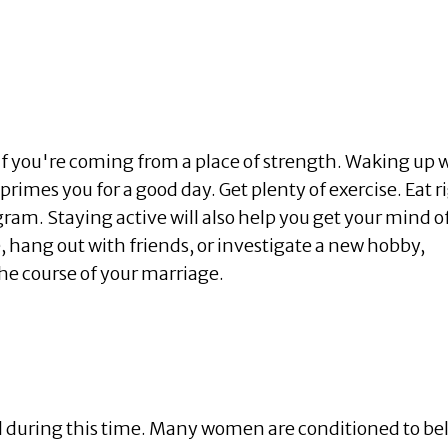
if you're coming from a place of strength. Waking up 
 primes you for a good day. Get plenty of exercise. Eat r
ogram. Staying active will also help you get your mind o
, hang out with friends, or investigate a new hobby,
he course of your marriage.
l during this time. Many women are conditioned to be