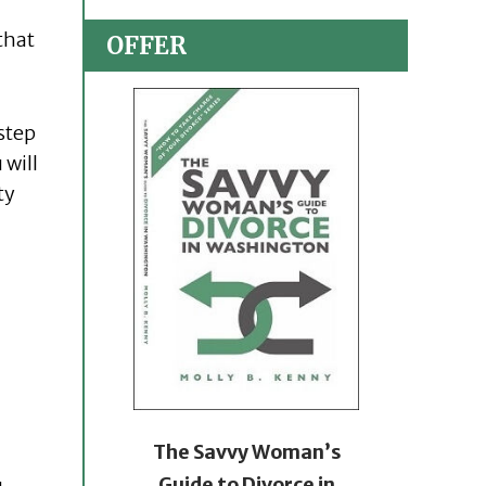
that
OFFER
 step
 will
ty
The Savvy Woman’s
Guide to Divorce in
u