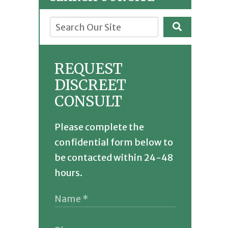
REQUEST
DISCREET
CONSULT
Please complete the
confidential form below to
be contacted within 24-48
hours.