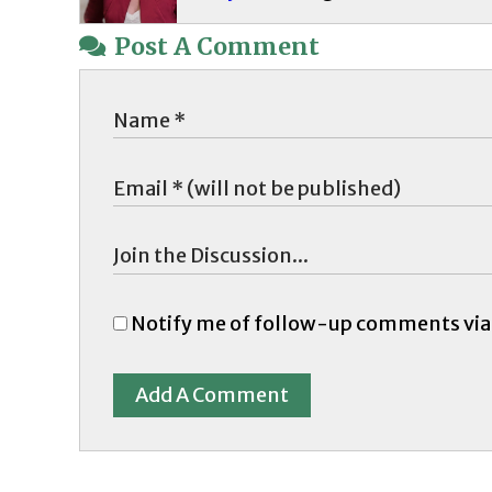
Post A Comment
Notify me of follow-up comments via
Add A Comment