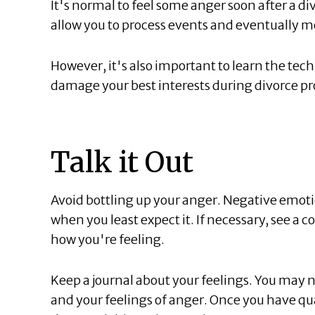
It's normal to feel some anger soon after a div
allow you to process events and eventually m
However, it's also important to learn the tec
damage your best interests during divorce p
Talk it Out
Avoid bottling up your anger. Negative emoti
when you least expect it. If necessary, see a c
how you're feeling.
Keep a journal about your feelings. You may n
and your feelings of anger. Once you have qua