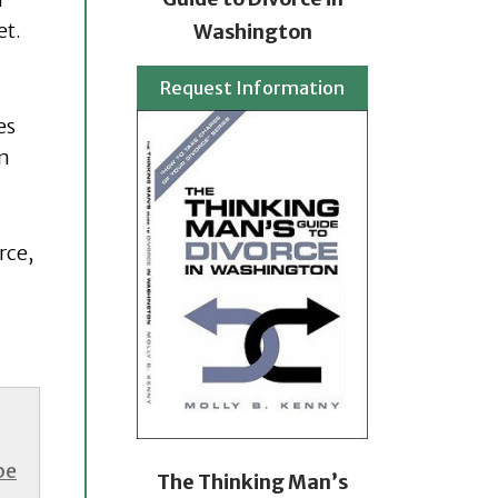
et.
Washington
Request Information
es
en
rce,
be
The Thinking Man’s