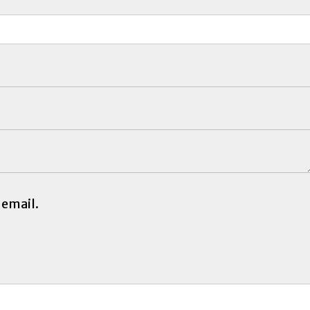
 email.