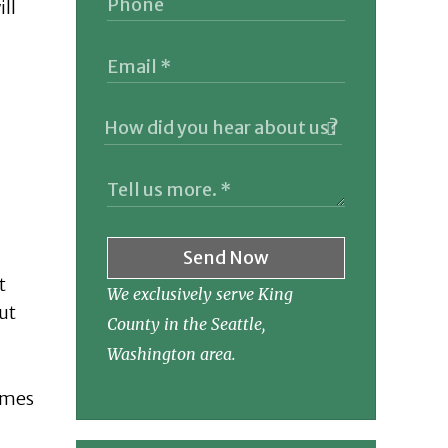
ill
Send Now
t
We exclusively serve King
ut
County in the Seattle,
Washington area.
times