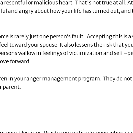
a resentful or malicious heart. That's not true at all. At
tful and angry about how your life has turned out, and 
rce is rarely just one person’s fault. Accepting this is a
el toward your spouse. It also lessens the risk that you
ersons wallow in feelings of victimization and self -pi
move forward.
dren in your anger management program. They do not
r parent.
nt your blessings. Practicing gratitude, even when yo