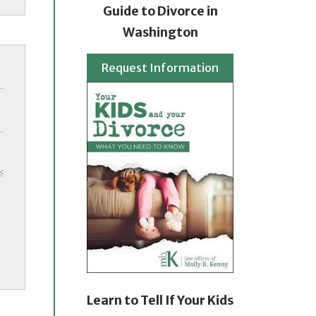
Guide to Divorce in
Washington
Request Information
Learn to Tell If Your Kids