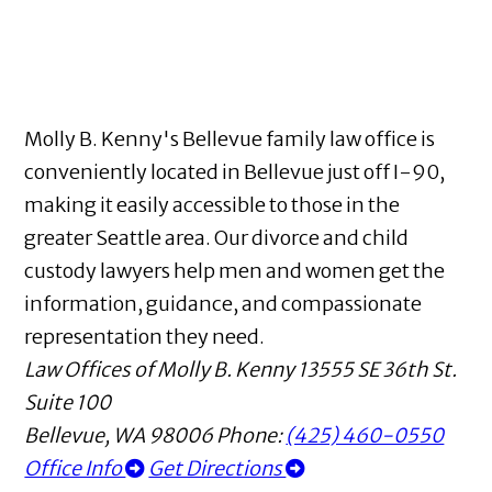
Molly B. Kenny's Bellevue family law office is
conveniently located in Bellevue just off I-90,
making it easily accessible to those in the
greater Seattle area. Our divorce and child
custody lawyers help men and women get the
information, guidance, and compassionate
representation they need.
Law Offices of Molly B. Kenny
13555 SE 36th St.
Suite 100
Bellevue
,
WA
98006
Phone:
(425) 460-0550
Office Info
Get Directions