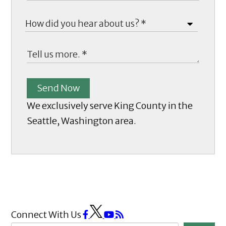
Send Now
We exclusively serve King County in the
Seattle, Washington area.
Connect With Us