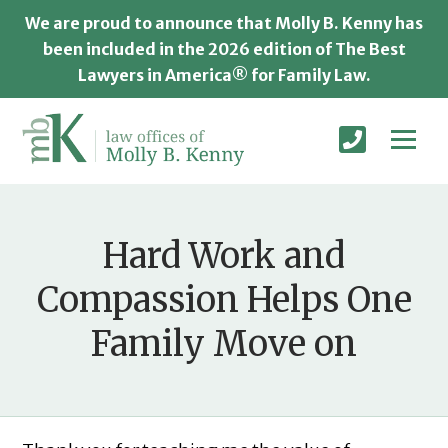
We are proud to announce that Molly B. Kenny has
been included in the 2026 edition of The Best
Lawyers in America® for Family Law.
Hard Work and
Compassion Helps One
Family Move on