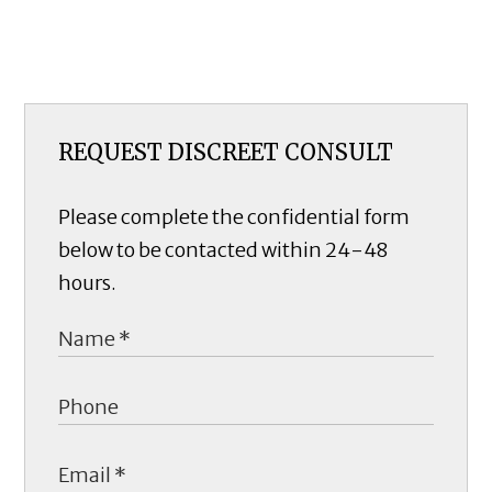
REQUEST DISCREET CONSULT
Please complete the confidential form
below to be contacted within 24-48
hours.