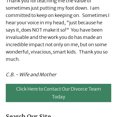
Thank you for teaching me the value of
sometimes just putting my foot down. I am
committed to keep on keeping on. Sometimes I
hear your voice in my head, "just because he
says it, does NOT make it so!" You have been
invaluable and the work you do has made an
incredible impact not only on me, but on some
wonderful, vivacious, smart kids. Thank you so
much.
C.B. - Wife and Mother
Click Here to Contact Our Divorce Team
Today
Search Our Site