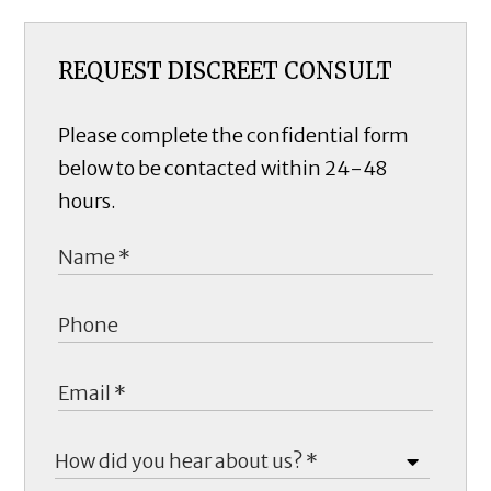
REQUEST DISCREET CONSULT
Please complete the confidential form
below to be contacted within 24-48
hours.