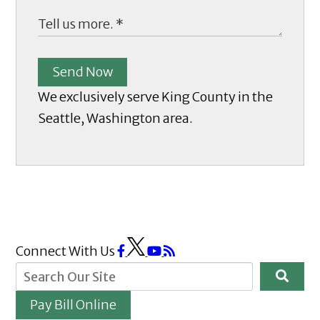
Send Now
We exclusively serve King County in the
Seattle, Washington area.
Connect With Us
Pay Bill Online