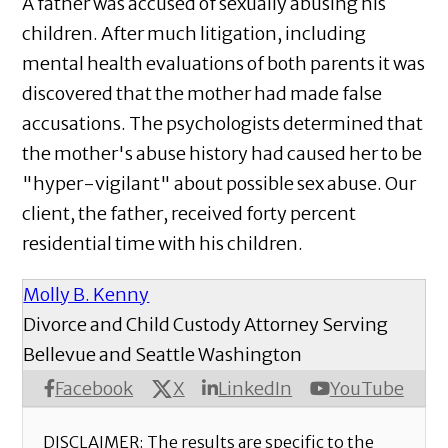
A father was accused of sexually abusing his
children. After much litigation, including
mental health evaluations of both parents it was
discovered that the mother had made false
accusations. The psychologists determined that
the mother's abuse history had caused her to be
"hyper-vigilant" about possible sex abuse. Our
client, the father, received forty percent
residential time with his children.
Molly B. Kenny
Divorce and Child Custody Attorney Serving
Bellevue and Seattle Washington
X
Facebook
LinkedIn
YouTube
DISCLAIMER: The results are specific to the