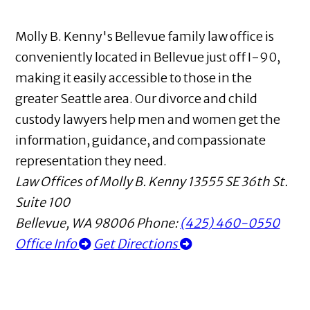
Molly B. Kenny's Bellevue family law office is
conveniently located in Bellevue just off I-90,
making it easily accessible to those in the
greater Seattle area. Our divorce and child
custody lawyers help men and women get the
information, guidance, and compassionate
representation they need.
Law Offices of Molly B. Kenny
13555 SE 36th St.
Suite 100
Bellevue
,
WA
98006
Phone:
(425) 460-0550
Office Info
Get Directions