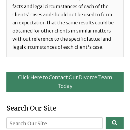
facts and legal circumstances of each of the
clients' cases and should not be used to form
an expectation that the same results could be
obtained for other clients in similar matters
without reference to the specific factual and
legal circumstances of each client's case.
Click Here to Contact Our Divorce Team
Today
Search Our Site