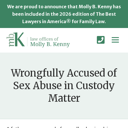
We are proud to announce that Molly B. Kenny has
been included in the 2026 edition of The Best
Lawyers in America® for Family Law.
Wrongfully Accused of
Sex Abuse in Custody
Matter