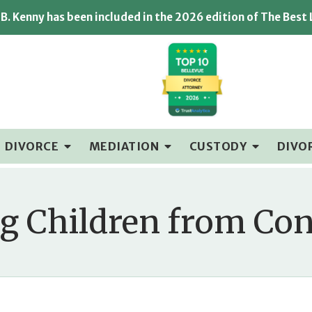
B. Kenny has been included in the 2026 edition of The Best
DIVORCE
MEDIATION
CUSTODY
DIVO
ng Children from Co