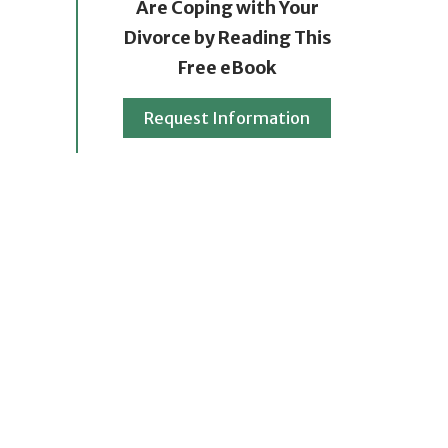
Are Coping with Your
Divorce by Reading This
Free eBook
Request Information