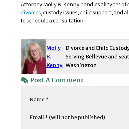
Attorney Molly B. Kenny handles all types of
divorces
, custody issues, child support, and a
to schedule a consultation.
Molly
Divorce and Child Custod
B.
Serving Bellevue and Seat
Kenny
Washington
Post A Comment