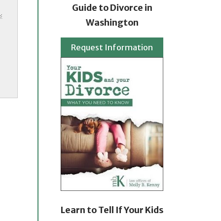
Guide to Divorce in
Washington
Request Information
Learn to Tell If Your Kids