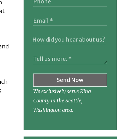
n.
at
 and
Send Now
uch
s
We exclusively serve King
County in the Seattle,
Washington area.