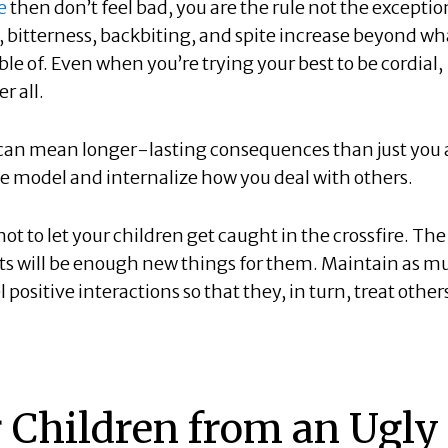
e
then don’t feel bad, you are the rule not the exceptio
 bitterness, backbiting, and spite increase beyond wh
le of. Even when you’re trying your best to be cordial,
r all.
 can mean longer-lasting consequences than just you
ole model and internalize how you deal with others.
ot to let your children get caught in the crossfire. The
nts will be enough new things for them. Maintain as m
ositive interactions so that they, in turn, treat other
r Children from an Ugly