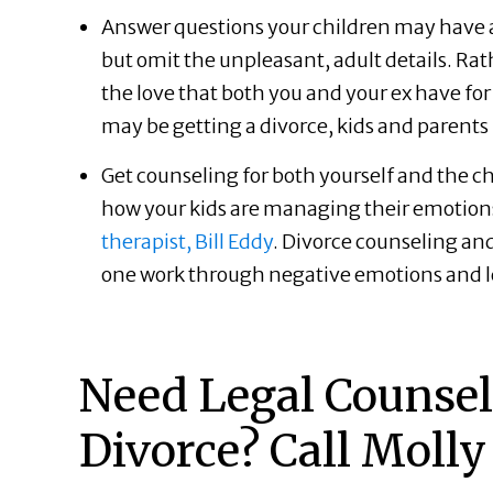
Answer questions your children may have a
but omit the unpleasant, adult details. Ra
the love that both you and your ex have fo
may be getting a divorce, kids and parents
Get counseling for both yourself and the ch
how your kids are managing their emotions 
therapist, Bill Eddy
. Divorce counseling an
one work through negative emotions and 
Need Legal Counsel 
Divorce? Call Molly