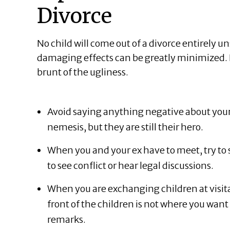
Divorce
No child will come out of a divorce entirely u
damaging effects can be greatly minimized. He
brunt of the ugliness.
Avoid saying anything negative about your e
nemesis, but they are still their hero.
When you and your ex have to meet, try to 
to see conflict or hear legal discussions.
When you are exchanging children at visitat
front of the children is not where you wan
remarks.