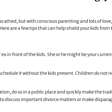
nscathed, but with conscious parenting and lots of love
re are a few tips that can help shield your kids from 
x in front of the kids. She or he might be your curren
schedule it without the kids present. Children do not 
ion, do so in a public place and quickly make the trad
t to discuss important divorce matters or make dispara