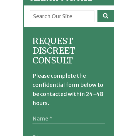
REQUEST
DISCREET
CONSULT
Please complete the
confidential form below to
be contacted within 24-48
hours.