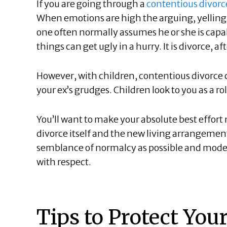
If you are going through a
contentious divorc
When emotions are high the arguing, yelling,
one often normally assumes he or she is capab
things can get ugly in a hurry. It is divorce, afte
However, with children, contentious divorce
your ex’s grudges. Children look to you as a r
You’ll want to make your absolute best effort n
divorce itself and the new living arrangeme
semblance of normalcy as possible and model p
with respect.
Tips to Protect You