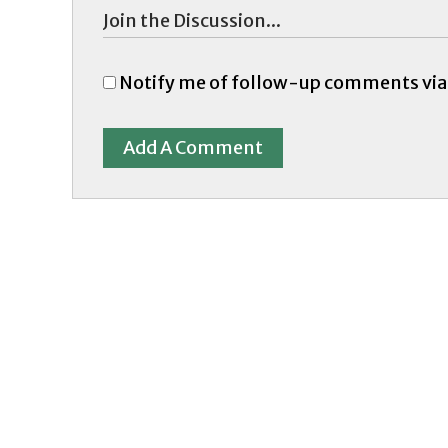
Notify me of follow-up comments via
Add A Comment