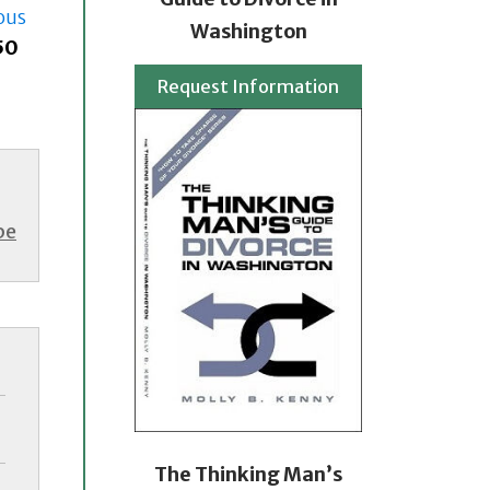
ous
Washington
50
Request Information
be
The Thinking Man’s