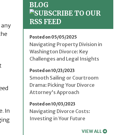
BLOG
, any
the
Posted on 05/05/2025
Navigating Property Division in
Washington Divorce: Key
Challenges and Legal Insights
t
Posted on 10/23/2023
Smooth Sailing or Courtroom
Drama: Picking Your Divorce
need
Attorney's Approach
Posted on 10/03/2023
e. In
Navigating Divorce Costs:
Investing in Your Future
ging
VIEW ALL