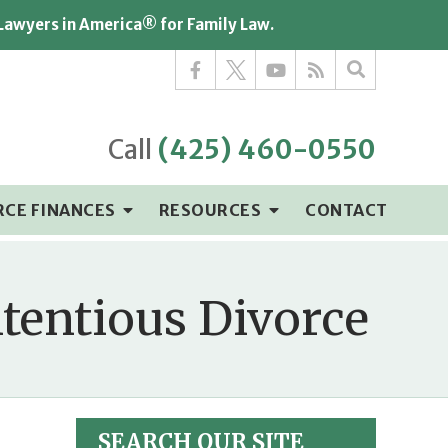
 Lawyers in America® for Family Law.
Call
(425) 460-0550
RCE FINANCES
RESOURCES
CONTACT
ntentious Divorce
SEARCH OUR SITE