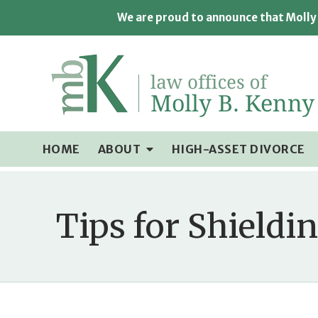
We are proud to announce that Molly 
HOME
ABOUT
HIGH-ASSET DIVORCE
Tips for Shieldi