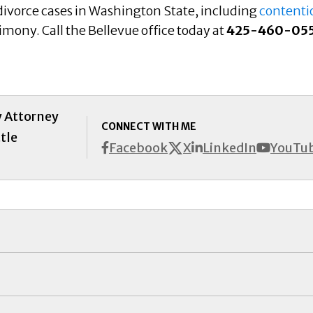
 divorce cases in Washington State, including
contenti
limony. Call the Bellevue office today at
425-460-05
y Attorney
CONNECT WITH ME
tle
X
Facebook
LinkedIn
YouTu