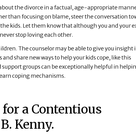
bout the divorce in a factual, age-appropriate manne
ther than focusing on blame, steer the conversation t
r the kids. Let them know that although you and your e
 never stop loving each other.
ildren. The counselor may be able to give you insight 
and share new ways to help your kids cope, like this
d support groups can be exceptionally helpful in helpi
learn coping mechanisms.
for a Contentious
 B. Kenny.