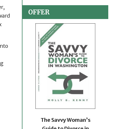
r,
OFFER
oward
x
into
ng
The Savvy Woman’s
Guide to Divorce in