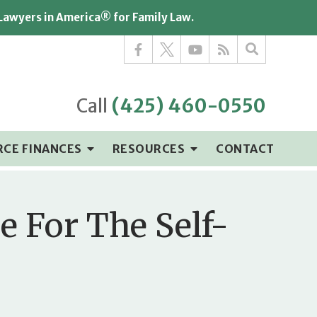
 Lawyers in America® for Family Law.
Call
(425) 460-0550
RCE FINANCES
RESOURCES
CONTACT
e For The Self-