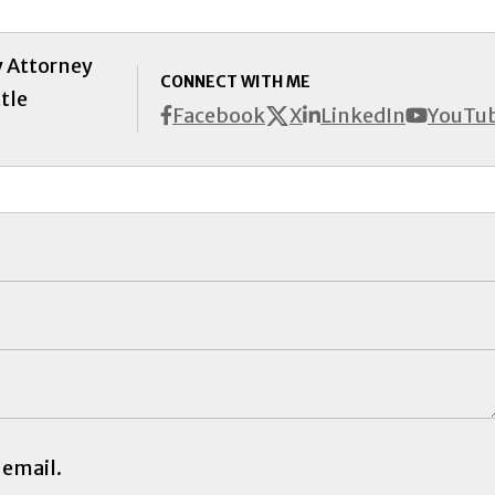
y Attorney
CONNECT WITH ME
tle
X
Facebook
LinkedIn
YouTu
 email.