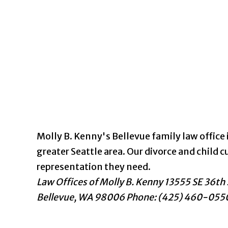
Molly B. Kenny's Bellevue family law office i
greater Seattle area. Our divorce and chil
representation they need.
Law Offices of Molly B. Kenny
13555 SE 36th 
Bellevue
,
WA
98006
Phone: (425) 460-055