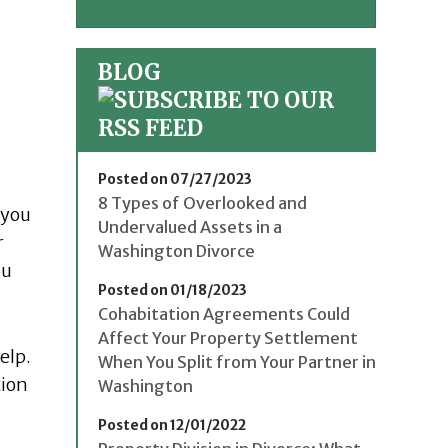
BLOG
Posted on 07/27/2023
8 Types of Overlooked and
 you
Undervalued Assets in a
r
Washington Divorce
ou
Posted on 01/18/2023
Cohabitation Agreements Could
Affect Your Property Settlement
elp.
When You Split from Your Partner in
tion
Washington
Posted on 12/01/2022