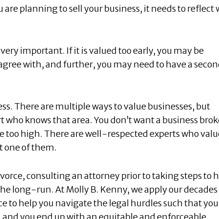
u are planning to sell your business, it needs to reflect
very important. If it is valued too early, you may be
 agree with, and further, you may need to have a seco
ess. There are multiple ways to value businesses, but
ert who knows that area. You don’t want a business brok
o be too high. There are well-respected experts who valu
nt one of them.
orce, consulting an attorney prior to taking steps to 
he long-run. At Molly B. Kenny, we apply our decades
e to help you navigate the legal hurdles such that you
, and you end up with an equitable and enforceable