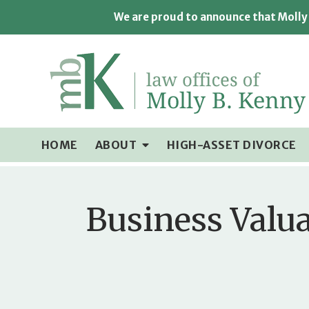
We are proud to announce that Molly 
HOME
ABOUT
HIGH-ASSET DIVORCE
Business Valua