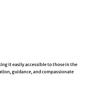
ng it easily accessible to those in the
mation, guidance, and compassionate