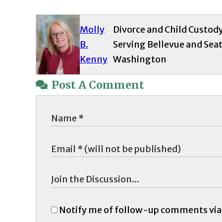
Molly
Divorce and Child Custod
B.
Serving Bellevue and Seat
Kenny
Washington
Post A Comment
Notify me of follow-up comments via