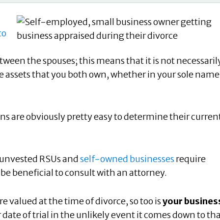
to
tween the spouses; this means that it is not necessaril
 the assets that you both own, whether in your sole name
ns are obviously pretty easy to determine their curren
s, unvested RSUs and
self-owned businesses
require
 be beneficial to consult with an attorney.
re valued at the time of divorce, so too is
your busines
 date of trial in the unlikely event it comes down to th