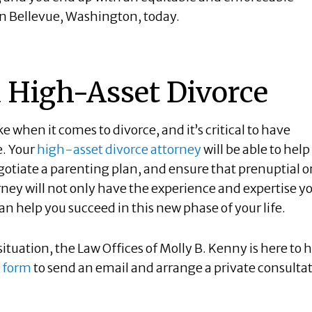
e in Bellevue, Washington, today.
a High-Asset Divorce
 when it comes to divorce, and it’s critical to have
e. Your
high-asset divorce attorney
will be able to help
gotiate a parenting plan, and ensure that prenuptial o
ney will not only have the experience and expertise y
n help you succeed in this new phase of your life.
ituation, the Law Offices of Molly B. Kenny is here to h
 form
to send an email and arrange a private consulta