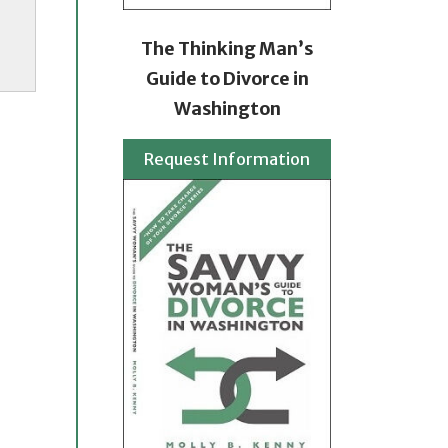
The Thinking Man’s
Guide to Divorce in
Washington
Request Information