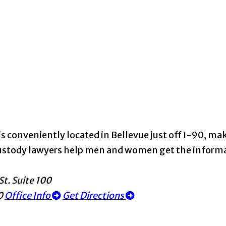
s conveniently located in Bellevue just off I-90, maki
d custody lawyers help men and women get the infor
St. Suite 100
0
Office Info
Get Directions