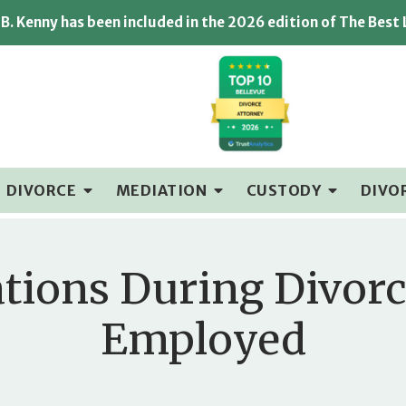
B. Kenny has been included in the 2026 edition of The Best
DIVORCE
MEDIATION
CUSTODY
DIVO
tions During Divorc
Employed