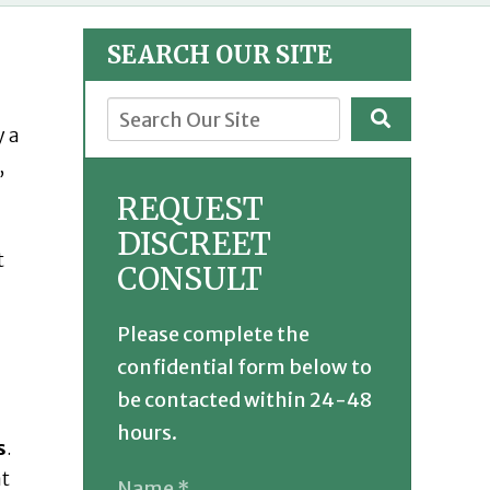
SEARCH OUR SITE
y a
,
REQUEST
DISCREET
t
CONSULT
Please complete the
confidential form below to
be contacted within 24-48
hours.
s
.
at