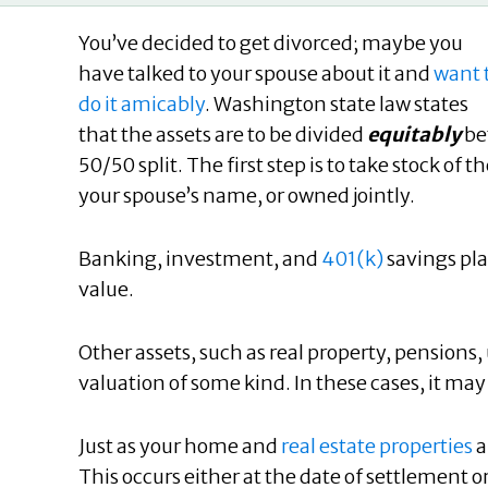
You’ve decided to get divorced; maybe you
have talked to your spouse about it and
want 
do it amicably
. Washington state law states
that the assets are to be divided
equitably
be
50/50 split. The first step is to take stock of
your spouse’s name, or owned jointly.
Banking, investment, and
401(k)
savings pla
value.
Other assets, such as real property, pension
valuation of some kind. In these cases, it may
Just as your home and
real estate properties
a
This occurs either at the date of settlement or