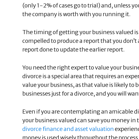
(only 1-2% of cases go to trial) and, unless yo
the company is worth with you running it.
The timing of getting your business valued is 
compelled to produce a report that you don’t
report done to update the earlier report.
You need the right expert to value your busin
divorce is a special area that requires an exp
value your business, as that value is likely t
businesses just for a divorce, and you will wa
Even if you are contemplating an amicable div
your business valued can save you money in t
divorce finance and asset valuation
experienc
money is used wisely throughout the process