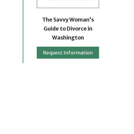
The Savvy Woman’s
Guide to Divorce in
Washington
Request Information