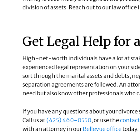
division of assets. Reach out to our law offic
Get Legal Help for 
High-net-worth individuals have a lot at stake
experienced legal representation on your sid
sort through the marital assets and debts, ne
separation agreements are followed. An attor
need but also know other professionals who ca
If you have any questions about your divorce s
Call us at
(425) 460-0550
, or use the
contact
with an attorney in our
Bellevue office
today.