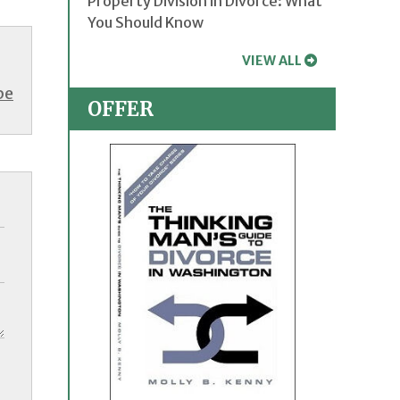
Property Division in Divorce: What
You Should Know
VIEW ALL
be
OFFER