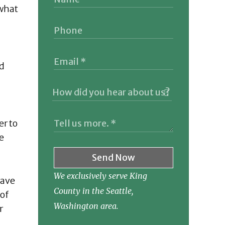
 what
nd
er to
e
Send Now
We exclusively serve King
have
County in the Seattle,
 of
Washington area.
r